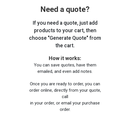
Need a quote?
If you need a quote, just add
products to your cart, then
choose "Generate Quote" from
the cart.
How it works:
You can save quotes, have them
emailed, and even add notes.
Once you are ready to order, you can
order online, directly from your quote,
call
in your order, or email your purchase
order.