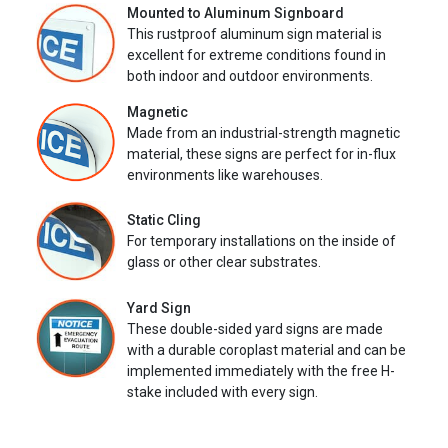
Mounted to Aluminum Signboard
This rustproof aluminum sign material is
excellent for extreme conditions found in
both indoor and outdoor environments.
Magnetic
Made from an industrial-strength magnetic
material, these signs are perfect for in-flux
environments like warehouses.
Static Cling
For temporary installations on the inside of
glass or other clear substrates.
Yard Sign
These double-sided yard signs are made
with a durable coroplast material and can be
implemented immediately with the free H-
stake included with every sign.