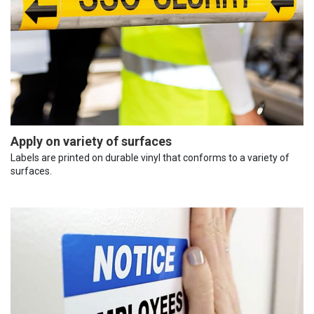
Apply on variety of surfaces
Labels are printed on durable vinyl that conforms to a variety of
surfaces.