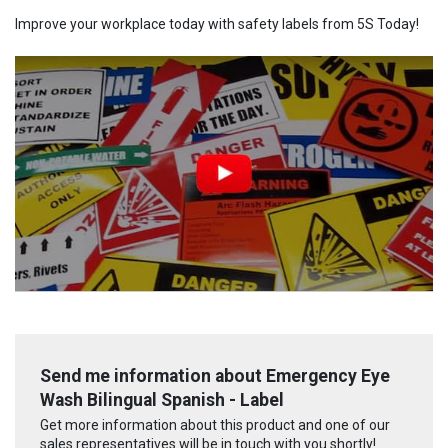
Improve your workplace today with safety labels from 5S Today!
Send me information about Emergency Eye
Wash Bilingual Spanish - Label
Get more information about this product and one of our
sales representatives will be in touch with you shortly!