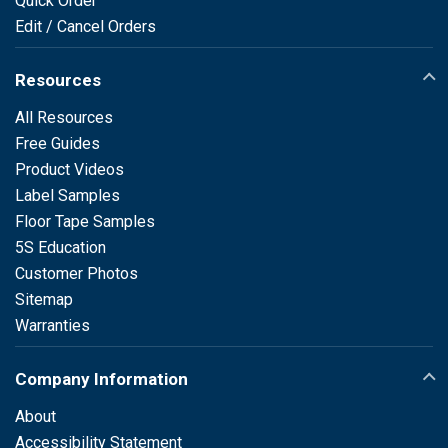
Quick Order
Edit / Cancel Orders
Resources
All Resources
Free Guides
Product Videos
Label Samples
Floor Tape Samples
5S Education
Customer Photos
Sitemap
Warranties
Company Information
About
Accessibility Statement