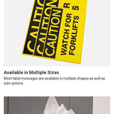
Available in Multiple Sizes
Most label messages are available in multiple shapes as well as
size options.