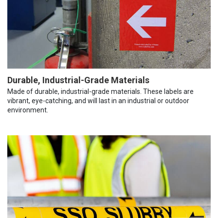
Durable, Industrial-Grade Materials
Made of durable, industrial-grade materials. These labels are
vibrant, eye-catching, and will last in an industrial or outdoor
environment.