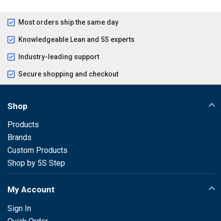
Most orders ship the same day
Knowledgeable Lean and 5S experts
Industry-leading support
Secure shopping and checkout
Shop
Products
Brands
Custom Products
Shop by 5S Step
My Account
Sign In