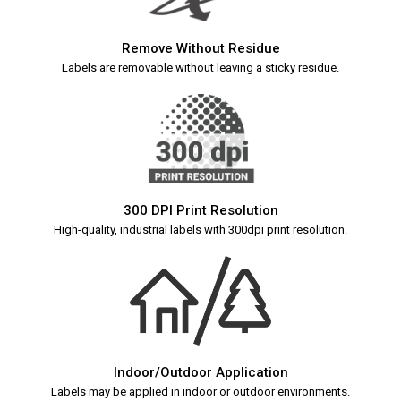
Remove Without Residue
Labels are removable without leaving a sticky residue.
300 DPI Print Resolution
High-quality, industrial labels with 300dpi print resolution.
Indoor/Outdoor Application
Labels may be applied in indoor or outdoor environments.