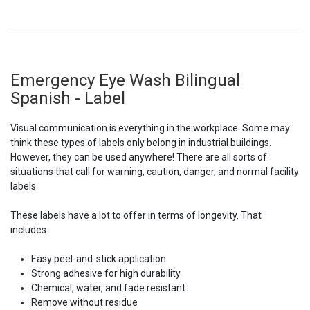
Emergency Eye Wash Bilingual
Spanish - Label
Visual communication is everything in the workplace. Some may
think these types of labels only belong in industrial buildings.
However, they can be used anywhere! There are all sorts of
situations that call for warning, caution, danger, and normal facility
labels.
These labels have a lot to offer in terms of longevity. That
includes:
Easy peel-and-stick application
Strong adhesive for high durability
Chemical, water, and fade resistant
Remove without residue