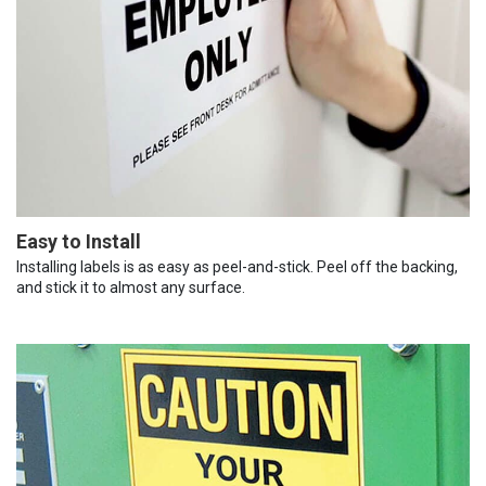
Easy to Install
Installing labels is as easy as peel-and-stick. Peel off the backing,
and stick it to almost any surface.