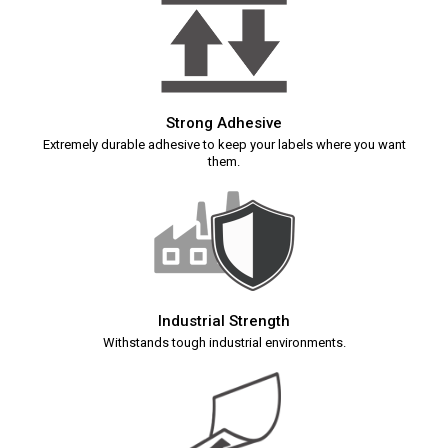
Strong Adhesive
Extremely durable adhesive to keep your labels where you want
them.
Industrial Strength
Withstands tough industrial environments.