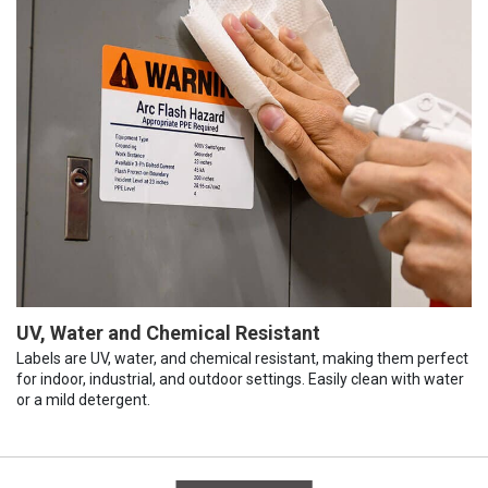
UV, Water and Chemical Resistant
Labels are UV, water, and chemical resistant, making them perfect
for indoor, industrial, and outdoor settings. Easily clean with water
or a mild detergent.