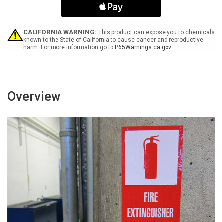
Spanish
Spanish
-
-
Label
Label
CALIFORNIA WARNING:
This product can expose you to chemicals
known to the State of California to cause cancer and reproductive
harm. For more information go to
P65Warnings.ca.gov
Overview