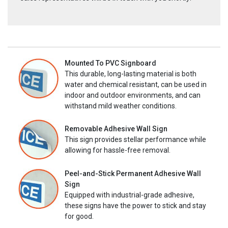
Mounted To PVC Signboard
This durable, long-lasting material is both
water and chemical resistant, can be used in
indoor and outdoor environments, and can
withstand mild weather conditions.
Removable Adhesive Wall Sign
This sign provides stellar performance while
allowing for hassle-free removal.
Peel-and-Stick Permanent Adhesive Wall
Sign
Equipped with industrial-grade adhesive,
these signs have the power to stick and stay
for good.