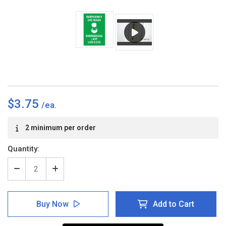
$3.75
Current
2 minimum per order
Stock:
Quantity:
Decrease
Increase
Quantity
Quantity
of
of
Emergency
Emergency
Buy Now
Add to Cart
Eye
Eye
Wash
Wash
Bilingual
Bilingual