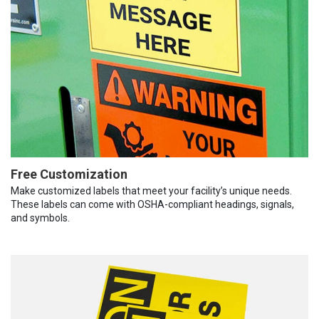
Free Customization
Make customized labels that meet your facility’s unique needs.
These labels can come with OSHA-compliant headings, signals,
and symbols.