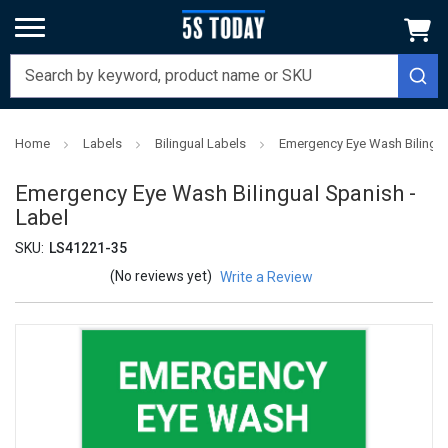
Home
Labels
Bilingual Labels
Emergency Eye Wash Bilingua
Emergency Eye Wash Bilingual Spanish -
Label
SKU:
LS41221-35
(No reviews yet)
Write a Review