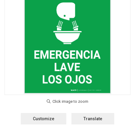
Customize
Translate