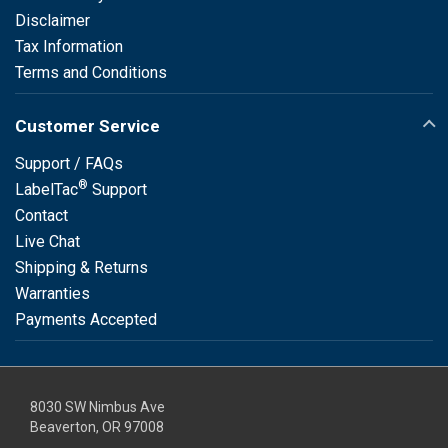
Disclaimer
Tax Information
Terms and Conditions
Customer Service
Support / FAQs
®
LabelTac
Support
Contact
Live Chat
Shipping & Returns
Warranties
Payments Accepted
8030 SW Nimbus Ave
Beaverton, OR 97008