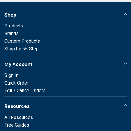
Shop
Products
Brands
Custom Products
Shop by 5S Step
My Account
Sign In
Quick Order
Edit / Cancel Orders
Resources
All Resources
Free Guides