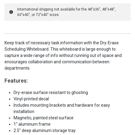
International shipping not available for the 48"x36", 48"x48",
60"x40", or 72"x40" sizes.
Keep track of necessary task information with the Dry-Erase
Scheduling Whiteboard. This whiteboard is large enough to
capture a wide range of info without running out of space and
encourages collaboration and communication between
departments.
Features:
Dry-erase surface resistant to ghosting
Vinyl-printed decal
Includes mounting brackets and hardware for easy
installation
Magnetic, painted steel surface
1" aluminum frame
2.5" deep aluminum storage tray