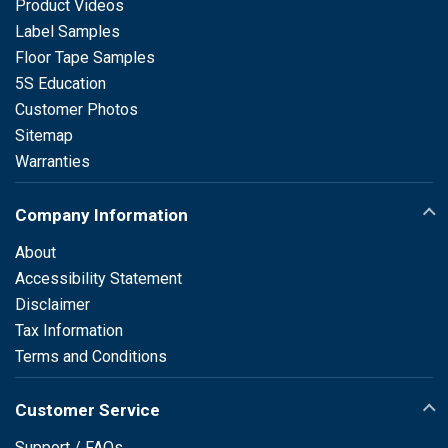
Product Videos
Label Samples
Floor Tape Samples
5S Education
Customer Photos
Sitemap
Warranties
Company Information
About
Accessibility Statement
Disclaimer
Tax Information
Terms and Conditions
Customer Service
Support / FAQs