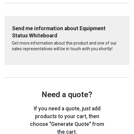
Send me information about Equipment
Status Whiteboard
Get more information about this product and one of our
sales representatives will be in touch with you shortly!
Need a quote?
If you need a quote, just add
products to your cart, then
choose "Generate Quote" from
the cart.