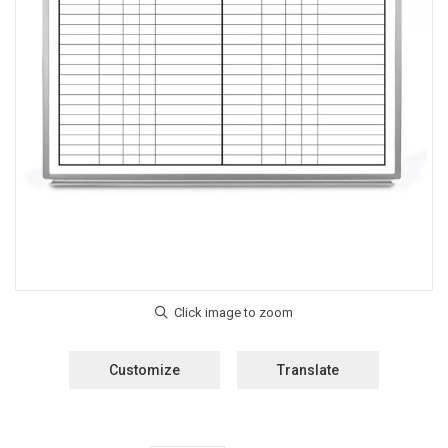
Customize
Translate