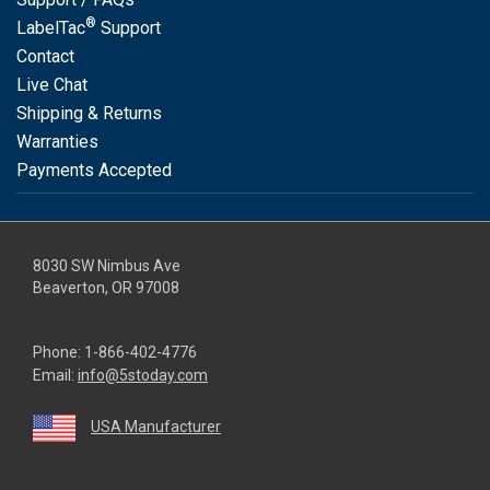
®
LabelTac
Support
Contact
Live Chat
Shipping & Returns
Warranties
Payments Accepted
8030 SW Nimbus Ave
Beaverton, OR 97008
Phone:
1-866-402-4776
Email:
info@5stoday.com
USA Manufacturer
youtube
linkedin
facebook
instagram
twitter