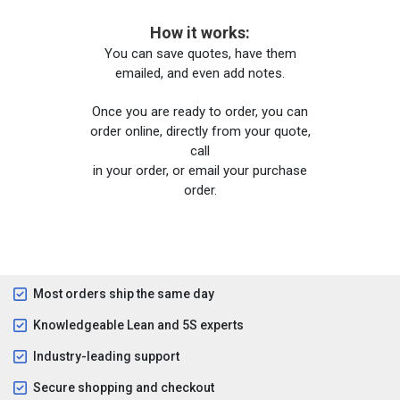
How it works:
You can save quotes, have them
emailed, and even add notes.
Once you are ready to order, you can
order online, directly from your quote,
call
in your order, or email your purchase
order.
Most orders ship the same day
Knowledgeable Lean and 5S experts
Industry-leading support
Secure shopping and checkout