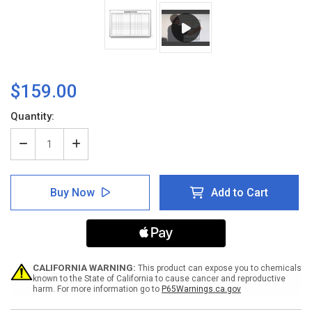
$159.00
Current
Quantity:
Stock:
Decrease
Increase
Quantity
Quantity
of
of
Equipment
Equipment
Buy Now
Add to Cart
Status
Status
Whiteboard
Whiteboard
CALIFORNIA WARNING:
This product can expose you to chemicals
known to the State of California to cause cancer and reproductive
harm. For more information go to
P65Warnings.ca.gov