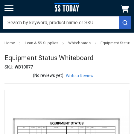
Home
Lean & 5S Supplies
Whiteboards
Equipment Status 
Equipment Status Whiteboard
SKU:
WB10077
(No reviews yet)
Write a Review