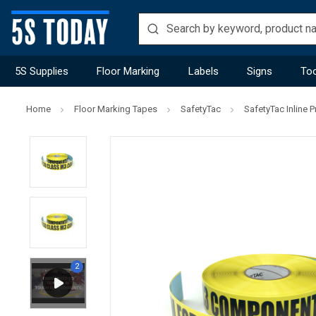
5S Supplies
Floor Marking
Labels
Signs
Too
Home
Floor Marking Tapes
SafetyTac
SafetyTac Inline P