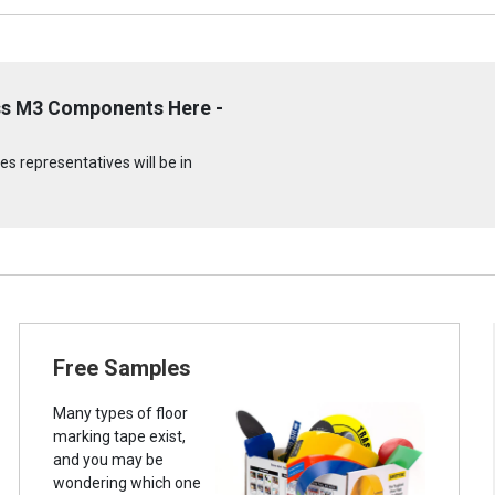
ss M3 Components Here -
s representatives will be in
Free Samples
Many types of floor
marking tape exist,
and you may be
wondering which one