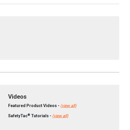
Videos
Featured Product Videos -
(view all)
®
SafetyTac
Tutorials -
(view all)