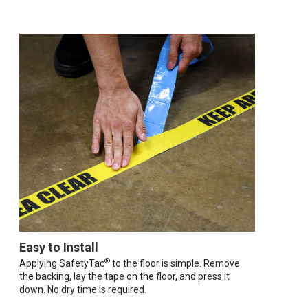
Easy to Install
®
Applying SafetyTac
to the floor is simple. Remove
the backing, lay the tape on the floor, and press it
down. No dry time is required.