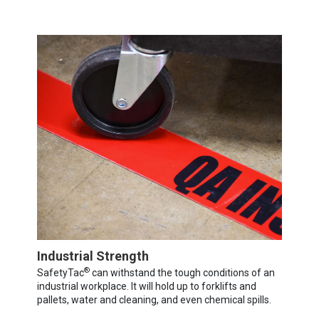
Industrial Strength
®
SafetyTac
can withstand the tough conditions of an
industrial workplace. It will hold up to forklifts and
pallets, water and cleaning, and even chemical spills.