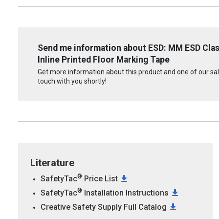
Send me information about ESD: MM ESD Cla
Inline Printed Floor Marking Tape
Get more information about this product and one of our sale
touch with you shortly!
Literature
®
SafetyTac
Price List
®
SafetyTac
Installation Instructions
Creative Safety Supply Full Catalog