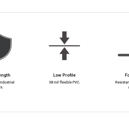
rength
Low Profile
Fo
ndustrial
38 mil flexible PVC.
Resistant
s.