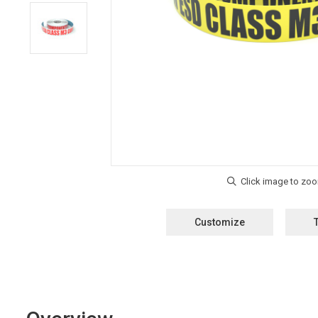
Customize