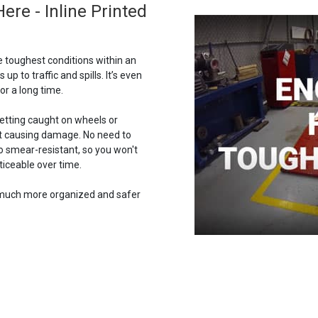
e - Inline Printed
e toughest conditions within an
 up to traffic and spills. It’s even
or a long time.
getting caught on wheels or
out causing damage. No need to
lso smear-resistant, so you won't
iceable over time.
w much more organized and safer