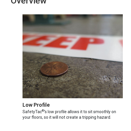
Overview
Low Profile
®
SafetyTac
's low profile allows it to sit smoothly on
your floors, so it will not create a tripping hazard.