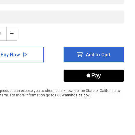
ease
Increase
tity
Quantity
of
ESD:
Buy Now
Add to Cart
MM
ESD
s
Class
M3
ponents
Components
Here
-
product can expose you to chemicals known to the State of California to
e
Inline
harm. For more information go to
P65Warnings.ca.gov
ed
Printed
r
Floor
ing
Marking
Tape