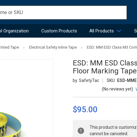
l Organization
Custom Products
All Products
5
rinted Tape
Electrical Safety Inline Tape
ESD: MM ESD Class M3 Compo
ESD: MM ESD Class 
Floor Marking Tape
SafetyTac
SKU:
ESD-MM
(No reviews yet)
$95.00
Current
This product is customiz
Stock:
cannot be canceled.