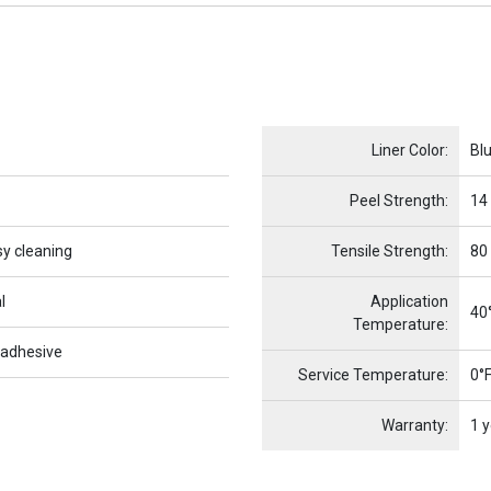
Name
Item Name
Liner Color:
Bl
Peel Strength:
14
sy cleaning
Tensile Strength:
80
l
Application
40°
Temperature:
 adhesive
Service Temperature:
0°F
Warranty:
1 y