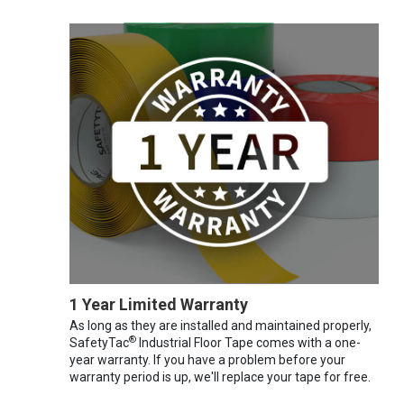
1 Year Limited Warranty
As long as they are installed and maintained properly,
®
SafetyTac
Industrial Floor Tape comes with a one-
year warranty. If you have a problem before your
warranty period is up, we'll replace your tape for free.