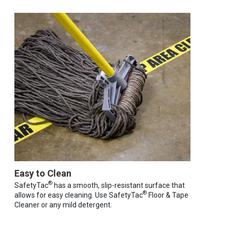
Easy to Clean
®
SafetyTac
has a smooth, slip-resistant surface that
®
allows for easy cleaning. Use SafetyTac
Floor & Tape
Cleaner or any mild detergent.