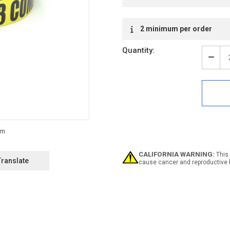
2 minimum per order
Quantity:
Decr
Quan
of
ESD:
MM
ESD
Clas
M3
Com
Here
-
CALIFORNIA WARNING:
This 
Inlin
Translate
cause cancer and reproductive 
Print
Floo
Mark
Tape