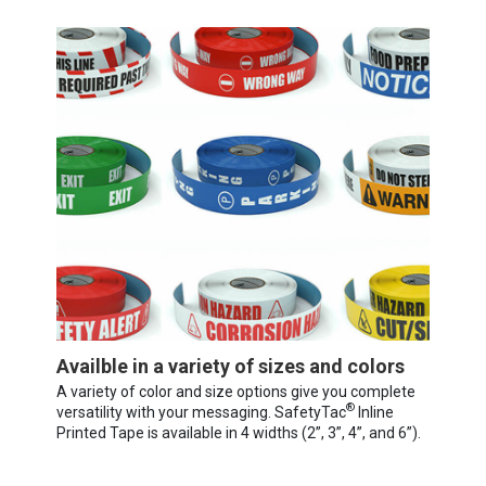
Availble in a variety of sizes and colors
A variety of color and size options give you complete
®
versatility with your messaging. SafetyTac
Inline
Printed Tape is available in 4 widths (2”, 3”, 4”, and 6”).