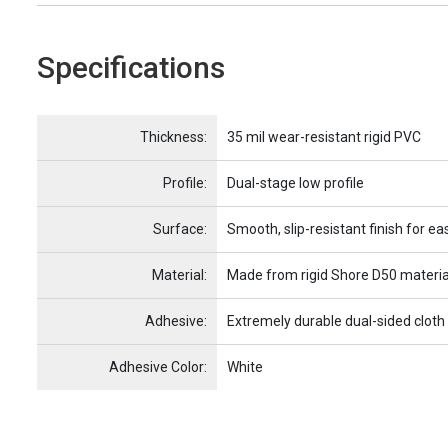
Specifications
Name
Item Name
Thickness:
35 mil wear-resistant rigid PVC
Profile:
Dual-stage low profile
Surface:
Smooth, slip-resistant finish for ea
Material:
Made from rigid Shore D50 materia
Adhesive:
Extremely durable dual-sided cloth
Adhesive Color:
White