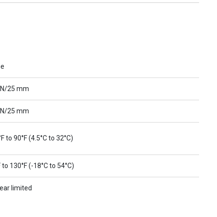
ue
 N/25 mm
 N/25 mm
F to 90°F (4.5°C to 32°C)
 to 130°F (-18°C to 54°C)
ear limited