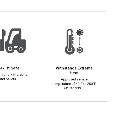
rklift Safe
Withstands Extreme
Heat
 to forklifts, carts,
and pallets.
Approved service
temperature of 40°F to 200°F
(4°C to 93°C).