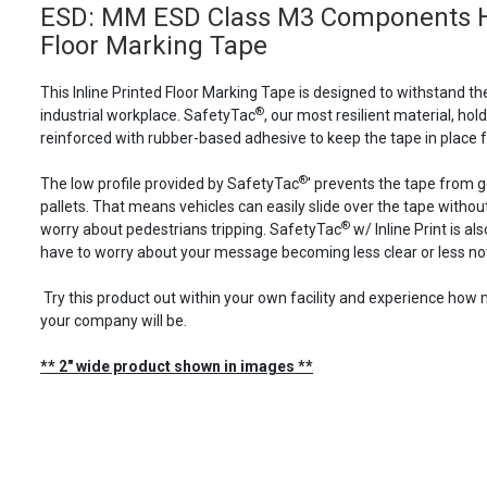
ESD: MM ESD Class M3 Components Her
Floor Marking Tape
This Inline Printed Floor Marking Tape is designed to withstand th
®
industrial workplace. SafetyTac
, our most resilient material, holds
reinforced with rubber-based adhesive to keep the tape in place f
®
The low profile provided by SafetyTac
' prevents the tape from 
pallets. That means vehicles can easily slide over the tape with
®
worry about pedestrians tripping. SafetyTac
w/ Inline Print is a
have to worry about your message becoming less clear or less not
Try this product out within your own facility and experience ho
your company will be.
** 2" wide product shown in images **