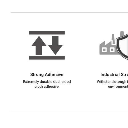
Strong Adhesive
Industrial St
Extremely durable dual-sided
Withstands tough i
cloth adhesive.
environment