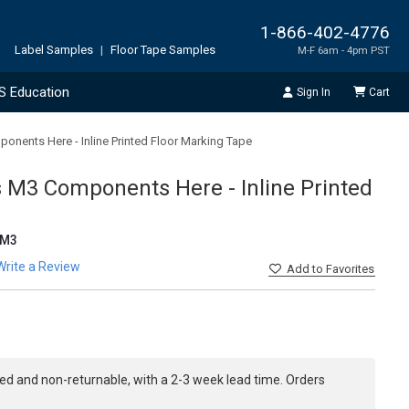
1-866-402-4776
Label Samples
|
Floor Tape Samples
M-F 6am - 4pm PST
S Education
Sign In
Cart
nents Here - Inline Printed Floor Marking Tape
M3 Components Here - Inline Printed
EM3
Write a Review
Add
to Favorites
ed and non-returnable, with a 2-3 week lead time. Orders