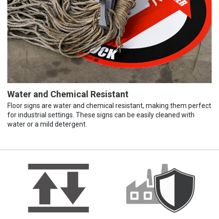
Water and Chemical Resistant
Floor signs are water and chemical resistant, making them perfect
for industrial settings. These signs can be easily cleaned with
water or a mild detergent.