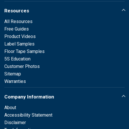
Resources
All Resources
Free Guides
Product Videos
Label Samples
Floor Tape Samples
5S Education
Customer Photos
Sitemap
Warranties
Company Information
About
Accessibility Statement
Disclaimer