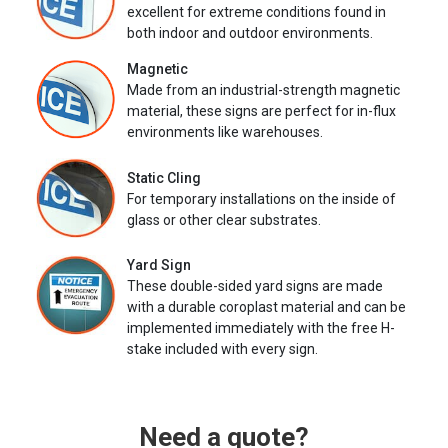
excellent for extreme conditions found in
both indoor and outdoor environments.
Magnetic
Made from an industrial-strength magnetic
material, these signs are perfect for in-flux
environments like warehouses.
Static Cling
For temporary installations on the inside of
glass or other clear substrates.
Yard Sign
These double-sided yard signs are made
with a durable coroplast material and can be
implemented immediately with the free H-
stake included with every sign.
Need a quote?