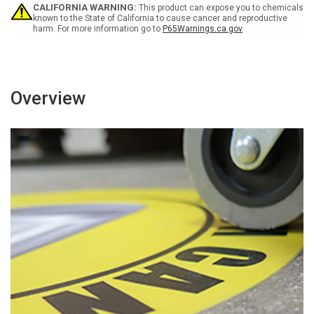
(yellow
(yellow
CALIFORNIA WARNING:
This product can expose you to chemicals
background)
background)
known to the State of California to cause cancer and reproductive
harm. For more information go to
P65Warnings.ca.gov
Overview