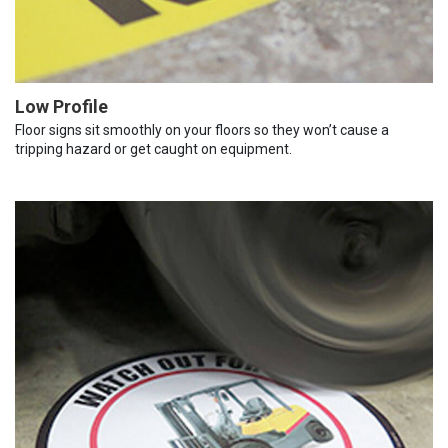
Low Profile
Floor signs sit smoothly on your floors so they won’t cause a
tripping hazard or get caught on equipment.