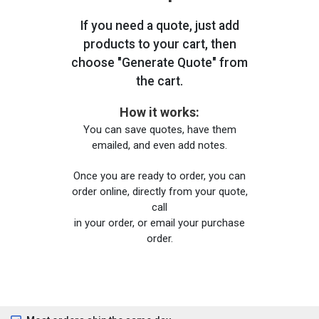
If you need a quote, just add
products to your cart, then
choose "Generate Quote" from
the cart.
How it works:
You can save quotes, have them
emailed, and even add notes.
Once you are ready to order, you can
order online, directly from your quote,
call
in your order, or email your purchase
order.