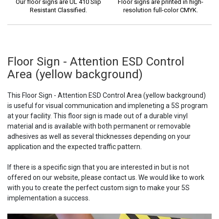
Our floor signs are UL 410 Slip
Floor signs are printed in high-
Resistant Classified.
resolution full-color CMYK.
Floor Sign - Attention ESD Control
Area (yellow background)
This Floor Sign - Attention ESD Control Area (yellow background)
is useful for visual communication and impleneting a 5S program
at your facility. This floor sign is made out of a durable vinyl
material and is available with both permanent or removable
adhesives as well as several thicknesses depending on your
application and the expected traffic pattern.
If there is a specific sign that you are interested in but is not
offered on our website, please contact us. We would like to work
with you to create the perfect custom sign to make your 5S
implementation a success.