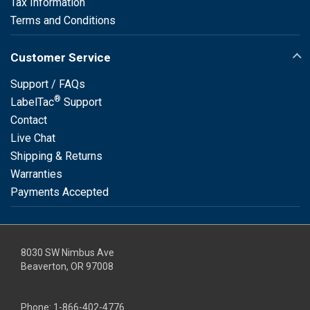
Tax Information
Terms and Conditions
Customer Service
Support / FAQs
®
LabelTac
Support
Contact
Live Chat
Shipping & Returns
Warranties
Payments Accepted
8030 SW Nimbus Ave
Beaverton, OR 97008
Phone:
1-866-402-4776