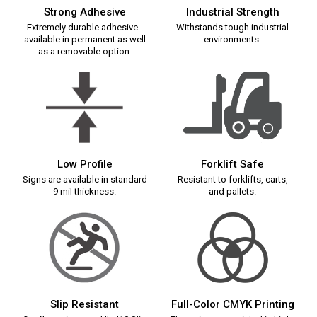
Strong Adhesive
Industrial Strength
Extremely durable adhesive -
Withstands tough industrial
available in permanent as well
environments.
as a removable option.
Low Profile
Forklift Safe
Signs are available in standard
Resistant to forklifts, carts,
9 mil thickness.
and pallets.
Slip Resistant
Full-Color CMYK Printing