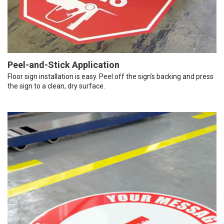
Peel-and-Stick Application
Floor sign installation is easy. Peel off the sign’s backing and press
the sign to a clean, dry surface.