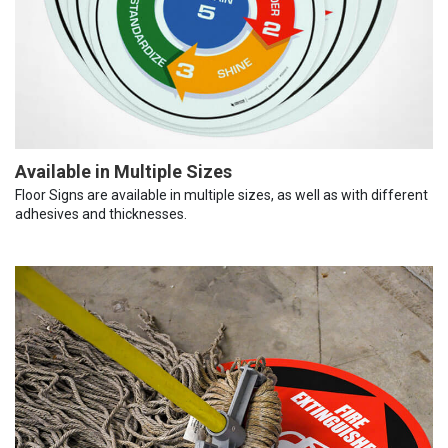
Available in Multiple Sizes
Floor Signs are available in multiple sizes, as well as with different
adhesives and thicknesses.