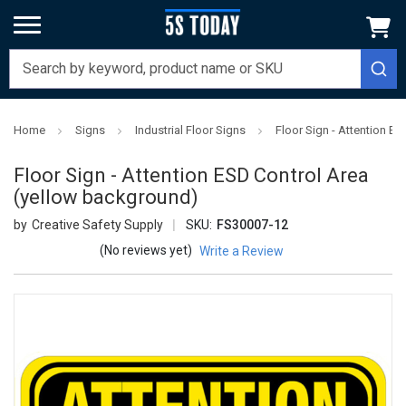
Home
Signs
Industrial Floor Signs
Floor Sign - Attention E
Floor Sign - Attention ESD Control Area
(yellow background)
Creative Safety Supply
SKU:
FS30007-12
(No reviews yet)
Write a Review