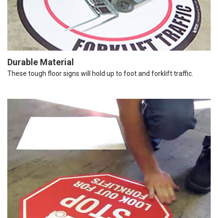
Durable Material
These tough floor signs will hold up to foot and forklift traffic.