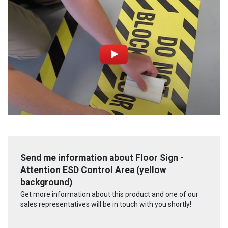
Send me information about Floor Sign -
Attention ESD Control Area (yellow
background)
Get more information about this product and one of our
sales representatives will be in touch with you shortly!