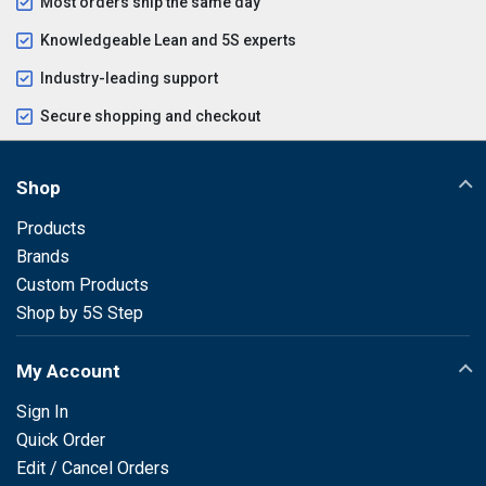
Most orders ship the same day
Knowledgeable Lean and 5S experts
Industry-leading support
Secure shopping and checkout
Shop
Products
Brands
Custom Products
Shop by 5S Step
My Account
Sign In
Quick Order
Edit / Cancel Orders