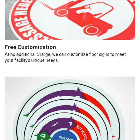
Free Customization
At no additional charge, we can customize floor signs to meet
your facility’s unique needs.