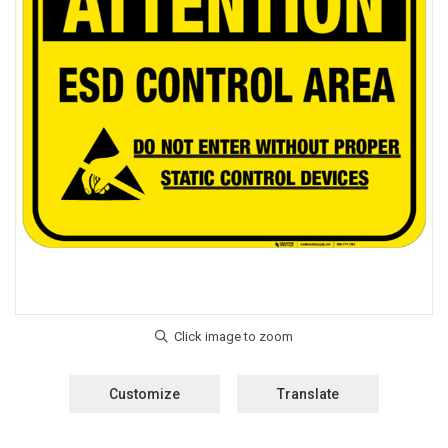
Customize
Translate