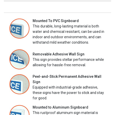
Mounted To PVC Signboard
This durable, long-lasting material is both
water and chemical resistant, can be used in
indoor and outdoor environments, and can
withstand mild weather conditions.
Removable Adhesive Wall Sign
This sign provides stellar performance while
allowing for hassle-free removal.
Peel-and-Stick Permanent Adhesive Wall
Sign
Equipped with industrial-grade adhesive,
these signs have the power to stick and stay
for good.
Mounted to Aluminum Signboard
This rustproof aluminum sign material is