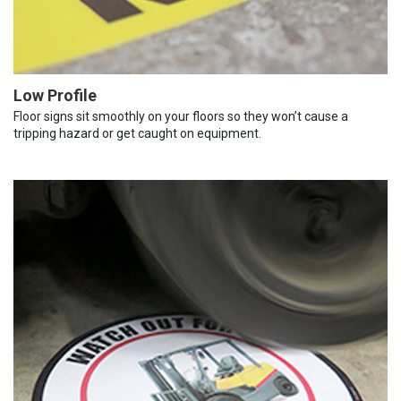
Low Profile
Floor signs sit smoothly on your floors so they won’t cause a
tripping hazard or get caught on equipment.