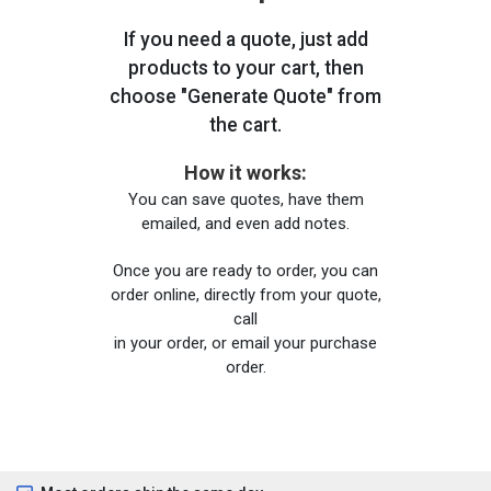
If you need a quote, just add
products to your cart, then
choose "Generate Quote" from
the cart.
How it works:
You can save quotes, have them
emailed, and even add notes.
Once you are ready to order, you can
order online, directly from your quote,
call
in your order, or email your purchase
order.