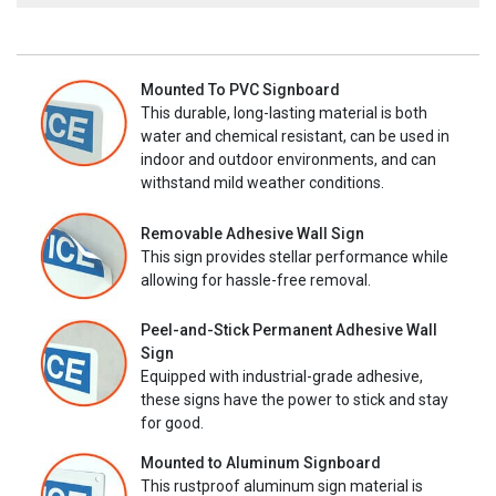
Mounted To PVC Signboard
This durable, long-lasting material is both
water and chemical resistant, can be used in
indoor and outdoor environments, and can
withstand mild weather conditions.
Removable Adhesive Wall Sign
This sign provides stellar performance while
allowing for hassle-free removal.
Peel-and-Stick Permanent Adhesive Wall
Sign
Equipped with industrial-grade adhesive,
these signs have the power to stick and stay
for good.
Mounted to Aluminum Signboard
This rustproof aluminum sign material is