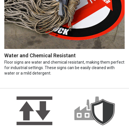
Water and Chemical Resistant
Floor signs are water and chemical resistant, making them perfect
for industrial settings. These signs can be easily cleaned with
water or a mild detergent.