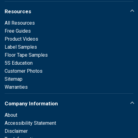
Resources
All Resources
Free Guides
Product Videos
Label Samples
Floor Tape Samples
5S Education
Customer Photos
Sitemap
Warranties
Company Information
About
Accessibility Statement
Disclaimer