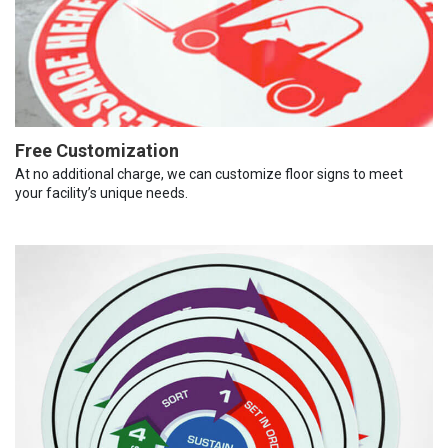
Free Customization
At no additional charge, we can customize floor signs to meet
your facility’s unique needs.