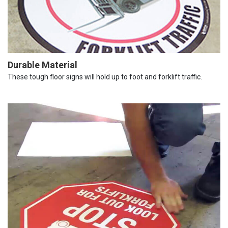
Durable Material
These tough floor signs will hold up to foot and forklift traffic.