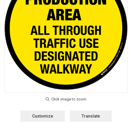
Customize
Translate