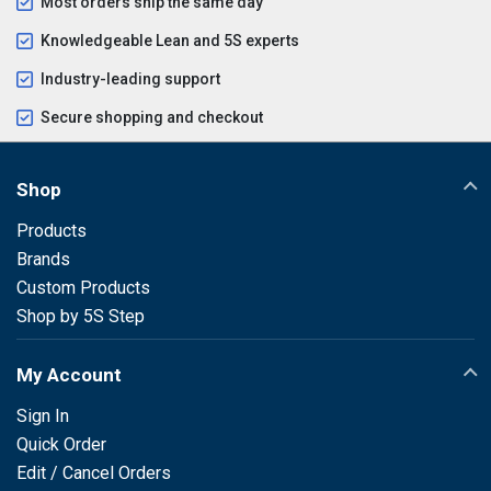
Most orders ship the same day
Knowledgeable Lean and 5S experts
Industry-leading support
Secure shopping and checkout
Shop
Products
Brands
Custom Products
Shop by 5S Step
My Account
Sign In
Quick Order
Edit / Cancel Orders