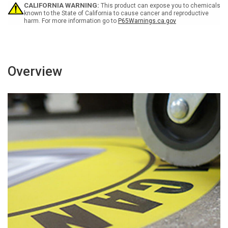
Walkway
Walkway
CALIFORNIA WARNING:
This product can expose you to chemicals
-
-
known to the State of California to cause cancer and reproductive
harm. For more information go to
P65Warnings.ca.gov
Floor
Floor
Sign
Sign
Overview