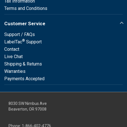
Tax Information
Terms and Conditions
Customer Service
Support / FAQs
®
LabelTac
Support
Contact
Live Chat
Shipping & Returns
Warranties
Payments Accepted
8030 SW Nimbus Ave
Beaverton, OR 97008
Phone:
1-866-402-4776