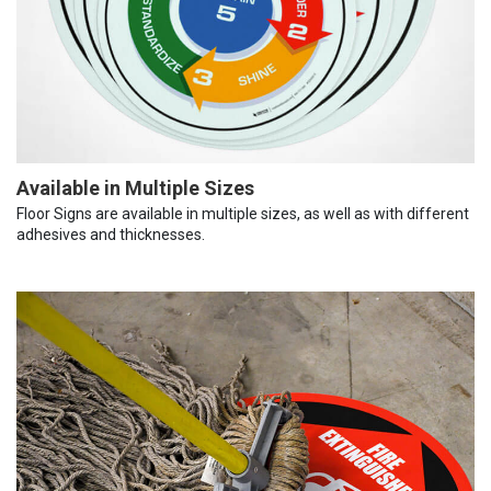
Available in Multiple Sizes
Floor Signs are available in multiple sizes, as well as with different
adhesives and thicknesses.