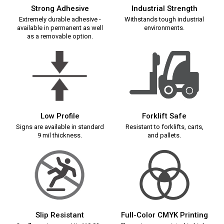
Strong Adhesive
Industrial Strength
Extremely durable adhesive -
Withstands tough industrial
available in permanent as well
environments.
as a removable option.
Low Profile
Forklift Safe
Signs are available in standard
Resistant to forklifts, carts,
9 mil thickness.
and pallets.
Slip Resistant
Full-Color CMYK Printing