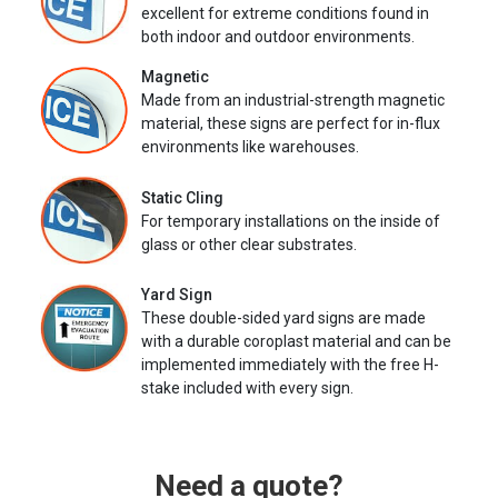
excellent for extreme conditions found in
both indoor and outdoor environments.
Magnetic
Made from an industrial-strength magnetic
material, these signs are perfect for in-flux
environments like warehouses.
Static Cling
For temporary installations on the inside of
glass or other clear substrates.
Yard Sign
These double-sided yard signs are made
with a durable coroplast material and can be
implemented immediately with the free H-
stake included with every sign.
Need a quote?