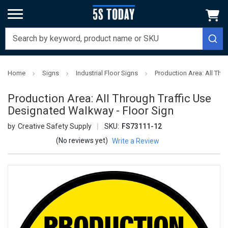
Home
Signs
Industrial Floor Signs
Production Area: All Thr
Production Area: All Through Traffic Use
Designated Walkway - Floor Sign
Creative Safety Supply
SKU:
FS73111-12
(No reviews yet)
Write a Review