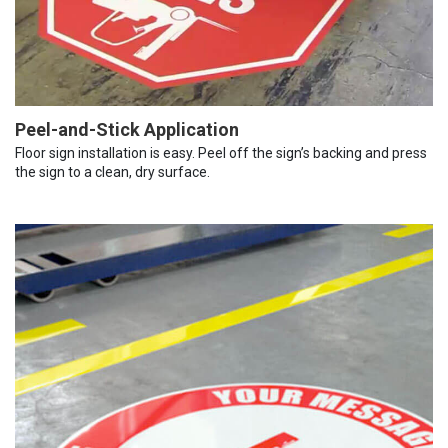
Peel-and-Stick Application
Floor sign installation is easy. Peel off the sign’s backing and press
the sign to a clean, dry surface.