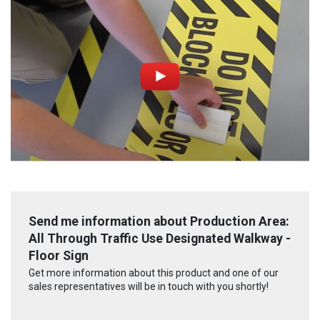
Send me information about Production Area:
All Through Traffic Use Designated Walkway -
Floor Sign
Get more information about this product and one of our
sales representatives will be in touch with you shortly!