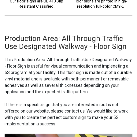
Our floor signs are UL 410 Slip
Floor signs are printed in high-
Resistant Classified.
resolution full-color CMYK.
Production Area: All Through Traffic
Use Designated Walkway - Floor Sign
This Production Area: All Through Traffic Use Designated Walkway
- Floor Sign is useful for visual communication and impleneting a
5S program at your facility. This floor sign is made out of a durable
vinyl material and is available with both permanent or removable
adhesives as well as several thicknesses depending on your
application and the expected traffic pattern.
If there is a specific sign that you are interested in but is not
offered on our website, please contact us. We would like to work
with you to create the perfect custom sign to make your 5S
implementation a success.