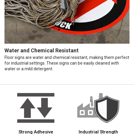
Water and Chemical Resistant
Floor signs are water and chemical resistant, making them perfect
for industrial settings. These signs can be easily cleaned with
water or a mild detergent.
Strong Adhesive
Industrial Strength