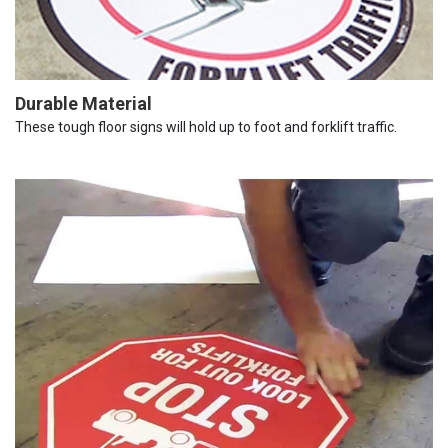
Durable Material
These tough floor signs will hold up to foot and forklift traffic.