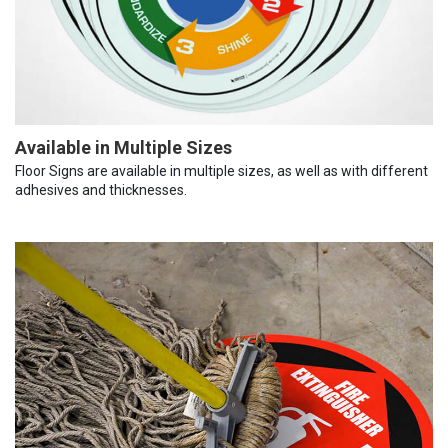
Available in Multiple Sizes
Floor Signs are available in multiple sizes, as well as with different
adhesives and thicknesses.