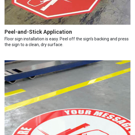
Peel-and-Stick Application
Floor sign installation is easy. Peel off the sign’s backing and press
the sign to a clean, dry surface.