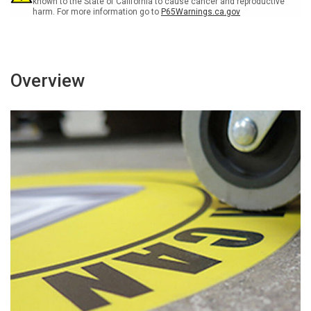
known to the State of California to cause cancer and reproductive
harm. For more information go to
P65Warnings.ca.gov
Overview