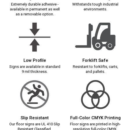
Extremely durable adhesive -
Withstands tough industrial
available in permanent as well
environments.
as a removable option.
Low Profile
Forklift Safe
Signs are available in standard
Resistant to forklifts, carts,
9 mil thickness.
and pallets.
Slip Resistant
Full-Color CMYK Printing
Our floor signs are UL 410 Slip
Floor signs are printed in high-
Resistant Classified.
resolution full-color CMYK.