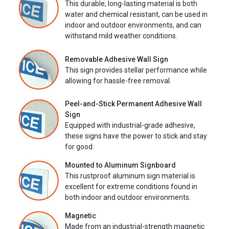
This durable, long-lasting material is both
water and chemical resistant, can be used in
indoor and outdoor environments, and can
withstand mild weather conditions.
Removable Adhesive Wall Sign
This sign provides stellar performance while
allowing for hassle-free removal.
Peel-and-Stick Permanent Adhesive Wall
Sign
Equipped with industrial-grade adhesive,
these signs have the power to stick and stay
for good.
Mounted to Aluminum Signboard
This rustproof aluminum sign material is
excellent for extreme conditions found in
both indoor and outdoor environments.
Magnetic
Made from an industrial-strength magnetic