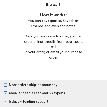
the cart.
How it works:
You can save quotes, have them
emailed, and even add notes.
Once you are ready to order, you can
order online, directly from your quote,
call
in your order, or email your purchase
order.
Most orders ship the same day
Knowledgeable Lean and 5S experts
Industry-leading support