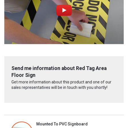
Send me information about Red Tag Area
Floor Sign
Get more information about this product and one of our
sales representatives will be in touch with you shortly!
Mounted To PVC Signboard