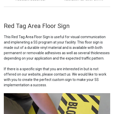
Red Tag Area Floor Sign
This Red Tag Area Floor Sign is useful for visual communication
and impleneting a 5S program at your facility. This floor sign is
made out of a durable vinyl material and is available with both
permanent or removable adhesives as well as several thicknesses
depending on your application and the expected traffic pattern.
If there is a specific sign that you are interested in but is not
offered on our website, please contact us. We would like to work
with you to create the perfect custom sign to make your 5S
implementation a success.