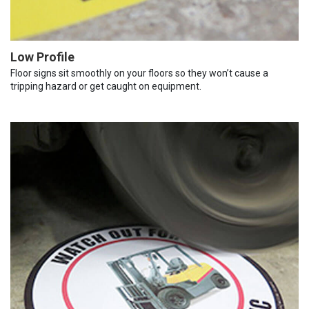
Low Profile
Floor signs sit smoothly on your floors so they won’t cause a
tripping hazard or get caught on equipment.