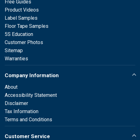
Free Guides
Product Videos
Label Samples
Floor Tape Samples
5S Education
Customer Photos
Sitemap
Warranties
Company Information
About
Accessibility Statement
Disclaimer
Tax Information
Terms and Conditions
Customer Service