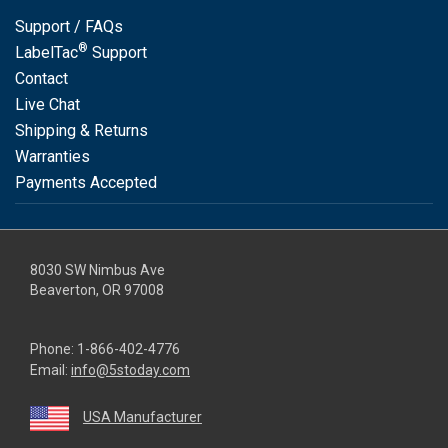
Support / FAQs
®
LabelTac
Support
Contact
Live Chat
Shipping & Returns
Warranties
Payments Accepted
8030 SW Nimbus Ave
Beaverton, OR 97008
Phone:
1-866-402-4776
Email:
info@5stoday.com
USA Manufacturer