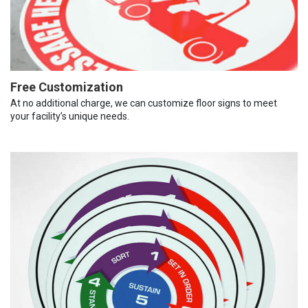
Free Customization
At no additional charge, we can customize floor signs to meet
your facility’s unique needs.