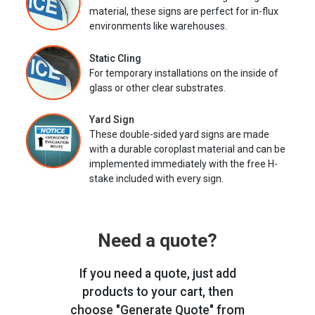
material, these signs are perfect for in-flux
environments like warehouses.
Static Cling
For temporary installations on the inside of
glass or other clear substrates.
Yard Sign
These double-sided yard signs are made
with a durable coroplast material and can be
implemented immediately with the free H-
stake included with every sign.
Need a quote?
If you need a quote, just add
products to your cart, then
choose "Generate Quote" from