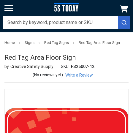
Home
Signs
Red Tag Signs
Red Tag Area Floor Sign
Red Tag Area Floor Sign
Creative Safety Supply
SKU:
FS25007-12
(No reviews yet)
Write a Review