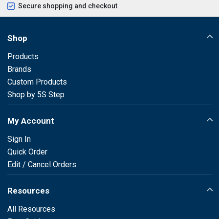
Secure shopping and checkout
Shop
Products
Brands
Custom Products
Shop by 5S Step
My Account
Sign In
Quick Order
Edit / Cancel Orders
Resources
All Resources