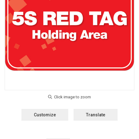
Customize
Translate