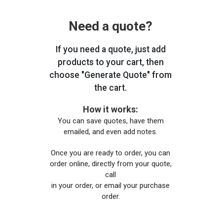
Need a quote?
If you need a quote, just add
products to your cart, then
choose "Generate Quote" from
the cart.
How it works:
You can save quotes, have them
emailed, and even add notes.
Once you are ready to order, you can
order online, directly from your quote,
call
in your order, or email your purchase
order.