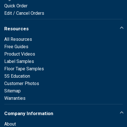
Quick Order
Edit / Cancel Orders
Resources
All Resources
Free Guides
Product Videos
Label Samples
Floor Tape Samples
5S Education
Customer Photos
Sitemap
Warranties
Company Information
About