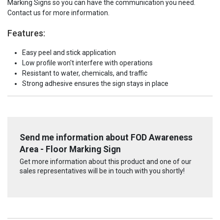
Marking Signs so you can have the communication you need.
Contact us for more information.
Features:
Easy peel and stick application
Low profile won't interfere with operations
Resistant to water, chemicals, and traffic
Strong adhesive ensures the sign stays in place
Send me information about FOD Awareness
Area - Floor Marking Sign
Get more information about this product and one of our
sales representatives will be in touch with you shortly!