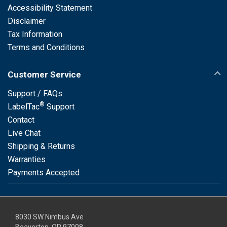
Accessibility Statement
Disclaimer
Tax Information
Terms and Conditions
Customer Service
Support / FAQs
®
LabelTac
Support
Contact
Live Chat
Shipping & Returns
Warranties
Payments Accepted
8030 SW Nimbus Ave