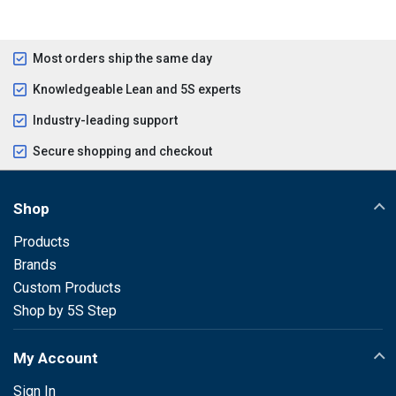
Most orders ship the same day
Knowledgeable Lean and 5S experts
Industry-leading support
Secure shopping and checkout
Shop
Products
Brands
Custom Products
Shop by 5S Step
My Account
Sign In