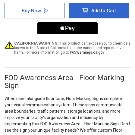
of
of
FOD
FOD
Buy Now
Add to Cart
Awareness
Awareness
Area
Area
-
-
Floor
Floor
Marking
Marking
Sign
Sign
CALIFORNIA WARNING:
This product can expose you to chemicals
known to the State of California to cause cancer and reproductive
harm. For more information go to
P65Warnings.ca.gov
FOD Awareness Area - Floor Marking
Sign
When used alongside floor tape, Floor Marking Signs complete
your visual communication system. These signs communicate
area boundaries, traffic patterns, storage locations, and more.
Improve your facility's organization and efficiency by
implementing this FOD Awareness Area - Floor Marking Sign. Don't
see the sign your unique facility needs? We offer custom Floor