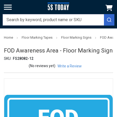
Home
Floor Marking Tapes
Floor Marking Signs
FOD Awaren
FOD Awareness Area - Floor Marking Sign
SKU:
FS28082-12
(No reviews yet)
Write a Review