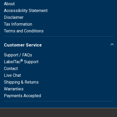
About
Accessibility Statement
Disclaimer
Tax Information
Terms and Conditions
Customer Service
Support / FAQs
®
LabelTac
Support
Contact
Live Chat
Shipping & Returns
Warranties
Payments Accepted