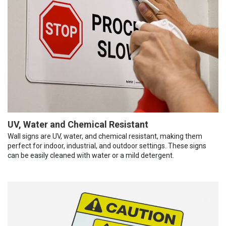
UV, Water and Chemical Resistant
Wall signs are UV, water, and chemical resistant, making them
perfect for indoor, industrial, and outdoor settings. These signs
can be easily cleaned with water or a mild detergent.