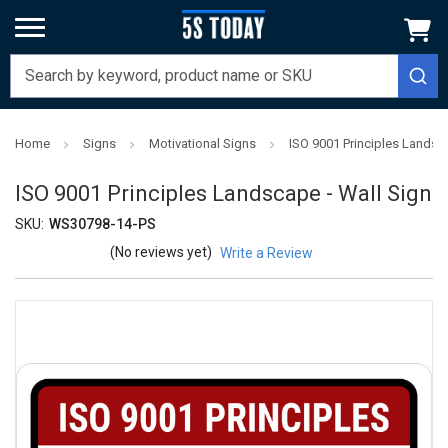
Home
Signs
Motivational Signs
ISO 9001 Principles Landsc
ISO 9001 Principles Landscape - Wall Sign
SKU:
WS30798-14-PS
(No reviews yet)
Write a Review