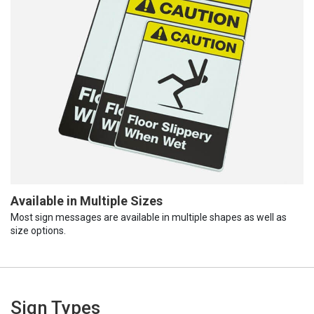
Available in Multiple Sizes
Most sign messages are available in multiple shapes as well as
size options.
Sign Types