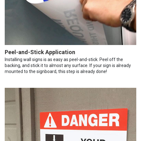
Peel-and-Stick Application
Installing wall signs is as easy as peel-and-stick. Peel off the
backing, and stick it to almost any surface. If your sign is already
mounted to the signboard, this step is already done!