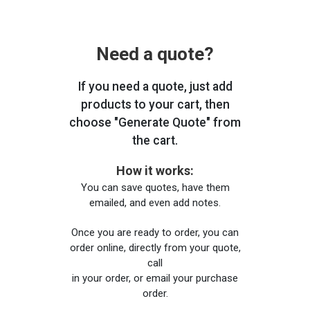
Need a quote?
If you need a quote, just add
products to your cart, then
choose "Generate Quote" from
the cart.
How it works:
You can save quotes, have them
emailed, and even add notes.
Once you are ready to order, you can
order online, directly from your quote,
call
in your order, or email your purchase
order.