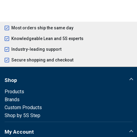
Most orders ship the same day
Knowledgeable Lean and 5S experts
Industry-leading support
Secure shopping and checkout
Shop
Products
Brands
Custom Products
Shop by 5S Step
My Account