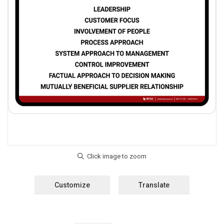
Customize
Translate