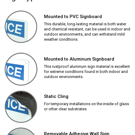
Mounted to PVC Signboard
This durable, long-lasting material is both water
and chemical resistant, can be used in indoor and
outdoor environments, and can withstand mild
weather conditions.
Mounted to Aluminum Signboard
This rustproof aluminum sign material is excellent
for extreme conditions found in both indoor and
outdoor environments.
Static Cling
For temporary installations on the inside of glass
or other clear substrates.
Removable Adhesive Wall Sign