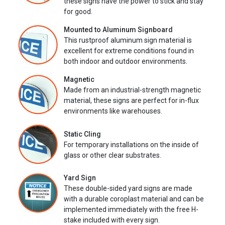
these signs have the power to stick and stay
for good.
Mounted to Aluminum Signboard
This rustproof aluminum sign material is
excellent for extreme conditions found in
both indoor and outdoor environments.
Magnetic
Made from an industrial-strength magnetic
material, these signs are perfect for in-flux
environments like warehouses.
Static Cling
For temporary installations on the inside of
glass or other clear substrates.
Yard Sign
These double-sided yard signs are made
with a durable coroplast material and can be
implemented immediately with the free H-
stake included with every sign.