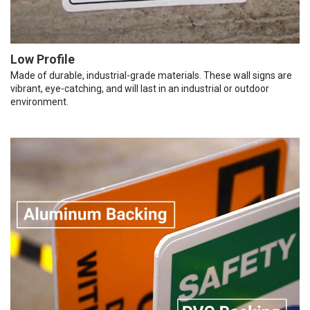
Low Profile
Made of durable, industrial-grade materials. These wall signs are
vibrant, eye-catching, and will last in an industrial or outdoor
environment.