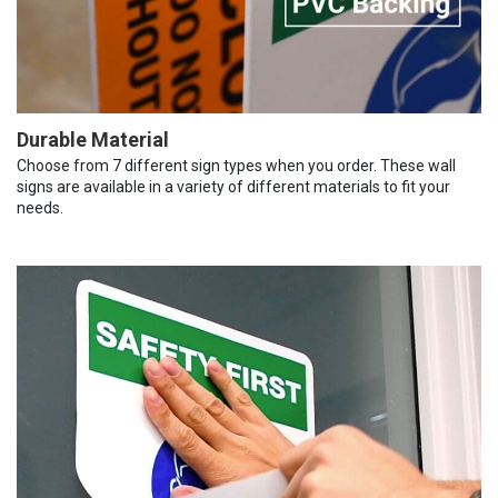
Durable Material
Choose from 7 different sign types when you order. These wall
signs are available in a variety of different materials to fit your
needs.