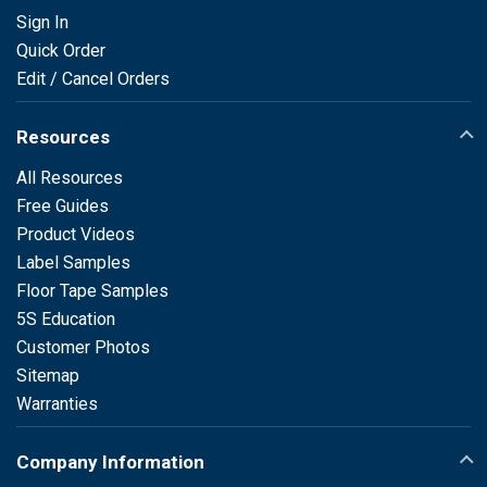
Sign In
Quick Order
Edit / Cancel Orders
Resources
All Resources
Free Guides
Product Videos
Label Samples
Floor Tape Samples
5S Education
Customer Photos
Sitemap
Warranties
Company Information