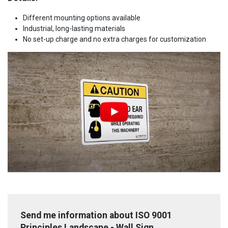
Different mounting options available
Industrial, long-lasting materials
No set-up charge and no extra charges for customization
Send me information about ISO 9001
Principles Landscape - Wall Sign