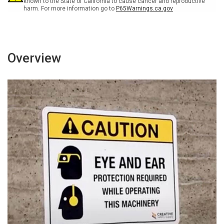
known to the State of California to cause cancer and reproductive
harm. For more information go to
P65Warnings.ca.gov
Overview