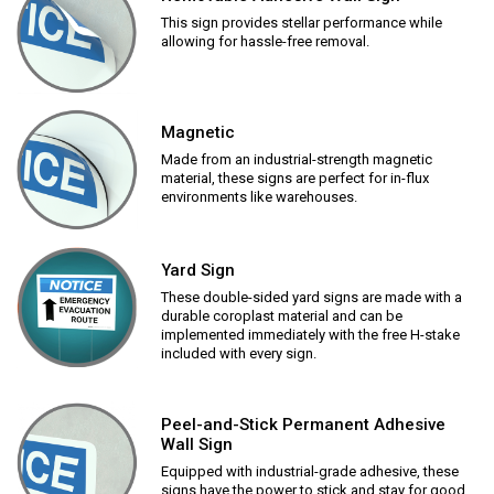
This sign provides stellar performance while
allowing for hassle-free removal.
Magnetic
Made from an industrial-strength magnetic
material, these signs are perfect for in-flux
environments like warehouses.
Yard Sign
These double-sided yard signs are made with a
durable coroplast material and can be
implemented immediately with the free H-stake
included with every sign.
Peel-and-Stick Permanent Adhesive
Wall Sign
Equipped with industrial-grade adhesive, these
signs have the power to stick and stay for good.