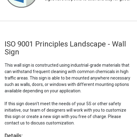
ISO 9001 Principles Landscape - Wall
Sign
This wall sign is constructed using industrial-grade materials that
can withstand frequent cleaning with common chemicals in high
traffic areas. This sign is able to be mounted anywhere necessary
such as walls, doors, or windows with different mounting options
available depending on your application.
If this sign doesn't meet the needs of your 5S or other safety
initiative, our team of designers will work with you to customize
this sign or create a new sign with you free of charge. Please
contact us to discuss customization.
Details: