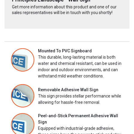
Get more information about this product and one of our
sales representatives will be in touch with you shortly!
Mounted To PVC Signboard
This durable, long-lasting material is both
water and chemical resistant, can be used in
indoor and outdoor environments, and can
withstand mild weather conditions.
Removable Adhesive Wall Sign
This sign provides stellar performance while
allowing for hassle-free removal.
Peel-and-Stick Permanent Adhesive Wall
Sign
Equipped with industrial-grade adhesive,