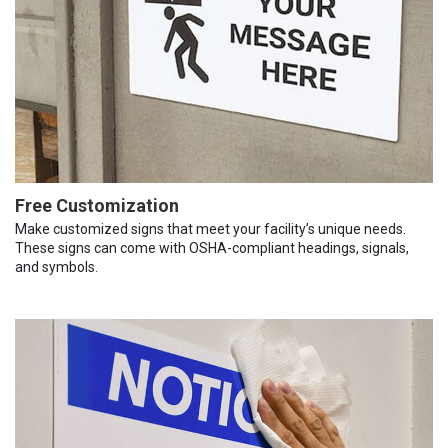
Free Customization
Make customized signs that meet your facility’s unique needs.
These signs can come with OSHA-compliant headings, signals,
and symbols.