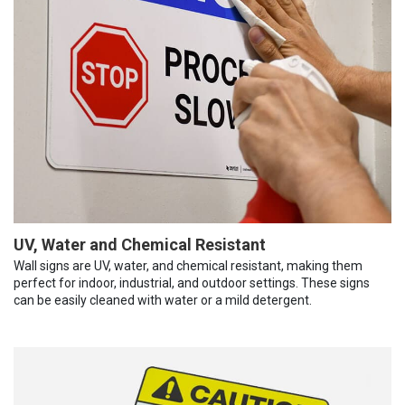
UV, Water and Chemical Resistant
Wall signs are UV, water, and chemical resistant, making them
perfect for indoor, industrial, and outdoor settings. These signs
can be easily cleaned with water or a mild detergent.