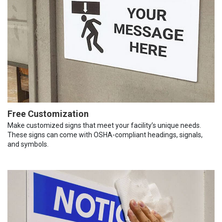
Free Customization
Make customized signs that meet your facility’s unique needs.
These signs can come with OSHA-compliant headings, signals,
and symbols.