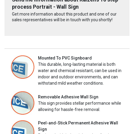
process Portrait - Wall Sign
Get more information about this product and one of our
sales representatives will be in touch with you shortly!
Mounted To PVC Signboard
This durable, long-lasting material is both
water and chemical resistant, can be used in
indoor and outdoor environments, and can
withstand mild weather conditions.
Removable Adhesive Wall Sign
This sign provides stellar performance while
allowing for hassle-free removal.
Peel-and-Stick Permanent Adhesive Wall
Sign