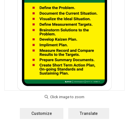
Customize
Translate