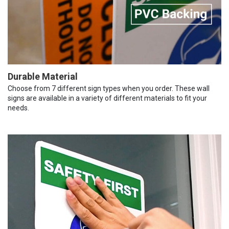
Durable Material
Choose from 7 different sign types when you order. These wall
signs are available in a variety of different materials to fit your
needs.