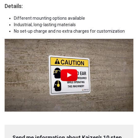
Details:
Different mounting options available
Industrial, long-lasting materials
No set-up charge and no extra charges for customization
Send me information about Kaizen's 10 step