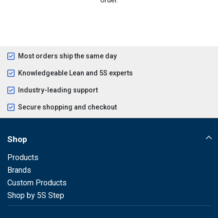
Most orders ship the same day
Knowledgeable Lean and 5S experts
Industry-leading support
Secure shopping and checkout
Shop
Products
Brands
Custom Products
Shop by 5S Step