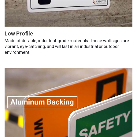
Low Profile
Made of durable, industrial-grade materials. These wall signs are
vibrant, eye-catching, and will last in an industrial or outdoor
environment.