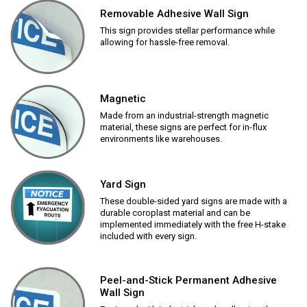
Removable Adhesive Wall Sign
This sign provides stellar performance while
allowing for hassle-free removal.
Magnetic
Made from an industrial-strength magnetic
material, these signs are perfect for in-flux
environments like warehouses.
Yard Sign
These double-sided yard signs are made with a
durable coroplast material and can be
implemented immediately with the free H-stake
included with every sign.
Peel-and-Stick Permanent Adhesive
Wall Sign