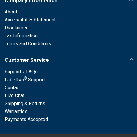
Company Information
About
Accessibility Statement
Disclaimer
Tax Information
Terms and Conditions
Customer Service
Support / FAQs
®
LabelTac
Support
Contact
Live Chat
Shipping & Returns
Warranties
Payments Accepted