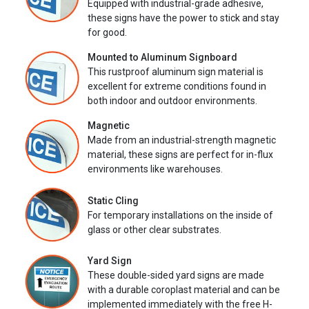
Equipped with industrial-grade adhesive,
these signs have the power to stick and stay
for good.
Mounted to Aluminum Signboard
This rustproof aluminum sign material is
excellent for extreme conditions found in
both indoor and outdoor environments.
Magnetic
Made from an industrial-strength magnetic
material, these signs are perfect for in-flux
environments like warehouses.
Static Cling
For temporary installations on the inside of
glass or other clear substrates.
Yard Sign
These double-sided yard signs are made
with a durable coroplast material and can be
implemented immediately with the free H-