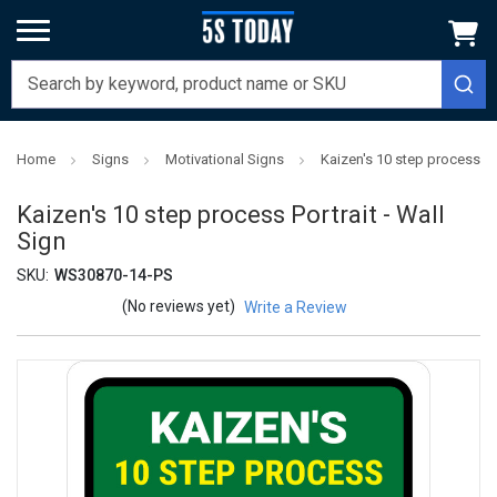
Home
Signs
Motivational Signs
Kaizen's 10 step process Por
Kaizen's 10 step process Portrait - Wall
Sign
SKU:
WS30870-14-PS
(No reviews yet)
Write a Review