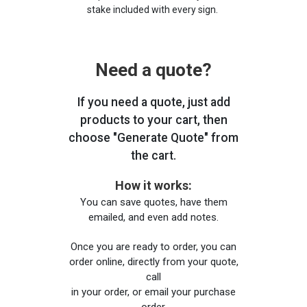
stake included with every sign.
Need a quote?
If you need a quote, just add
products to your cart, then
choose "Generate Quote" from
the cart.
How it works:
You can save quotes, have them
emailed, and even add notes.
Once you are ready to order, you can
order online, directly from your quote,
call
in your order, or email your purchase
order.