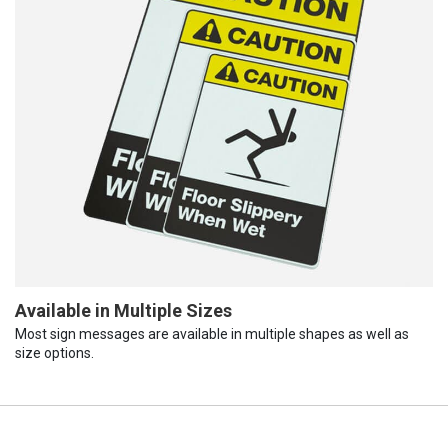
Available in Multiple Sizes
Most sign messages are available in multiple shapes as well as
size options.