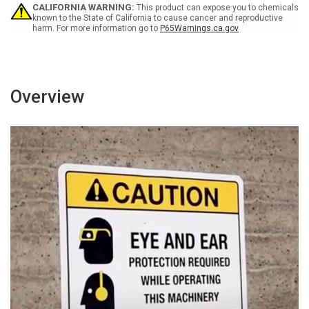
Sign
Sign
CALIFORNIA WARNING:
This product can expose you to chemicals
known to the State of California to cause cancer and reproductive
harm. For more information go to
P65Warnings.ca.gov
Overview