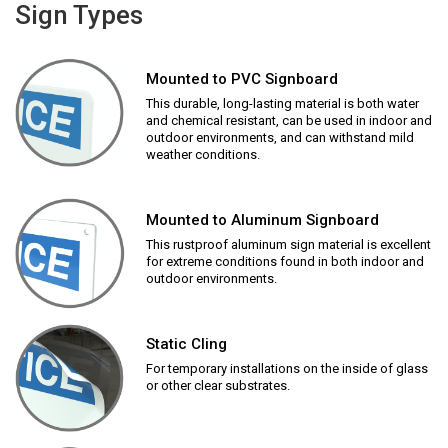
Sign Types
Mounted to PVC Signboard
This durable, long-lasting material is both water
and chemical resistant, can be used in indoor and
outdoor environments, and can withstand mild
weather conditions.
Mounted to Aluminum Signboard
This rustproof aluminum sign material is excellent
for extreme conditions found in both indoor and
outdoor environments.
Static Cling
For temporary installations on the inside of glass
or other clear substrates.