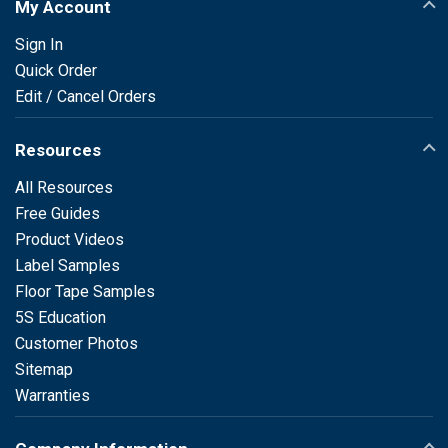
My Account
Sign In
Quick Order
Edit / Cancel Orders
Resources
All Resources
Free Guides
Product Videos
Label Samples
Floor Tape Samples
5S Education
Customer Photos
Sitemap
Warranties