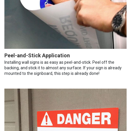
Peel-and-Stick Application
Installing wall signs is as easy as peel-and-stick. Peel off the
backing, and stick it to almost any surface. If your sign is already
mounted to the signboard, this step is already done!