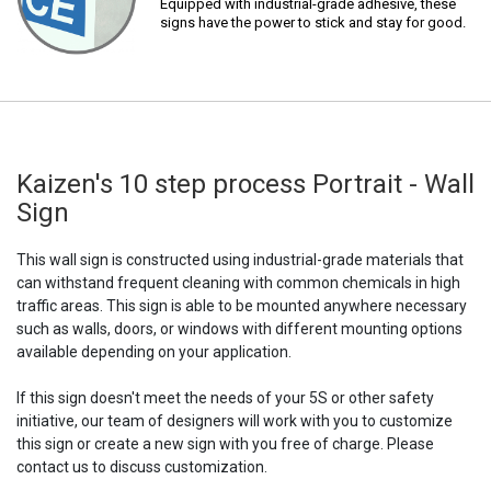
Equipped with industrial-grade adhesive, these
signs have the power to stick and stay for good.
Kaizen's 10 step process Portrait - Wall
Sign
This wall sign is constructed using industrial-grade materials that
can withstand frequent cleaning with common chemicals in high
traffic areas. This sign is able to be mounted anywhere necessary
such as walls, doors, or windows with different mounting options
available depending on your application.
If this sign doesn't meet the needs of your 5S or other safety
initiative, our team of designers will work with you to customize
this sign or create a new sign with you free of charge. Please
contact us to discuss customization.