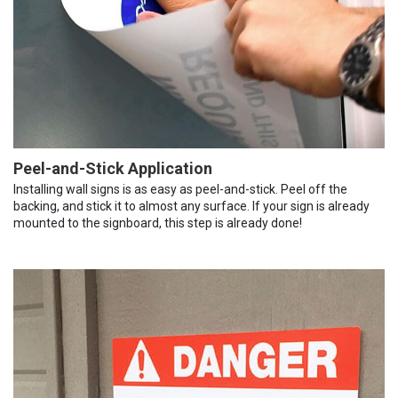
Peel-and-Stick Application
Installing wall signs is as easy as peel-and-stick. Peel off the
backing, and stick it to almost any surface. If your sign is already
mounted to the signboard, this step is already done!