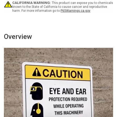
Wall
Wall
CALIFORNIA WARNING:
This product can expose you to chemicals
Sign
Sign
known to the State of California to cause cancer and reproductive
harm. For more information go to
P65Warnings.ca.gov
Overview