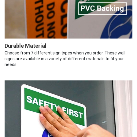
Durable Material
Choose from 7 different sign types when you order. These wall
signs are available in a variety of different materials to fit your
needs.