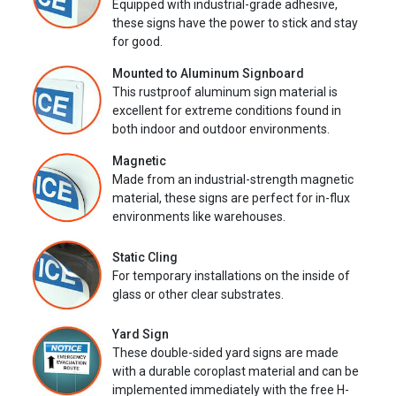
Equipped with industrial-grade adhesive,
these signs have the power to stick and stay
for good.
Mounted to Aluminum Signboard
This rustproof aluminum sign material is
excellent for extreme conditions found in
both indoor and outdoor environments.
Magnetic
Made from an industrial-strength magnetic
material, these signs are perfect for in-flux
environments like warehouses.
Static Cling
For temporary installations on the inside of
glass or other clear substrates.
Yard Sign
These double-sided yard signs are made
with a durable coroplast material and can be
implemented immediately with the free H-