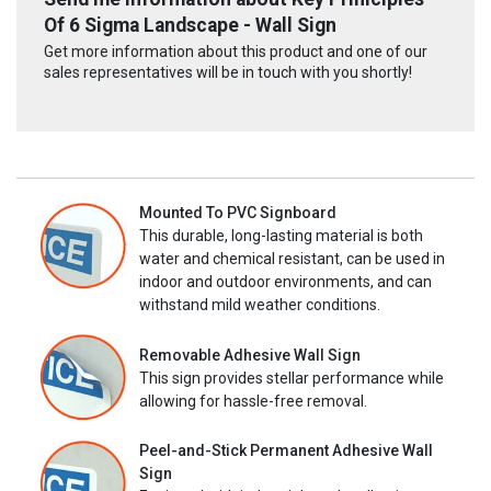
Of 6 Sigma Landscape - Wall Sign
Get more information about this product and one of our
sales representatives will be in touch with you shortly!
Mounted To PVC Signboard
This durable, long-lasting material is both
water and chemical resistant, can be used in
indoor and outdoor environments, and can
withstand mild weather conditions.
Removable Adhesive Wall Sign
This sign provides stellar performance while
allowing for hassle-free removal.
Peel-and-Stick Permanent Adhesive Wall
Sign