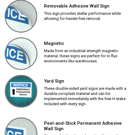
Removable Adhesive Wall Sign
This sign provides stellar performance while
allowing for hassle-free removal.
Magnetic
Made from an industrial-strength magnetic
material, these signs are perfect for in-flux
environments like warehouses.
Yard Sign
These double-sided yard signs are made with a
durable coroplast material and can be
implemented immediately with the free H-stake
included with every sign.
Peel-and-Stick Permanent Adhesive
Wall Sign