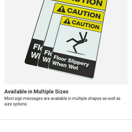
Available in Multiple Sizes
Most sign messages are available in multiple shapes as well as
size options.