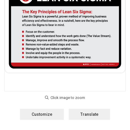
Customize
Translate