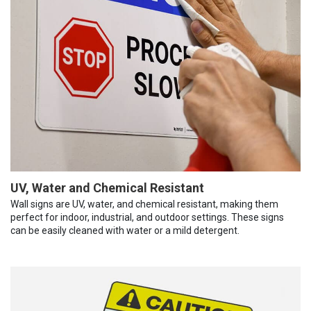
UV, Water and Chemical Resistant
Wall signs are UV, water, and chemical resistant, making them
perfect for indoor, industrial, and outdoor settings. These signs
can be easily cleaned with water or a mild detergent.