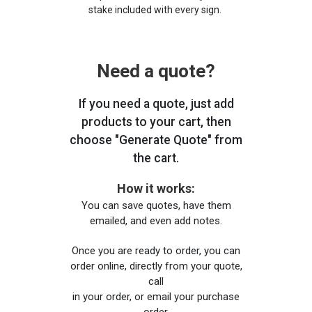
stake included with every sign.
Need a quote?
If you need a quote, just add
products to your cart, then
choose "Generate Quote" from
the cart.
How it works:
You can save quotes, have them
emailed, and even add notes.
Once you are ready to order, you can
order online, directly from your quote,
call
in your order, or email your purchase
order.