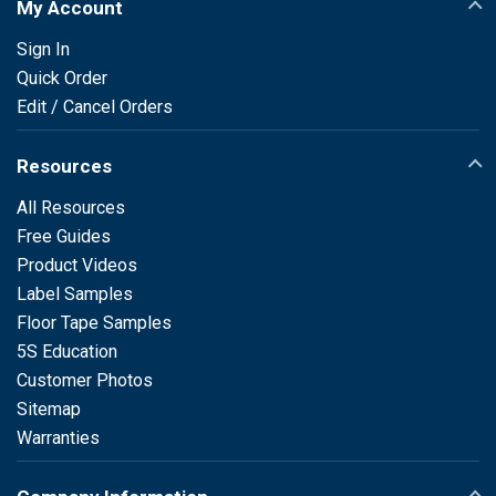
My Account
Sign In
Quick Order
Edit / Cancel Orders
Resources
All Resources
Free Guides
Product Videos
Label Samples
Floor Tape Samples
5S Education
Customer Photos
Sitemap
Warranties