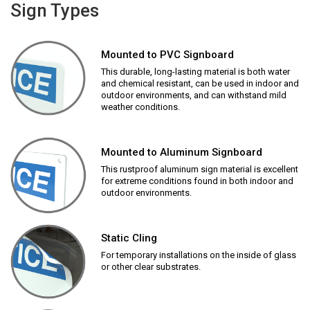
Sign Types
Mounted to PVC Signboard
This durable, long-lasting material is both water
and chemical resistant, can be used in indoor and
outdoor environments, and can withstand mild
weather conditions.
Mounted to Aluminum Signboard
This rustproof aluminum sign material is excellent
for extreme conditions found in both indoor and
outdoor environments.
Static Cling
For temporary installations on the inside of glass
or other clear substrates.