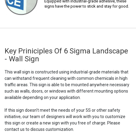
Equipped with industrial-grade adhesive, these
signs have the power to stick and stay for good.
Key Priniciples Of 6 Sigma Landscape
- Wall Sign
This wall sign is constructed using industrial-grade materials that
can withstand frequent cleaning with common chemicals in high
traffic areas. This sign is able to be mounted anywhere necessary
such as walls, doors, or windows with different mounting options
available depending on your application.
If this sign doesn't meet the needs of your 5S or other safety
initiative, our team of designers will work with you to customize
this sign or create a new sign with you free of charge. Please
contact us to discuss customization.