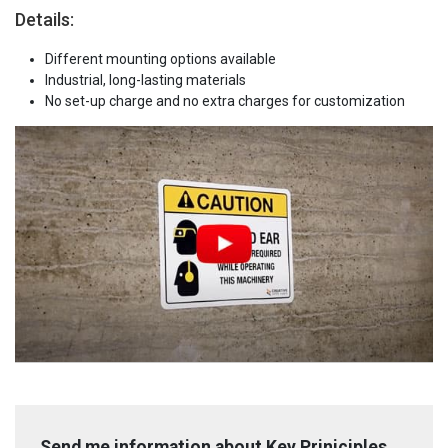
Details:
Different mounting options available
Industrial, long-lasting materials
No set-up charge and no extra charges for customization
Send me information about Key Priniciples