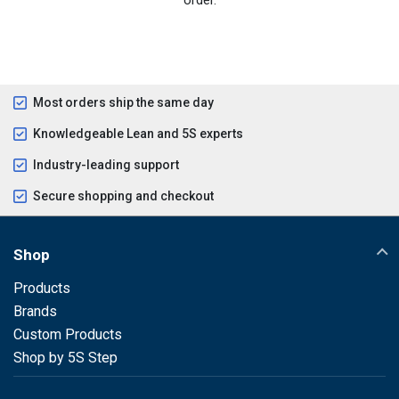
Most orders ship the same day
Knowledgeable Lean and 5S experts
Industry-leading support
Secure shopping and checkout
Shop
Products
Brands
Custom Products
Shop by 5S Step