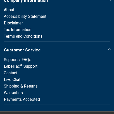
Company Information
About
Accessibility Statement
Disclaimer
Tax Information
Terms and Conditions
Customer Service
Support / FAQs
®
LabelTac
Support
Contact
Live Chat
Shipping & Returns
Warranties
Payments Accepted