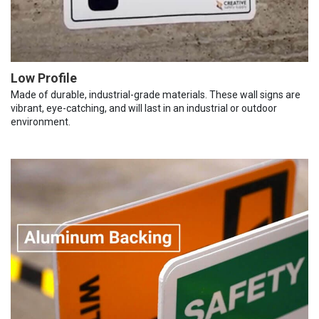
Low Profile
Made of durable, industrial-grade materials. These wall signs are
vibrant, eye-catching, and will last in an industrial or outdoor
environment.