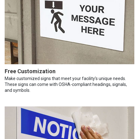
Free Customization
Make customized signs that meet your facility’s unique needs.
These signs can come with OSHA-compliant headings, signals,
and symbols.