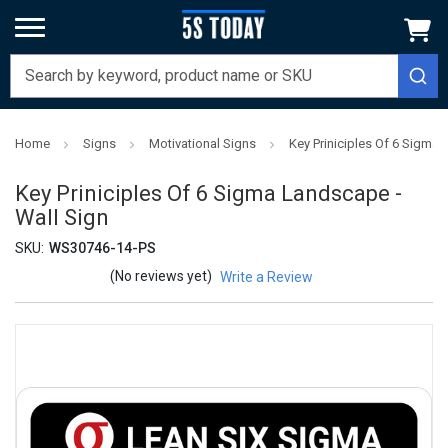
Home
Signs
Motivational Signs
Key Priniciples Of 6 Sigma 
Key Priniciples Of 6 Sigma Landscape -
Wall Sign
SKU:
WS30746-14-PS
(No reviews yet)
Write a Review