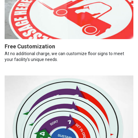
Free Customization
At no additional charge, we can customize floor signs to meet
your facility’s unique needs.