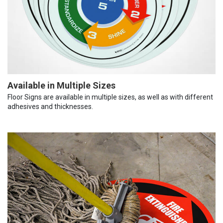
Available in Multiple Sizes
Floor Signs are available in multiple sizes, as well as with different
adhesives and thicknesses.