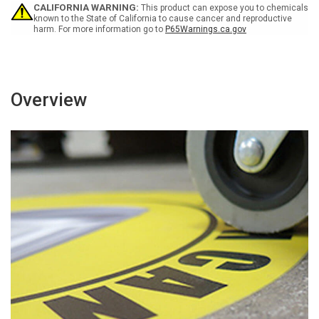
Floor
Floor
CALIFORNIA WARNING:
This product can expose you to chemicals
Sign
Sign
known to the State of California to cause cancer and reproductive
harm. For more information go to
P65Warnings.ca.gov
Overview