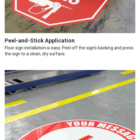
Peel-and-Stick Application
Floor sign installation is easy. Peel off the sign’s backing and press
the sign to a clean, dry surface.