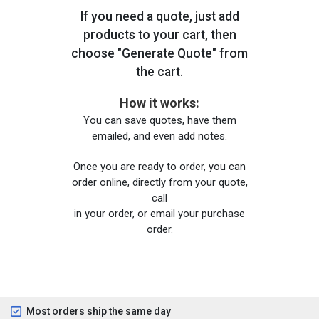
If you need a quote, just add
products to your cart, then
choose "Generate Quote" from
the cart.
How it works:
You can save quotes, have them
emailed, and even add notes.
Once you are ready to order, you can
order online, directly from your quote,
call
in your order, or email your purchase
order.
Most orders ship the same day