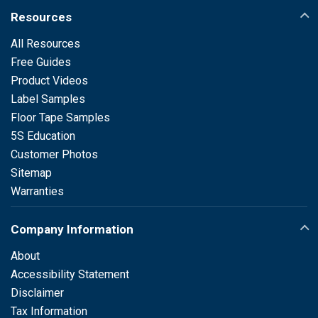
Resources
All Resources
Free Guides
Product Videos
Label Samples
Floor Tape Samples
5S Education
Customer Photos
Sitemap
Warranties
Company Information
About
Accessibility Statement
Disclaimer
Tax Information