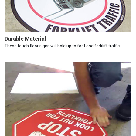
Durable Material
These tough floor signs will hold up to foot and forklift traffic.