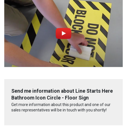
Send me information about Line Starts Here
Bathroom Icon Circle - Floor Sign
Get more information about this product and one of our
sales representatives will be in touch with you shortly!