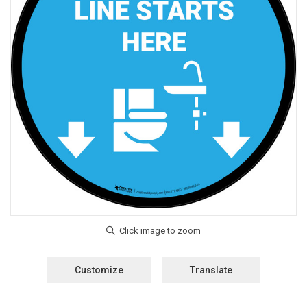
Customize
Translate