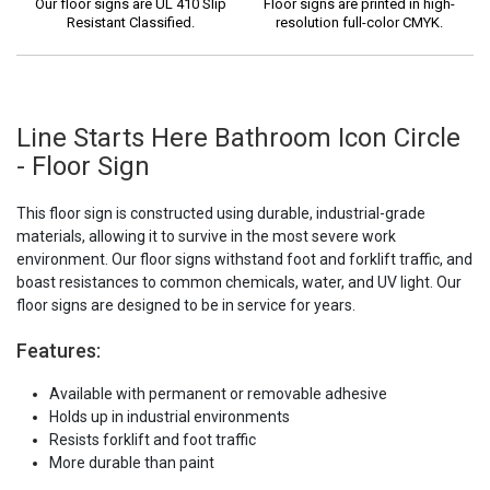
Our floor signs are UL 410 Slip
Floor signs are printed in high-
Resistant Classified.
resolution full-color CMYK.
Line Starts Here Bathroom Icon Circle
- Floor Sign
This floor sign is constructed using durable, industrial-grade
materials, allowing it to survive in the most severe work
environment. Our floor signs withstand foot and forklift traffic, and
boast resistances to common chemicals, water, and UV light. Our
floor signs are designed to be in service for years.
Features:
Available with permanent or removable adhesive
Holds up in industrial environments
Resists forklift and foot traffic
More durable than paint