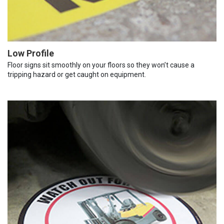
Low Profile
Floor signs sit smoothly on your floors so they won’t cause a
tripping hazard or get caught on equipment.