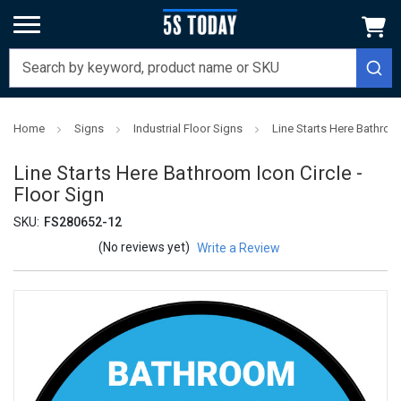
Home
Signs
Industrial Floor Signs
Line Starts Here Bathroom
Line Starts Here Bathroom Icon Circle -
Floor Sign
SKU:
FS280652-12
(No reviews yet)
Write a Review