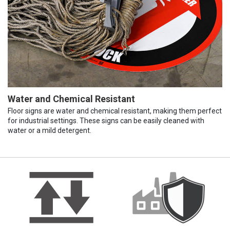
Water and Chemical Resistant
Floor signs are water and chemical resistant, making them perfect
for industrial settings. These signs can be easily cleaned with
water or a mild detergent.