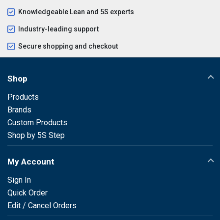
Knowledgeable Lean and 5S experts
Industry-leading support
Secure shopping and checkout
Shop
Products
Brands
Custom Products
Shop by 5S Step
My Account
Sign In
Quick Order
Edit / Cancel Orders