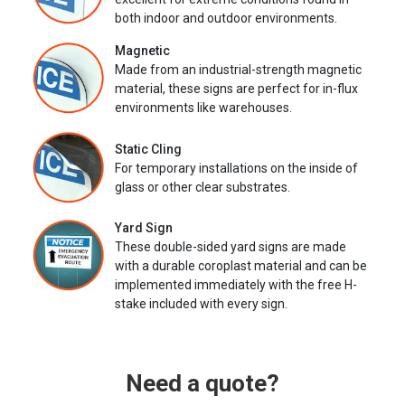
both indoor and outdoor environments.
Magnetic
Made from an industrial-strength magnetic
material, these signs are perfect for in-flux
environments like warehouses.
Static Cling
For temporary installations on the inside of
glass or other clear substrates.
Yard Sign
These double-sided yard signs are made
with a durable coroplast material and can be
implemented immediately with the free H-
stake included with every sign.
Need a quote?