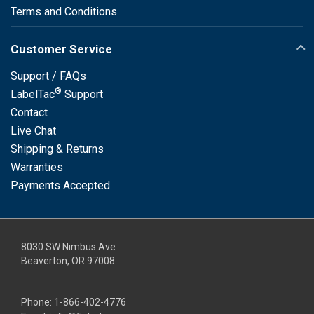
Terms and Conditions
Customer Service
Support / FAQs
®
LabelTac
Support
Contact
Live Chat
Shipping & Returns
Warranties
Payments Accepted
8030 SW Nimbus Ave
Beaverton, OR 97008
Phone:
1-866-402-4776