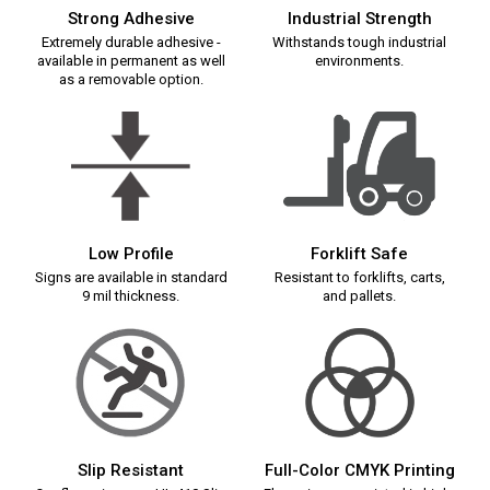
Strong Adhesive
Industrial Strength
Extremely durable adhesive -
Withstands tough industrial
available in permanent as well
environments.
as a removable option.
Low Profile
Forklift Safe
Signs are available in standard
Resistant to forklifts, carts,
9 mil thickness.
and pallets.
Slip Resistant
Full-Color CMYK Printing