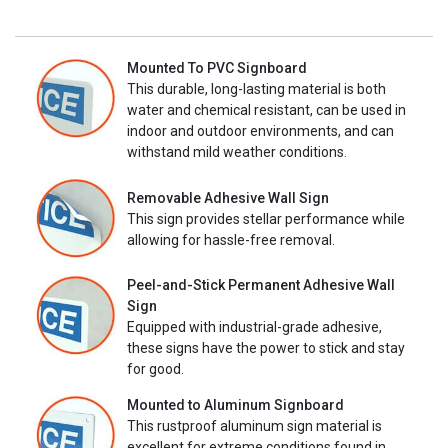
Mounted To PVC Signboard
This durable, long-lasting material is both
water and chemical resistant, can be used in
indoor and outdoor environments, and can
withstand mild weather conditions.
Removable Adhesive Wall Sign
This sign provides stellar performance while
allowing for hassle-free removal.
Peel-and-Stick Permanent Adhesive Wall
Sign
Equipped with industrial-grade adhesive,
these signs have the power to stick and stay
for good.
Mounted to Aluminum Signboard
This rustproof aluminum sign material is
excellent for extreme conditions found in