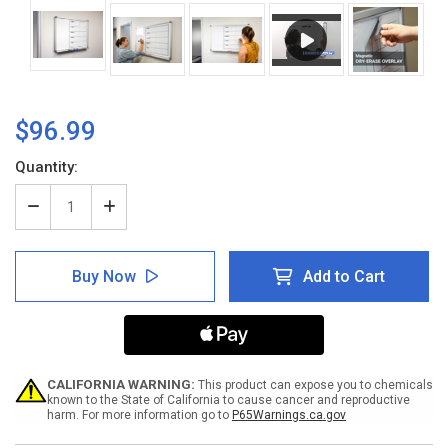
$96.99
Current
Quantity:
Stock:
Decrease
Increase
Quantity
Quantity
of
of
M-
M-
Buy Now
Add to Cart
F
F
Grid
Grid
21X21
21X21
-
-
Whiteboard
Whiteboard
Overlay
Overlay
CALIFORNIA WARNING:
This product can expose you to chemicals
known to the State of California to cause cancer and reproductive
harm. For more information go to
P65Warnings.ca.gov