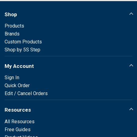
Shop
Products
Brands
Custom Products
Shop by 5S Step
My Account
Sign In
Quick Order
Edit / Cancel Orders
Resources
All Resources
Free Guides