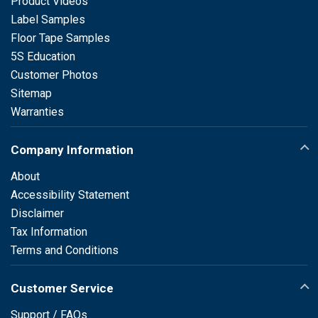
Product Videos
Label Samples
Floor Tape Samples
5S Education
Customer Photos
Sitemap
Warranties
Company Information
About
Accessibility Statement
Disclaimer
Tax Information
Terms and Conditions
Customer Service
Support / FAQs