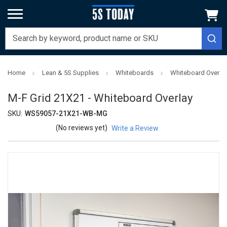
Home
Lean & 5S Supplies
Whiteboards
Whiteboard Overla
M-F Grid 21X21 - Whiteboard Overlay
SKU:
WS59057-21X21-WB-MG
(No reviews yet)
Write a Review