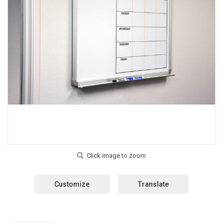
Customize
Translate