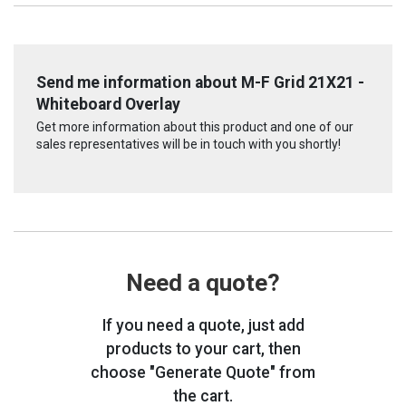
Send me information about M-F Grid 21X21 -
Whiteboard Overlay
Get more information about this product and one of our
sales representatives will be in touch with you shortly!
Need a quote?
If you need a quote, just add
products to your cart, then
choose "Generate Quote" from
the cart.