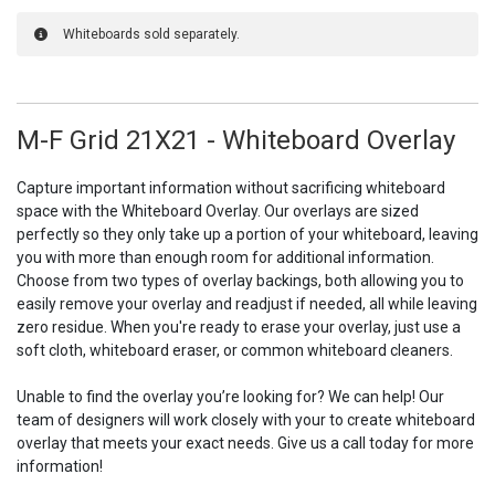
Whiteboards sold separately.
M-F Grid 21X21 - Whiteboard Overlay
Capture important information without sacrificing whiteboard
space with the Whiteboard Overlay. Our overlays are sized
perfectly so they only take up a portion of your whiteboard, leaving
you with more than enough room for additional information.
Choose from two types of overlay backings, both allowing you to
easily remove your overlay and readjust if needed, all while leaving
zero residue. When you're ready to erase your overlay, just use a
soft cloth, whiteboard eraser, or common whiteboard cleaners.
Unable to find the overlay you’re looking for? We can help! Our
team of designers will work closely with your to create whiteboard
overlay that meets your exact needs. Give us a call today for more
information!