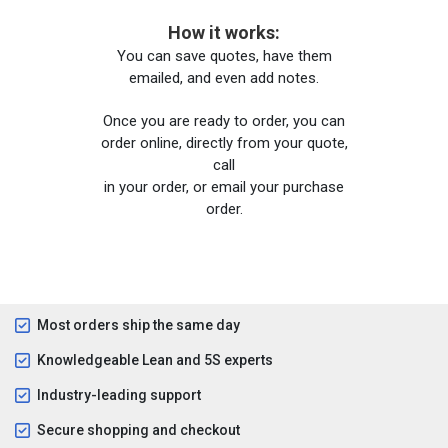
How it works:
You can save quotes, have them
emailed, and even add notes.
Once you are ready to order, you can
order online, directly from your quote,
call
in your order, or email your purchase
order.
Most orders ship the same day
Knowledgeable Lean and 5S experts
Industry-leading support
Secure shopping and checkout