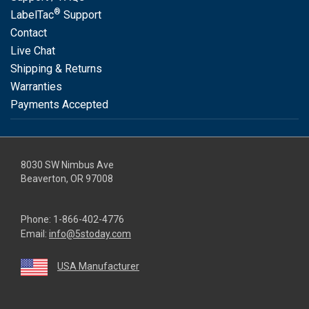
®
LabelTac
Support
Contact
Live Chat
Shipping & Returns
Warranties
Payments Accepted
8030 SW Nimbus Ave
Beaverton, OR 97008
Phone:
1-866-402-4776
Email:
info@5stoday.com
USA Manufacturer
youtube
linkedin
facebook
instagram
twitter