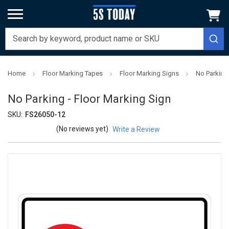
Home
Floor Marking Tapes
Floor Marking Signs
No Parking 
No Parking - Floor Marking Sign
SKU:
FS26050-12
(No reviews yet)
Write a Review