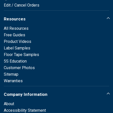
Edit / Cancel Orders
Resources
All Resources
Free Guides
Product Videos
Label Samples
Floor Tape Samples
5S Education
Customer Photos
Sitemap
Warranties
Company Information
About
Accessibility Statement