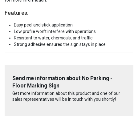
for more information.
Features:
Easy peel and stick application
Low profile won't interfere with operations
Resistant to water, chemicals, and traffic
Strong adhesive ensures the sign stays in place
Send me information about No Parking -
Floor Marking Sign
Get more information about this product and one of our
sales representatives will be in touch with you shortly!