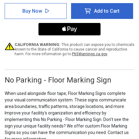
of
of
No
No
Buy Now
Add to Cart
Parking
Parking
-
-
Floor
Floor
Marking
Marking
Sign
Sign
CALIFORNIA WARNING:
This product can expose you to chemicals
known to the State of California to cause cancer and reproductive
harm. For more information go to
P65Warnings.ca.gov
No Parking - Floor Marking Sign
When used alongside floor tape, Floor Marking Signs complete
your visual communication system. These signs communicate
area boundaries, traffic patterns, storage locations, and more.
Improve your facility's organization and efficiency by
implementing this No Parking - Floor Marking Sign. Don't see the
sign your unique facility needs? We offer custom Floor Marking
Signs so you can have the communication you need. Contact us