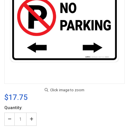
$17.75
Current
Quantity:
Stock:
Decrease
Increase
Quantity
Quantity