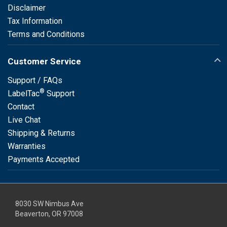
Disclaimer
Tax Information
Terms and Conditions
Customer Service
Support / FAQs
®
LabelTac
Support
Contact
Live Chat
Shipping & Returns
Warranties
Payments Accepted
8030 SW Nimbus Ave
Beaverton, OR 97008