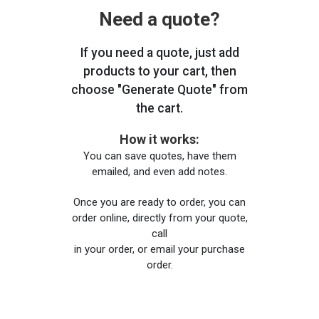
Need a quote?
If you need a quote, just add
products to your cart, then
choose "Generate Quote" from
the cart.
How it works:
You can save quotes, have them
emailed, and even add notes.
Once you are ready to order, you can
order online, directly from your quote,
call
in your order, or email your purchase
order.