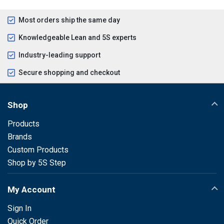
Most orders ship the same day
Knowledgeable Lean and 5S experts
Industry-leading support
Secure shopping and checkout
Shop
Products
Brands
Custom Products
Shop by 5S Step
My Account
Sign In
Quick Order