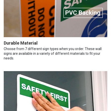
Durable Material
Choose from 7 different sign types when you order. These wall
signs are available in a variety of different materials to fit your
needs.