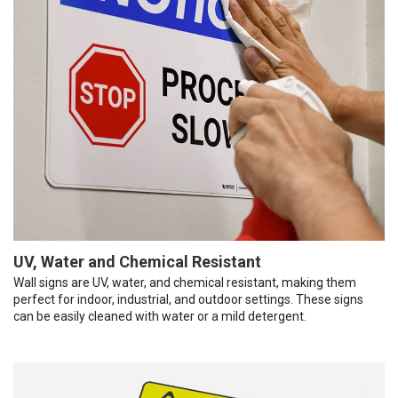
UV, Water and Chemical Resistant
Wall signs are UV, water, and chemical resistant, making them
perfect for indoor, industrial, and outdoor settings. These signs
can be easily cleaned with water or a mild detergent.