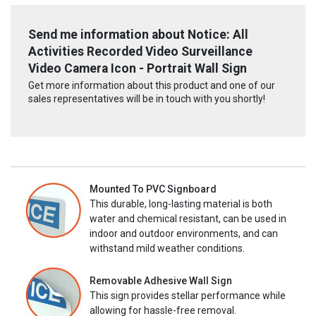
Send me information about Notice: All
Activities Recorded Video Surveillance
Video Camera Icon - Portrait Wall Sign
Get more information about this product and one of our
sales representatives will be in touch with you shortly!
Mounted To PVC Signboard
This durable, long-lasting material is both
water and chemical resistant, can be used in
indoor and outdoor environments, and can
withstand mild weather conditions.
Removable Adhesive Wall Sign
This sign provides stellar performance while
allowing for hassle-free removal.