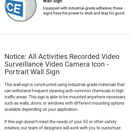
Wall Sign
Equipped with industrial-grade adhesive, these
signs have the power to stick and stay for good.
Notice: All Activities Recorded Video
Surveillance Video Camera Icon -
Portrait Wall Sign
This wall sign is constructed using industrial-grade materials that
can withstand frequent cleaning with common chemicals in high
traffic areas. This sign is able to be mounted anywhere necessary
such as walls, doors, or windows with different mounting options
available depending on your application.
If this sign doesn't meet the needs of your 5S or other safety
intiative, our team of designers will work with you to customize