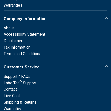
Warranties
Company Information
About
Accessibility Statement
Disclaimer
Tax Information
Terms and Conditions
Customer Service
Support / FAQs
®
LabelTac
Support
Contact
Live Chat
Shipping & Returns
Warranties