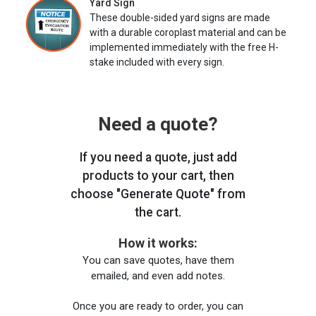
Yard Sign
These double-sided yard signs are made
with a durable coroplast material and can be
implemented immediately with the free H-
stake included with every sign.
Need a quote?
If you need a quote, just add
products to your cart, then
choose "Generate Quote" from
the cart.
How it works:
You can save quotes, have them
emailed, and even add notes.
Once you are ready to order, you can