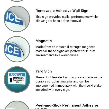
Removable Adhesive Wall Sign
This sign provides stellar performance while
allowing for hassle-free removal.
Magnetic
Made from an industrial-strength magnetic
material, these signs are perfect for in-flux
environments like warehouses.
Yard Sign
These double-sided yard signs are made with a
durable coroplast material and can be
implemented immediately with the free H-stake
included with every sign.
Peel-and-Stick Permanent Adhesive