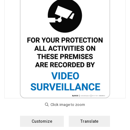
Customize
Translate