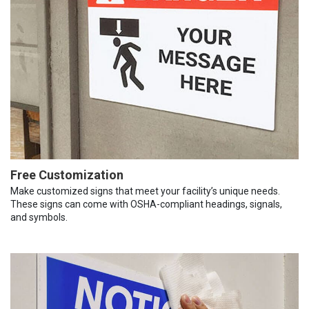
Free Customization
Make customized signs that meet your facility’s unique needs.
These signs can come with OSHA-compliant headings, signals,
and symbols.