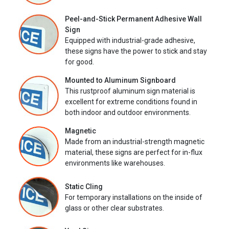
Peel-and-Stick Permanent Adhesive Wall
Sign
Equipped with industrial-grade adhesive,
these signs have the power to stick and stay
for good.
Mounted to Aluminum Signboard
This rustproof aluminum sign material is
excellent for extreme conditions found in
both indoor and outdoor environments.
Magnetic
Made from an industrial-strength magnetic
material, these signs are perfect for in-flux
environments like warehouses.
Static Cling
For temporary installations on the inside of
glass or other clear substrates.