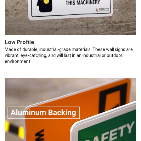
Low Profile
Made of durable, industrial-grade materials. These wall signs are
vibrant, eye-catching, and will last in an industrial or outdoor
environment.