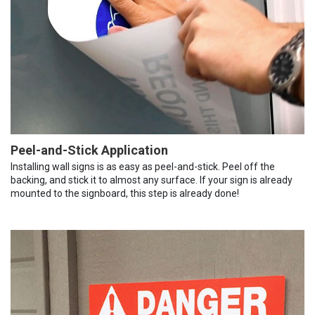
Peel-and-Stick Application
Installing wall signs is as easy as peel-and-stick. Peel off the
backing, and stick it to almost any surface. If your sign is already
mounted to the signboard, this step is already done!