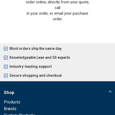
order online, directly from your quote,
call
in your order, or email your purchase
order.
Most orders ship the same day
Knowledgeable Lean and 5S experts
Industry-leading support
Secure shopping and checkout
Shop
Products
Brands