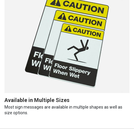
Available in Multiple Sizes
Most sign messages are available in multiple shapes as well as
size options.