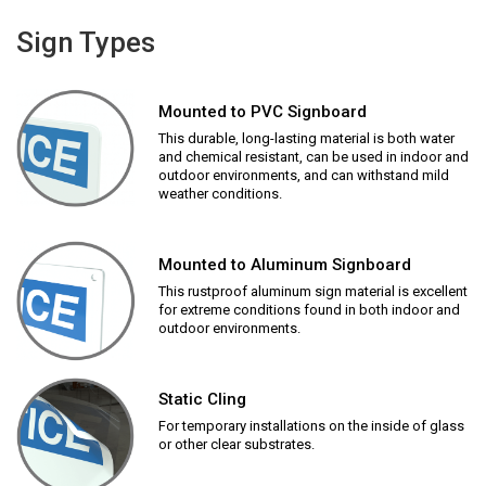
Sign Types
Mounted to PVC Signboard
This durable, long-lasting material is both water
and chemical resistant, can be used in indoor and
outdoor environments, and can withstand mild
weather conditions.
Mounted to Aluminum Signboard
This rustproof aluminum sign material is excellent
for extreme conditions found in both indoor and
outdoor environments.
Static Cling
For temporary installations on the inside of glass
or other clear substrates.