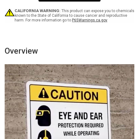
Surveillance
Surveillance
Video
Video
Camera
Camera
CALIFORNIA WARNING:
This product can expose you to chemicals
Icon
Icon
known to the State of California to cause cancer and reproductive
harm. For more information go to
P65Warnings.ca.gov
-
-
Portrait
Portrait
Wall
Wall
Sign
Sign
Overview