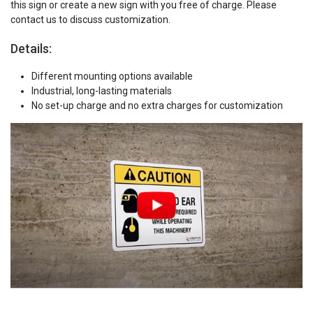
this sign or create a new sign with you free of charge. Please
contact us to discuss customization.
Details:
Different mounting options available
Industrial, long-lasting materials
No set-up charge and no extra charges for customization