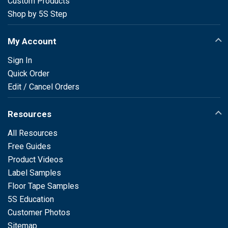
Custom Products
Shop by 5S Step
My Account
Sign In
Quick Order
Edit / Cancel Orders
Resources
All Resources
Free Guides
Product Videos
Label Samples
Floor Tape Samples
5S Education
Customer Photos
Sitemap