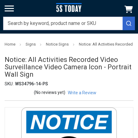
Home
Signs
Notice Signs
Notice: All Activities Recorded V
Notice: All Activities Recorded Video
Surveillance Video Camera Icon - Portrait
Wall Sign
SKU:
WS34796-14-PS
(No reviews yet)
Write a Review