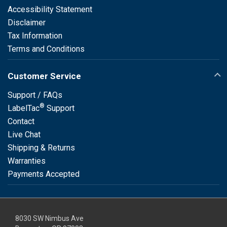
Accessibility Statement
Disclaimer
Tax Information
Terms and Conditions
Customer Service
Support / FAQs
®
LabelTac
Support
Contact
Live Chat
Shipping & Returns
Warranties
Payments Accepted
8030 SW Nimbus Ave