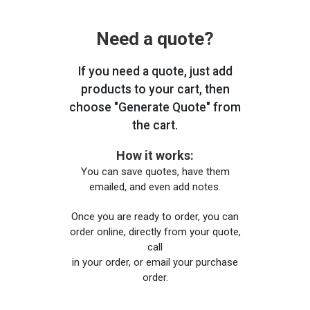
Need a quote?
If you need a quote, just add
products to your cart, then
choose "Generate Quote" from
the cart.
How it works:
You can save quotes, have them
emailed, and even add notes.
Once you are ready to order, you can
order online, directly from your quote,
call
in your order, or email your purchase
order.