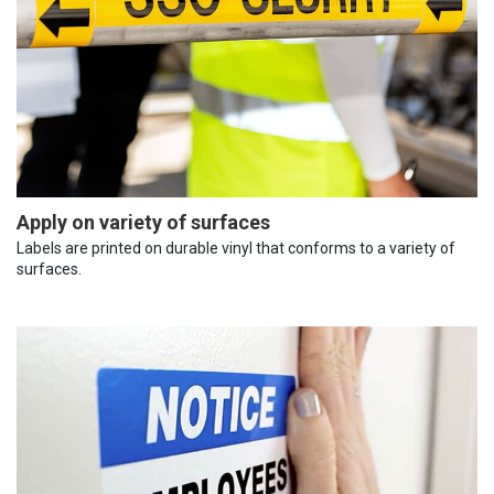
Apply on variety of surfaces
Labels are printed on durable vinyl that conforms to a variety of
surfaces.