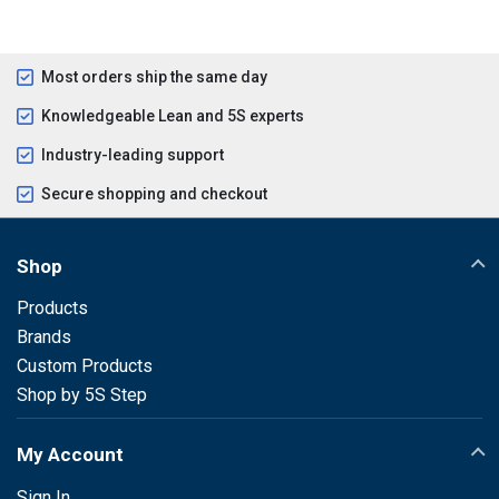
Most orders ship the same day
Knowledgeable Lean and 5S experts
Industry-leading support
Secure shopping and checkout
Shop
Products
Brands
Custom Products
Shop by 5S Step
My Account
Sign In