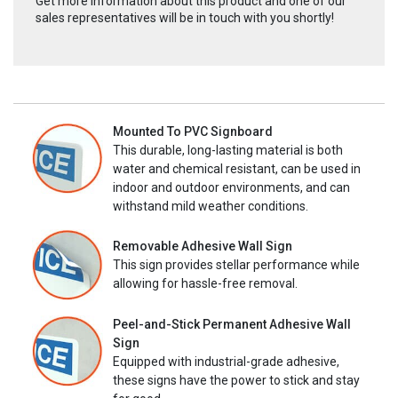
Get more information about this product and one of our
sales representatives will be in touch with you shortly!
Mounted To PVC Signboard
This durable, long-lasting material is both
water and chemical resistant, can be used in
indoor and outdoor environments, and can
withstand mild weather conditions.
Removable Adhesive Wall Sign
This sign provides stellar performance while
allowing for hassle-free removal.
Peel-and-Stick Permanent Adhesive Wall
Sign
Equipped with industrial-grade adhesive,
these signs have the power to stick and stay