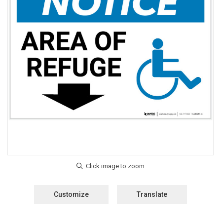
Customize
Translate