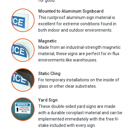
for good.
Mounted to Aluminum Signboard
This rustproof aluminum sign material is
excellent for extreme conditions found in
both indoor and outdoor environments.
Magnetic
Made from an industrial-strength magnetic
material, these signs are perfect for in-flux
environments like warehouses.
Static Cling
For temporary installations on the inside of
glass or other clear substrates.
Yard Sign
These double-sided yard signs are made
with a durable coroplast material and can be
implemented immediately with the free H-
stake included with every sign.