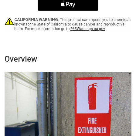
with
with
ADA
ADA
Icon
Icon
and
and
CALIFORNIA WARNING:
This product can expose you to chemicals
Down
Down
known to the State of California to cause cancer and reproductive
harm. For more information go to
P65Warnings.ca.gov
Arrow
Arrow
Landscape
Landscape
-
-
Label
Label
Overview