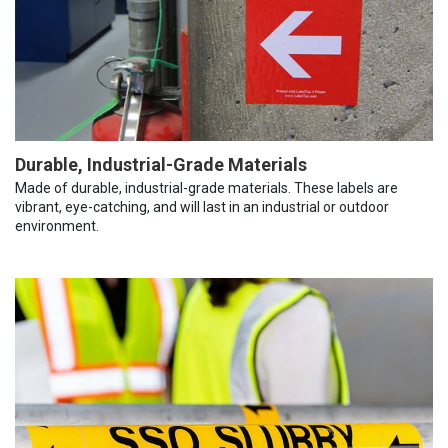
Durable, Industrial-Grade Materials
Made of durable, industrial-grade materials. These labels are
vibrant, eye-catching, and will last in an industrial or outdoor
environment.