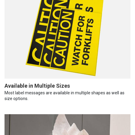
Available in Multiple Sizes
Most label messages are available in multiple shapes as well as
size options.