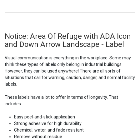
Notice: Area Of Refuge with ADA Icon
and Down Arrow Landscape - Label
Visual communication is everything in the workplace. Some may
think these types of labels only belong in industrial buildings.
However, they can be used anywhere! There are all sorts of
situations that call for warning, caution, danger, and normal facility
labels.
These labels have a lot to offer in terms of longevity. That
includes:
Easy peel-and-stick application
Strong adhesive for high durability
Chemical, water, and fade resistant
Remove without residue