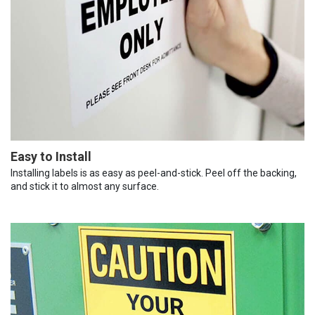
Easy to Install
Installing labels is as easy as peel-and-stick. Peel off the backing,
and stick it to almost any surface.