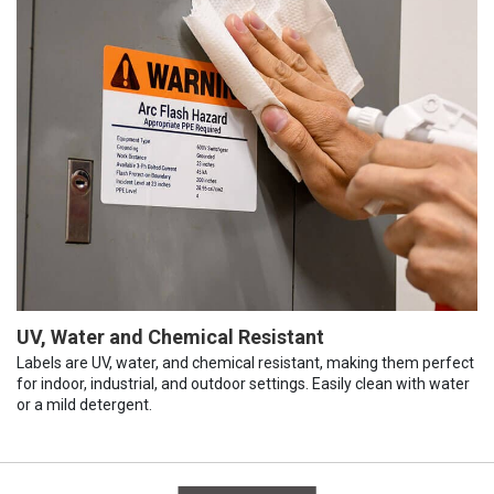
UV, Water and Chemical Resistant
Labels are UV, water, and chemical resistant, making them perfect
for indoor, industrial, and outdoor settings. Easily clean with water
or a mild detergent.