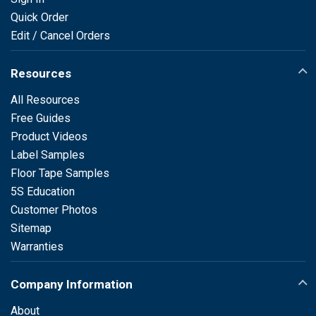
Quick Order
Edit / Cancel Orders
Resources
All Resources
Free Guides
Product Videos
Label Samples
Floor Tape Samples
5S Education
Customer Photos
Sitemap
Warranties
Company Information
About