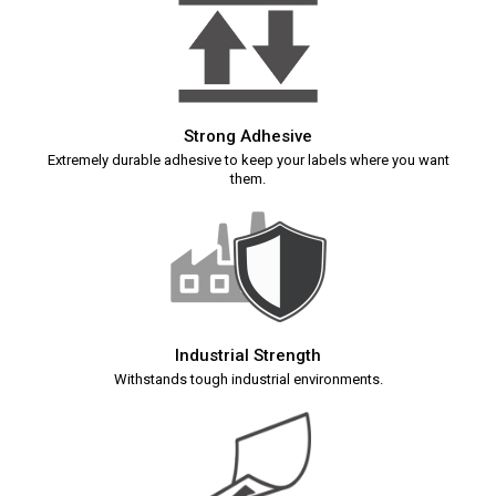
Strong Adhesive
Extremely durable adhesive to keep your labels where you want
them.
Industrial Strength
Withstands tough industrial environments.