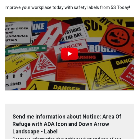
Improve your workplace today with safety labels from 5S Today!
Send me information about Notice: Area Of
Refuge with ADA Icon and Down Arrow
Landscape - Label