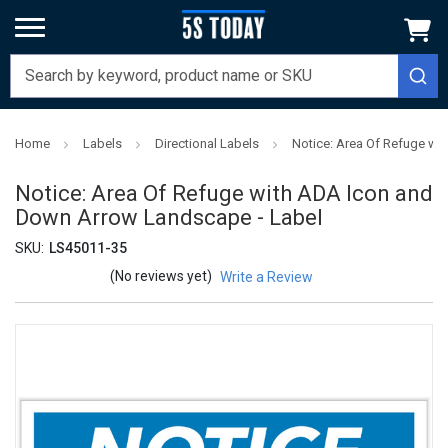
Home
Labels
Directional Labels
Notice: Area Of Refuge wi
Notice: Area Of Refuge with ADA Icon and
Down Arrow Landscape - Label
SKU:
LS45011-35
(No reviews yet)
Write a Review