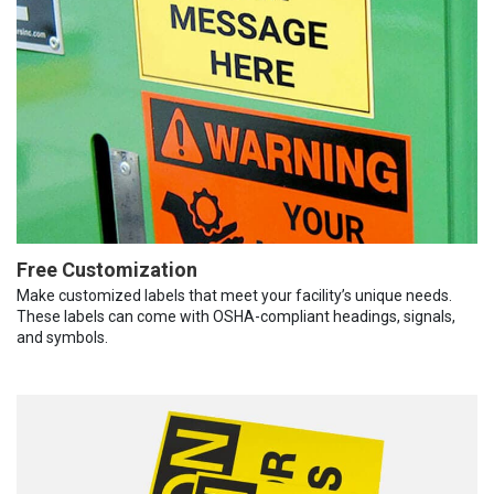
Free Customization
Make customized labels that meet your facility’s unique needs.
These labels can come with OSHA-compliant headings, signals,
and symbols.