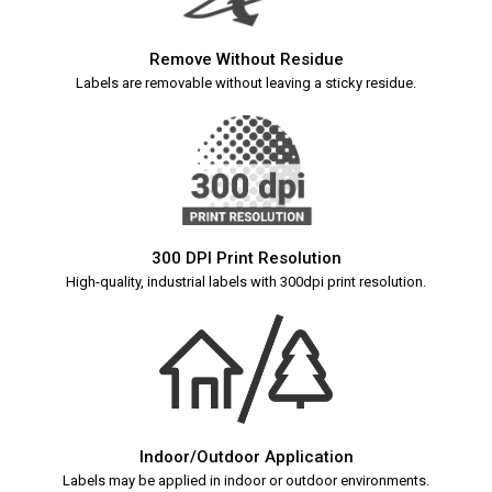
Remove Without Residue
Labels are removable without leaving a sticky residue.
300 DPI Print Resolution
High-quality, industrial labels with 300dpi print resolution.
Indoor/Outdoor Application
Labels may be applied in indoor or outdoor environments.