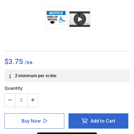
$3.75
Current
2 minimum per order
Stock:
Quantity:
Decrease
Increase
Quantity
Quantity
of
of
Notice:
Notice:
Buy Now
Add to Cart
Area
Area
Of
Of
Refuge
Refuge