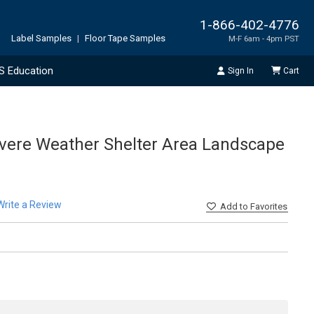
1-866-402-4776
Label Samples
|
Floor Tape Samples
M-F 6am - 4pm PST
S Education
Sign In
Cart
Severe Weather Shelter Area Landscape
Write a Review
Add
to Favorites