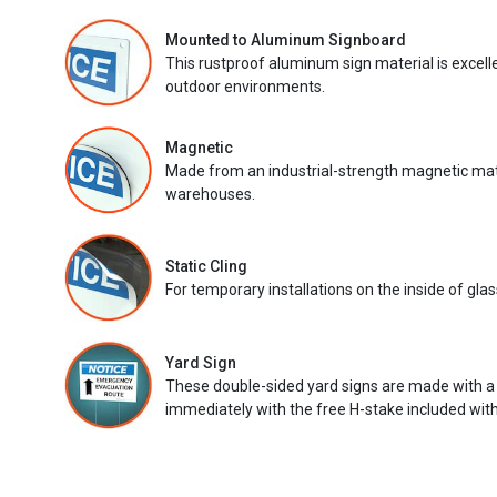
Mounted to Aluminum Signboard
This rustproof aluminum sign material is excell
outdoor environments.
Magnetic
Made from an industrial-strength magnetic mater
warehouses.
Static Cling
For temporary installations on the inside of glas
Yard Sign
These double-sided yard signs are made with a
immediately with the free H-stake included with