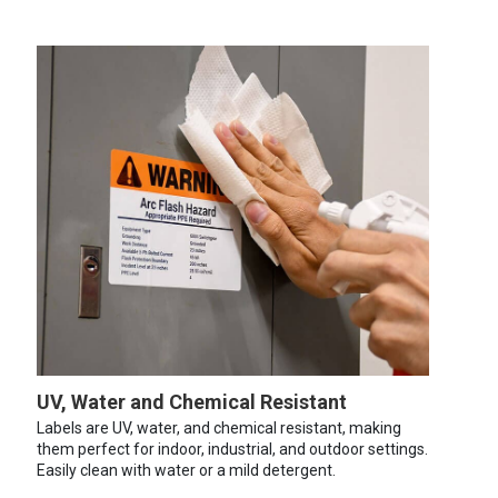
UV, Water and Chemical Resistant
Labels are UV, water, and chemical resistant, making
them perfect for indoor, industrial, and outdoor settings.
Easily clean with water or a mild detergent.