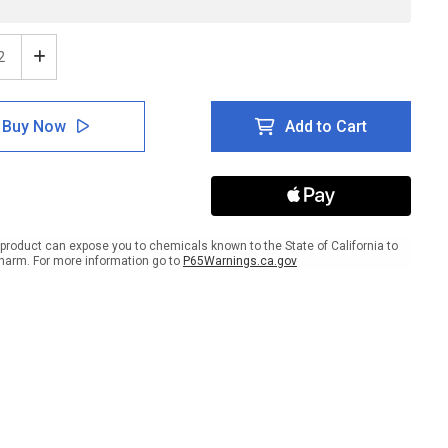
ease
Increase
tity
Quantity
of
e:
Notice:
Buy Now
Add to Cart
gual
Bilingual
re
Severe
her
Weather
er
Shelter
Area
scape
Landscape
-
product can expose you to chemicals known to the State of California to
l
Label
harm. For more information go to
P65Warnings.ca.gov