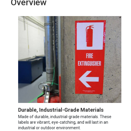
Overview
Durable, Industrial-Grade Materials
Made of durable, industrial-grade materials. These
labels are vibrant, eye-catching, and will last in an
industrial or outdoor environment.