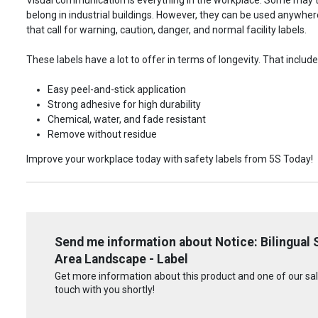
belong in industrial buildings. However, they can be used anywhere!
that call for warning, caution, danger, and normal facility labels.
These labels have a lot to offer in terms of longevity. That include
Easy peel-and-stick application
Strong adhesive for high durability
Chemical, water, and fade resistant
Remove without residue
Improve your workplace today with safety labels from 5S Today!
Send me information about Notice: Bilingual
Area Landscape - Label
Get more information about this product and one of our sale
touch with you shortly!