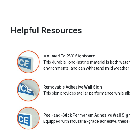
Helpful Resources
Mounted To PVC Signboard
This durable, long-lasting material is both wate
environments, and can withstand mild weather 
Removable Adhesive Wall Sign
This sign provides stellar performance while al
Peel-and-Stick Permanent Adhesive Wall Sig
Equipped with industrial-grade adhesive, these 