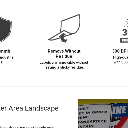
rength
Remove Without
300 DPI
Residue
ndustrial
High-qual
s.
with 300d
Labels are removable without
leaving a sticky residue.
lter Area Landscape
ink these types of labels only