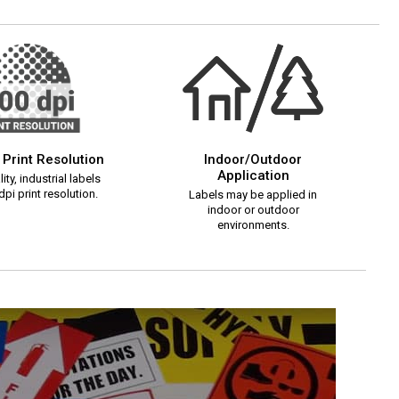
 Print Resolution
Indoor/Outdoor
Application
ity, industrial labels
pi print resolution.
Labels may be applied in
indoor or outdoor
environments.