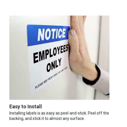
Easy to Install
Installing labels is as easy as peel-and-stick. Peel off the
backing, and stick it to almost any surface.