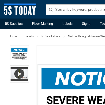
5S Supplies
Floor Marking
Labels
Signs
Too
Home
Labels
Notice Labels
Notice: Bilingual Severe W