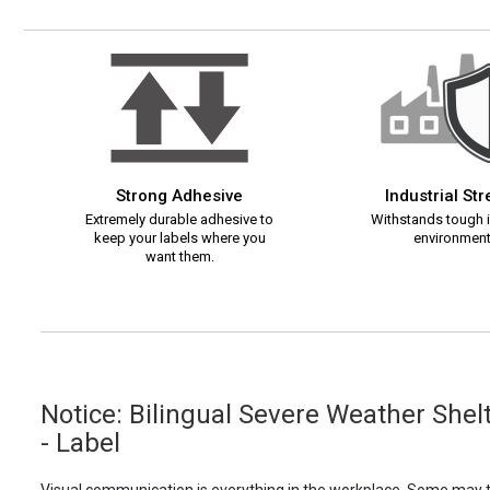
Strong Adhesive
Industrial St
Extremely durable adhesive to
Withstands tough i
keep your labels where you
environment
want them.
Notice: Bilingual Severe Weather She
- Label
Visual communication is everything in the workplace. Some may th