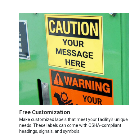
Free Customization
Make customized labels that meet your facility’s unique
needs. These labels can come with OSHA-compliant
headings, signals, and symbols.