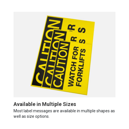
Available in Multiple Sizes
Most label messages are available in multiple shapes as
well as size options.