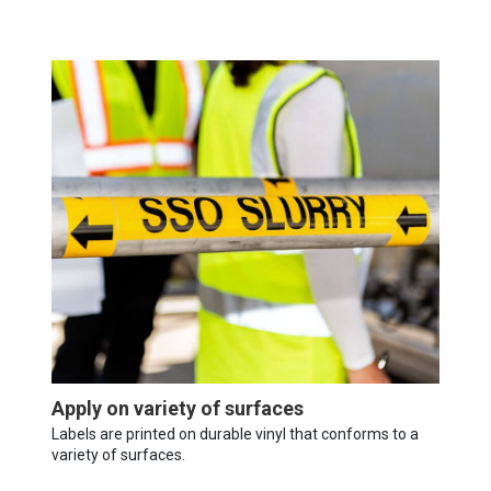
Apply on variety of surfaces
Labels are printed on durable vinyl that conforms to a
variety of surfaces.