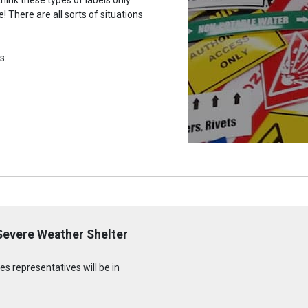
 There are all sorts of situations
s:
 Severe Weather Shelter
s representatives will be in