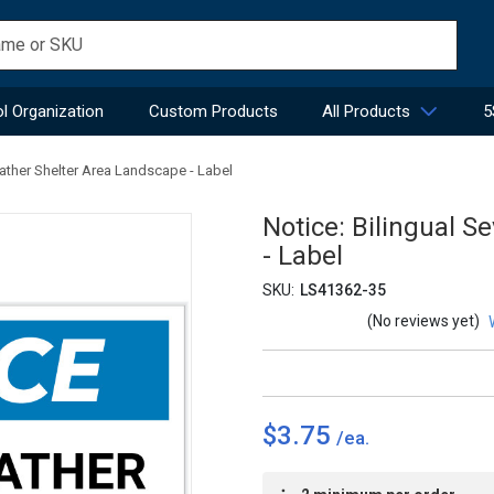
l Organization
Custom Products
All Products
5
eather Shelter Area Landscape - Label
Notice: Bilingual 
- Label
SKU:
LS41362-35
(No reviews yet)
$3.75
Current