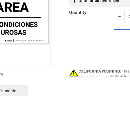
2 minimum per order
Stock:
Quantity:
Decr
Quan
of
Notic
Bilin
Seve
Weat
Shelt
Area
Land
-
CALIFORNIA WARNING:
This 
Labe
cause cancer and reproductive 
Translate