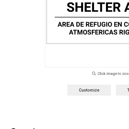
Customize