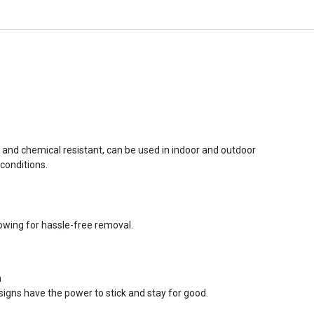
r and chemical resistant, can be used in indoor and outdoor
conditions.
lowing for hassle-free removal.
n
signs have the power to stick and stay for good.