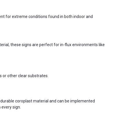
ent for extreme conditions found in both indoor and
ial, these signs are perfect for in-flux environments like
s or other clear substrates.
 durable coroplast material and can be implemented
 every sign.