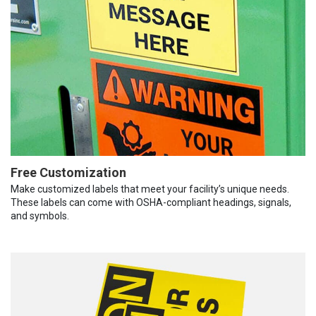
Free Customization
Make customized labels that meet your facility’s unique needs.
These labels can come with OSHA-compliant headings, signals,
and symbols.