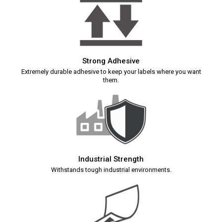
Strong Adhesive
Extremely durable adhesive to keep your labels where you want
them.
Industrial Strength
Withstands tough industrial environments.