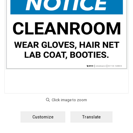
Customize
Translate