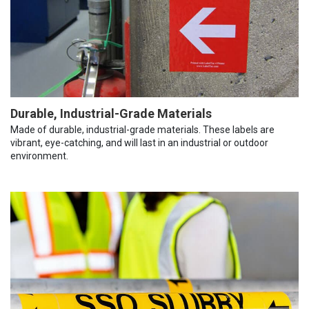
Durable, Industrial-Grade Materials
Made of durable, industrial-grade materials. These labels are
vibrant, eye-catching, and will last in an industrial or outdoor
environment.