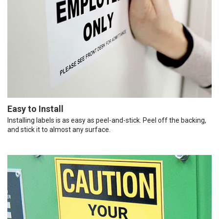
Easy to Install
Installing labels is as easy as peel-and-stick. Peel off the backing,
and stick it to almost any surface.