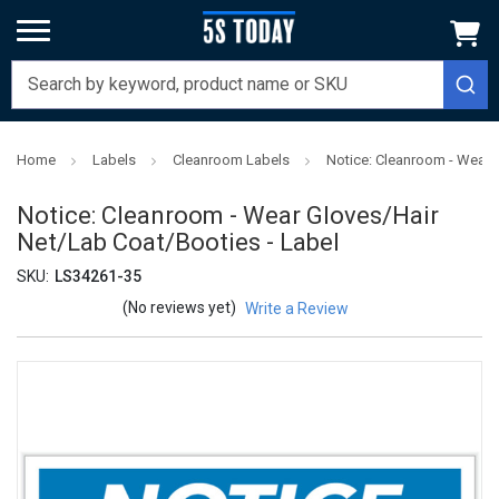
Home
Labels
Cleanroom Labels
Notice: Cleanroom - Wear 
Notice: Cleanroom - Wear Gloves/Hair
Net/Lab Coat/Booties - Label
SKU:
LS34261-35
(No reviews yet)
Write a Review