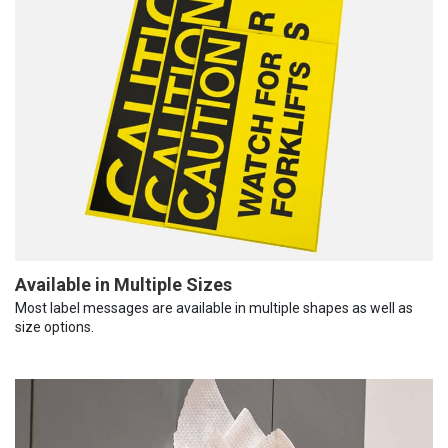
Available in Multiple Sizes
Most label messages are available in multiple shapes as well as
size options.