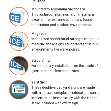
for good.
Mounted to Aluminum Signboard
This rustproof aluminum sign material is
excellent for extreme conditions found in
both indoor and outdoor environments.
Magnetic
Made from an industrial-strength magnetic
material, these signs are perfect for in-flux
environments like warehouses.
Static Cling
For temporary installations on the inside of
glass or other clear substrates.
Yard Sign
These double-sided yard signs are made
with a durable coroplast material and can be
implemented immediately with the free H-
stake included with every sign.