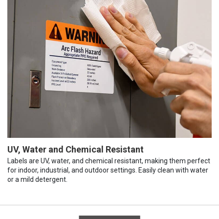
UV, Water and Chemical Resistant
Labels are UV, water, and chemical resistant, making them perfect
for indoor, industrial, and outdoor settings. Easily clean with water
or a mild detergent.