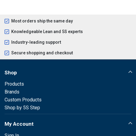
Most orders ship the same day
Knowledgeable Lean and 5S experts
Industry-leading support
Secure shopping and checkout
Shop
Products
Brands
Custom Products
Shop by 5S Step
My Account
Sign In