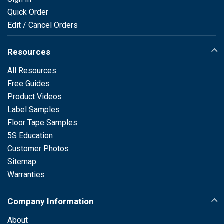
Quick Order
Edit / Cancel Orders
Resources
All Resources
Free Guides
Product Videos
Label Samples
Floor Tape Samples
5S Education
Customer Photos
Sitemap
Warranties
Company Information
About