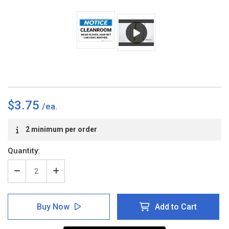
$3.75
Current
2 minimum per order
Stock:
Quantity:
Decrease
Increase
Quantity
Quantity
of
of
Notice:
Notice:
Buy Now
Add to Cart
Cleanroom
Cleanroom
-
-
Wear
Wear