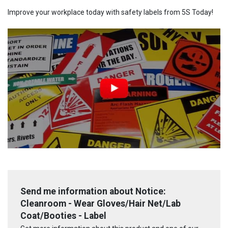
Improve your workplace today with safety labels from 5S Today!
Send me information about Notice:
Cleanroom - Wear Gloves/Hair Net/Lab
Coat/Booties - Label