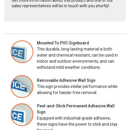
Get more information about this product and one of our
sales representatives will be in touch with you shortly!
Mounted To PVC Signboard
This durable, long-lasting material is both
water and chemical resistant, can be used in
indoor and outdoor environments, and can
withstand mild weather conditions.
Removable Adhesive Wall Sign
This sign provides stellar performance while
allowing for hassle-free removal.
Peel-and-Stick Permanent Adhesive Wall
Sign
Equipped with industrial-grade adhesive,
these signs have the power to stick and stay