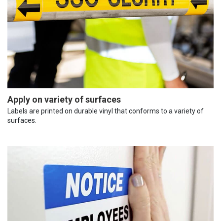
Apply on variety of surfaces
Labels are printed on durable vinyl that conforms to a variety of
surfaces.