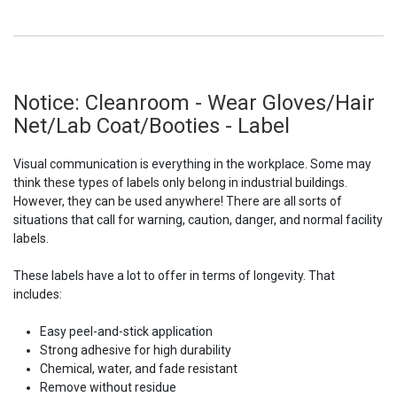
Notice: Cleanroom - Wear Gloves/Hair
Net/Lab Coat/Booties - Label
Visual communication is everything in the workplace. Some may
think these types of labels only belong in industrial buildings.
However, they can be used anywhere! There are all sorts of
situations that call for warning, caution, danger, and normal facility
labels.
These labels have a lot to offer in terms of longevity. That
includes:
Easy peel-and-stick application
Strong adhesive for high durability
Chemical, water, and fade resistant
Remove without residue