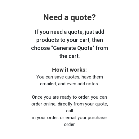
Need a quote?
If you need a quote, just add
products to your cart, then
choose "Generate Quote" from
the cart.
How it works:
You can save quotes, have them
emailed, and even add notes.
Once you are ready to order, you can
order online, directly from your quote,
call
in your order, or email your purchase
order.