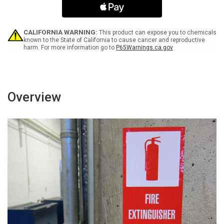
Gloves/Hair
Gloves/Hair
Net/Lab
Net/Lab
Coat/Booties
Coat/Booties
-
-
CALIFORNIA WARNING:
This product can expose you to chemicals
Label
Label
known to the State of California to cause cancer and reproductive
harm. For more information go to
P65Warnings.ca.gov
Overview