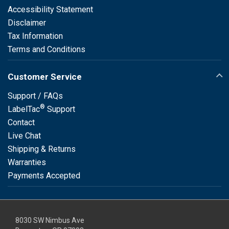
Accessibility Statement
Disclaimer
Tax Information
Terms and Conditions
Customer Service
Support / FAQs
®
LabelTac
Support
Contact
Live Chat
Shipping & Returns
Warranties
Payments Accepted
8030 SW Nimbus Ave