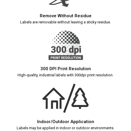
Remove Without Residue
Labels are removable without leaving a sticky residue.
300 DPI Print Resolution
High-quality, industrial labels with 300dpi print resolution.
Indoor/Outdoor Application
Labels may be applied in indoor or outdoor environments.