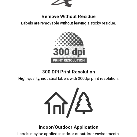
Remove Without Residue
Labels are removable without leaving a sticky residue.
300 DPI Print Resolution
High-quality, industrial labels with 300dpi print resolution.
Indoor/Outdoor Application
Labels may be applied in indoor or outdoor environments.