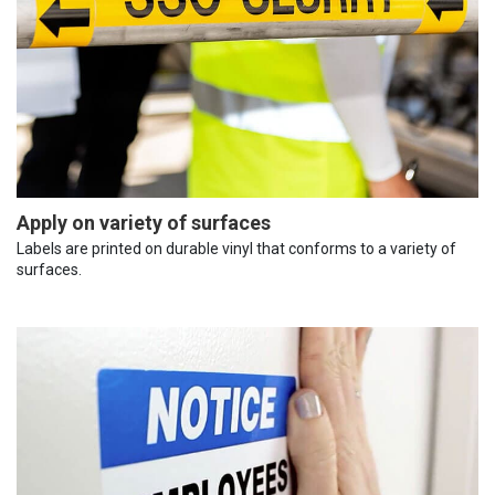
Apply on variety of surfaces
Labels are printed on durable vinyl that conforms to a variety of
surfaces.