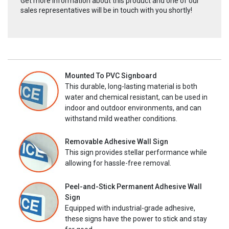
Get more information about this product and one of our
sales representatives will be in touch with you shortly!
Mounted To PVC Signboard
This durable, long-lasting material is both
water and chemical resistant, can be used in
indoor and outdoor environments, and can
withstand mild weather conditions.
Removable Adhesive Wall Sign
This sign provides stellar performance while
allowing for hassle-free removal.
Peel-and-Stick Permanent Adhesive Wall
Sign
Equipped with industrial-grade adhesive,
these signs have the power to stick and stay