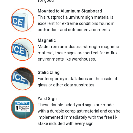
for good.
Mounted to Aluminum Signboard
This rustproof aluminum sign material is
excellent for extreme conditions found in
both indoor and outdoor environments.
Magnetic
Made from an industrial-strength magnetic
material, these signs are perfect for in-flux
environments like warehouses.
Static Cling
For temporary installations on the inside of
glass or other clear substrates.
Yard Sign
These double-sided yard signs are made
with a durable coroplast material and can be
implemented immediately with the free H-
stake included with every sign.