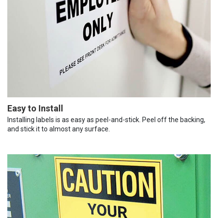
Easy to Install
Installing labels is as easy as peel-and-stick. Peel off the backing,
and stick it to almost any surface.