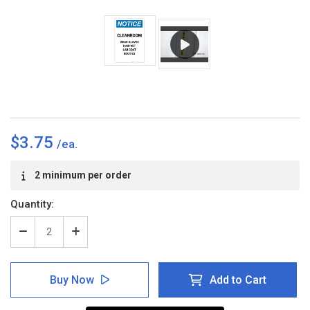
$3.75
Current
2 minimum per order
Stock:
Quantity:
Decrease
Increase
Quantity
Quantity
of
of
Notice:
Notice:
Buy Now
Add to Cart
Cleanroom
Cleanroom
Wear
Wear
Gloves/Hair
Gloves/Hair