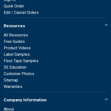
Quick Order
Edit / Cancel Orders
Resources
All Resources
Free Guides
Product Videos
Label Samples
Floor Tape Samples
5S Education
Customer Photos
Sitemap
Warranties
Company Information
About