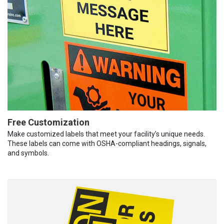
Free Customization
Make customized labels that meet your facility’s unique needs.
These labels can come with OSHA-compliant headings, signals,
and symbols.