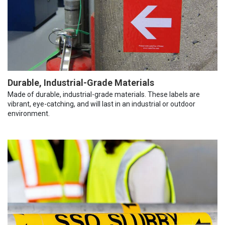
Durable, Industrial-Grade Materials
Made of durable, industrial-grade materials. These labels are
vibrant, eye-catching, and will last in an industrial or outdoor
environment.