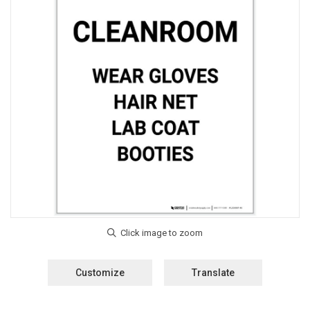
Customize
Translate