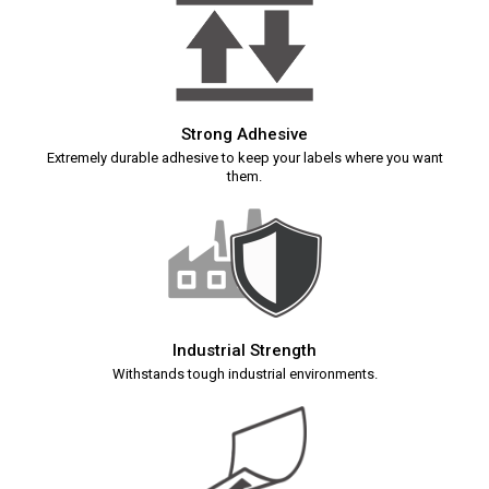
Strong Adhesive
Extremely durable adhesive to keep your labels where you want
them.
Industrial Strength
Withstands tough industrial environments.