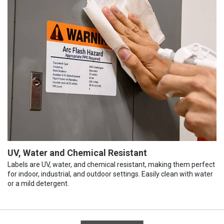
UV, Water and Chemical Resistant
Labels are UV, water, and chemical resistant, making them perfect
for indoor, industrial, and outdoor settings. Easily clean with water
or a mild detergent.