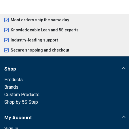
Most orders ship the same day
Knowledgeable Lean and 5S experts
Industry-leading support
Secure shopping and checkout
Shop
Products
Brands
Custom Products
Shop by 5S Step
My Account
Sign In