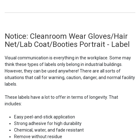
Notice: Cleanroom Wear Gloves/Hair
Net/Lab Coat/Booties Portrait - Label
Visual communication is everything in the workplace. Some may
think these types of labels only belong in industrial buildings.
However, they can be used anywhere! There are all sorts of
situations that call for warning, caution, danger, and normal facility
labels.
These labels have a lot to offer in terms of longevity. That
includes:
Easy peel-and-stick application
Strong adhesive for high durability
Chemical, water, and fade resistant
Remove without residue