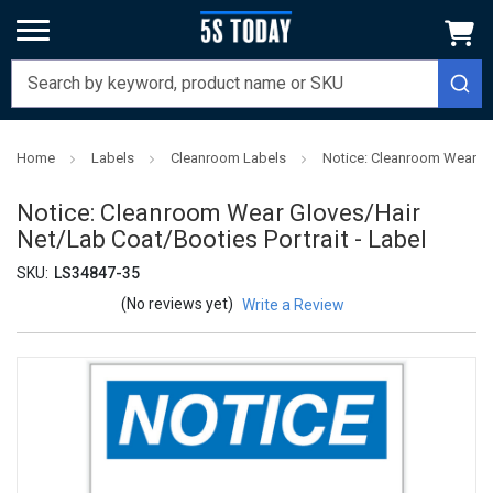
Home
Labels
Cleanroom Labels
Notice: Cleanroom Wear Glo
Notice: Cleanroom Wear Gloves/Hair
Net/Lab Coat/Booties Portrait - Label
SKU:
LS34847-35
(No reviews yet)
Write a Review