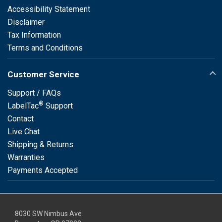
Accessibility Statement
Disclaimer
Tax Information
Terms and Conditions
Customer Service
Support / FAQs
®
LabelTac
Support
Contact
Live Chat
Shipping & Returns
Warranties
Payments Accepted
8030 SW Nimbus Ave