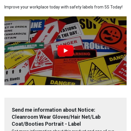
Improve your workplace today with safety labels from 5S Today!
Send me information about Notice:
Cleanroom Wear Gloves/Hair Net/Lab
Coat/Booties Portrait - Label