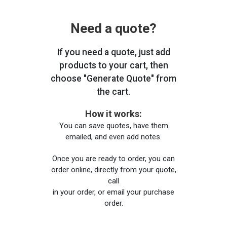
Need a quote?
If you need a quote, just add
products to your cart, then
choose "Generate Quote" from
the cart.
How it works:
You can save quotes, have them
emailed, and even add notes.
Once you are ready to order, you can
order online, directly from your quote,
call
in your order, or email your purchase
order.