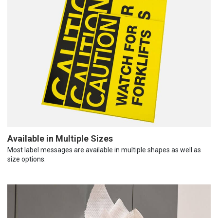
Available in Multiple Sizes
Most label messages are available in multiple shapes as well as
size options.