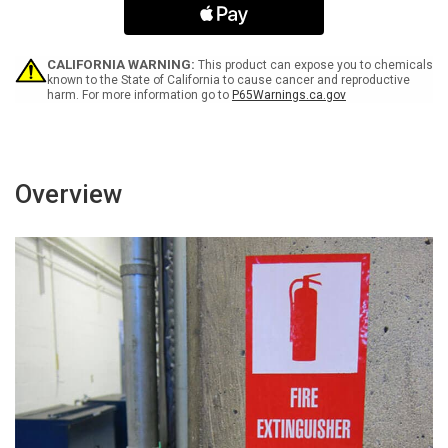
Net/Lab
Net/Lab
Coat/Booties
Coat/Booties
Portrait
Portrait
-
-
CALIFORNIA WARNING:
This product can expose you to chemicals
Label
Label
known to the State of California to cause cancer and reproductive
harm. For more information go to
P65Warnings.ca.gov
Overview