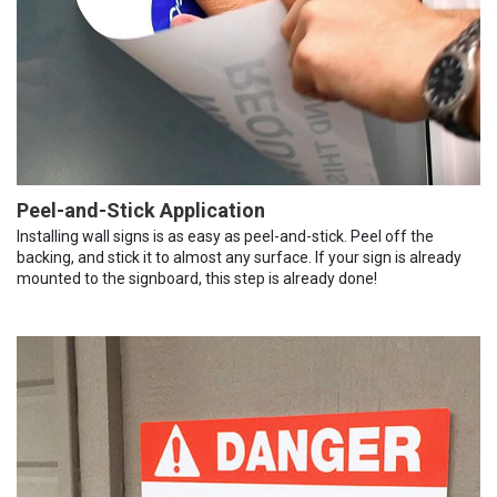
Peel-and-Stick Application
Installing wall signs is as easy as peel-and-stick. Peel off the
backing, and stick it to almost any surface. If your sign is already
mounted to the signboard, this step is already done!