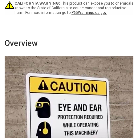
-
-
CALIFORNIA WARNING:
This product can expose you to chemicals
Wall
Wall
known to the State of California to cause cancer and reproductive
harm. For more information go to
P65Warnings.ca.gov
Sign
Sign
Overview