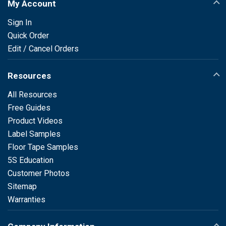
My Account
Sign In
Quick Order
Edit / Cancel Orders
Resources
All Resources
Free Guides
Product Videos
Label Samples
Floor Tape Samples
5S Education
Customer Photos
Sitemap
Warranties