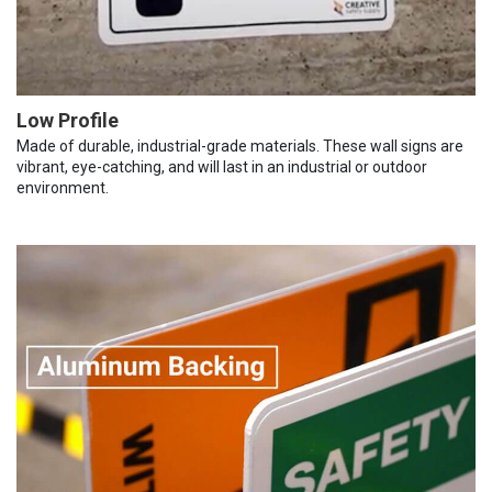
Low Profile
Made of durable, industrial-grade materials. These wall signs are
vibrant, eye-catching, and will last in an industrial or outdoor
environment.