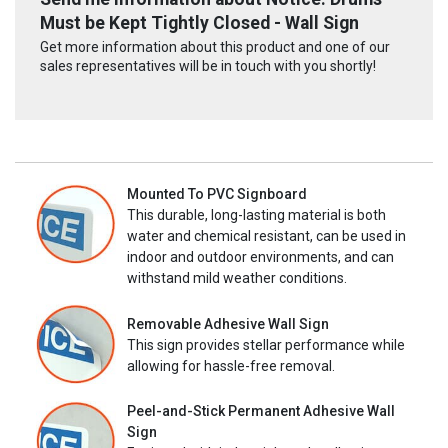
Must be Kept Tightly Closed - Wall Sign
Get more information about this product and one of our
sales representatives will be in touch with you shortly!
Mounted To PVC Signboard
This durable, long-lasting material is both
water and chemical resistant, can be used in
indoor and outdoor environments, and can
withstand mild weather conditions.
Removable Adhesive Wall Sign
This sign provides stellar performance while
allowing for hassle-free removal.
Peel-and-Stick Permanent Adhesive Wall
Sign