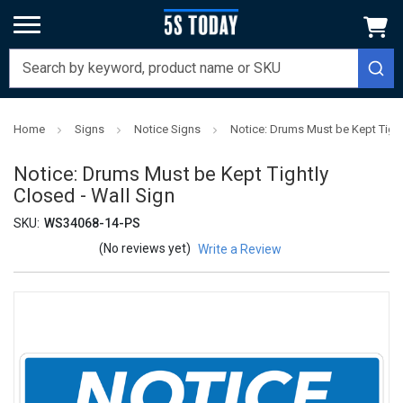
Home
Signs
Notice Signs
Notice: Drums Must be Kept Tight
Notice: Drums Must be Kept Tightly
Closed - Wall Sign
SKU:
WS34068-14-PS
(No reviews yet)
Write a Review