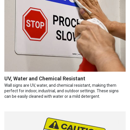
UV, Water and Chemical Resistant
Wall signs are UV, water, and chemical resistant, making them
perfect for indoor, industrial, and outdoor settings. These signs
can be easily cleaned with water or a mild detergent.