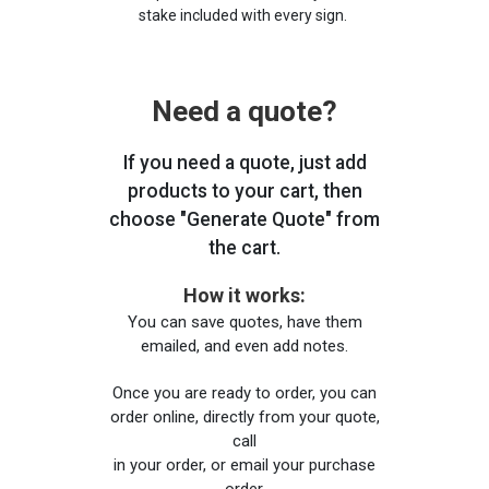
stake included with every sign.
Need a quote?
If you need a quote, just add
products to your cart, then
choose "Generate Quote" from
the cart.
How it works:
You can save quotes, have them
emailed, and even add notes.
Once you are ready to order, you can
order online, directly from your quote,
call
in your order, or email your purchase
order.