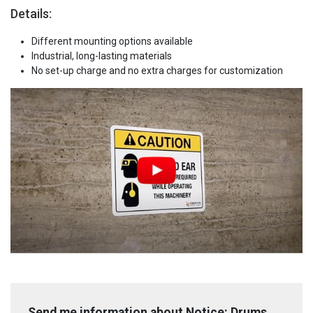
Details:
Different mounting options available
Industrial, long-lasting materials
No set-up charge and no extra charges for customization
Send me information about Notice: Drums