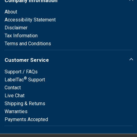
Company Information
About
Accessibility Statement
Disclaimer
Tax Information
Terms and Conditions
Customer Service
Support / FAQs
®
LabelTac
Support
Contact
Live Chat
Shipping & Returns
Warranties
Payments Accepted