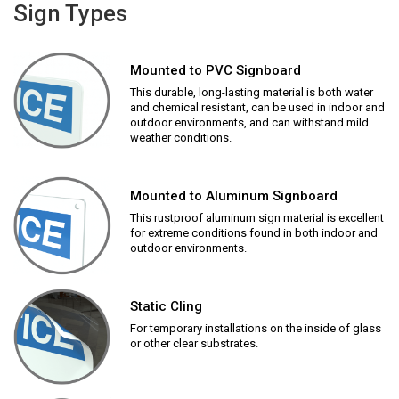
Sign Types
Mounted to PVC Signboard
This durable, long-lasting material is both water
and chemical resistant, can be used in indoor and
outdoor environments, and can withstand mild
weather conditions.
Mounted to Aluminum Signboard
This rustproof aluminum sign material is excellent
for extreme conditions found in both indoor and
outdoor environments.
Static Cling
For temporary installations on the inside of glass
or other clear substrates.