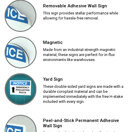
Removable Adhesive Wall Sign
This sign provides stellar performance while
allowing for hassle-free removal.
Magnetic
Made from an industrial-strength magnetic
material, these signs are perfect for in-flux
environments like warehouses.
Yard Sign
These double-sided yard signs are made with a
durable coroplast material and can be
implemented immediately with the free H-stake
included with every sign.
Peel-and-Stick Permanent Adhesive
Wall Sign