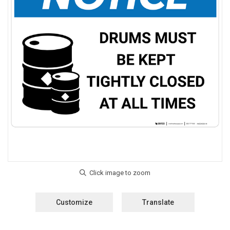
Customize
Translate