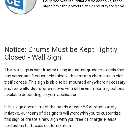
Equipped with industrial-grade adhesive, these
signs have the power to stick and stay for good.
Notice: Drums Must be Kept Tightly
Closed - Wall Sign
This wall sign is constructed using industrial-grade materials that
can withstand frequent cleaning with common chemicals in high
traffic areas. This sign is able to be mounted anywhere necessary
such as walls, doors, or windows with different mounting options
available depending on your application.
If this sign doesn't meet the needs of your 5S or other safety
intiative, our team of designers will work with you to customize
this sign or create a new sign with you free of charge. Please
contact us to discuss customization.