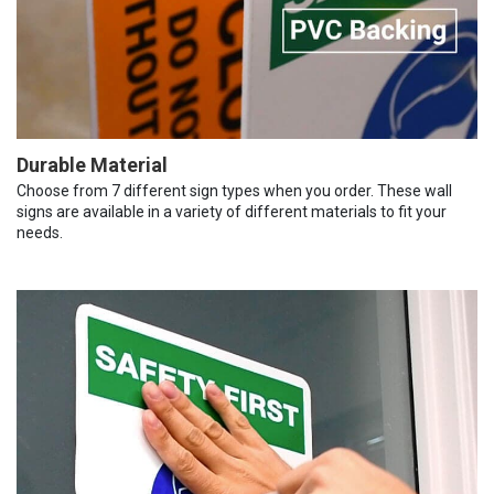
Durable Material
Choose from 7 different sign types when you order. These wall
signs are available in a variety of different materials to fit your
needs.