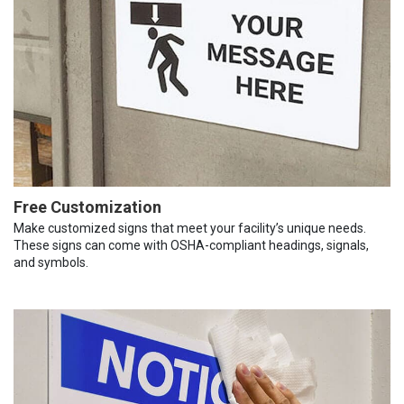
Free Customization
Make customized signs that meet your facility’s unique needs.
These signs can come with OSHA-compliant headings, signals,
and symbols.