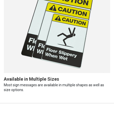
Available in Multiple Sizes
Most sign messages are available in multiple shapes as well as
size options.