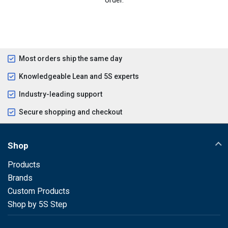
Most orders ship the same day
Knowledgeable Lean and 5S experts
Industry-leading support
Secure shopping and checkout
Shop
Products
Brands
Custom Products
Shop by 5S Step