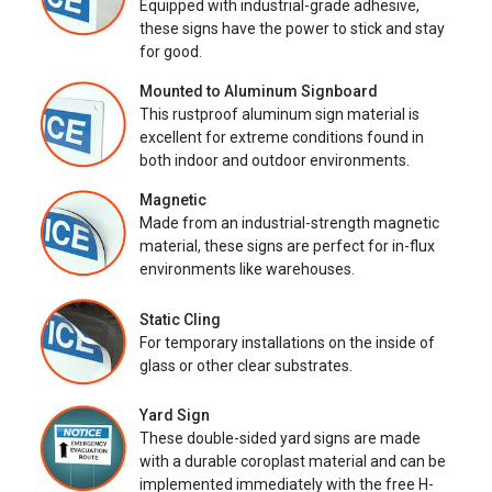
Equipped with industrial-grade adhesive,
these signs have the power to stick and stay
for good.
Mounted to Aluminum Signboard
This rustproof aluminum sign material is
excellent for extreme conditions found in
both indoor and outdoor environments.
Magnetic
Made from an industrial-strength magnetic
material, these signs are perfect for in-flux
environments like warehouses.
Static Cling
For temporary installations on the inside of
glass or other clear substrates.
Yard Sign
These double-sided yard signs are made
with a durable coroplast material and can be
implemented immediately with the free H-