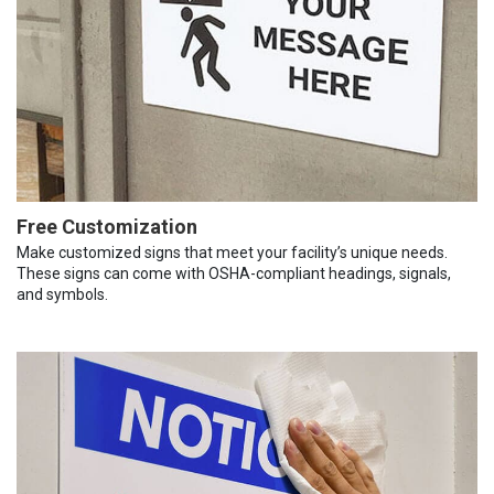
Free Customization
Make customized signs that meet your facility’s unique needs.
These signs can come with OSHA-compliant headings, signals,
and symbols.