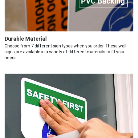
Durable Material
Choose from 7 different sign types when you order. These wall
signs are available in a variety of different materials to fit your
needs.