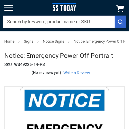
Home
Signs
Notice Signs
Notice: Emergency Power Off Port
Notice: Emergency Power Off Portrait
SKU:
WS49226-14-PS
(No reviews yet)
Write a Review