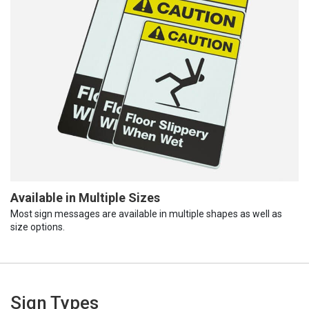
Available in Multiple Sizes
Most sign messages are available in multiple shapes as well as
size options.
Sign Types