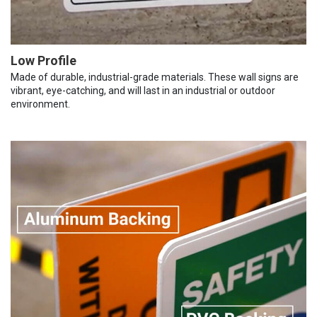
Low Profile
Made of durable, industrial-grade materials. These wall signs are
vibrant, eye-catching, and will last in an industrial or outdoor
environment.