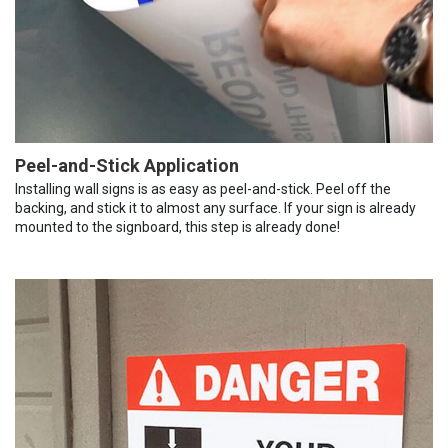
Peel-and-Stick Application
Installing wall signs is as easy as peel-and-stick. Peel off the
backing, and stick it to almost any surface. If your sign is already
mounted to the signboard, this step is already done!