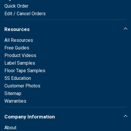
Quick Order
Edit / Cancel Orders
Resources
All Resources
Free Guides
Product Videos
Label Samples
Floor Tape Samples
5S Education
Customer Photos
Sitemap
Warranties
Company Information
About