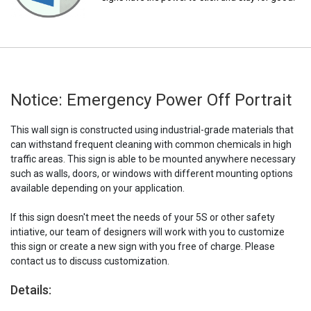
Notice: Emergency Power Off Portrait
This wall sign is constructed using industrial-grade materials that
can withstand frequent cleaning with common chemicals in high
traffic areas. This sign is able to be mounted anywhere necessary
such as walls, doors, or windows with different mounting options
available depending on your application.
If this sign doesn't meet the needs of your 5S or other safety
intiative, our team of designers will work with you to customize
this sign or create a new sign with you free of charge. Please
contact us to discuss customization.
Details: