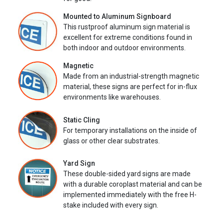
Mounted to Aluminum Signboard
This rustproof aluminum sign material is
excellent for extreme conditions found in
both indoor and outdoor environments.
Magnetic
Made from an industrial-strength magnetic
material, these signs are perfect for in-flux
environments like warehouses.
Static Cling
For temporary installations on the inside of
glass or other clear substrates.
Yard Sign
These double-sided yard signs are made
with a durable coroplast material and can be
implemented immediately with the free H-
stake included with every sign.