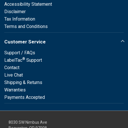
Accessibility Statement
Disclaimer
Tax Information
Terms and Conditions
Customer Service
Support / FAQs
®
LabelTac
Support
Contact
Live Chat
Shipping & Returns
Warranties
Payments Accepted
8030 SW Nimbus Ave
Beaverton, OR 97008