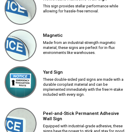
This sign provides stellar performance while
allowing for hassle-free removal.
Magnetic
Made from an industrial-strength magnetic
material, these signs are perfect for in-flux
environments like warehouses.
Yard Sign
These double-sided yard signs are made with a
durable coroplast material and can be
implemented immediately with the free H-stake
included with every sign.
Peel-and-Stick Permanent Adhesive
Wall Sign
Equipped with industrial-grade adhesive, these
signs have the power to stick and stay for good.