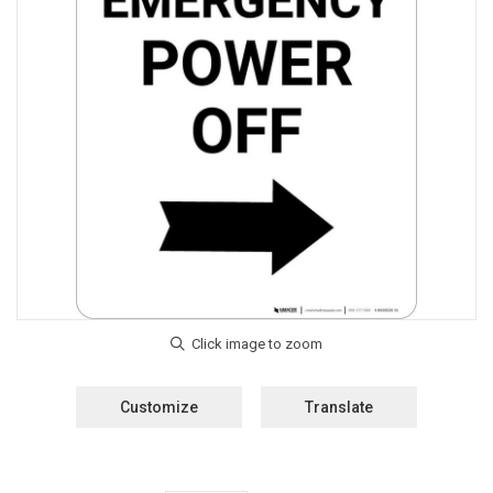
Customize
Translate