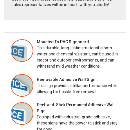
sales representatives will be in touch with you shortly!
Mounted To PVC Signboard
This durable, long-lasting material is both
water and chemical resistant, can be used in
indoor and outdoor environments, and can
withstand mild weather conditions.
Removable Adhesive Wall Sign
This sign provides stellar performance while
allowing for hassle-free removal.
Peel-and-Stick Permanent Adhesive Wall
Sign
Equipped with industrial-grade adhesive,
these signs have the power to stick and stay
for good.