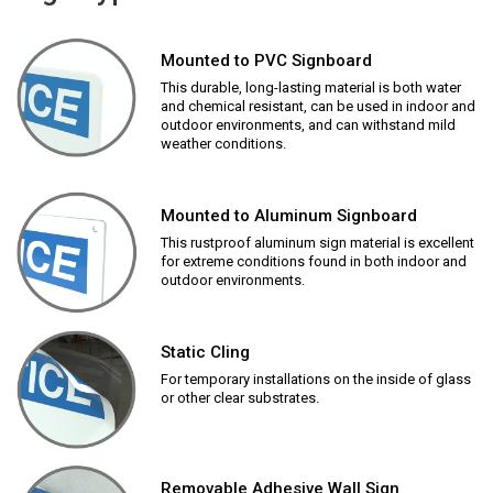
Mounted to PVC Signboard
This durable, long-lasting material is both water
and chemical resistant, can be used in indoor and
outdoor environments, and can withstand mild
weather conditions.
Mounted to Aluminum Signboard
This rustproof aluminum sign material is excellent
for extreme conditions found in both indoor and
outdoor environments.
Static Cling
For temporary installations on the inside of glass
or other clear substrates.
Removable Adhesive Wall Sign