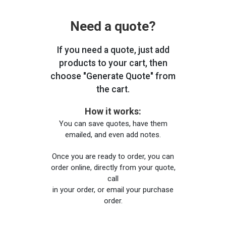
Need a quote?
If you need a quote, just add
products to your cart, then
choose "Generate Quote" from
the cart.
How it works:
You can save quotes, have them
emailed, and even add notes.
Once you are ready to order, you can
order online, directly from your quote,
call
in your order, or email your purchase
order.