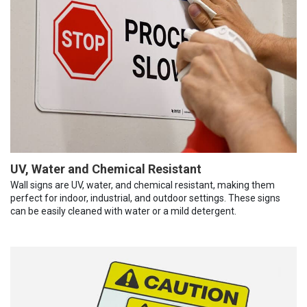
UV, Water and Chemical Resistant
Wall signs are UV, water, and chemical resistant, making them
perfect for indoor, industrial, and outdoor settings. These signs
can be easily cleaned with water or a mild detergent.