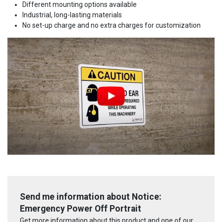
Different mounting options available
Industrial, long-lasting materials
No set-up charge and no extra charges for customization
Send me information about Notice:
Emergency Power Off Portrait
Get more information about this product and one of our