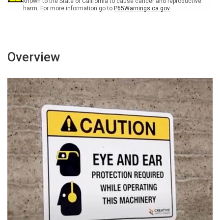
known to the State of California to cause cancer and reproductive
harm. For more information go to
P65Warnings.ca.gov
Overview