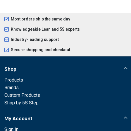
Most orders ship the same day
Knowledgeable Lean and 5S experts
Industry-leading support
Secure shopping and checkout
Shop
Products
Brands
Custom Products
Shop by 5S Step
My Account
Sign In