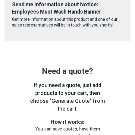
Send me information about Notice:
Employees Must Wash Hands Banner
Get more information about this product and one of our
sales representatives will be in touch with you shortly!
Need a quote?
If you need a quote, just add
products to your cart, then
choose "Generate Quote" from
the cart.
How it works:
You can save quotes, have them