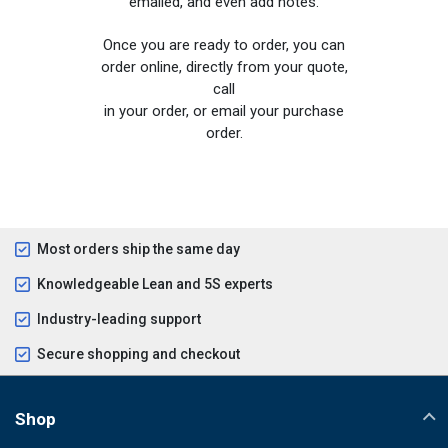
emailed, and even add notes.
Once you are ready to order, you can
order online, directly from your quote,
call
in your order, or email your purchase
order.
Most orders ship the same day
Knowledgeable Lean and 5S experts
Industry-leading support
Secure shopping and checkout
Shop