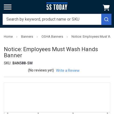
Home
Banners
OSHA Banners
Notice: Employees Must Wa
Notice: Employees Must Wash Hands
Banner
SKU:
BAN588-SM
(No reviews yet)
Write a Review