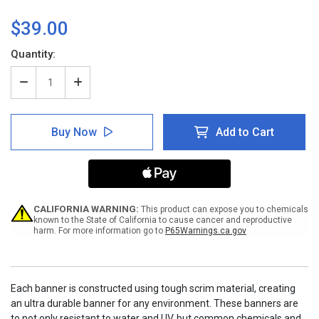
$39.00
Current
Quantity:
Stock:
Decrease
Increase
Quantity
Quantity
of
of
Notice:
Notice:
Buy Now
Add to Cart
Employees
Employees
Must
Must
Wash
Wash
Hands
Hands
Banner
Banner
CALIFORNIA WARNING:
This product can expose you to chemicals
known to the State of California to cause cancer and reproductive
harm. For more information go to
P65Warnings.ca.gov
Each banner is constructed using tough scrim material, creating
an ultra durable banner for any environment. These banners are
to not only resistant to water and UV, but common chemicals and