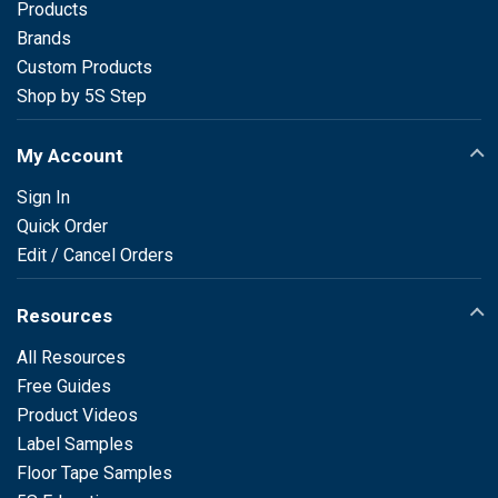
Products
Brands
Custom Products
Shop by 5S Step
My Account
Sign In
Quick Order
Edit / Cancel Orders
Resources
All Resources
Free Guides
Product Videos
Label Samples
Floor Tape Samples