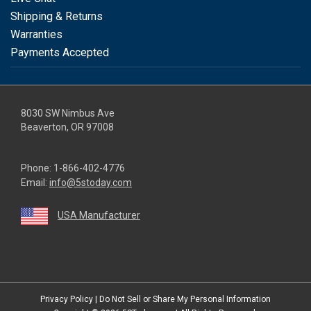
Shipping & Returns
Warranties
Payments Accepted
8030 SW Nimbus Ave
Beaverton, OR 97008
Phone:
1-866-402-4776
Email:
info@5stoday.com
USA Manufacturer
youtube
linkedin
facebook
instagram
twitter
Privacy Policy
|
Do Not Sell or Share My Personal Information