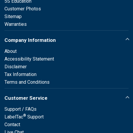
5S Education
Customer Photos
Sitemap
Warranties
Company Information
About
Accessibility Statement
Disclaimer
Tax Information
Terms and Conditions
Customer Service
Support / FAQs
®
LabelTac
Support
Contact
Live Chat