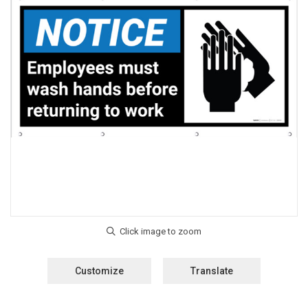
Customize
Translate