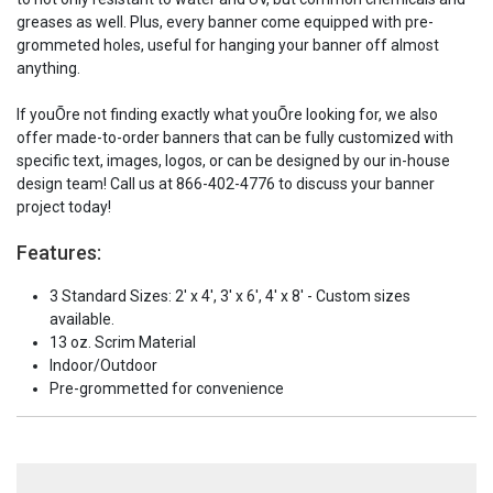
greases as well. Plus, every banner come equipped with pre-
grommeted holes, useful for hanging your banner off almost
anything.
If youÕre not finding exactly what youÕre looking for, we also
offer made-to-order banners that can be fully customized with
specific text, images, logos, or can be designed by our in-house
design team! Call us at 866-402-4776 to discuss your banner
project today!
Features:
3 Standard Sizes: 2' x 4', 3' x 6', 4' x 8' - Custom sizes
available.
13 oz. Scrim Material
Indoor/Outdoor
Pre-grommetted for convenience