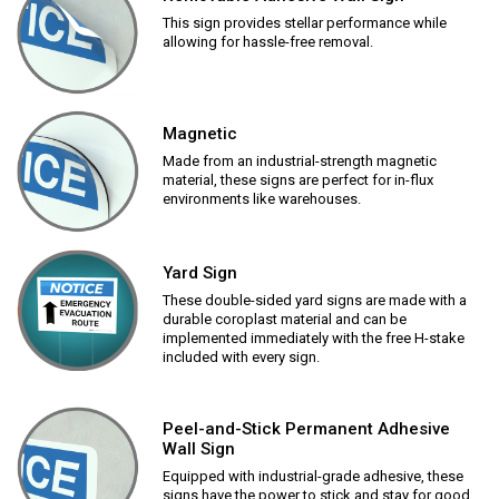
This sign provides stellar performance while
allowing for hassle-free removal.
Magnetic
Made from an industrial-strength magnetic
material, these signs are perfect for in-flux
environments like warehouses.
Yard Sign
These double-sided yard signs are made with a
durable coroplast material and can be
implemented immediately with the free H-stake
included with every sign.
Peel-and-Stick Permanent Adhesive
Wall Sign
Equipped with industrial-grade adhesive, these
signs have the power to stick and stay for good.