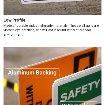
Low Profile
Made of durable, industrial-grade materials. These wall signs are
vibrant, eye-catching, and will last in an industrial or outdoor
environment.