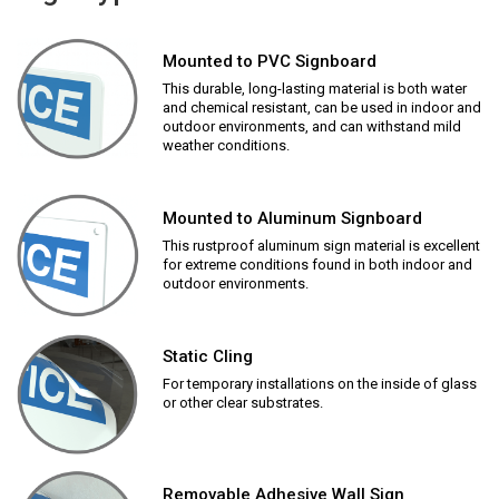
Mounted to PVC Signboard
This durable, long-lasting material is both water
and chemical resistant, can be used in indoor and
outdoor environments, and can withstand mild
weather conditions.
Mounted to Aluminum Signboard
This rustproof aluminum sign material is excellent
for extreme conditions found in both indoor and
outdoor environments.
Static Cling
For temporary installations on the inside of glass
or other clear substrates.
Removable Adhesive Wall Sign