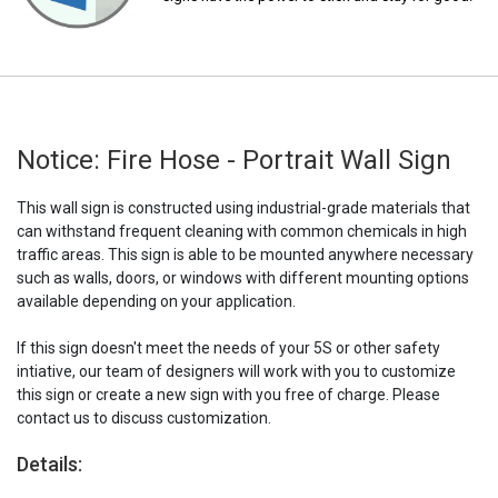
Notice: Fire Hose - Portrait Wall Sign
This wall sign is constructed using industrial-grade materials that
can withstand frequent cleaning with common chemicals in high
traffic areas. This sign is able to be mounted anywhere necessary
such as walls, doors, or windows with different mounting options
available depending on your application.
If this sign doesn't meet the needs of your 5S or other safety
intiative, our team of designers will work with you to customize
this sign or create a new sign with you free of charge. Please
contact us to discuss customization.
Details: