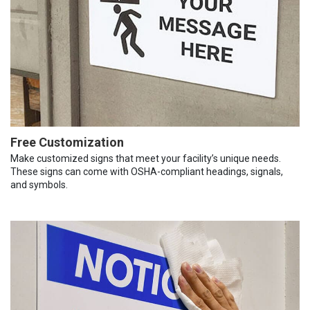
Free Customization
Make customized signs that meet your facility’s unique needs.
These signs can come with OSHA-compliant headings, signals,
and symbols.