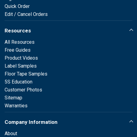
Quick Order
Edit / Cancel Orders
Resources
All Resources
Free Guides
Product Videos
Label Samples
Floor Tape Samples
5S Education
Customer Photos
Sitemap
Warranties
Company Information
About