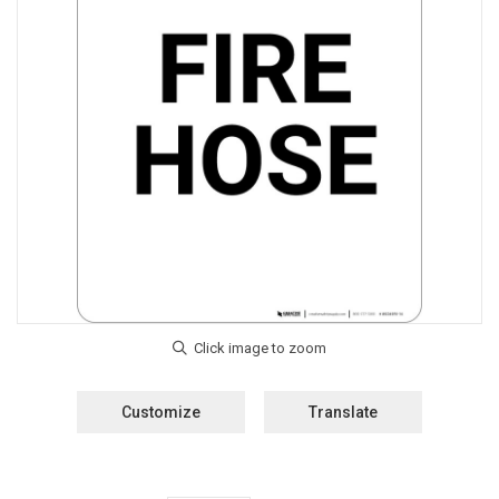
Customize
Translate