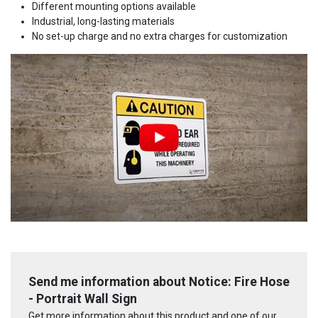
Different mounting options available
Industrial, long-lasting materials
No set-up charge and no extra charges for customization
Send me information about Notice: Fire Hose
- Portrait Wall Sign
Get more information about this product and one of our