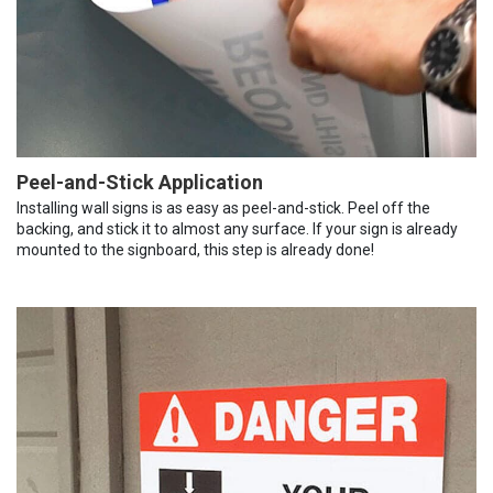
Peel-and-Stick Application
Installing wall signs is as easy as peel-and-stick. Peel off the
backing, and stick it to almost any surface. If your sign is already
mounted to the signboard, this step is already done!