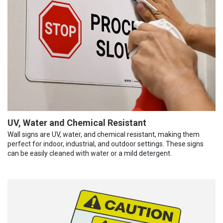
UV, Water and Chemical Resistant
Wall signs are UV, water, and chemical resistant, making them
perfect for indoor, industrial, and outdoor settings. These signs
can be easily cleaned with water or a mild detergent.