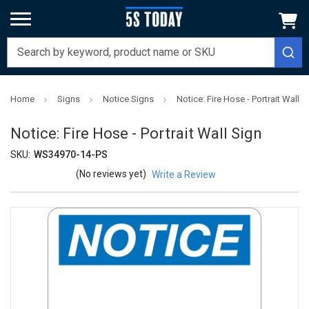
Home
Signs
Notice Signs
Notice: Fire Hose - Portrait Wall S
Notice: Fire Hose - Portrait Wall Sign
SKU:
WS34970-14-PS
(No reviews yet)
Write a Review