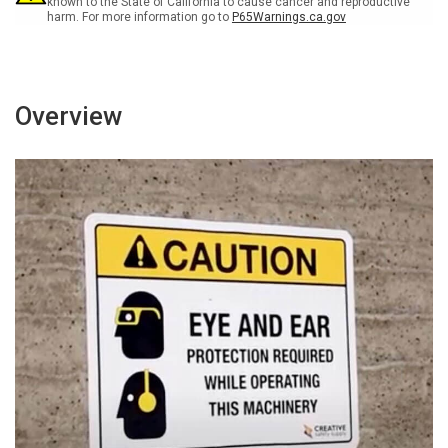
known to the State of California to cause cancer and reproductive
harm. For more information go to
P65Warnings.ca.gov
Overview