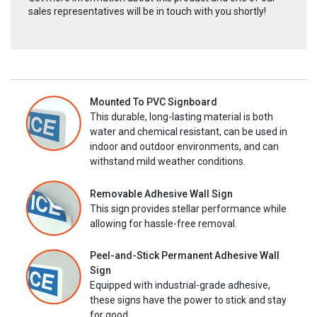
sales representatives will be in touch with you shortly!
Mounted To PVC Signboard
This durable, long-lasting material is both
water and chemical resistant, can be used in
indoor and outdoor environments, and can
withstand mild weather conditions.
Removable Adhesive Wall Sign
This sign provides stellar performance while
allowing for hassle-free removal.
Peel-and-Stick Permanent Adhesive Wall
Sign
Equipped with industrial-grade adhesive,
these signs have the power to stick and stay
for good.