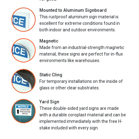
Mounted to Aluminum Signboard
This rustproof aluminum sign material is
excellent for extreme conditions found in
both indoor and outdoor environments.
Magnetic
Made from an industrial-strength magnetic
material, these signs are perfect for in-flux
environments like warehouses.
Static Cling
For temporary installations on the inside of
glass or other clear substrates.
Yard Sign
These double-sided yard signs are made
with a durable coroplast material and can be
implemented immediately with the free H-
stake included with every sign.