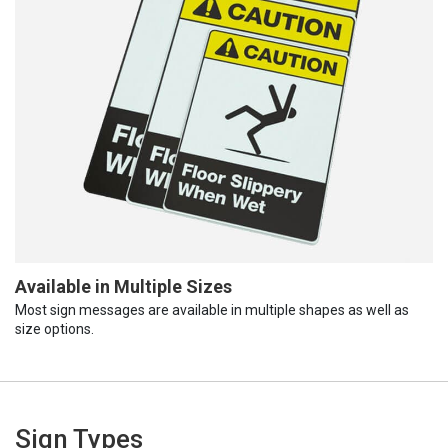
Available in Multiple Sizes
Most sign messages are available in multiple shapes as well as
size options.
Sign Types