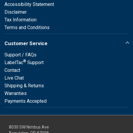
Accessibility Statement
Disclaimer
Tax Information
Terms and Conditions
Customer Service
Support / FAQs
®
LabelTac
Support
Contact
Live Chat
Shipping & Returns
Warranties
Payments Accepted
8030 SW Nimbus Ave
Beaverton, OR 97008