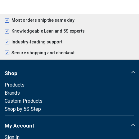
Most orders ship the same day
Knowledgeable Lean and 5S experts
Industry-leading support
Secure shopping and checkout
Shop
Products
Brands
Custom Products
Shop by 5S Step
My Account
Sign In