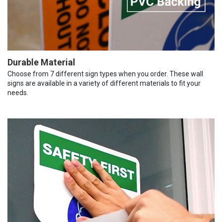
Durable Material
Choose from 7 different sign types when you order. These wall
signs are available in a variety of different materials to fit your
needs.