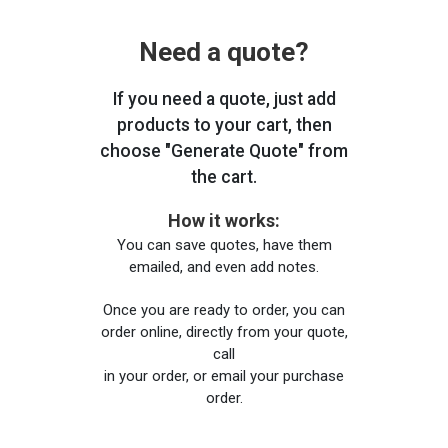
Need a quote?
If you need a quote, just add
products to your cart, then
choose "Generate Quote" from
the cart.
How it works:
You can save quotes, have them
emailed, and even add notes.
Once you are ready to order, you can
order online, directly from your quote,
call
in your order, or email your purchase
order.