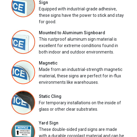
Sign
Equipped with industrial-grade adhesive,
these signs have the power to stick and stay
for good.
Mounted to Aluminum Signboard
This rustproof aluminum sign material is
excellent for extreme conditions found in
both indoor and outdoor environments.
Magnetic
Made from an industrial-strength magnetic
material, these signs are perfect for in-flux
environments like warehouses.
Static Cling
For temporary installations on the inside of
glass or other clear substrates.
Yard Sign
These double-sided yard signs are made
with a durable coroplast material and can be