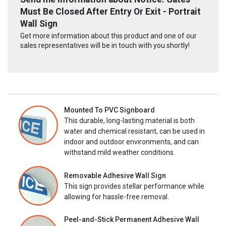
Must Be Closed After Entry Or Exit - Portrait
Wall Sign
Get more information about this product and one of our
sales representatives will be in touch with you shortly!
Mounted To PVC Signboard
This durable, long-lasting material is both
water and chemical resistant, can be used in
indoor and outdoor environments, and can
withstand mild weather conditions.
Removable Adhesive Wall Sign
This sign provides stellar performance while
allowing for hassle-free removal.
Peel-and-Stick Permanent Adhesive Wall