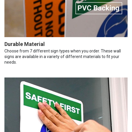
Durable Material
Choose from 7 different sign types when you order. These wall
signs are available in a variety of different materials to fit your
needs.