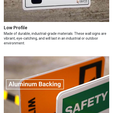
Low Profile
Made of durable, industrial-grade materials. These wall signs are
vibrant, eye-catching, and will last in an industrial or outdoor
environment.