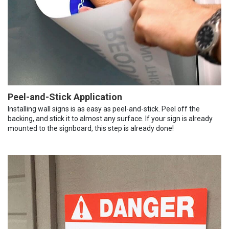
Peel-and-Stick Application
Installing wall signs is as easy as peel-and-stick. Peel off the
backing, and stick it to almost any surface. If your sign is already
mounted to the signboard, this step is already done!