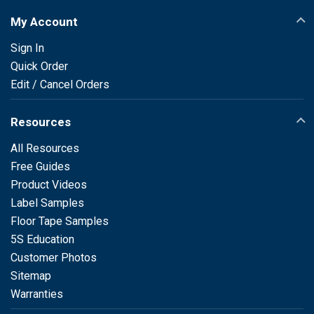
My Account
Sign In
Quick Order
Edit / Cancel Orders
Resources
All Resources
Free Guides
Product Videos
Label Samples
Floor Tape Samples
5S Education
Customer Photos
Sitemap
Warranties