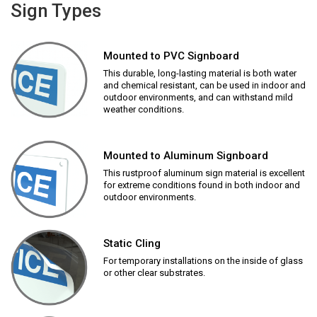
Sign Types
Mounted to PVC Signboard
This durable, long-lasting material is both water
and chemical resistant, can be used in indoor and
outdoor environments, and can withstand mild
weather conditions.
Mounted to Aluminum Signboard
This rustproof aluminum sign material is excellent
for extreme conditions found in both indoor and
outdoor environments.
Static Cling
For temporary installations on the inside of glass
or other clear substrates.