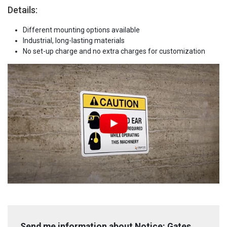
Details:
Different mounting options available
Industrial, long-lasting materials
No set-up charge and no extra charges for customization
Send me information about Notice: Gates