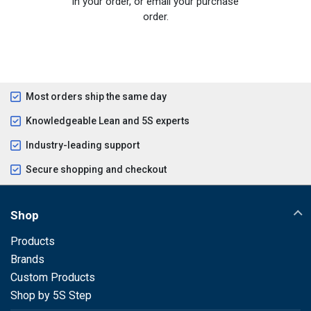
in your order, or email your purchase
order.
Most orders ship the same day
Knowledgeable Lean and 5S experts
Industry-leading support
Secure shopping and checkout
Shop
Products
Brands
Custom Products
Shop by 5S Step