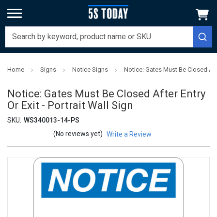
Home
Signs
Notice Signs
Notice: Gates Must Be Closed After
Notice: Gates Must Be Closed After Entry
Or Exit - Portrait Wall Sign
SKU:
WS340013-14-PS
(No reviews yet)
Write a Review