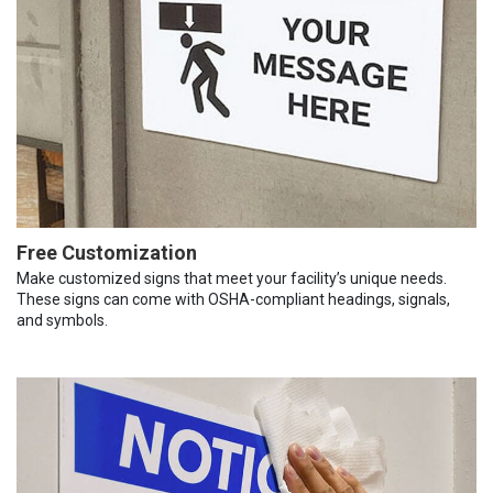
Free Customization
Make customized signs that meet your facility’s unique needs.
These signs can come with OSHA-compliant headings, signals,
and symbols.