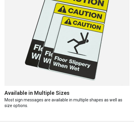
Available in Multiple Sizes
Most sign messages are available in multiple shapes as well as
size options.