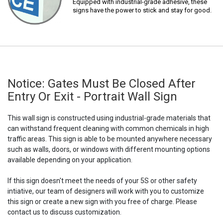
Equipped with industrial-grade adhesive, these
signs have the power to stick and stay for good.
Notice: Gates Must Be Closed After
Entry Or Exit - Portrait Wall Sign
This wall sign is constructed using industrial-grade materials that
can withstand frequent cleaning with common chemicals in high
traffic areas. This sign is able to be mounted anywhere necessary
such as walls, doors, or windows with different mounting options
available depending on your application.
If this sign doesn't meet the needs of your 5S or other safety
intiative, our team of designers will work with you to customize
this sign or create a new sign with you free of charge. Please
contact us to discuss customization.