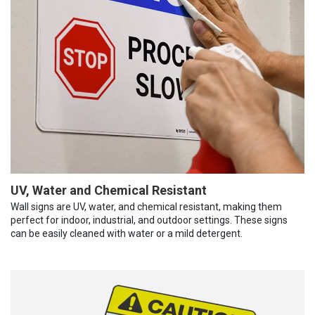
UV, Water and Chemical Resistant
Wall signs are UV, water, and chemical resistant, making them
perfect for indoor, industrial, and outdoor settings. These signs
can be easily cleaned with water or a mild detergent.