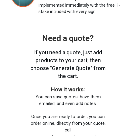
implemented immediately with the free H-
stake included with every sign.
Need a quote?
If you need a quote, just add
products to your cart, then
choose "Generate Quote" from
the cart.
How it works:
You can save quotes, have them
emailed, and even add notes.
Once you are ready to order, you can
order online, directly from your quote,
call