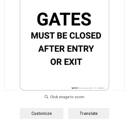
Customize
Translate