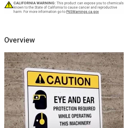
Or
Or
CALIFORNIA WARNING:
This product can expose you to chemicals
Exit
Exit
known to the State of California to cause cancer and reproductive
harm. For more information go to
P65Warnings.ca.gov
-
-
Portrait
Portrait
Wall
Wall
Sign
Sign
Overview