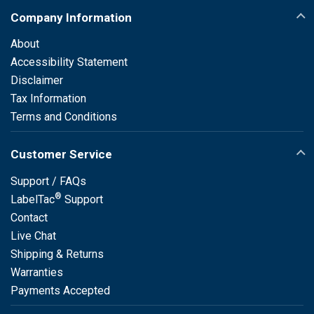
Company Information
About
Accessibility Statement
Disclaimer
Tax Information
Terms and Conditions
Customer Service
Support / FAQs
®
LabelTac
Support
Contact
Live Chat
Shipping & Returns
Warranties
Payments Accepted