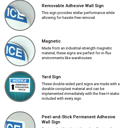
Removable Adhesive Wall Sign
This sign provides stellar performance while
allowing for hassle-free removal.
Magnetic
Made from an industrial-strength magnetic
material, these signs are perfect for in-flux
environments like warehouses.
Yard Sign
These double-sided yard signs are made with a
durable coroplast material and can be
implemented immediately with the free H-stake
included with every sign.
Peel-and-Stick Permanent Adhesive
Wall Sign