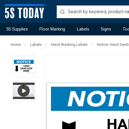
5S Supplies
Floor Marking
Labels
Signs
Too
Home
Labels
Hand Washing Labels
Notice: Hand Sanit