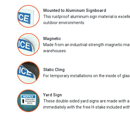
Mounted to Aluminum Signboard
This rustproof aluminum sign material is excell
outdoor environments.
Magnetic
Made from an industrial-strength magnetic mater
warehouses.
Static Cling
For temporary installations on the inside of glas
Yard Sign
These double-sided yard signs are made with a
immediately with the free H-stake included with