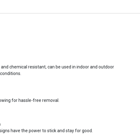
r and chemical resistant, can be used in indoor and outdoor
conditions.
lowing for hassle-free removal.
n
signs have the power to stick and stay for good.