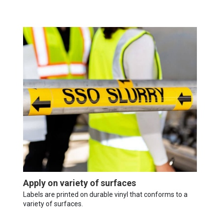
Apply on variety of surfaces
Labels are printed on durable vinyl that conforms to a
variety of surfaces.