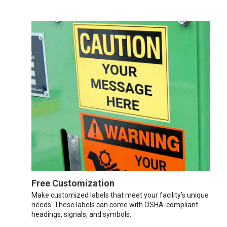
Free Customization
Make customized labels that meet your facility’s unique
needs. These labels can come with OSHA-compliant
headings, signals, and symbols.