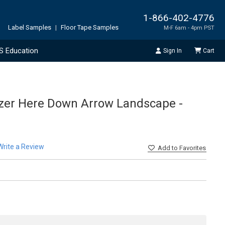
1-866-402-4776
Label Samples
|
Floor Tape Samples
M-F 6am - 4pm PST
S Education
Sign In
Cart
izer Here Down Arrow Landscape -
Write a Review
Add
to Favorites