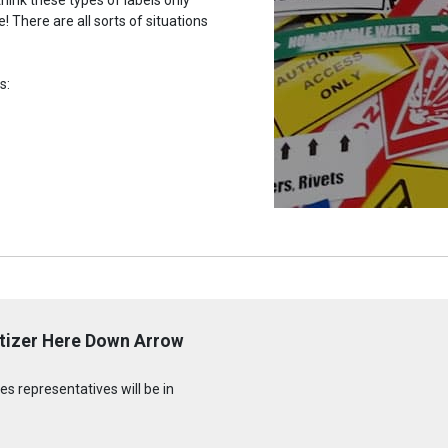
 There are all sorts of situations
s:
itizer Here Down Arrow
s representatives will be in