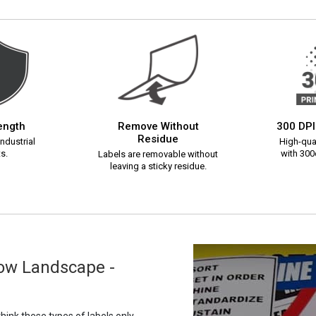
rength
Remove Without
300 DPI
Residue
ndustrial
High-qual
s.
with 300d
Labels are removable without
leaving a sticky residue.
row Landscape -
ink these types of labels only