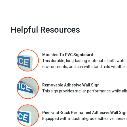
Helpful Resources
Mounted To PVC Signboard
This durable, long-lasting material is both wate
environments, and can withstand mild weather 
Removable Adhesive Wall Sign
This sign provides stellar performance while al
Peel-and-Stick Permanent Adhesive Wall Sig
Equipped with industrial-grade adhesive, these 