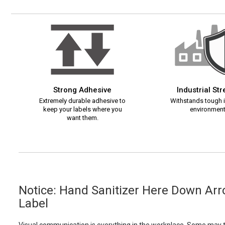
Strong Adhesive
Industrial St
Extremely durable adhesive to
Withstands tough i
keep your labels where you
environment
want them.
Notice: Hand Sanitizer Here Down Ar
Label
Visual communication is everything in the workplace. Some may th