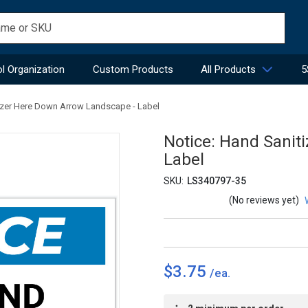
l Organization
Custom Products
All Products
5
izer Here Down Arrow Landscape - Label
Notice: Hand Sanit
Label
SKU:
LS340797-35
(No reviews yet)
$3.75
Current