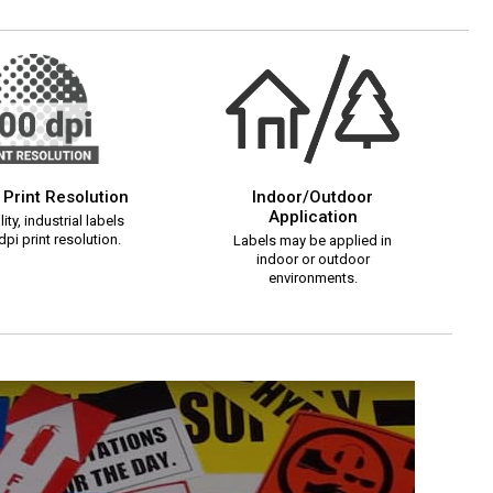
 Print Resolution
Indoor/Outdoor
Application
ity, industrial labels
pi print resolution.
Labels may be applied in
indoor or outdoor
environments.