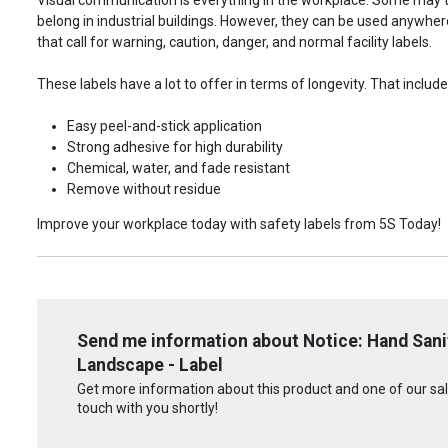
belong in industrial buildings. However, they can be used anywhere!
that call for warning, caution, danger, and normal facility labels.
These labels have a lot to offer in terms of longevity. That include
Easy peel-and-stick application
Strong adhesive for high durability
Chemical, water, and fade resistant
Remove without residue
Improve your workplace today with safety labels from 5S Today!
Send me information about Notice: Hand San
Landscape - Label
Get more information about this product and one of our sale
touch with you shortly!