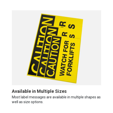
Available in Multiple Sizes
Most label messages are available in multiple shapes as
well as size options.