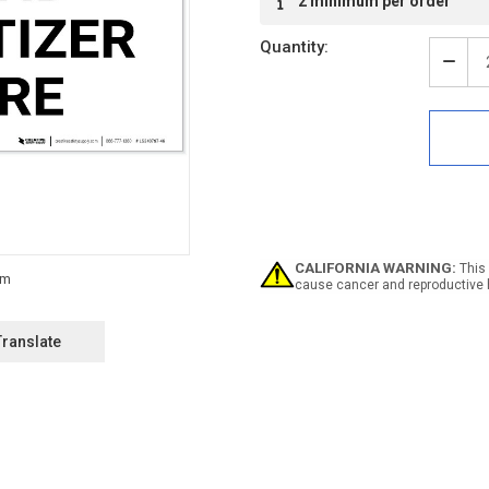
2 minimum per order
Stock:
Quantity:
Decr
Quan
of
Notic
Han
Sanit
Here
Dow
Arro
Land
-
CALIFORNIA WARNING:
This 
Labe
cause cancer and reproductive 
Translate