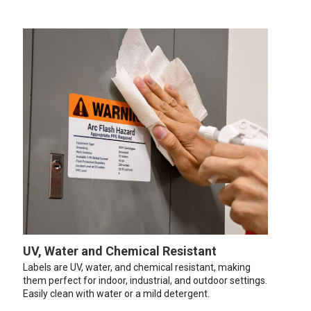
UV, Water and Chemical Resistant
Labels are UV, water, and chemical resistant, making
them perfect for indoor, industrial, and outdoor settings.
Easily clean with water or a mild detergent.