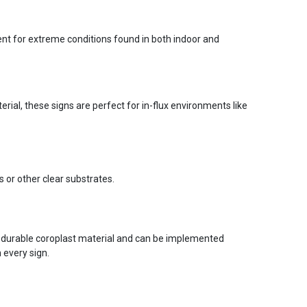
ent for extreme conditions found in both indoor and
ial, these signs are perfect for in-flux environments like
s or other clear substrates.
 durable coroplast material and can be implemented
 every sign.