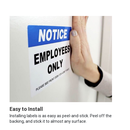
Easy to Install
Installing labels is as easy as peel-and-stick. Peel off the
backing, and stick it to almost any surface.