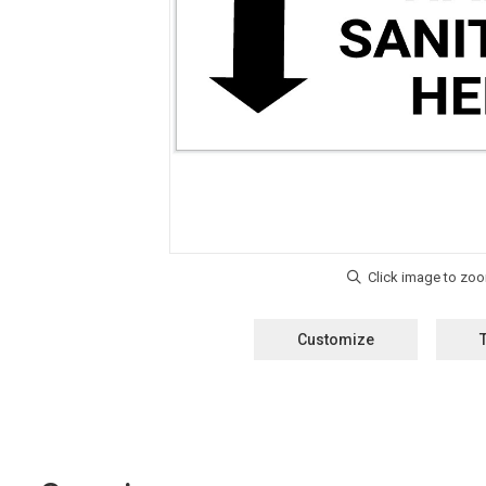
Customize