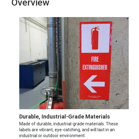
Overview
Durable, Industrial-Grade Materials
Made of durable, industrial-grade materials. These
labels are vibrant, eye-catching, and will last in an
industrial or outdoor environment.