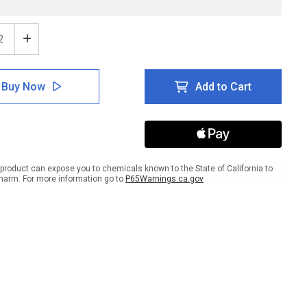
ease
Increase
tity
Quantity
of
e:
Notice:
Buy Now
Add to Cart
d
Hand
izer
Sanitizer
Here
n
Down
w
Arrow
scape
Landscape
-
product can expose you to chemicals known to the State of California to
l
Label
harm. For more information go to
P65Warnings.ca.gov