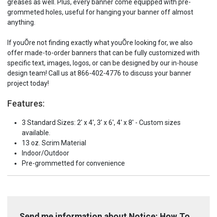
greases as well. Plus, every banner come equipped with pre-
-
-
Banner
Banner
grommeted holes, useful for hanging your banner off almost
anything.
If youÕre not finding exactly what youÕre looking for, we also
offer made-to-order banners that can be fully customized with
specific text, images, logos, or can be designed by our in-house
design team! Call us at 866-402-4776 to discuss your banner
project today!
Features:
3 Standard Sizes: 2' x 4', 3' x 6', 4' x 8' - Custom sizes
available.
13 oz. Scrim Material
Indoor/Outdoor
Pre-grommetted for convenience
Send me information about Notice: How To