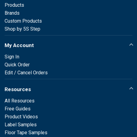
Products
Brands
Custom Products
Shop by 5S Step
My Account
Sign In
Quick Order
Edit / Cancel Orders
Resources
All Resources
Free Guides
Product Videos
Label Samples
Floor Tape Samples