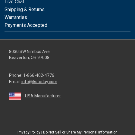
Live Chat
Shipping & Returns
Warranties
Payments Accepted
8030 SW Nimbus Ave
Beaverton, OR 97008
Phone:
1-866-402-4776
Email:
info@5stoday.com
USA Manufacturer
youtube
linkedin
facebook
instagram
twitter
Privacy Policy
|
Do Not Sell or Share My Personal Information