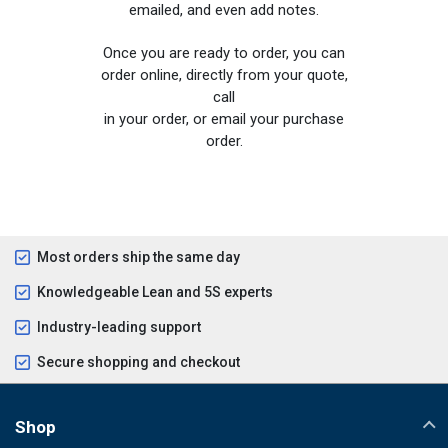
emailed, and even add notes.
Once you are ready to order, you can
order online, directly from your quote,
call
in your order, or email your purchase
order.
Most orders ship the same day
Knowledgeable Lean and 5S experts
Industry-leading support
Secure shopping and checkout
Shop