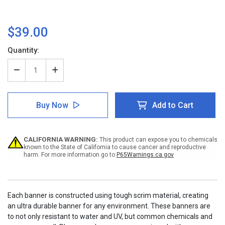
$39.00
Current
Quantity:
Stock:
Decrease
Increase
Quantity
Quantity
of
of
Notice:
Notice:
Buy Now
Add to Cart
How
How
To
To
Clean
Clean
Hands
Hands
CALIFORNIA WARNING:
This product can expose you to chemicals
If
If
known to the State of California to cause cancer and reproductive
You
You
harm. For more information go to
P65Warnings.ca.gov
Do
Do
Not
Not
Have
Have
Access
Access
to
to
Each banner is constructed using tough scrim material, creating
Soap
Soap
an ultra durable banner for any environment. These banners are
with
with
to not only resistant to water and UV, but common chemicals and
Icon
Icon