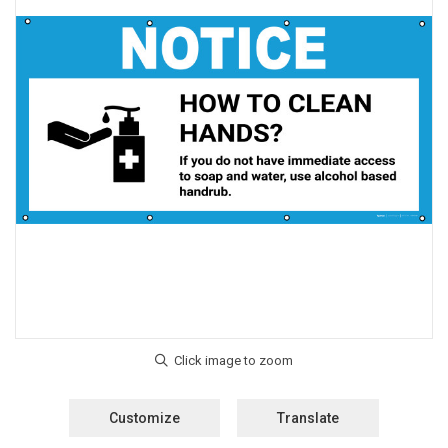
Customize
Translate