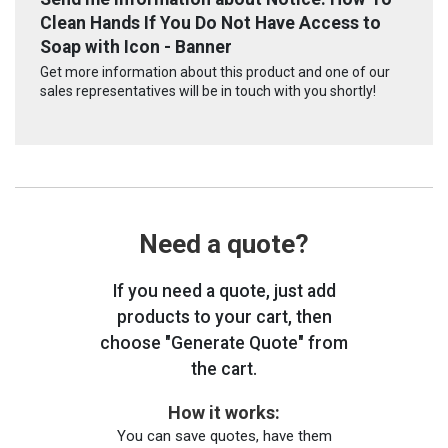
Clean Hands If You Do Not Have Access to
Soap with Icon - Banner
Get more information about this product and one of our
sales representatives will be in touch with you shortly!
Need a quote?
If you need a quote, just add
products to your cart, then
choose "Generate Quote" from
the cart.
How it works:
You can save quotes, have them