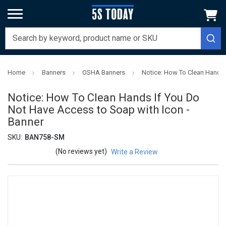
Home
Banners
OSHA Banners
Notice: How To Clean Hands 
Notice: How To Clean Hands If You Do
Not Have Access to Soap with Icon -
Banner
SKU:
BAN758-SM
(No reviews yet)
Write a Review