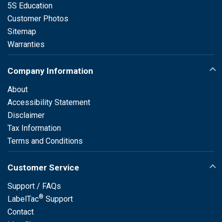
5S Education
Customer Photos
Sitemap
Warranties
Company Information
About
Accessibility Statement
Disclaimer
Tax Information
Terms and Conditions
Customer Service
Support / FAQs
®
LabelTac
Support
Contact