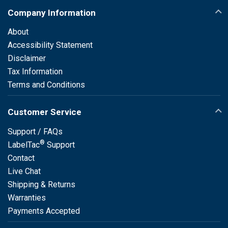
Company Information
About
Accessibility Statement
Disclaimer
Tax Information
Terms and Conditions
Customer Service
Support / FAQs
®
LabelTac
Support
Contact
Live Chat
Shipping & Returns
Warranties
Payments Accepted