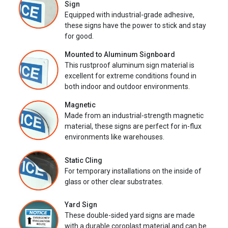
Sign
Equipped with industrial-grade adhesive,
these signs have the power to stick and stay
for good.
Mounted to Aluminum Signboard
This rustproof aluminum sign material is
excellent for extreme conditions found in
both indoor and outdoor environments.
Magnetic
Made from an industrial-strength magnetic
material, these signs are perfect for in-flux
environments like warehouses.
Static Cling
For temporary installations on the inside of
glass or other clear substrates.
Yard Sign
These double-sided yard signs are made
with a durable coroplast material and can be