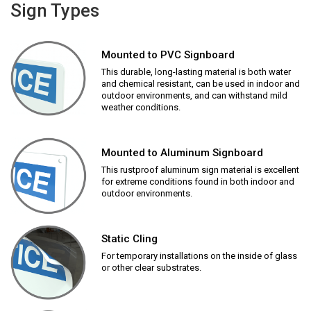
Sign Types
Mounted to PVC Signboard
This durable, long-lasting material is both water
and chemical resistant, can be used in indoor and
outdoor environments, and can withstand mild
weather conditions.
Mounted to Aluminum Signboard
This rustproof aluminum sign material is excellent
for extreme conditions found in both indoor and
outdoor environments.
Static Cling
For temporary installations on the inside of glass
or other clear substrates.