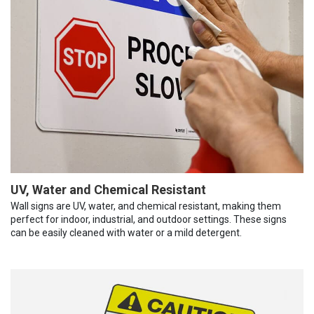
UV, Water and Chemical Resistant
Wall signs are UV, water, and chemical resistant, making them
perfect for indoor, industrial, and outdoor settings. These signs
can be easily cleaned with water or a mild detergent.