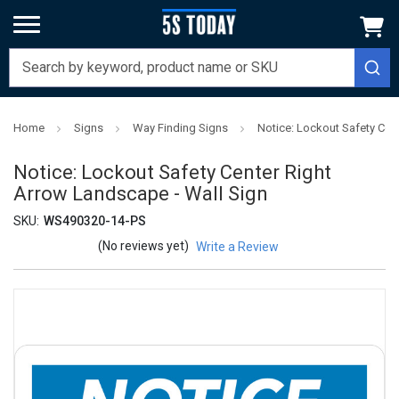
Home
Signs
Way Finding Signs
Notice: Lockout Safety Cen
Notice: Lockout Safety Center Right
Arrow Landscape - Wall Sign
SKU:
WS490320-14-PS
(No reviews yet)
Write a Review