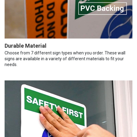
Durable Material
Choose from 7 different sign types when you order. These wall
signs are available in a variety of different materials to fit your
needs.