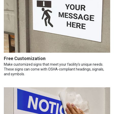
Free Customization
Make customized signs that meet your facility’s unique needs.
These signs can come with OSHA-compliant headings, signals,
and symbols.