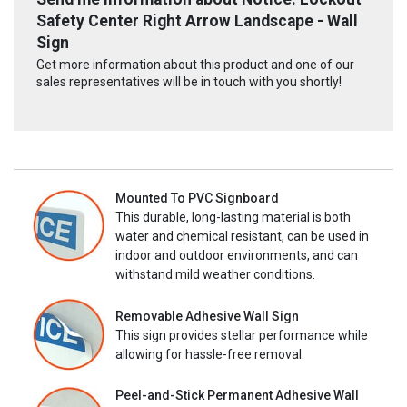
Safety Center Right Arrow Landscape - Wall
Sign
Get more information about this product and one of our
sales representatives will be in touch with you shortly!
Mounted To PVC Signboard
This durable, long-lasting material is both
water and chemical resistant, can be used in
indoor and outdoor environments, and can
withstand mild weather conditions.
Removable Adhesive Wall Sign
This sign provides stellar performance while
allowing for hassle-free removal.
Peel-and-Stick Permanent Adhesive Wall