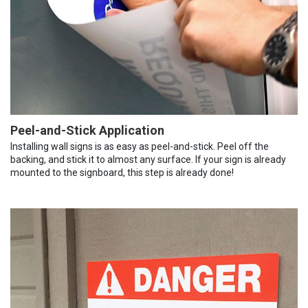
Peel-and-Stick Application
Installing wall signs is as easy as peel-and-stick. Peel off the
backing, and stick it to almost any surface. If your sign is already
mounted to the signboard, this step is already done!