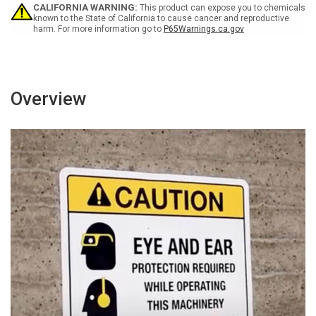
-
-
CALIFORNIA WARNING:
This product can expose you to chemicals
Wall
Wall
known to the State of California to cause cancer and reproductive
harm. For more information go to
P65Warnings.ca.gov
Sign
Sign
Overview