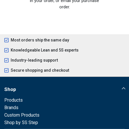
in your order, or email your purchase
order.
Most orders ship the same day
Knowledgeable Lean and 5S experts
Industry-leading support
Secure shopping and checkout
Shop
Products
Brands
Custom Products
Shop by 5S Step