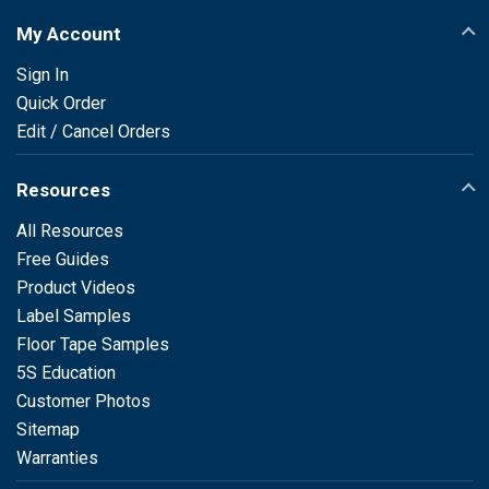
My Account
Sign In
Quick Order
Edit / Cancel Orders
Resources
All Resources
Free Guides
Product Videos
Label Samples
Floor Tape Samples
5S Education
Customer Photos
Sitemap
Warranties