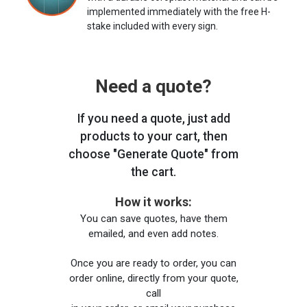
implemented immediately with the free H-
stake included with every sign.
Need a quote?
If you need a quote, just add
products to your cart, then
choose "Generate Quote" from
the cart.
How it works:
You can save quotes, have them
emailed, and even add notes.
Once you are ready to order, you can
order online, directly from your quote,
call