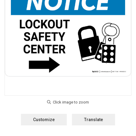
Customize
Translate