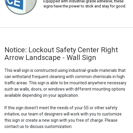
Equipped with industrial-grade adhesive, these
signs have the power to stick and stay for good.
Notice: Lockout Safety Center Right
Arrow Landscape - Wall Sign
This wall sign is constructed using industrial-grade materials that
can withstand frequent cleaning with common chemicals in high
traffic areas. This sign is able to be mounted anywhere necessary
such as walls, doors, or windows with different mounting options
available depending on your application.
If this sign doesn't meet the needs of your 5S or other safety
intiative, our team of designers will work with you to customize
this sign or create a new sign with you free of charge. Please
contact us to discuss customization.