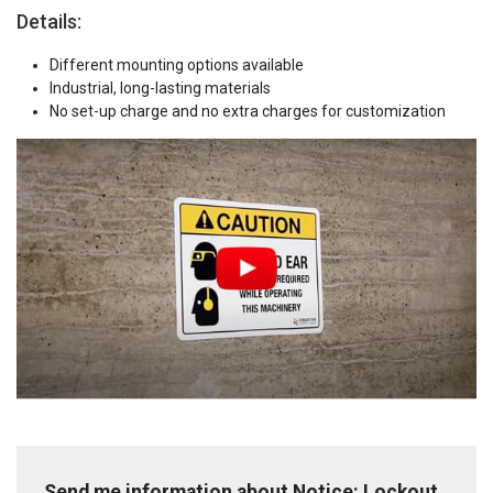
Details:
Different mounting options available
Industrial, long-lasting materials
No set-up charge and no extra charges for customization
Send me information about Notice: Lockout