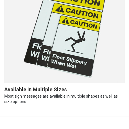
Available in Multiple Sizes
Most sign messages are available in multiple shapes as well as
size options.