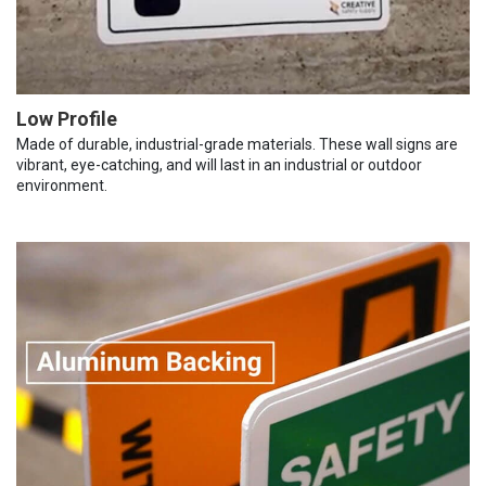
Low Profile
Made of durable, industrial-grade materials. These wall signs are
vibrant, eye-catching, and will last in an industrial or outdoor
environment.