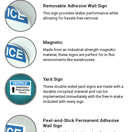
Removable Adhesive Wall Sign
This sign provides stellar performance while
allowing for hassle-free removal.
Magnetic
Made from an industrial-strength magnetic
material, these signs are perfect for in-flux
environments like warehouses.
Yard Sign
These double-sided yard signs are made with a
durable coroplast material and can be
implemented immediately with the free H-stake
included with every sign.
Peel-and-Stick Permanent Adhesive
Wall Sign