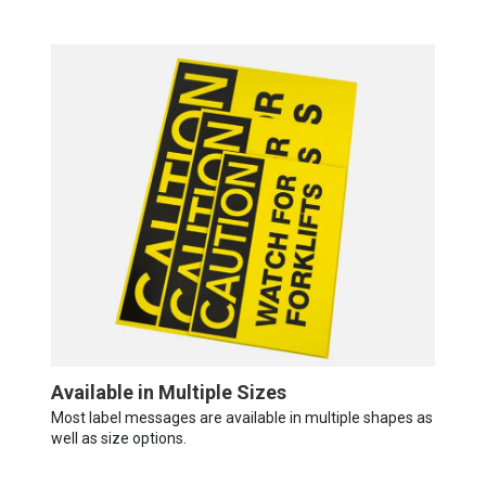
Available in Multiple Sizes
Most label messages are available in multiple shapes as
well as size options.