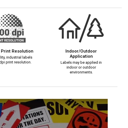
 Print Resolution
Indoor/Outdoor
Application
ity, industrial labels
pi print resolution.
Labels may be applied in
indoor or outdoor
environments.