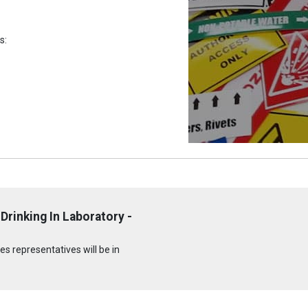
s:
Drinking In Laboratory -
s representatives will be in