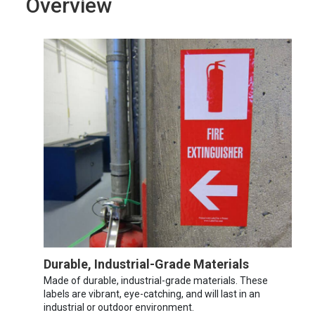
Overview
Durable, Industrial-Grade Materials
Made of durable, industrial-grade materials. These
labels are vibrant, eye-catching, and will last in an
industrial or outdoor environment.