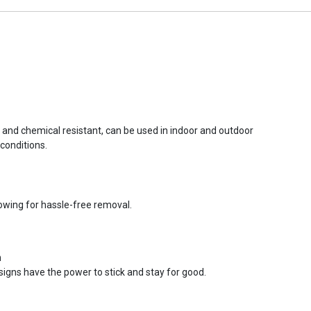
r and chemical resistant, can be used in indoor and outdoor
conditions.
lowing for hassle-free removal.
n
signs have the power to stick and stay for good.