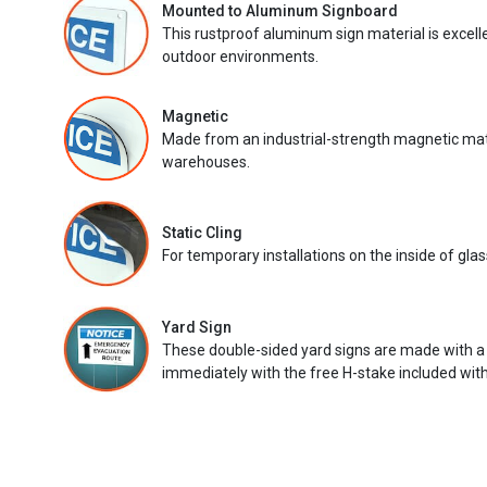
Mounted to Aluminum Signboard
This rustproof aluminum sign material is excell
outdoor environments.
Magnetic
Made from an industrial-strength magnetic mater
warehouses.
Static Cling
For temporary installations on the inside of glas
Yard Sign
These double-sided yard signs are made with a
immediately with the free H-stake included with