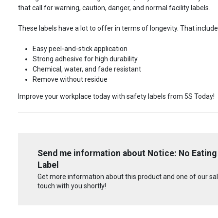
that call for warning, caution, danger, and normal facility labels.
These labels have a lot to offer in terms of longevity. That include
Easy peel-and-stick application
Strong adhesive for high durability
Chemical, water, and fade resistant
Remove without residue
Improve your workplace today with safety labels from 5S Today!
Send me information about Notice: No Eating 
Label
Get more information about this product and one of our sale
touch with you shortly!