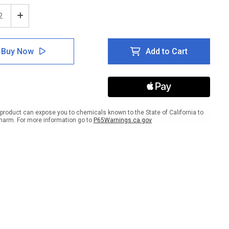
ease
Increase
tity
Quantity
of
e:
Notice:
Buy Now
Add to Cart
No
ng
Eating
king
Drinking
In
ratory
Laboratory
-
l
Label
product can expose you to chemicals known to the State of California to
harm. For more information go to
P65Warnings.ca.gov