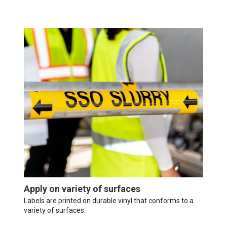
Apply on variety of surfaces
Labels are printed on durable vinyl that conforms to a
variety of surfaces.