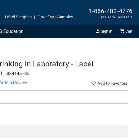
1-866-402-4776
Label Samples
|
Floor Tape Samples
M-F 6am - 4pm PST
S Education
Sign In
Cart
rinking In Laboratory - Label
U:
LS34145 -35
Write a Review
Add
to Favorites