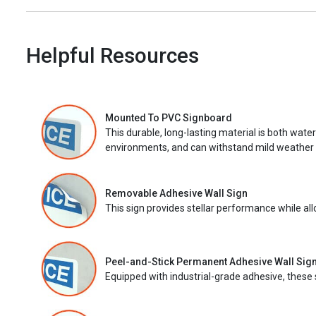
Helpful Resources
Mounted To PVC Signboard
This durable, long-lasting material is both wate
environments, and can withstand mild weather 
Removable Adhesive Wall Sign
This sign provides stellar performance while al
Peel-and-Stick Permanent Adhesive Wall Sig
Equipped with industrial-grade adhesive, these 