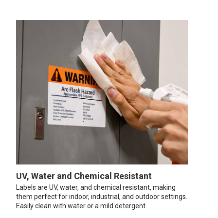
UV, Water and Chemical Resistant
Labels are UV, water, and chemical resistant, making
them perfect for indoor, industrial, and outdoor settings.
Easily clean with water or a mild detergent.