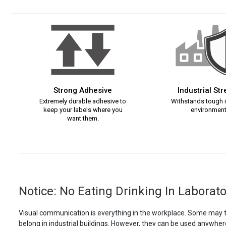
Strong Adhesive
Industrial St
Extremely durable adhesive to
Withstands tough i
keep your labels where you
environment
want them.
Notice: No Eating Drinking In Laborato
Visual communication is everything in the workplace. Some may th
belong in industrial buildings. However, they can be used anywhere!