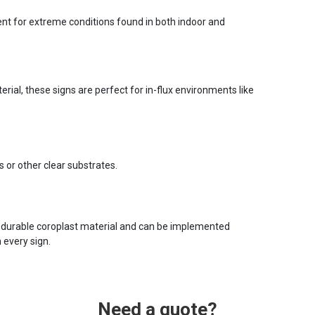
ent for extreme conditions found in both indoor and
ial, these signs are perfect for in-flux environments like
s or other clear substrates.
 durable coroplast material and can be implemented
 every sign.
Need a quote?