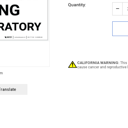
Quantity:
Decr
Quan
of
Notic
No
Eati
Drin
In
Labo
-
Labe
CALIFORNIA WARNING:
This 
cause cancer and reproductive 
Translate