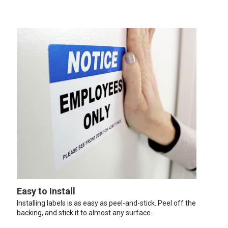
Easy to Install
Installing labels is as easy as peel-and-stick. Peel off the
backing, and stick it to almost any surface.