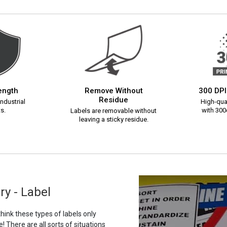
rength
Remove Without
300 DPI
Residue
ndustrial
High-qual
s.
with 300d
Labels are removable without
leaving a sticky residue.
ry - Label
ink these types of labels only
 There are all sorts of situations