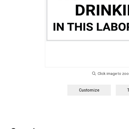
Customize