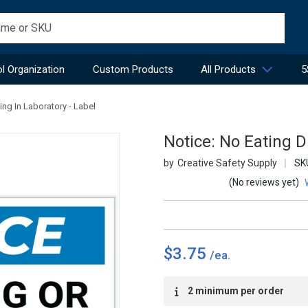
l Organization
Custom Products
All Products
5
ing In Laboratory - Label
Notice: No Eating D
Creative Safety Supply
SK
(No reviews yet)
$3.75
Current
2 minimum per order
Stock: