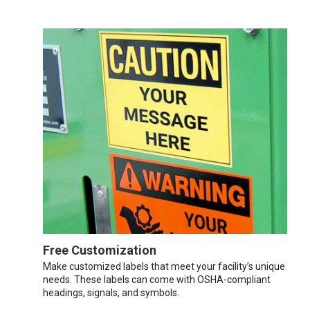
Free Customization
Make customized labels that meet your facility’s unique
needs. These labels can come with OSHA-compliant
headings, signals, and symbols.