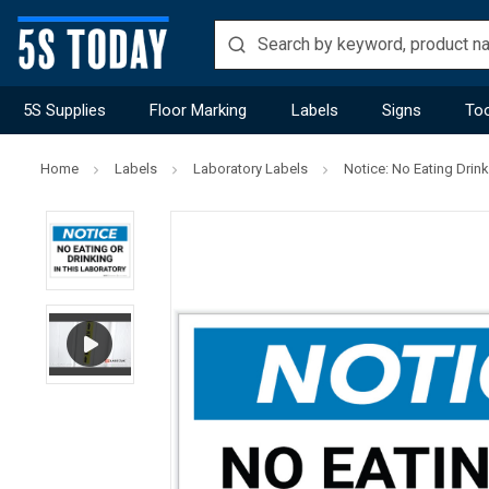
5S Supplies
Floor Marking
Labels
Signs
Too
Home
Labels
Laboratory Labels
Notice: No Eating Drink