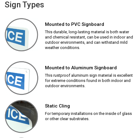
Sign Types
Mounted to PVC Signboard
This durable, long-lasting material is both water
and chemical resistant, can be used in indoor and
outdoor environments, and can withstand mild
weather conditions.
Mounted to Aluminum Signboard
This rustproof aluminum sign material is excellent
for extreme conditions found in both indoor and
outdoor environments.
Static Cling
For temporary installations on the inside of glass
or other clear substrates.