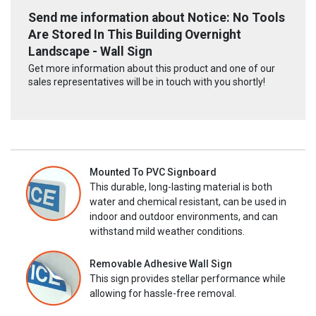
Send me information about Notice: No Tools
Are Stored In This Building Overnight
Landscape - Wall Sign
Get more information about this product and one of our
sales representatives will be in touch with you shortly!
Mounted To PVC Signboard
This durable, long-lasting material is both
water and chemical resistant, can be used in
indoor and outdoor environments, and can
withstand mild weather conditions.
Removable Adhesive Wall Sign
This sign provides stellar performance while
allowing for hassle-free removal.