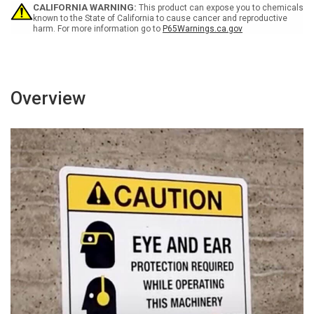
Building
Building
CALIFORNIA WARNING:
This product can expose you to chemicals
Overnight
Overnight
known to the State of California to cause cancer and reproductive
harm. For more information go to
P65Warnings.ca.gov
Landscape
Landscape
-
-
Wall
Wall
Sign
Sign
Overview