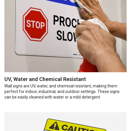
UV, Water and Chemical Resistant
Wall signs are UV, water, and chemical resistant, making them
perfect for indoor, industrial, and outdoor settings. These signs
can be easily cleaned with water or a mild detergent.