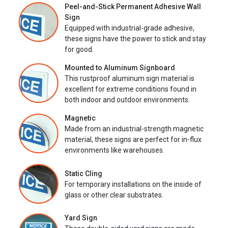
Peel-and-Stick Permanent Adhesive Wall
Sign
Equipped with industrial-grade adhesive,
these signs have the power to stick and stay
for good.
Mounted to Aluminum Signboard
This rustproof aluminum sign material is
excellent for extreme conditions found in
both indoor and outdoor environments.
Magnetic
Made from an industrial-strength magnetic
material, these signs are perfect for in-flux
environments like warehouses.
Static Cling
For temporary installations on the inside of
glass or other clear substrates.
Yard Sign