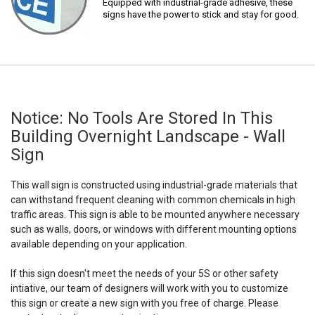
Equipped with industrial-grade adhesive, these
signs have the power to stick and stay for good.
Notice: No Tools Are Stored In This
Building Overnight Landscape - Wall
Sign
This wall sign is constructed using industrial-grade materials that
can withstand frequent cleaning with common chemicals in high
traffic areas. This sign is able to be mounted anywhere necessary
such as walls, doors, or windows with different mounting options
available depending on your application.
If this sign doesn't meet the needs of your 5S or other safety
intiative, our team of designers will work with you to customize
this sign or create a new sign with you free of charge. Please