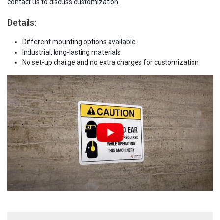
contact us to discuss customization.
Details:
Different mounting options available
Industrial, long-lasting materials
No set-up charge and no extra charges for customization