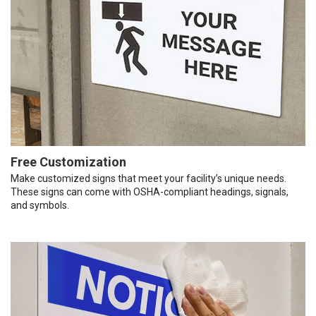
Free Customization
Make customized signs that meet your facility’s unique needs.
These signs can come with OSHA-compliant headings, signals,
and symbols.