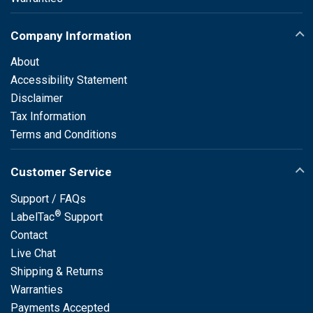
Company Information
About
Accessibility Statement
Disclaimer
Tax Information
Terms and Conditions
Customer Service
Support / FAQs
®
LabelTac
Support
Contact
Live Chat
Shipping & Returns
Warranties
Payments Accepted