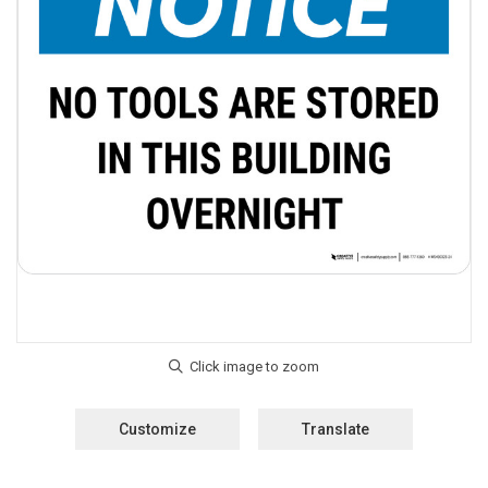
Customize
Translate