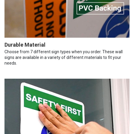
Durable Material
Choose from 7 different sign types when you order. These wall
signs are available in a variety of different materials to fit your
needs.