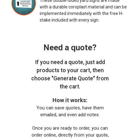
These double-sided yard signs are made
with a durable coroplast material and can be
implemented immediately with the free H-
stake included with every sign.
Need a quote?
If you need a quote, just add
products to your cart, then
choose "Generate Quote" from
the cart.
How it works:
You can save quotes, have them
emailed, and even add notes.
Once you are ready to order, you can
order online, directly from your quote,