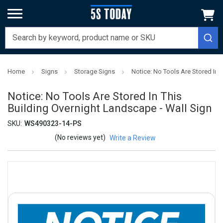
Home
Signs
Storage Signs
Notice: No Tools Are Stored In 
Notice: No Tools Are Stored In This
Building Overnight Landscape - Wall Sign
SKU:
WS490323-14-PS
(No reviews yet)
Write a Review