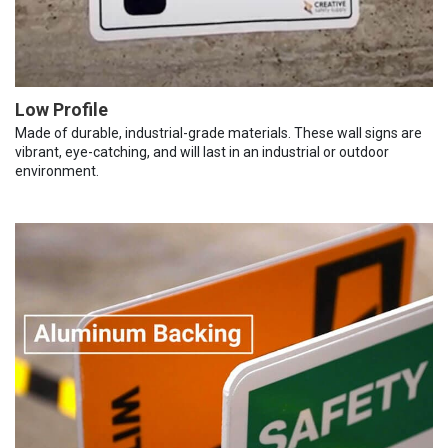
Low Profile
Made of durable, industrial-grade materials. These wall signs are
vibrant, eye-catching, and will last in an industrial or outdoor
environment.