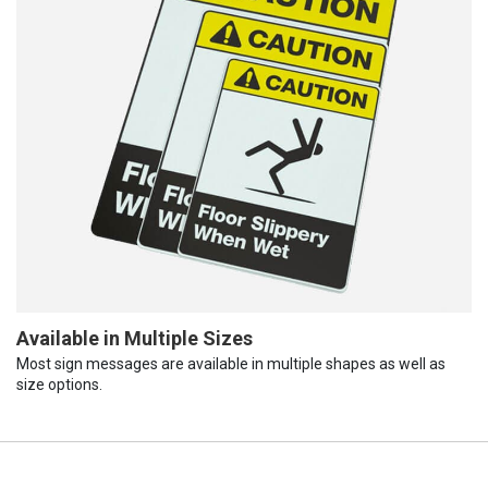
Available in Multiple Sizes
Most sign messages are available in multiple shapes as well as
size options.