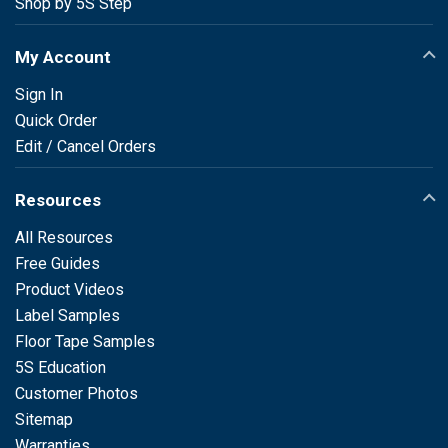
Shop by 5S Step
My Account
Sign In
Quick Order
Edit / Cancel Orders
Resources
All Resources
Free Guides
Product Videos
Label Samples
Floor Tape Samples
5S Education
Customer Photos
Sitemap
Warranties