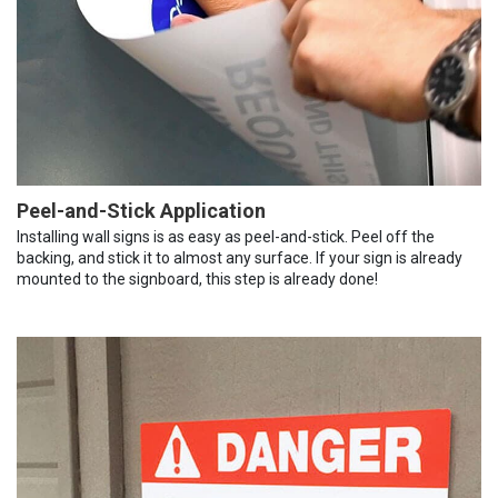
Peel-and-Stick Application
Installing wall signs is as easy as peel-and-stick. Peel off the
backing, and stick it to almost any surface. If your sign is already
mounted to the signboard, this step is already done!