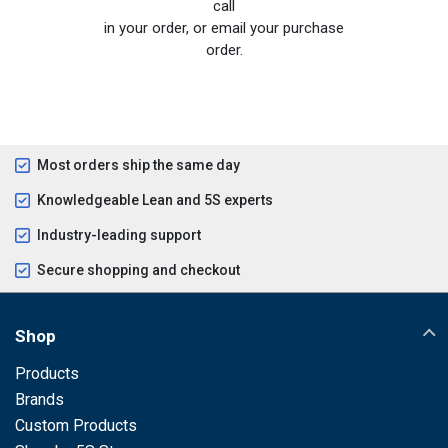
call
in your order, or email your purchase
order.
Most orders ship the same day
Knowledgeable Lean and 5S experts
Industry-leading support
Secure shopping and checkout
Shop
Products
Brands
Custom Products