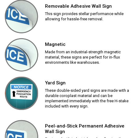
Removable Adhesive Wall Sign
This sign provides stellar performance while
allowing for hassle-free removal.
Magnetic
Made from an industrial-strength magnetic
material, these signs are perfect for in-flux
environments like warehouses.
Yard Sign
These double-sided yard signs are made with a
durable coroplast material and can be
implemented immediately with the free H-stake
included with every sign.
Peel-and-Stick Permanent Adhesive
Wall Sign