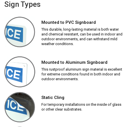
Sign Types
Mounted to PVC Signboard
This durable, long-lasting material is both water
and chemical resistant, can be used in indoor and
outdoor environments, and can withstand mild
weather conditions.
Mounted to Aluminum Signboard
This rustproof aluminum sign material is excellent
for extreme conditions found in both indoor and
outdoor environments.
Static Cling
For temporary installations on the inside of glass
or other clear substrates.