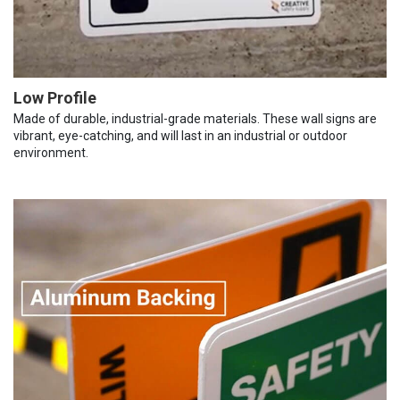
Low Profile
Made of durable, industrial-grade materials. These wall signs are
vibrant, eye-catching, and will last in an industrial or outdoor
environment.