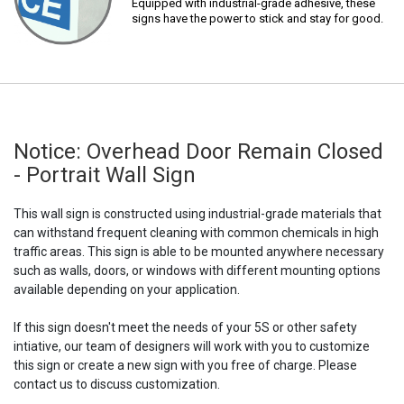
Equipped with industrial-grade adhesive, these
signs have the power to stick and stay for good.
Notice: Overhead Door Remain Closed
- Portrait Wall Sign
This wall sign is constructed using industrial-grade materials that
can withstand frequent cleaning with common chemicals in high
traffic areas. This sign is able to be mounted anywhere necessary
such as walls, doors, or windows with different mounting options
available depending on your application.
If this sign doesn't meet the needs of your 5S or other safety
intiative, our team of designers will work with you to customize
this sign or create a new sign with you free of charge. Please
contact us to discuss customization.