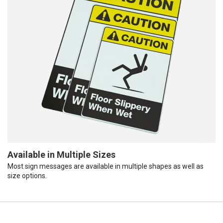
Available in Multiple Sizes
Most sign messages are available in multiple shapes as well as
size options.