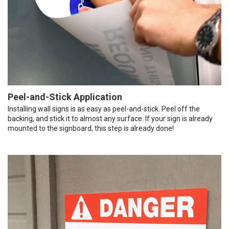
Peel-and-Stick Application
Installing wall signs is as easy as peel-and-stick. Peel off the
backing, and stick it to almost any surface. If your sign is already
mounted to the signboard, this step is already done!