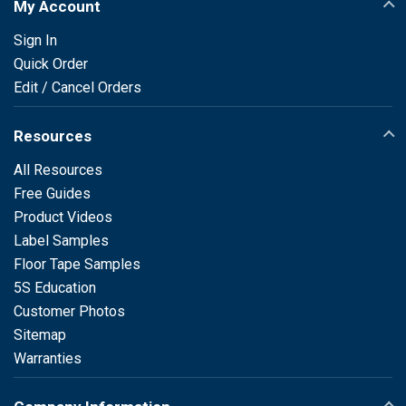
My Account
Sign In
Quick Order
Edit / Cancel Orders
Resources
All Resources
Free Guides
Product Videos
Label Samples
Floor Tape Samples
5S Education
Customer Photos
Sitemap
Warranties