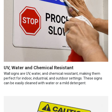
UV, Water and Chemical Resistant
Wall signs are UV, water, and chemical resistant, making them
perfect for indoor, industrial, and outdoor settings. These signs
can be easily cleaned with water or a mild detergent.