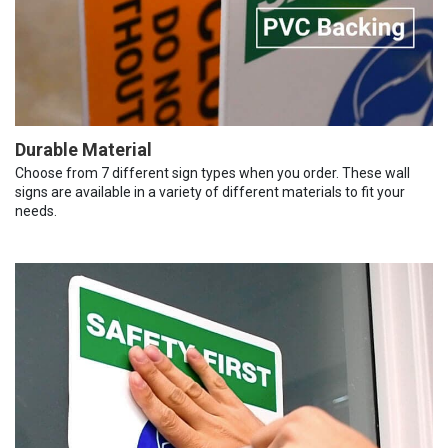
Durable Material
Choose from 7 different sign types when you order. These wall
signs are available in a variety of different materials to fit your
needs.