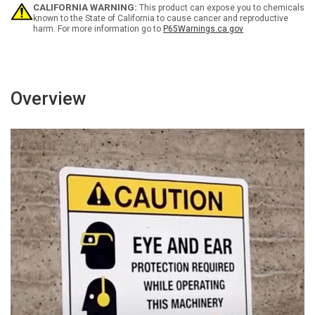
Wall
Wall
CALIFORNIA WARNING:
This product can expose you to chemicals
Sign
Sign
known to the State of California to cause cancer and reproductive
harm. For more information go to
P65Warnings.ca.gov
Overview