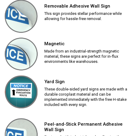
Removable Adhesive Wall Sign
This sign provides stellar performance while
allowing for hassle-free removal.
Magnetic
Made from an industrial-strength magnetic
material, these signs are perfect for in-flux
environments like warehouses.
Yard Sign
These double-sided yard signs are made with a
durable coroplast material and can be
implemented immediately with the free H-stake
included with every sign.
Peel-and-Stick Permanent Adhesive
Wall Sign