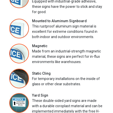
Equipped with industrial-grade adhesive,
these signs have the power to stick and stay
for good.
Mounted to Aluminum Signboard
This rustproof aluminum sign material is
excellent for extreme conditions found in
both indoor and outdoor environments.
Magnetic
Made from an industrial-strength magnetic
material, these signs are perfect for in-flux
environments like warehouses.
Static Cling
For temporary installations on the inside of
glass or other clear substrates.
Yard Sign
These double-sided yard signs are made
with a durable coroplast material and can be
implemented immediately with the free H-