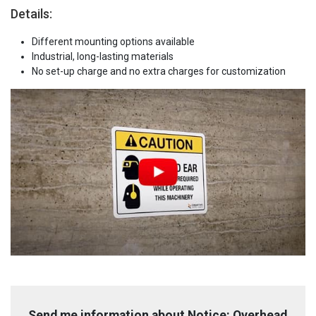
Details:
Different mounting options available
Industrial, long-lasting materials
No set-up charge and no extra charges for customization
Send me information about Notice: Overhead