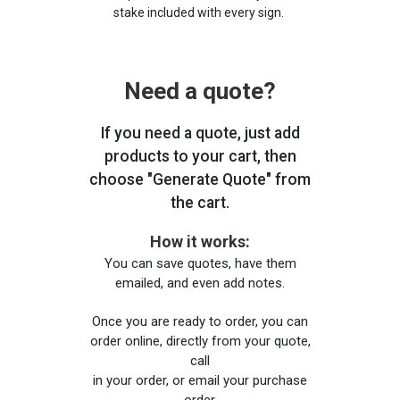
stake included with every sign.
Need a quote?
If you need a quote, just add
products to your cart, then
choose "Generate Quote" from
the cart.
How it works:
You can save quotes, have them
emailed, and even add notes.
Once you are ready to order, you can
order online, directly from your quote,
call
in your order, or email your purchase
order.