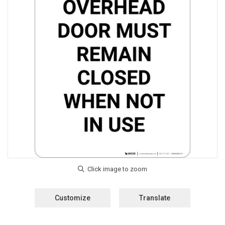
Customize
Translate