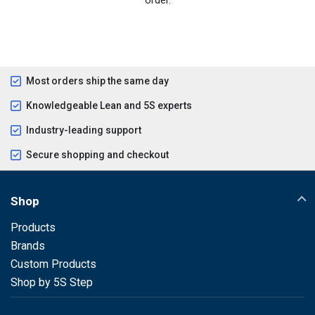
Most orders ship the same day
Knowledgeable Lean and 5S experts
Industry-leading support
Secure shopping and checkout
Shop
Products
Brands
Custom Products
Shop by 5S Step