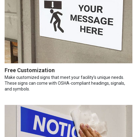
Free Customization
Make customized signs that meet your facility’s unique needs.
These signs can come with OSHA-compliant headings, signals,
and symbols.