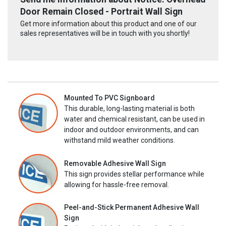
Door Remain Closed - Portrait Wall Sign
Get more information about this product and one of our
sales representatives will be in touch with you shortly!
Mounted To PVC Signboard
This durable, long-lasting material is both
water and chemical resistant, can be used in
indoor and outdoor environments, and can
withstand mild weather conditions.
Removable Adhesive Wall Sign
This sign provides stellar performance while
allowing for hassle-free removal.
Peel-and-Stick Permanent Adhesive Wall
Sign