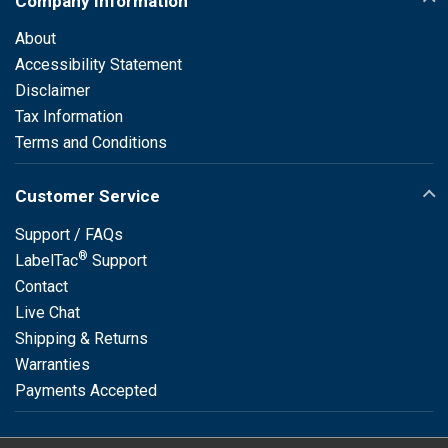
Company Information
About
Accessibility Statement
Disclaimer
Tax Information
Terms and Conditions
Customer Service
Support / FAQs
®
LabelTac
Support
Contact
Live Chat
Shipping & Returns
Warranties
Payments Accepted