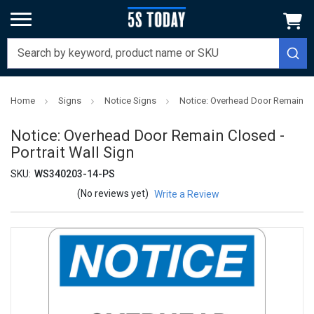
Home
Signs
Notice Signs
Notice: Overhead Door Remain Clo
Notice: Overhead Door Remain Closed -
Portrait Wall Sign
SKU:
WS340203-14-PS
(No reviews yet)
Write a Review