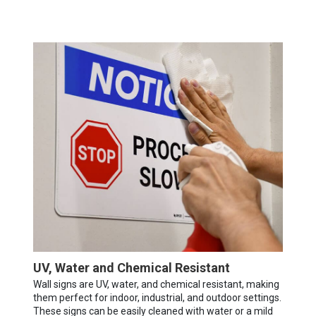
UV, Water and Chemical Resistant
Wall signs are UV, water, and chemical resistant, making
them perfect for indoor, industrial, and outdoor settings.
These signs can be easily cleaned with water or a mild