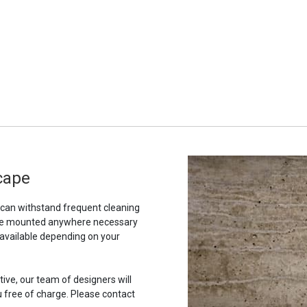
scape
t can withstand frequent cleaning
to be mounted anywhere necessary
 available depending on your
tive, our team of designers will
u free of charge. Please contact