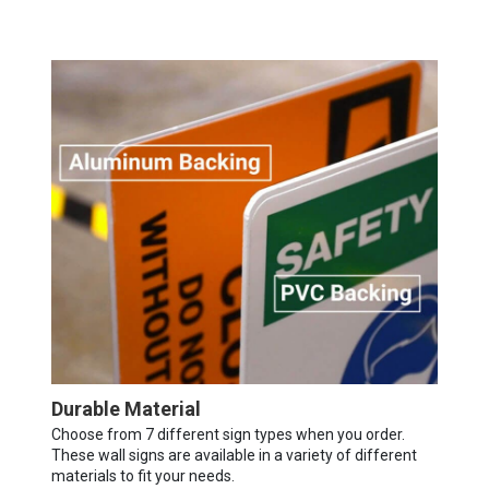
Durable Material
Choose from 7 different sign types when you order.
These wall signs are available in a variety of different
materials to fit your needs.