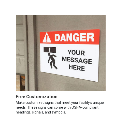
Free Customization
Make customized signs that meet your facility’s unique
needs. These signs can come with OSHA-compliant
headings, signals, and symbols.