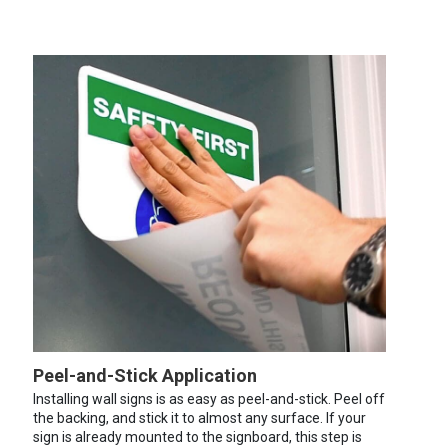
Peel-and-Stick Application
Installing wall signs is as easy as peel-and-stick. Peel off
the backing, and stick it to almost any surface. If your
sign is already mounted to the signboard, this step is