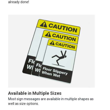
already done!
Available in Multiple Sizes
Most sign messages are available in multiple shapes as
well as size options.