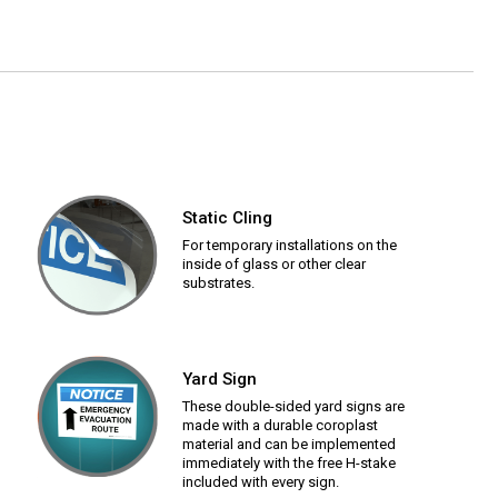
Static Cling
For temporary installations on the
inside of glass or other clear
substrates.
Yard Sign
These double-sided yard signs are
made with a durable coroplast
material and can be implemented
immediately with the free H-stake
included with every sign.