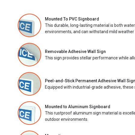
Mounted To PVC Signboard
This durable, long-lasting material is both wate
environments, and can withstand mild weather 
Removable Adhesive Wall Sign
This sign provides stellar performance while al
Peel-and-Stick Permanent Adhesive Wall Sig
Equipped with industrial-grade adhesive, these 
Mounted to Aluminum Signboard
This rustproof aluminum sign material is excell
outdoor environments.