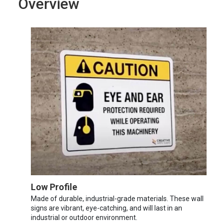
Overview
Low Profile
Made of durable, industrial-grade materials. These wall
signs are vibrant, eye-catching, and will last in an
industrial or outdoor environment.