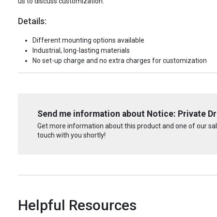
us to discuss customization.
Details:
Different mounting options available
Industrial, long-lasting materials
No set-up charge and no extra charges for customization
Send me information about Notice: Private Dr
Get more information about this product and one of our sale
touch with you shortly!
Helpful Resources