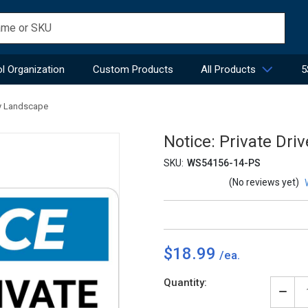
l Organization
Custom Products
All Products
5
try Landscape
Notice: Private Dri
SKU:
WS54156-14-PS
(No reviews yet)
$18.99
Current
Quantity:
Stock:
Decr