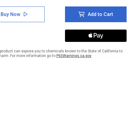
tity
Quantity
of
e:
Notice:
Buy Now
Add to Cart
te
Private
e
Drive
-
No
Entry
scape
Landscape
product can expose you to chemicals known to the State of California to
harm. For more information go to
P65Warnings.ca.gov