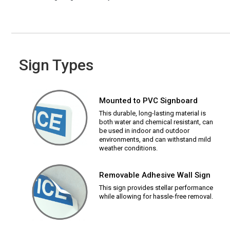
Sign Types
Mounted to PVC Signboard
This durable, long-lasting material is
both water and chemical resistant, can
be used in indoor and outdoor
environments, and can withstand mild
weather conditions.
Removable Adhesive Wall Sign
This sign provides stellar performance
while allowing for hassle-free removal.