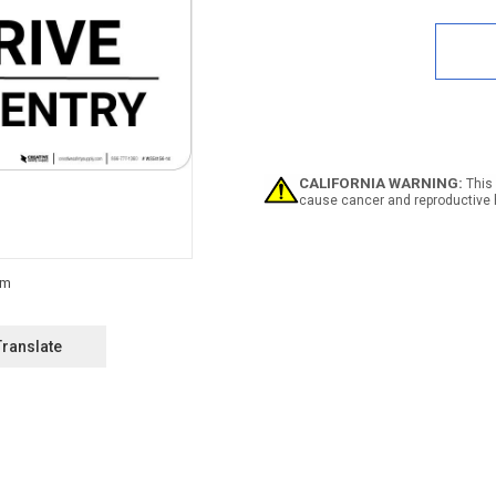
Quan
of
Notic
Priva
Driv
-
No
Entry
Land
CALIFORNIA WARNING:
This 
cause cancer and reproductive 
Translate