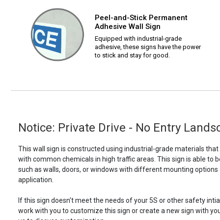
Peel-and-Stick Permanent
Adhesive Wall Sign
Equipped with industrial-grade
adhesive, these signs have the power
to stick and stay for good.
Notice: Private Drive - No Entry Land
This wall sign is constructed using industrial-grade materials tha
with common chemicals in high traffic areas. This sign is able 
such as walls, doors, or windows with different mounting options
application.
If this sign doesn't meet the needs of your 5S or other safety intia
work with you to customize this sign or create a new sign with yo