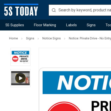
5S Supplies
Floor Marking
Labels
Signs
Too
Home
Signs
Notice Signs
Notice: Private Drive - No En