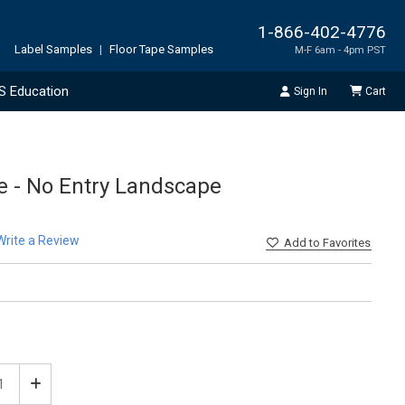
1-866-402-4776
Label Samples
|
Floor Tape Samples
M-F 6am - 4pm PST
S Education
Sign In
Cart
ve - No Entry Landscape
Write a Review
Add
to Favorites
ease
Increase