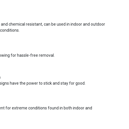
r and chemical resistant, can be used in indoor and outdoor
conditions.
lowing for hassle-free removal.
n
signs have the power to stick and stay for good.
ent for extreme conditions found in both indoor and