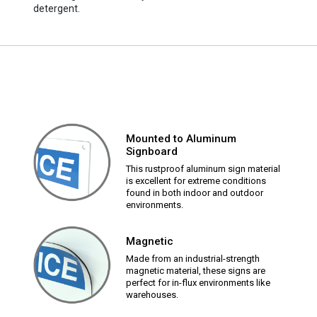
detergent.
Mounted to Aluminum
Signboard
This rustproof aluminum sign material
is excellent for extreme conditions
found in both indoor and outdoor
environments.
Magnetic
Made from an industrial-strength
magnetic material, these signs are
perfect for in-flux environments like
warehouses.