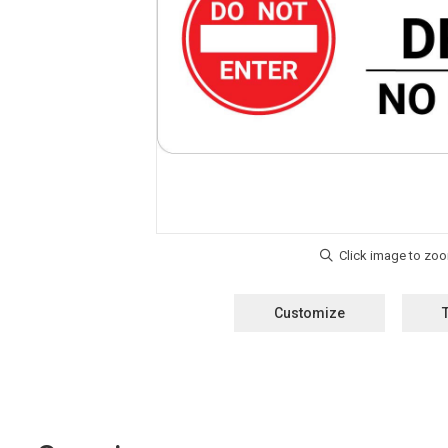
Customize