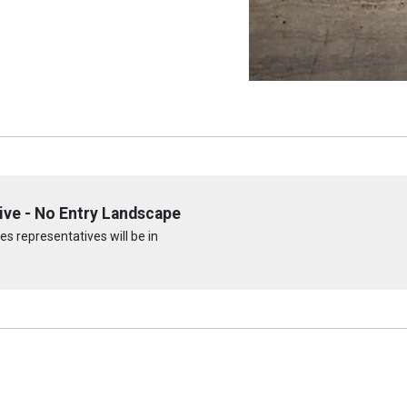
ive - No Entry Landscape
s representatives will be in