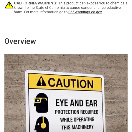
Wall
Wall
CALIFORNIA WARNING:
This product can expose you to chemicals
Sign
Sign
known to the State of California to cause cancer and reproductive
harm. For more information go to
P65Warnings.ca.gov
Overview