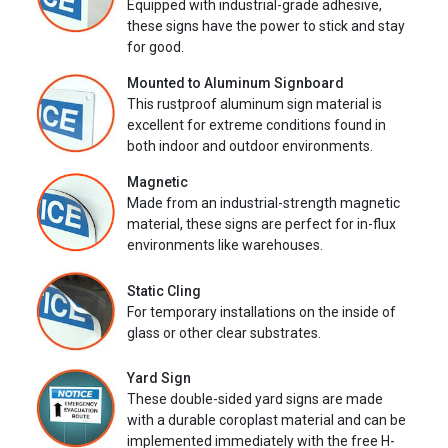
Equipped with industrial-grade adhesive,
these signs have the power to stick and stay
for good.
Mounted to Aluminum Signboard
This rustproof aluminum sign material is
excellent for extreme conditions found in
both indoor and outdoor environments.
Magnetic
Made from an industrial-strength magnetic
material, these signs are perfect for in-flux
environments like warehouses.
Static Cling
For temporary installations on the inside of
glass or other clear substrates.
Yard Sign
These double-sided yard signs are made
with a durable coroplast material and can be
implemented immediately with the free H-