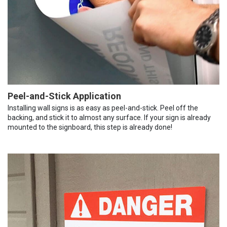
Peel-and-Stick Application
Installing wall signs is as easy as peel-and-stick. Peel off the
backing, and stick it to almost any surface. If your sign is already
mounted to the signboard, this step is already done!