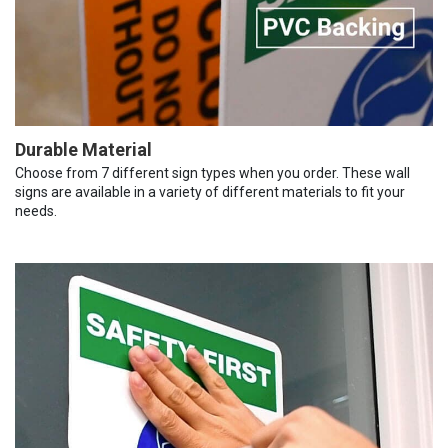
Durable Material
Choose from 7 different sign types when you order. These wall
signs are available in a variety of different materials to fit your
needs.