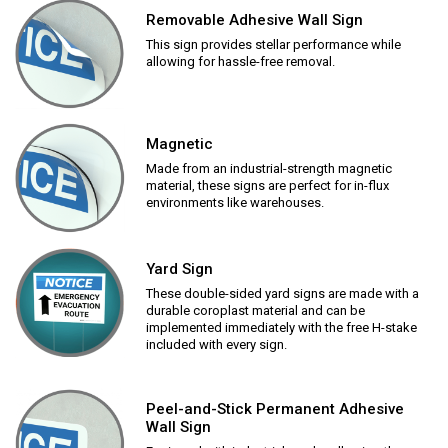
Removable Adhesive Wall Sign
This sign provides stellar performance while
allowing for hassle-free removal.
Magnetic
Made from an industrial-strength magnetic
material, these signs are perfect for in-flux
environments like warehouses.
Yard Sign
These double-sided yard signs are made with a
durable coroplast material and can be
implemented immediately with the free H-stake
included with every sign.
Peel-and-Stick Permanent Adhesive
Wall Sign