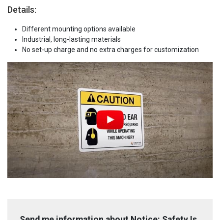
Details:
Different mounting options available
Industrial, long-lasting materials
No set-up charge and no extra charges for customization
Send me information about Notice: Safety Is