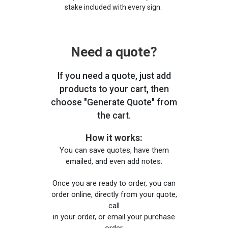
stake included with every sign.
Need a quote?
If you need a quote, just add
products to your cart, then
choose "Generate Quote" from
the cart.
How it works:
You can save quotes, have them
emailed, and even add notes.
Once you are ready to order, you can
order online, directly from your quote,
call
in your order, or email your purchase
order.