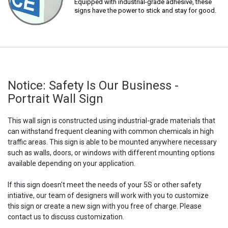
Equipped with industrial-grade adhesive, these
signs have the power to stick and stay for good.
Notice: Safety Is Our Business -
Portrait Wall Sign
This wall sign is constructed using industrial-grade materials that
can withstand frequent cleaning with common chemicals in high
traffic areas. This sign is able to be mounted anywhere necessary
such as walls, doors, or windows with different mounting options
available depending on your application.
If this sign doesn't meet the needs of your 5S or other safety
intiative, our team of designers will work with you to customize
this sign or create a new sign with you free of charge. Please
contact us to discuss customization.