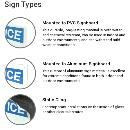
Sign Types
Mounted to PVC Signboard
This durable, long-lasting material is both water
and chemical resistant, can be used in indoor and
outdoor environments, and can withstand mild
weather conditions.
Mounted to Aluminum Signboard
This rustproof aluminum sign material is excellent
for extreme conditions found in both indoor and
outdoor environments.
Static Cling
For temporary installations on the inside of glass
or other clear substrates.