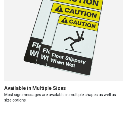
Available in Multiple Sizes
Most sign messages are available in multiple shapes as well as
size options.