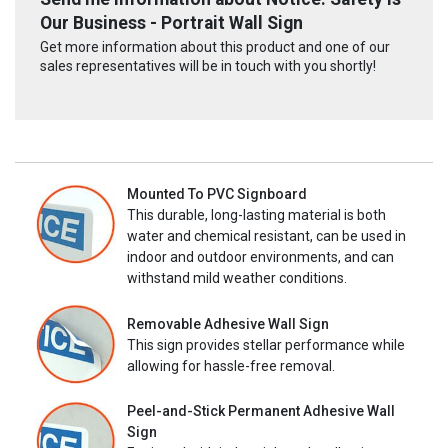
Our Business - Portrait Wall Sign
Get more information about this product and one of our
sales representatives will be in touch with you shortly!
Mounted To PVC Signboard
This durable, long-lasting material is both
water and chemical resistant, can be used in
indoor and outdoor environments, and can
withstand mild weather conditions.
Removable Adhesive Wall Sign
This sign provides stellar performance while
allowing for hassle-free removal.
Peel-and-Stick Permanent Adhesive Wall
Sign