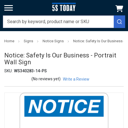
Home
Signs
Notice Signs
Notice: Safety Is Our Business - P
Notice: Safety Is Our Business - Portrait
Wall Sign
SKU:
WS340283-14-PS
(No reviews yet)
Write a Review