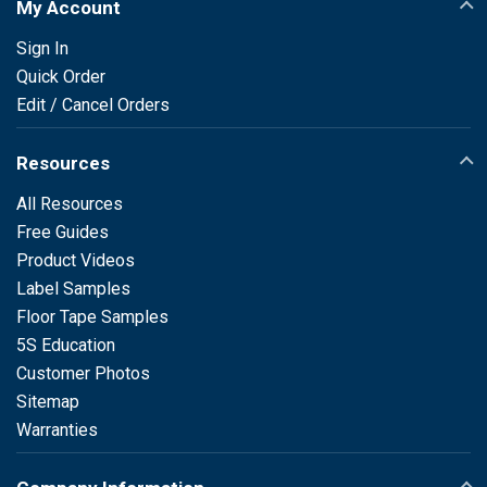
My Account
Sign In
Quick Order
Edit / Cancel Orders
Resources
All Resources
Free Guides
Product Videos
Label Samples
Floor Tape Samples
5S Education
Customer Photos
Sitemap
Warranties