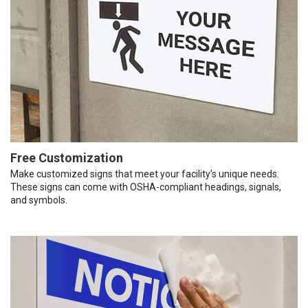
Free Customization
Make customized signs that meet your facility’s unique needs.
These signs can come with OSHA-compliant headings, signals,
and symbols.