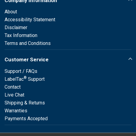
Company Information
About
Accessibility Statement
Disclaimer
Tax Information
Terms and Conditions
Customer Service
Support / FAQs
®
LabelTac
Support
Contact
Live Chat
Shipping & Returns
Warranties
Payments Accepted