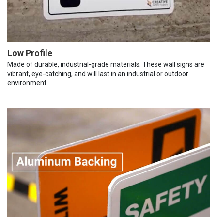
Low Profile
Made of durable, industrial-grade materials. These wall signs are
vibrant, eye-catching, and will last in an industrial or outdoor
environment.