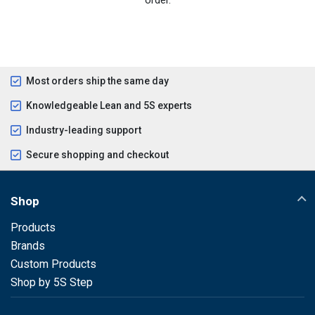
Most orders ship the same day
Knowledgeable Lean and 5S experts
Industry-leading support
Secure shopping and checkout
Shop
Products
Brands
Custom Products
Shop by 5S Step