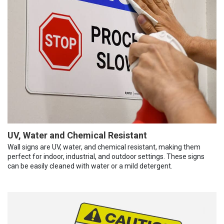
UV, Water and Chemical Resistant
Wall signs are UV, water, and chemical resistant, making them
perfect for indoor, industrial, and outdoor settings. These signs
can be easily cleaned with water or a mild detergent.