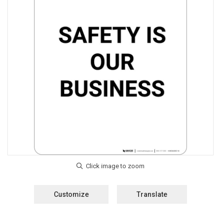
Customize
Translate