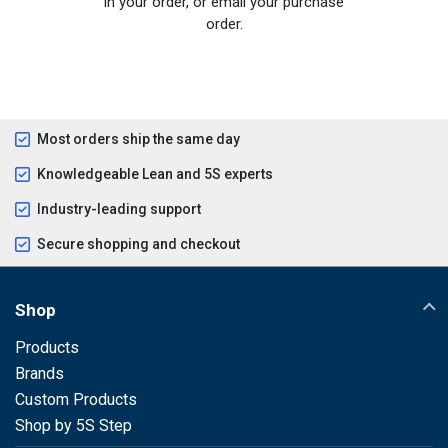
in your order, or email your purchase
order.
Most orders ship the same day
Knowledgeable Lean and 5S experts
Industry-leading support
Secure shopping and checkout
Shop
Products
Brands
Custom Products
Shop by 5S Step