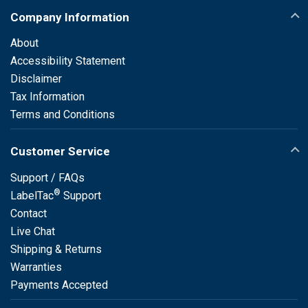
Company Information
About
Accessibility Statement
Disclaimer
Tax Information
Terms and Conditions
Customer Service
Support / FAQs
®
LabelTac
Support
Contact
Live Chat
Shipping & Returns
Warranties
Payments Accepted