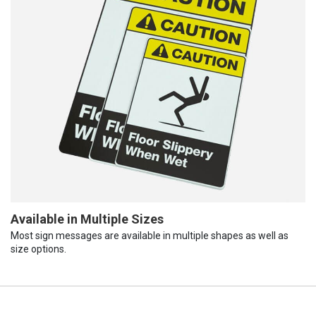
Available in Multiple Sizes
Most sign messages are available in multiple shapes as well as
size options.