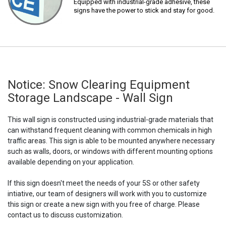
Equipped with industrial-grade adhesive, these
signs have the power to stick and stay for good.
Notice: Snow Clearing Equipment
Storage Landscape - Wall Sign
This wall sign is constructed using industrial-grade materials that
can withstand frequent cleaning with common chemicals in high
traffic areas. This sign is able to be mounted anywhere necessary
such as walls, doors, or windows with different mounting options
available depending on your application.
If this sign doesn't meet the needs of your 5S or other safety
intiative, our team of designers will work with you to customize
this sign or create a new sign with you free of charge. Please
contact us to discuss customization.