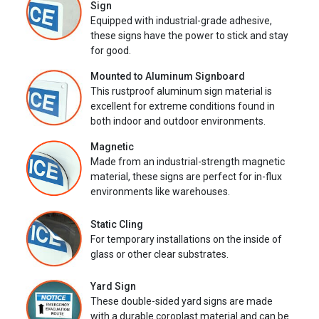
Sign
Equipped with industrial-grade adhesive,
these signs have the power to stick and stay
for good.
Mounted to Aluminum Signboard
This rustproof aluminum sign material is
excellent for extreme conditions found in
both indoor and outdoor environments.
Magnetic
Made from an industrial-strength magnetic
material, these signs are perfect for in-flux
environments like warehouses.
Static Cling
For temporary installations on the inside of
glass or other clear substrates.
Yard Sign
These double-sided yard signs are made
with a durable coroplast material and can be