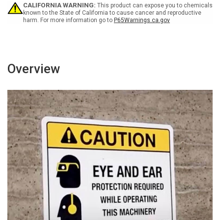
Wall
Wall
CALIFORNIA WARNING:
This product can expose you to chemicals
Sign
Sign
known to the State of California to cause cancer and reproductive
harm. For more information go to
P65Warnings.ca.gov
Overview