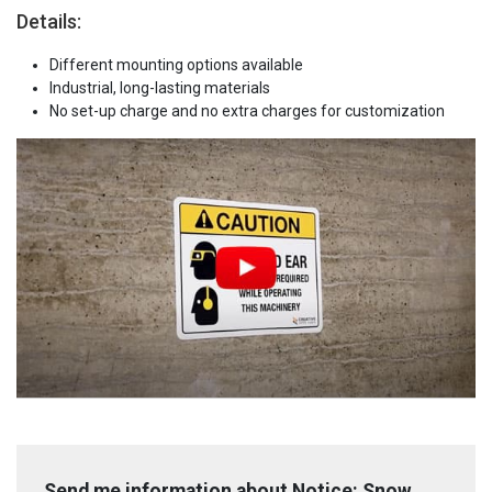
Details:
Different mounting options available
Industrial, long-lasting materials
No set-up charge and no extra charges for customization
Send me information about Notice: Snow