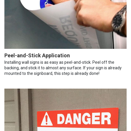
Peel-and-Stick Application
Installing wall signs is as easy as peel-and-stick. Peel off the
backing, and stick it to almost any surface. If your sign is already
mounted to the signboard, this step is already done!