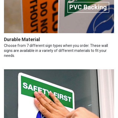
Durable Material
Choose from 7 different sign types when you order. These wall
signs are available in a variety of different materials to fit your
needs.