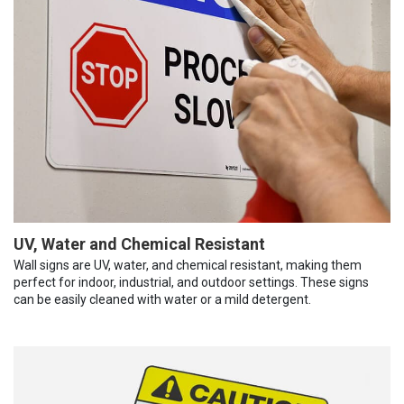
UV, Water and Chemical Resistant
Wall signs are UV, water, and chemical resistant, making them
perfect for indoor, industrial, and outdoor settings. These signs
can be easily cleaned with water or a mild detergent.