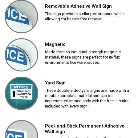
Removable Adhesive Wall Sign
This sign provides stellar performance while
allowing for hassle-free removal.
Magnetic
Made from an industrial-strength magnetic
material, these signs are perfect for in-flux
environments like warehouses.
Yard Sign
These double-sided yard signs are made with a
durable coroplast material and can be
implemented immediately with the free H-stake
included with every sign.
Peel-and-Stick Permanent Adhesive
Wall Sign