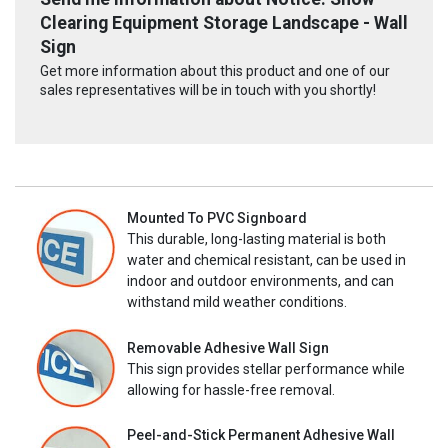
Clearing Equipment Storage Landscape - Wall
Sign
Get more information about this product and one of our
sales representatives will be in touch with you shortly!
Mounted To PVC Signboard
This durable, long-lasting material is both
water and chemical resistant, can be used in
indoor and outdoor environments, and can
withstand mild weather conditions.
Removable Adhesive Wall Sign
This sign provides stellar performance while
allowing for hassle-free removal.
Peel-and-Stick Permanent Adhesive Wall