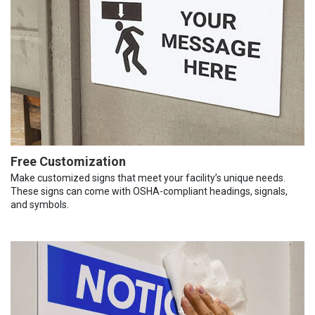
Free Customization
Make customized signs that meet your facility’s unique needs.
These signs can come with OSHA-compliant headings, signals,
and symbols.