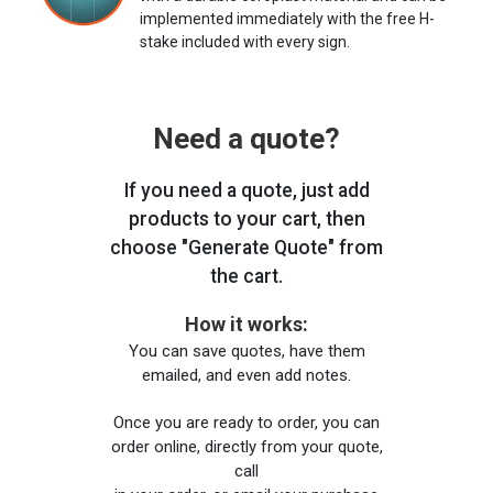
implemented immediately with the free H-
stake included with every sign.
Need a quote?
If you need a quote, just add
products to your cart, then
choose "Generate Quote" from
the cart.
How it works:
You can save quotes, have them
emailed, and even add notes.
Once you are ready to order, you can
order online, directly from your quote,
call