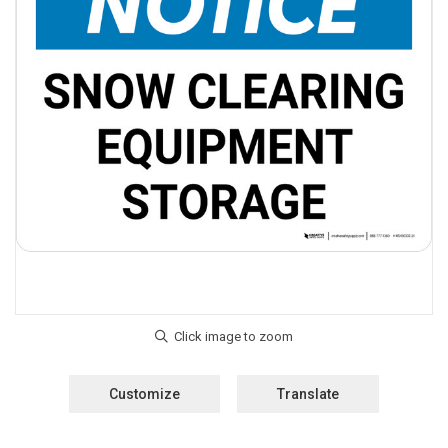
Customize
Translate