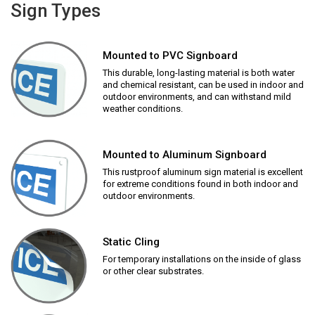
Sign Types
Mounted to PVC Signboard
This durable, long-lasting material is both water
and chemical resistant, can be used in indoor and
outdoor environments, and can withstand mild
weather conditions.
Mounted to Aluminum Signboard
This rustproof aluminum sign material is excellent
for extreme conditions found in both indoor and
outdoor environments.
Static Cling
For temporary installations on the inside of glass
or other clear substrates.