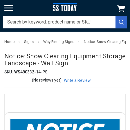
Home
Signs
Way Finding Signs
Notice: Snow Clearing Equi
Notice: Snow Clearing Equipment Storage
Landscape - Wall Sign
SKU:
WS490332-14-PS
(No reviews yet)
Write a Review