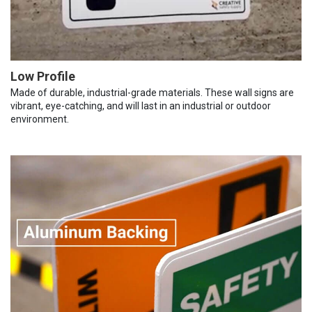
Low Profile
Made of durable, industrial-grade materials. These wall signs are
vibrant, eye-catching, and will last in an industrial or outdoor
environment.