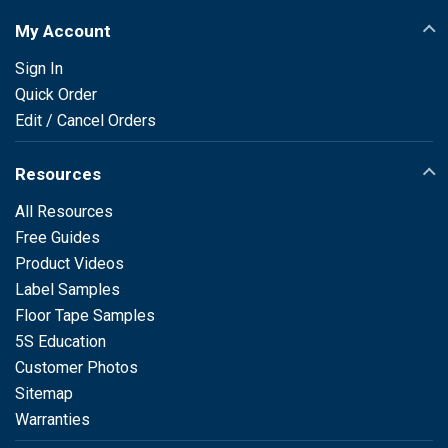
My Account
Sign In
Quick Order
Edit / Cancel Orders
Resources
All Resources
Free Guides
Product Videos
Label Samples
Floor Tape Samples
5S Education
Customer Photos
Sitemap
Warranties