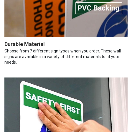
Durable Material
Choose from 7 different sign types when you order. These wall
signs are available in a variety of different materials to fit your
needs.