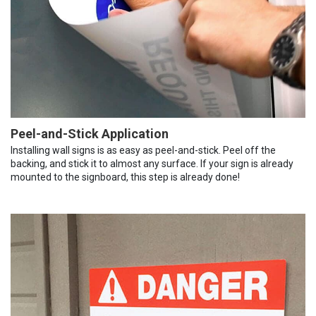
Peel-and-Stick Application
Installing wall signs is as easy as peel-and-stick. Peel off the
backing, and stick it to almost any surface. If your sign is already
mounted to the signboard, this step is already done!