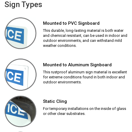
Sign Types
Mounted to PVC Signboard
This durable, long-lasting material is both water
and chemical resistant, can be used in indoor and
outdoor environments, and can withstand mild
weather conditions.
Mounted to Aluminum Signboard
This rustproof aluminum sign material is excellent
for extreme conditions found in both indoor and
outdoor environments.
Static Cling
For temporary installations on the inside of glass
or other clear substrates.