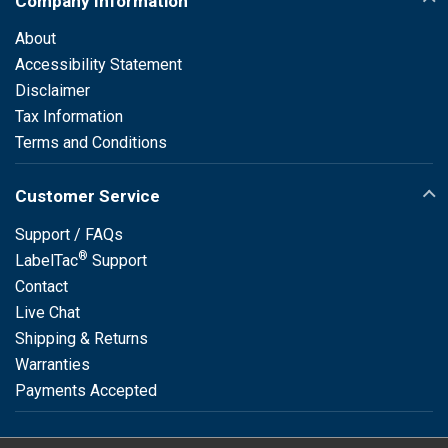
Company Information
About
Accessibility Statement
Disclaimer
Tax Information
Terms and Conditions
Customer Service
Support / FAQs
®
LabelTac
Support
Contact
Live Chat
Shipping & Returns
Warranties
Payments Accepted