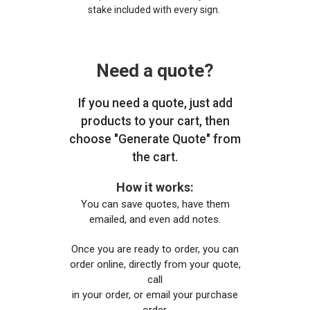
stake included with every sign.
Need a quote?
If you need a quote, just add
products to your cart, then
choose "Generate Quote" from
the cart.
How it works:
You can save quotes, have them
emailed, and even add notes.
Once you are ready to order, you can
order online, directly from your quote,
call
in your order, or email your purchase
order.