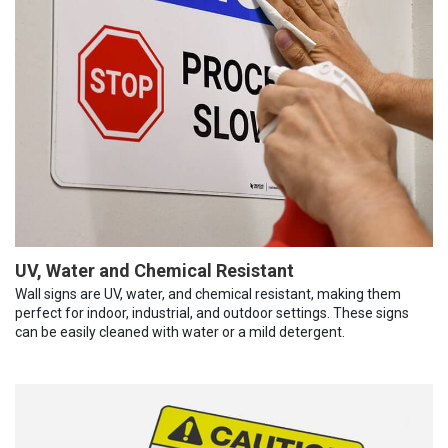
UV, Water and Chemical Resistant
Wall signs are UV, water, and chemical resistant, making them
perfect for indoor, industrial, and outdoor settings. These signs
can be easily cleaned with water or a mild detergent.