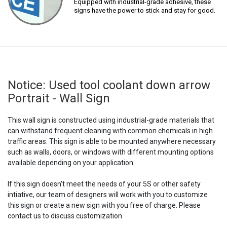
Equipped with industrial-grade adhesive, these
signs have the power to stick and stay for good.
Notice: Used tool coolant down arrow
Portrait - Wall Sign
This wall sign is constructed using industrial-grade materials that
can withstand frequent cleaning with common chemicals in high
traffic areas. This sign is able to be mounted anywhere necessary
such as walls, doors, or windows with different mounting options
available depending on your application.
If this sign doesn't meet the needs of your 5S or other safety
intiative, our team of designers will work with you to customize
this sign or create a new sign with you free of charge. Please
contact us to discuss customization.