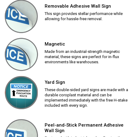
Removable Adhesive Wall Sign
This sign provides stellar performance while
allowing for hassle-free removal.
Magnetic
Made from an industrial-strength magnetic
material, these signs are perfect for in-flux
environments like warehouses.
Yard Sign
These double-sided yard signs are made with a
durable coroplast material and can be
implemented immediately with the free H-stake
included with every sign.
Peel-and-Stick Permanent Adhesive
Wall Sign