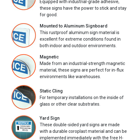
Equipped with industrial-grade adhesive,
these signs have the power to stick and stay
for good.
Mounted to Aluminum Signboard
This rustproof aluminum sign material is
excellent for extreme conditions found in
both indoor and outdoor environments.
Magnetic
Made from an industrial-strength magnetic
material, these signs are perfect for in-flux
environments like warehouses.
Static Cling
For temporary installations on the inside of
glass or other clear substrates.
Yard Sign
These double-sided yard signs are made
with a durable coroplast material and can be
implemented immediately with the free H-