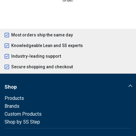
Most orders ship the same day
Knowledgeable Lean and 5S experts
Industry-leading support
Secure shopping and checkout
Shop
Products
Brands
Custom Products
Shop by 5S Step