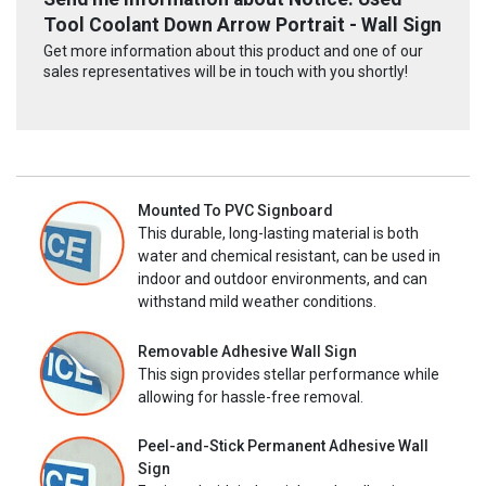
Tool Coolant Down Arrow Portrait - Wall Sign
Get more information about this product and one of our
sales representatives will be in touch with you shortly!
Mounted To PVC Signboard
This durable, long-lasting material is both
water and chemical resistant, can be used in
indoor and outdoor environments, and can
withstand mild weather conditions.
Removable Adhesive Wall Sign
This sign provides stellar performance while
allowing for hassle-free removal.
Peel-and-Stick Permanent Adhesive Wall
Sign