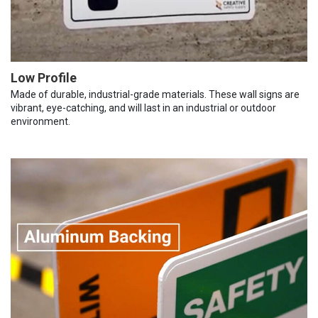
Low Profile
Made of durable, industrial-grade materials. These wall signs are
vibrant, eye-catching, and will last in an industrial or outdoor
environment.