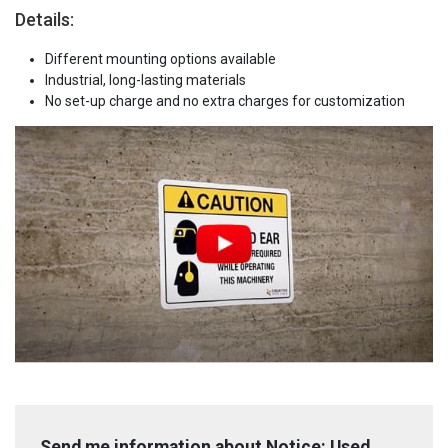
Details:
Different mounting options available
Industrial, long-lasting materials
No set-up charge and no extra charges for customization
Send me information about Notice: Used