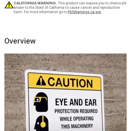
-
-
CALIFORNIA WARNING:
This product can expose you to chemicals
Wall
Wall
known to the State of California to cause cancer and reproductive
harm. For more information go to
P65Warnings.ca.gov
Sign
Sign
Overview