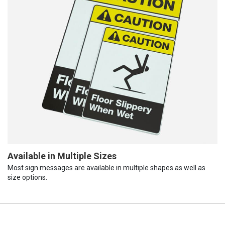
Available in Multiple Sizes
Most sign messages are available in multiple shapes as well as
size options.