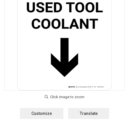
Customize
Translate