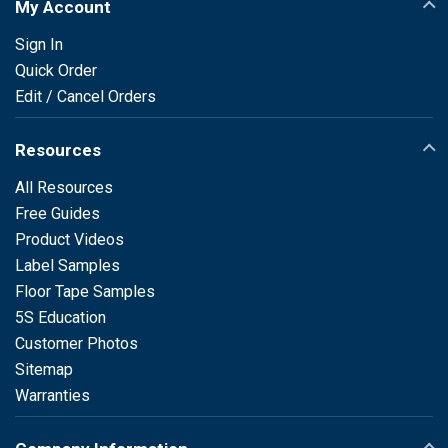
My Account
Sign In
Quick Order
Edit / Cancel Orders
Resources
All Resources
Free Guides
Product Videos
Label Samples
Floor Tape Samples
5S Education
Customer Photos
Sitemap
Warranties