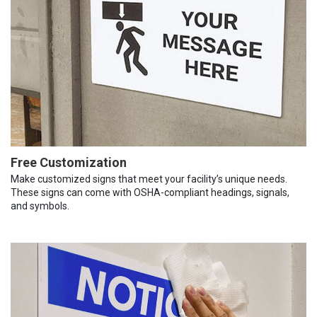
Free Customization
Make customized signs that meet your facility’s unique needs.
These signs can come with OSHA-compliant headings, signals,
and symbols.