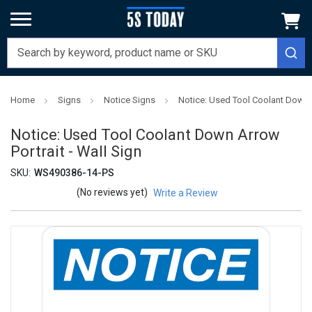
Home
Signs
Notice Signs
Notice: Used Tool Coolant Down A
Notice: Used Tool Coolant Down Arrow
Portrait - Wall Sign
SKU:
WS490386-14-PS
(No reviews yet)
Write a Review