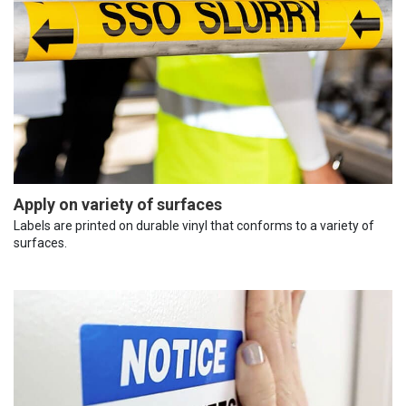
Apply on variety of surfaces
Labels are printed on durable vinyl that conforms to a variety of
surfaces.