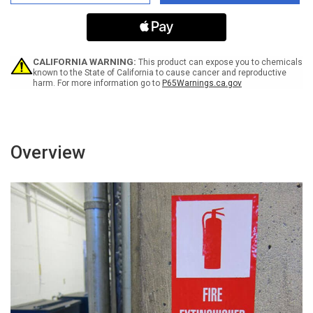
Are
Are
Closed
Closed
-
-
We
We
Are
Are
Following
Following
CALIFORNIA WARNING:
This product can expose you to chemicals
Government
Government
known to the State of California to cause cancer and reproductive
harm. For more information go to
P65Warnings.ca.gov
Regulations
Regulations
Landscape
Landscape
-
-
Label
Label
Overview