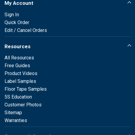
My Account
Sign In
Quick Order
Edit / Cancel Orders
Resources
All Resources
Free Guides
Product Videos
Label Samples
Floor Tape Samples
5S Education
Customer Photos
Sitemap
Warranties