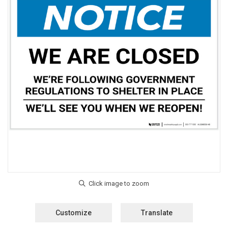
Customize
Translate