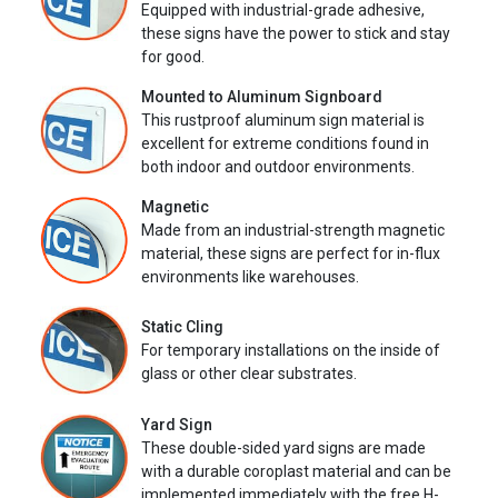
Equipped with industrial-grade adhesive,
these signs have the power to stick and stay
for good.
Mounted to Aluminum Signboard
This rustproof aluminum sign material is
excellent for extreme conditions found in
both indoor and outdoor environments.
Magnetic
Made from an industrial-strength magnetic
material, these signs are perfect for in-flux
environments like warehouses.
Static Cling
For temporary installations on the inside of
glass or other clear substrates.
Yard Sign
These double-sided yard signs are made
with a durable coroplast material and can be
implemented immediately with the free H-