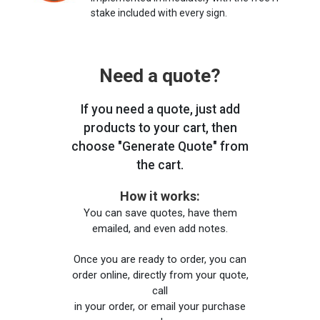
stake included with every sign.
Need a quote?
If you need a quote, just add
products to your cart, then
choose "Generate Quote" from
the cart.
How it works:
You can save quotes, have them
emailed, and even add notes.
Once you are ready to order, you can
order online, directly from your quote,
call
in your order, or email your purchase