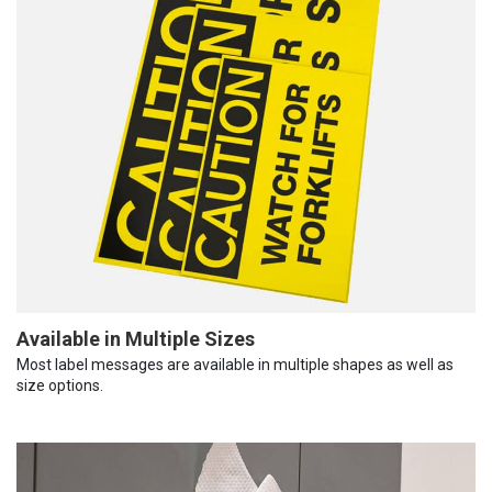
Available in Multiple Sizes
Most label messages are available in multiple shapes as well as
size options.