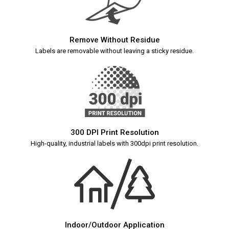
Remove Without Residue
Labels are removable without leaving a sticky residue.
300 DPI Print Resolution
High-quality, industrial labels with 300dpi print resolution.
Indoor/Outdoor Application