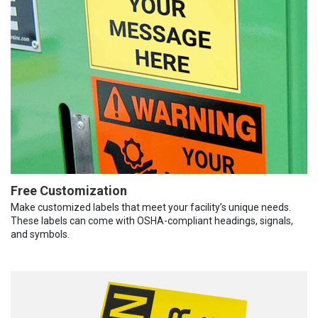
Free Customization
Make customized labels that meet your facility’s unique needs.
These labels can come with OSHA-compliant headings, signals,
and symbols.