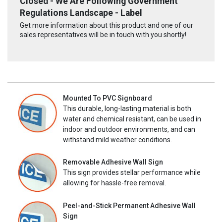
Closed - We Are Following Government
Regulations Landscape - Label
Get more information about this product and one of our
sales representatives will be in touch with you shortly!
Mounted To PVC Signboard
This durable, long-lasting material is both
water and chemical resistant, can be used in
indoor and outdoor environments, and can
withstand mild weather conditions.
Removable Adhesive Wall Sign
This sign provides stellar performance while
allowing for hassle-free removal.
Peel-and-Stick Permanent Adhesive Wall
Sign