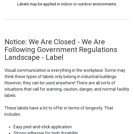
Labels may be applied in indoor or outdoor environments.
Notice: We Are Closed - We Are
Following Government Regulations
Landscape - Label
Visual communication is everything in the workplace. Some may
think these types of labels only belong in industrial buildings.
However, they can be used anywhere! There are all sorts of
situations that call for warning, caution, danger, and normal facility
labels.
These labels have a lot to offer in terms of longevity. That
includes:
Easy peel-and-stick application
Strong adhesive for high durability