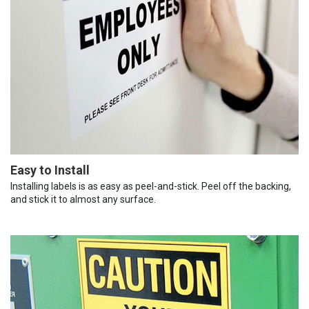
Easy to Install
Installing labels is as easy as peel-and-stick. Peel off the backing,
and stick it to almost any surface.