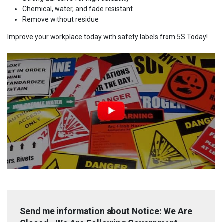
Chemical, water, and fade resistant
Remove without residue
Improve your workplace today with safety labels from 5S Today!
Send me information about Notice: We Are