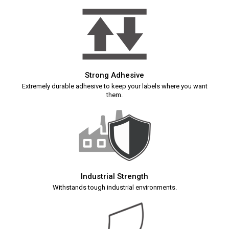
Strong Adhesive
Extremely durable adhesive to keep your labels where you want
them.
Industrial Strength
Withstands tough industrial environments.