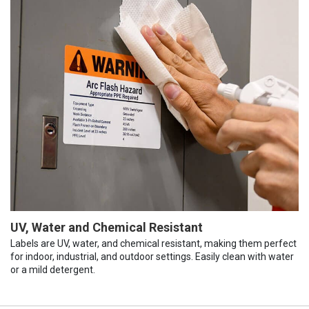
UV, Water and Chemical Resistant
Labels are UV, water, and chemical resistant, making them perfect
for indoor, industrial, and outdoor settings. Easily clean with water
or a mild detergent.