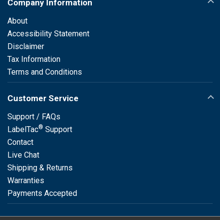
Company Information
About
Accessibility Statement
Disclaimer
Tax Information
Terms and Conditions
Customer Service
Support / FAQs
®
LabelTac
Support
Contact
Live Chat
Shipping & Returns
Warranties
Payments Accepted