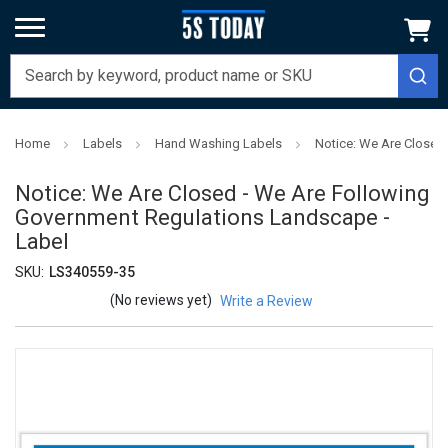
Home
Labels
Hand Washing Labels
Notice: We Are Closed
Notice: We Are Closed - We Are Following
Government Regulations Landscape -
Label
SKU:
LS340559-35
(No reviews yet)
Write a Review