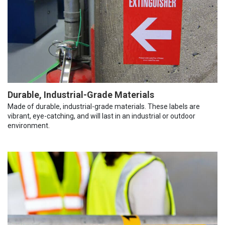
Durable, Industrial-Grade Materials
Made of durable, industrial-grade materials. These labels are
vibrant, eye-catching, and will last in an industrial or outdoor
environment.