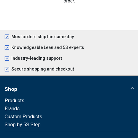
order.
Most orders ship the same day
Knowledgeable Lean and 5S experts
Industry-leading support
Secure shopping and checkout
Shop
Products
Brands
Custom Products
Shop by 5S Step