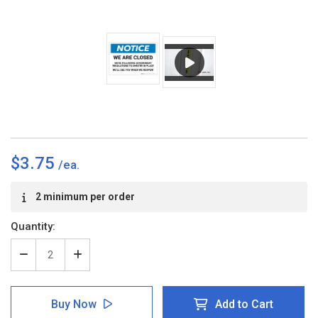
$3.75
Current
2 minimum per order
Stock:
Quantity:
Decrease
Increase
Quantity
Quantity
of
of
Notice:
Notice:
Buy Now
Add to Cart
We
We