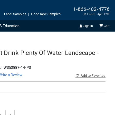
1-866-402-4776
Label Samples
|
Floor Tape Samples
M-F 6am - 4pm PST
S Education
Sign In
Cart
t Drink Plenty Of Water Landscape -
U:
WS53887-14-PS
Write a Review
Add
to Favorites