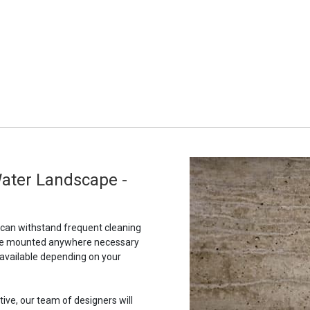
Water Landscape -
t can withstand frequent cleaning
to be mounted anywhere necessary
 available depending on your
tive, our team of designers will