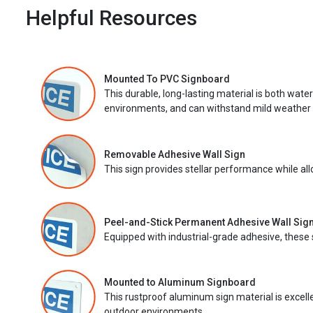
Helpful Resources
Mounted To PVC Signboard
This durable, long-lasting material is both wate
environments, and can withstand mild weather 
Removable Adhesive Wall Sign
This sign provides stellar performance while al
Peel-and-Stick Permanent Adhesive Wall Sig
Equipped with industrial-grade adhesive, these 
Mounted to Aluminum Signboard
This rustproof aluminum sign material is excell
outdoor environments.