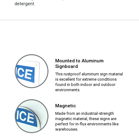
detergent.
Mounted to Aluminum
Signboard
This rustproof aluminum sign material
is excellent for extreme conditions
found in both indoor and outdoor
environments.
Magnetic
Made from an industrial-strength
magnetic material, these signs are
perfect for in-flux environments like
warehouses.