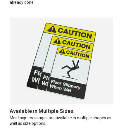
already done!
Available in Multiple Sizes
Most sign messages are available in multiple shapes as
well as size options.