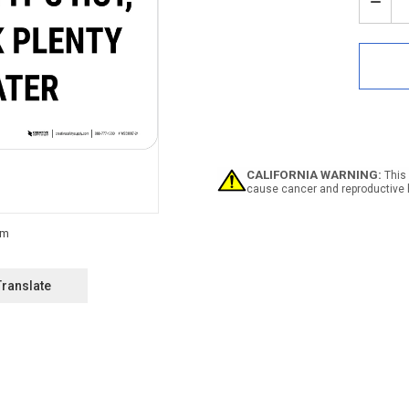
Stock:
Decr
Quan
of
Notic
Whe
Its
Hot
Drin
Plen
Of
Wate
CALIFORNIA WARNING:
This 
Land
cause cancer and reproductive 
-
Wall
Sign
Translate