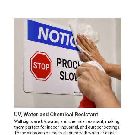
UV, Water and Chemical Resistant
Wall signs are UV, water, and chemical resistant, making
them perfect for indoor, industrial, and outdoor settings.
These signs can be easily cleaned with water or a mild