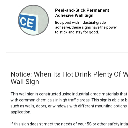
Peel-and-Stick Permanent
Adhesive Wall Sign
Equipped with industrial-grade
adhesive, these signs have the power
to stick and stay for good.
Notice: When Its Hot Drink Plenty Of 
Wall Sign
This wall sign is constructed using industrial-grade materials tha
with common chemicals in high traffic areas. This sign is able 
such as walls, doors, or windows with different mounting options
application.
If this sign doesn't meet the needs of your 5S or other safety intia