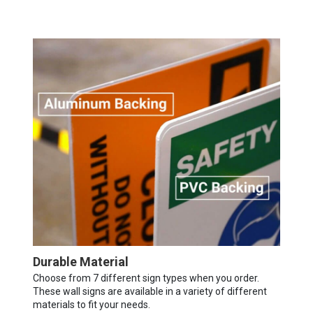
Durable Material
Choose from 7 different sign types when you order.
These wall signs are available in a variety of different
materials to fit your needs.