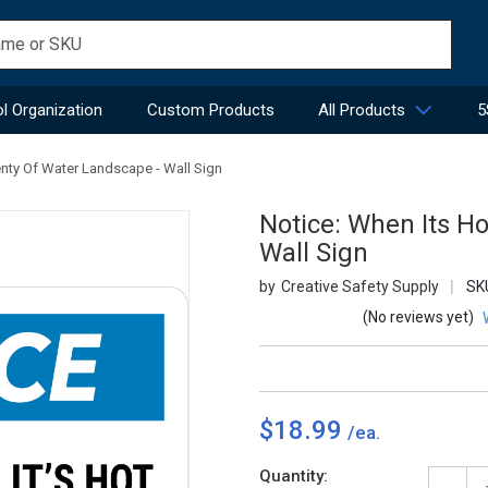
l Organization
Custom Products
All Products
5
enty Of Water Landscape - Wall Sign
Notice: When Its Ho
Wall Sign
Creative Safety Supply
SK
(No reviews yet)
$18.99
Current
Quantity: