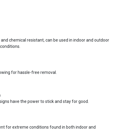
r and chemical resistant, can be used in indoor and outdoor
conditions.
lowing for hassle-free removal.
n
signs have the power to stick and stay for good.
ent for extreme conditions found in both indoor and