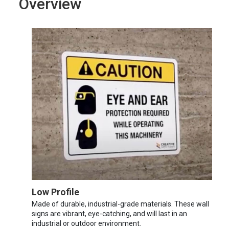
Overview
Low Profile
Made of durable, industrial-grade materials. These wall
signs are vibrant, eye-catching, and will last in an
industrial or outdoor environment.