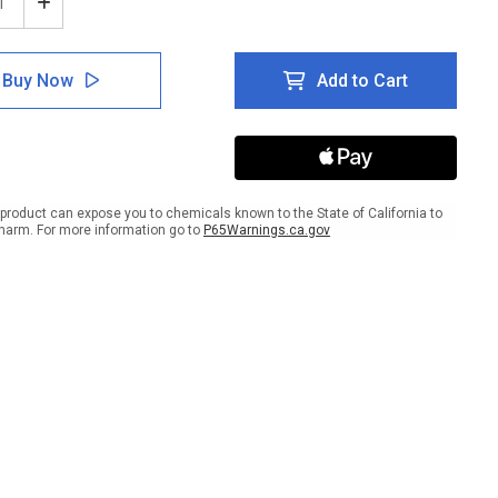
ease
Increase
tity
Quantity
of
e:
Notice:
Buy Now
Add to Cart
n
When
Its
Hot
k
Drink
ty
Plenty
Of
r
Water
product can expose you to chemicals known to the State of California to
scape
Landscape
harm. For more information go to
P65Warnings.ca.gov
-
Wall
Sign