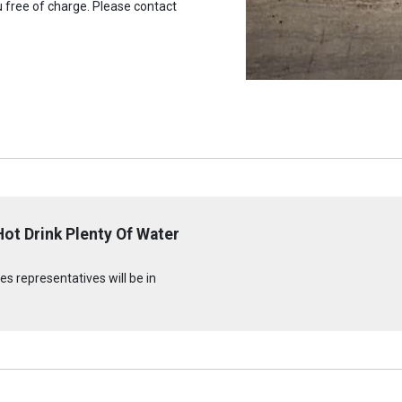
u free of charge. Please contact
ot Drink Plenty Of Water
s representatives will be in