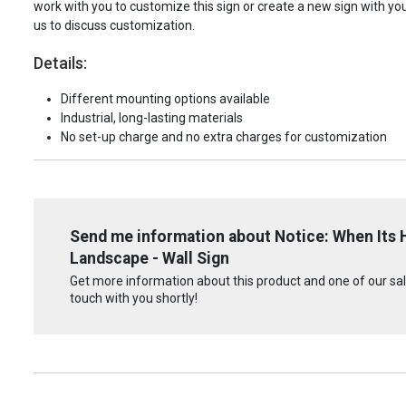
work with you to customize this sign or create a new sign with yo
us to discuss customization.
Details:
Different mounting options available
Industrial, long-lasting materials
No set-up charge and no extra charges for customization
Send me information about Notice: When Its H
Landscape - Wall Sign
Get more information about this product and one of our sale
touch with you shortly!