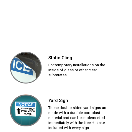
Static Cling
For temporary installations on the
inside of glass or other clear
substrates.
Yard Sign
These double-sided yard signs are
made with a durable coroplast
material and can be implemented
immediately with the free H-stake
included with every sign.