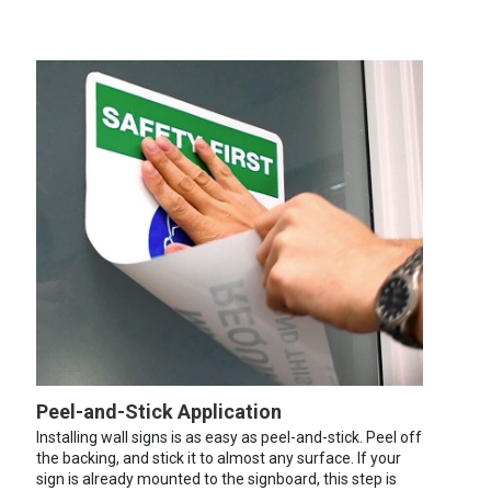
Peel-and-Stick Application
Installing wall signs is as easy as peel-and-stick. Peel off
the backing, and stick it to almost any surface. If your
sign is already mounted to the signboard, this step is