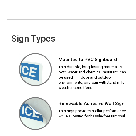
Sign Types
Mounted to PVC Signboard
This durable, long-lasting material is
both water and chemical resistant, can
be used in indoor and outdoor
environments, and can withstand mild
weather conditions.
Removable Adhesive Wall Sign
This sign provides stellar performance
while allowing for hassle-free removal.