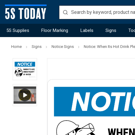
5S Supplies
Floor Marking
Labels
Signs
Too
Home
Signs
Notice Signs
Notice: When Its Hot Drink Pl