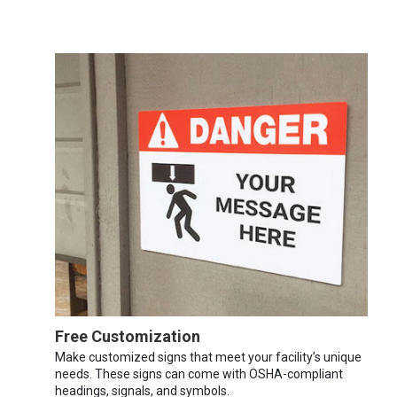
Free Customization
Make customized signs that meet your facility’s unique
needs. These signs can come with OSHA-compliant
headings, signals, and symbols.