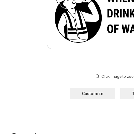
Customize