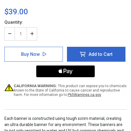
$39.00
Current
Quantity:
Stock:
Decrease
Increase
Quantity
Quantity
of
of
Notice:
Notice:
Buy Now
Add to Cart
When
When
To
To
Wash
Wash
Hands
Hands
Before
Before
And
And
After
After
CALIFORNIA WARNING:
This product can expose you to chemicals
Preparing
Preparing
known to the State of California to cause cancer and reproductive
harm. For more information go to
P65Warnings.ca.gov
Food
Food
with
with
Icon
Icon
-
-
Banner
Banner
Each banner is constructed using tough scrim material, creating
an ultra durable banner for any environment. These banners are
to not only resistant to water and UV, but common chemicals and