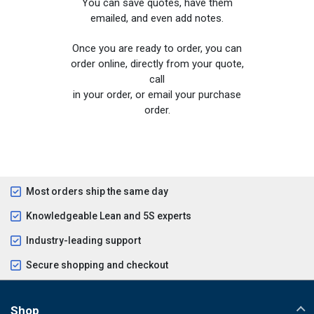
You can save quotes, have them
emailed, and even add notes.
Once you are ready to order, you can
order online, directly from your quote,
call
in your order, or email your purchase
order.
Most orders ship the same day
Knowledgeable Lean and 5S experts
Industry-leading support
Secure shopping and checkout
Shop