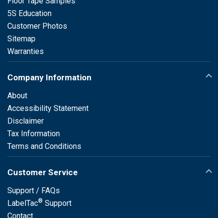
Floor Tape Samples
5S Education
Customer Photos
Sitemap
Warranties
Company Information
About
Accessibility Statement
Disclaimer
Tax Information
Terms and Conditions
Customer Service
Support / FAQs
®
LabelTac
Support
Contact