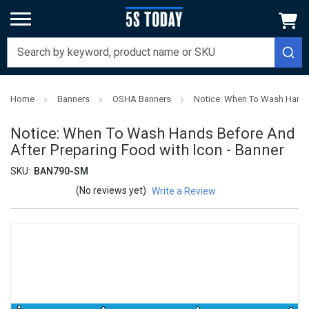
Home
Banners
OSHA Banners
Notice: When To Wash Hands 
Notice: When To Wash Hands Before And
After Preparing Food with Icon - Banner
SKU:
BAN790-SM
(No reviews yet)
Write a Review