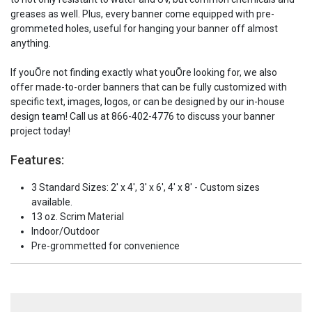
greases as well. Plus, every banner come equipped with pre-
grommeted holes, useful for hanging your banner off almost
anything.
If youÕre not finding exactly what youÕre looking for, we also
offer made-to-order banners that can be fully customized with
specific text, images, logos, or can be designed by our in-house
design team! Call us at 866-402-4776 to discuss your banner
project today!
Features:
3 Standard Sizes: 2' x 4', 3' x 6', 4' x 8' - Custom sizes
available.
13 oz. Scrim Material
Indoor/Outdoor
Pre-grommetted for convenience