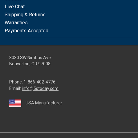
Live Chat
Shipping & Returns
Warranties
Payments Accepted
8030 SW Nimbus Ave
Beaverton, OR 97008
Phone:
1-866-402-4776
Email:
info@5stoday.com
USA Manufacturer
youtube
linkedin
facebook
instagram
twitter