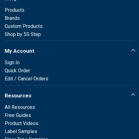
Products
Brands
Custom Products
Shop by 5S Step
My Account
Sign In
Quick Order
Edit / Cancel Orders
Resources
All Resources
Free Guides
Product Videos
Label Samples