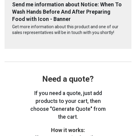
Send me information about Notice: When To
Wash Hands Before And After Preparing
Food with Icon - Banner
Get more information about this product and one of our
sales representatives will be in touch with you shortly!
Need a quote?
If you need a quote, just add
products to your cart, then
choose "Generate Quote" from
the cart.
How it works: