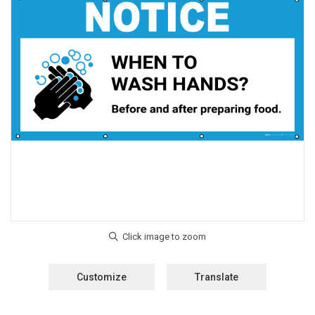
Customize
Translate