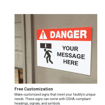
Free Customization
Make customized signs that meet your facility’s unique
needs. These signs can come with OSHA-compliant
headings, signals, and symbols.