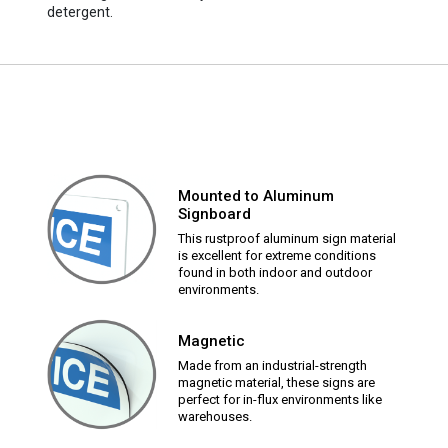
detergent.
Mounted to Aluminum
Signboard
This rustproof aluminum sign material
is excellent for extreme conditions
found in both indoor and outdoor
environments.
Magnetic
Made from an industrial-strength
magnetic material, these signs are
perfect for in-flux environments like
warehouses.