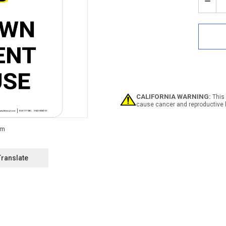
Stock:
Decr
Quan
of
Notic
Wipe
Dow
Equi
After
Use
Portr
-
CALIFORNIA WARNING:
This 
Wall
cause cancer and reproductive 
Sign
Translate