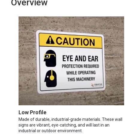
Overview
Low Profile
Made of durable, industrial-grade materials. These wall
signs are vibrant, eye-catching, and will last in an
industrial or outdoor environment.