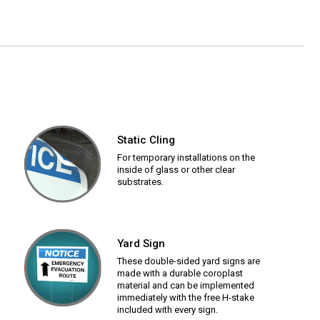
Static Cling
For temporary installations on the
inside of glass or other clear
substrates.
Yard Sign
These double-sided yard signs are
made with a durable coroplast
material and can be implemented
immediately with the free H-stake
included with every sign.