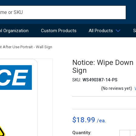
l Organization
Custom Products
All Products
5
After Use Portrait - Wall Sign
Notice: Wipe Down 
Sign
SKU:
WS490387-14-PS
(No reviews yet)
$18.99
Current
Quantity: