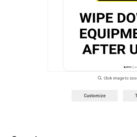
Customize