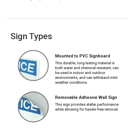
Sign Types
Mounted to PVC Signboard
This durable, long-lasting material is
both water and chemical resistant, can
be used in indoor and outdoor
environments, and can withstand mild
weather conditions.
Removable Adhesive Wall Sign
This sign provides stellar performance
while allowing for hassle-free removal.