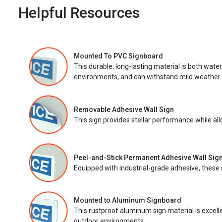
Helpful Resources
Mounted To PVC Signboard
This durable, long-lasting material is both wate
environments, and can withstand mild weather 
Removable Adhesive Wall Sign
This sign provides stellar performance while al
Peel-and-Stick Permanent Adhesive Wall Sig
Equipped with industrial-grade adhesive, these 
Mounted to Aluminum Signboard
This rustproof aluminum sign material is excell
outdoor environments.