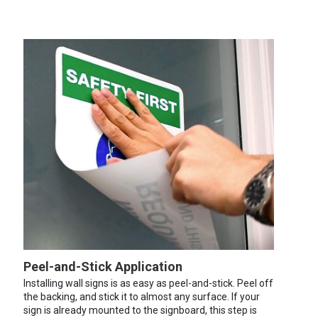
Peel-and-Stick Application
Installing wall signs is as easy as peel-and-stick. Peel off
the backing, and stick it to almost any surface. If your
sign is already mounted to the signboard, this step is