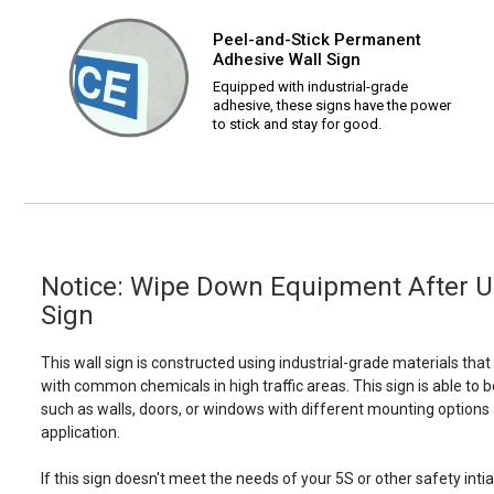
Peel-and-Stick Permanent
Adhesive Wall Sign
Equipped with industrial-grade
adhesive, these signs have the power
to stick and stay for good.
Notice: Wipe Down Equipment After Us
Sign
This wall sign is constructed using industrial-grade materials tha
with common chemicals in high traffic areas. This sign is able 
such as walls, doors, or windows with different mounting options
application.
If this sign doesn't meet the needs of your 5S or other safety intia