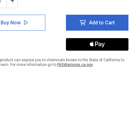
ease
Increase
tity
Quantity
of
e:
Notice:
Buy Now
Add to Cart
Wipe
n
Down
pment
Equipment
After
Use
ait
Portrait
-
product can expose you to chemicals known to the State of California to
Wall
harm. For more information go to
P65Warnings.ca.gov
Sign