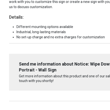
work with you to customize this sign or create a new sign with yo
us to discuss customization.
Details:
Different mounting options available
Industrial, long-lasting materials
No set-up charge and no extra charges for customization
Send me information about Notice: Wipe Dow
Portrait - Wall Sign
Get more information about this product and one of our sale
touch with you shortly!