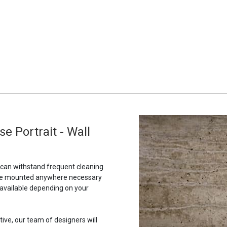
e Portrait - Wall
t can withstand frequent cleaning
to be mounted anywhere necessary
 available depending on your
tive, our team of designers will