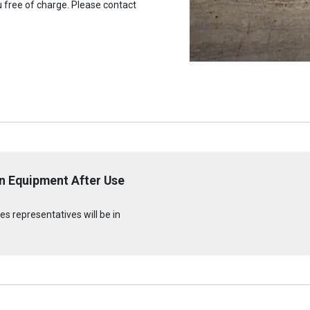
u free of charge. Please contact
n Equipment After Use
s representatives will be in