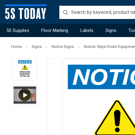
5S Supplies
Floor Marking
Labels
Signs
Too
Home
Signs
Notice Signs
Notice: Wipe Down Equipment 