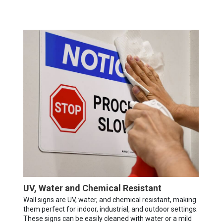
UV, Water and Chemical Resistant
Wall signs are UV, water, and chemical resistant, making
them perfect for indoor, industrial, and outdoor settings.
These signs can be easily cleaned with water or a mild