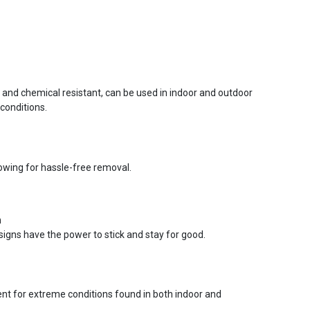
r and chemical resistant, can be used in indoor and outdoor
conditions.
lowing for hassle-free removal.
n
signs have the power to stick and stay for good.
ent for extreme conditions found in both indoor and