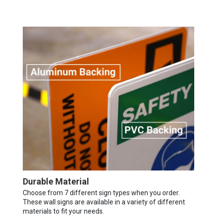
Durable Material
Choose from 7 different sign types when you order.
These wall signs are available in a variety of different
materials to fit your needs.