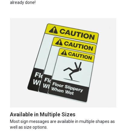
already done!
Available in Multiple Sizes
Most sign messages are available in multiple shapes as
well as size options.