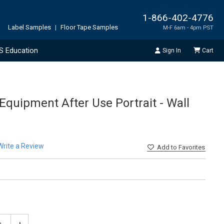
1-866-402-4776
Label Samples
|
Floor Tape Samples
M-F 6am - 4pm PST
S Education
Sign In
Cart
Equipment After Use Portrait - Wall
Write a Review
Add
to Favorites