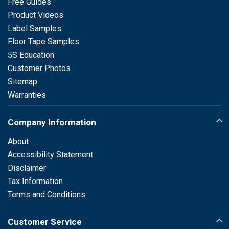
Free Guides
Product Videos
Label Samples
Floor Tape Samples
5S Education
Customer Photos
Sitemap
Warranties
Company Information
About
Accessibility Statement
Disclaimer
Tax Information
Terms and Conditions
Customer Service