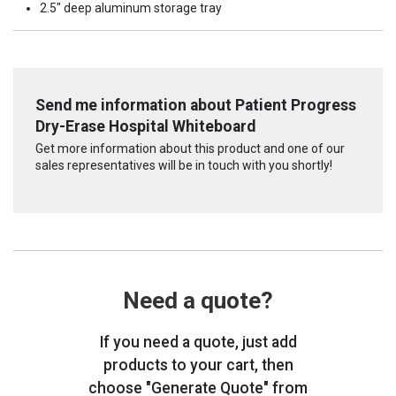
2.5" deep aluminum storage tray
Send me information about Patient Progress
Dry-Erase Hospital Whiteboard
Get more information about this product and one of our
sales representatives will be in touch with you shortly!
Need a quote?
If you need a quote, just add
products to your cart, then
choose "Generate Quote" from