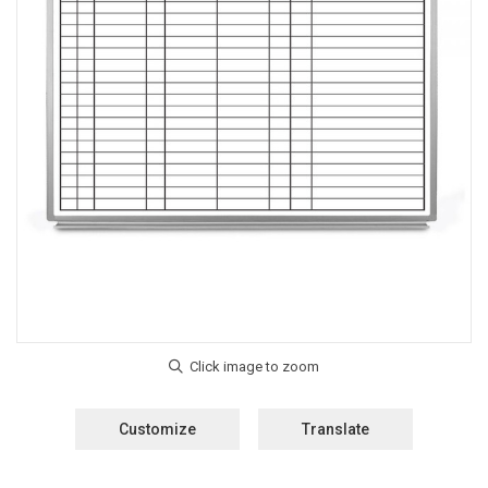
Customize
Translate