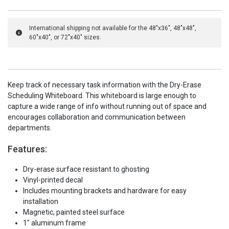
International shipping not available for the 48"x36", 48"x48",
60"x40", or 72"x40" sizes.
Keep track of necessary task information with the Dry-Erase
Scheduling Whiteboard. This whiteboard is large enough to
capture a wide range of info without running out of space and
encourages collaboration and communication between
departments.
Features:
Dry-erase surface resistant to ghosting
Vinyl-printed decal
Includes mounting brackets and hardware for easy
installation
Magnetic, painted steel surface
1" aluminum frame