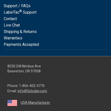
Support / FAQs
®
LabelTac
Support
Contact
Live Chat
Shipping & Returns
Warranties
Payments Accepted
8030 SW Nimbus Ave
Beaverton, OR 97008
Phone:
1-866-402-4776
Email:
info@5stoday.com
USA Manufacturer