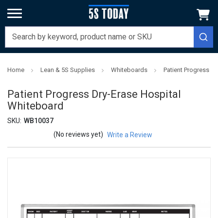
Home
Lean & 5S Supplies
Whiteboards
Patient Progress D
Patient Progress Dry-Erase Hospital
Whiteboard
SKU:
WB10037
(No reviews yet)
Write a Review