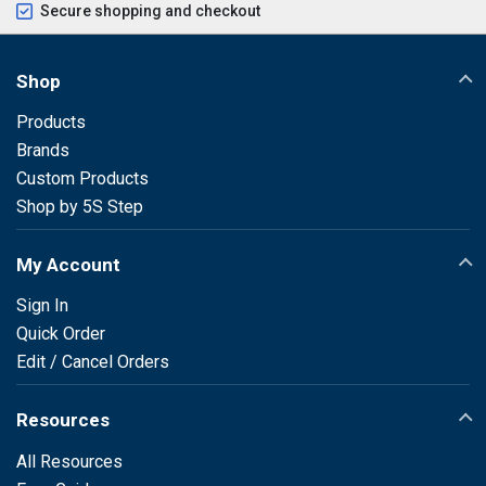
Secure shopping and checkout
Shop
Products
Brands
Custom Products
Shop by 5S Step
My Account
Sign In
Quick Order
Edit / Cancel Orders
Resources
All Resources