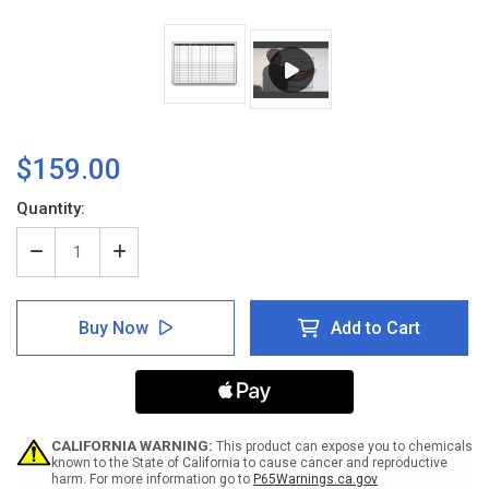
$159.00
Current
Quantity:
Stock:
Decrease
Increase
Quantity
Quantity
of
of
Patient
Patient
Buy Now
Add to Cart
Progress
Progress
Dry-
Dry-
Erase
Erase
Hospital
Hospital
Whiteboard
Whiteboard
CALIFORNIA WARNING:
This product can expose you to chemicals
known to the State of California to cause cancer and reproductive
harm. For more information go to
P65Warnings.ca.gov