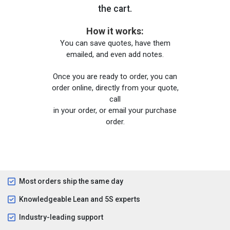
the cart.
How it works:
You can save quotes, have them
emailed, and even add notes.
Once you are ready to order, you can
order online, directly from your quote,
call
in your order, or email your purchase
order.
Most orders ship the same day
Knowledgeable Lean and 5S experts
Industry-leading support