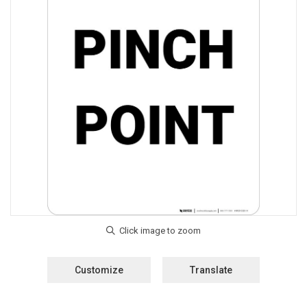
Customize
Translate