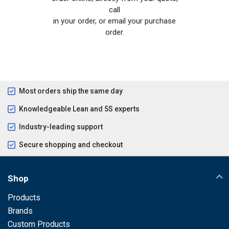
call
in your order, or email your purchase
order.
Most orders ship the same day
Knowledgeable Lean and 5S experts
Industry-leading support
Secure shopping and checkout
Shop
Products
Brands
Custom Products