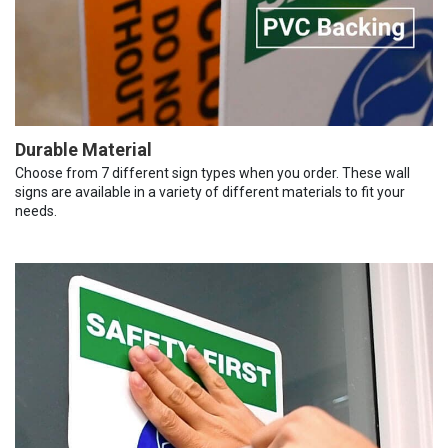
Durable Material
Choose from 7 different sign types when you order. These wall
signs are available in a variety of different materials to fit your
needs.