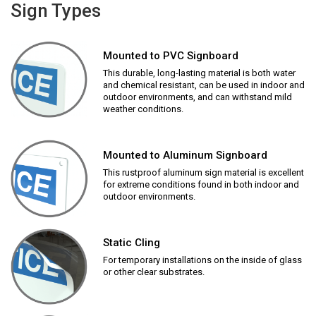
Sign Types
Mounted to PVC Signboard
This durable, long-lasting material is both water
and chemical resistant, can be used in indoor and
outdoor environments, and can withstand mild
weather conditions.
Mounted to Aluminum Signboard
This rustproof aluminum sign material is excellent
for extreme conditions found in both indoor and
outdoor environments.
Static Cling
For temporary installations on the inside of glass
or other clear substrates.