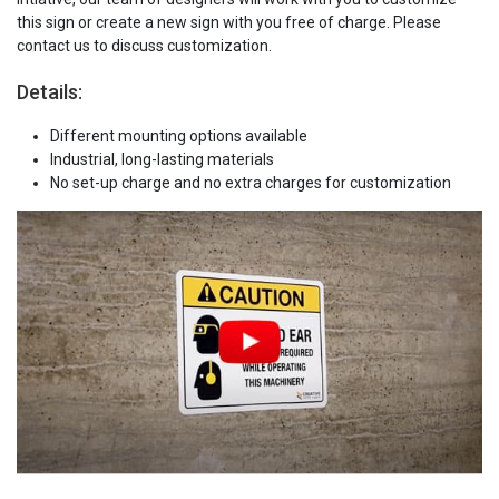
this sign or create a new sign with you free of charge. Please
contact us to discuss customization.
Details:
Different mounting options available
Industrial, long-lasting materials
No set-up charge and no extra charges for customization