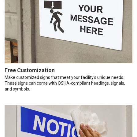
Free Customization
Make customized signs that meet your facility’s unique needs.
These signs can come with OSHA-compliant headings, signals,
and symbols.