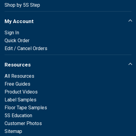
Shop by 5S Step
My Account
Sign In
Quick Order
Edit / Cancel Orders
Resources
All Resources
Free Guides
Product Videos
Label Samples
Floor Tape Samples
5S Education
Customer Photos
Sitemap