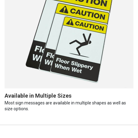
Available in Multiple Sizes
Most sign messages are available in multiple shapes as well as
size options.