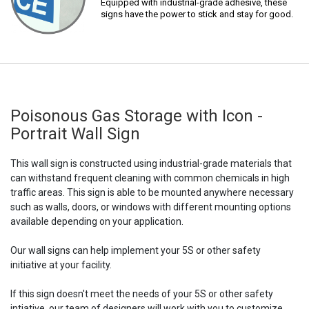
Equipped with industrial-grade adhesive, these
signs have the power to stick and stay for good.
Poisonous Gas Storage with Icon -
Portrait Wall Sign
This wall sign is constructed using industrial-grade materials that
can withstand frequent cleaning with common chemicals in high
traffic areas. This sign is able to be mounted anywhere necessary
such as walls, doors, or windows with different mounting options
available depending on your application.
Our wall signs can help implement your 5S or other safety
initiative at your facility.
If this sign doesn't meet the needs of your 5S or other safety
intiative, our team of designers will work with you to customize