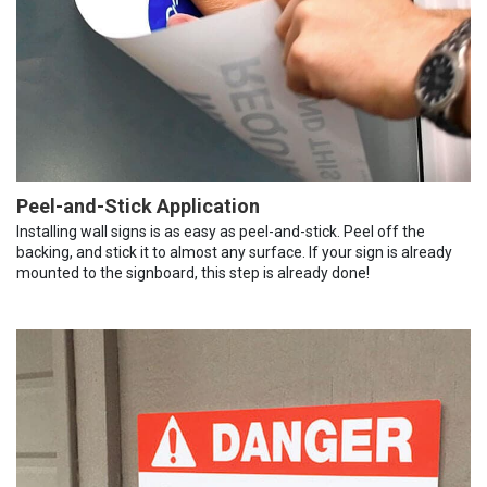
Peel-and-Stick Application
Installing wall signs is as easy as peel-and-stick. Peel off the
backing, and stick it to almost any surface. If your sign is already
mounted to the signboard, this step is already done!