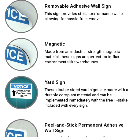
Removable Adhesive Wall Sign
This sign provides stellar performance while
allowing for hassle-free removal.
Magnetic
Made from an industrial-strength magnetic
material, these signs are perfect for in-flux
environments like warehouses.
Yard Sign
These double-sided yard signs are made with a
durable coroplast material and can be
implemented immediately with the free H-stake
included with every sign.
Peel-and-Stick Permanent Adhesive
Wall Sign