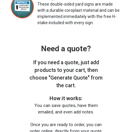
These double-sided yard signs are made
with a durable coroplast material and can be
implemented immediately with the free H-
stake included with every sign.
Need a quote?
If you need a quote, just add
products to your cart, then
choose "Generate Quote" from
the cart.
How it works:
You can save quotes, have them
emailed, and even add notes.
Once you are ready to order, you can
order online, directly from your quote,