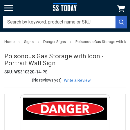
Home
Signs
Danger Signs
Poisonous Gas Storage with Icon 
Poisonous Gas Storage with Icon -
Portrait Wall Sign
SKU:
WS310320-14-PS
(No reviews yet)
Write a Review