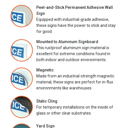
Peel-and-Stick Permanent Adhesive Wall
Sign
Equipped with industrial-grade adhesive,
these signs have the power to stick and stay
for good.
Mounted to Aluminum Signboard
This rustproof aluminum sign material is
excellent for extreme conditions found in
both indoor and outdoor environments.
Magnetic
Made from an industrial-strength magnetic
material, these signs are perfect for in-flux
environments like warehouses.
Static Cling
For temporary installations on the inside of
glass or other clear substrates.
Yard Sign