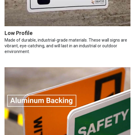
Low Profile
Made of durable, industrial-grade materials. These wall signs are
vibrant, eye-catching, and will last in an industrial or outdoor
environment.