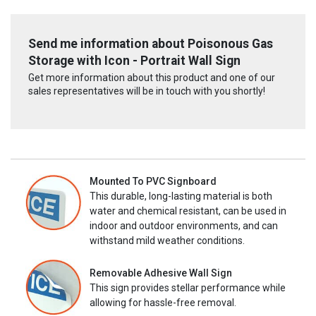
Send me information about Poisonous Gas
Storage with Icon - Portrait Wall Sign
Get more information about this product and one of our
sales representatives will be in touch with you shortly!
Mounted To PVC Signboard
This durable, long-lasting material is both
water and chemical resistant, can be used in
indoor and outdoor environments, and can
withstand mild weather conditions.
Removable Adhesive Wall Sign
This sign provides stellar performance while
allowing for hassle-free removal.