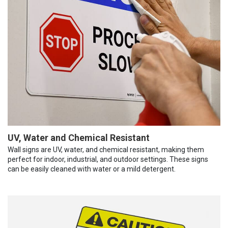
UV, Water and Chemical Resistant
Wall signs are UV, water, and chemical resistant, making them
perfect for indoor, industrial, and outdoor settings. These signs
can be easily cleaned with water or a mild detergent.