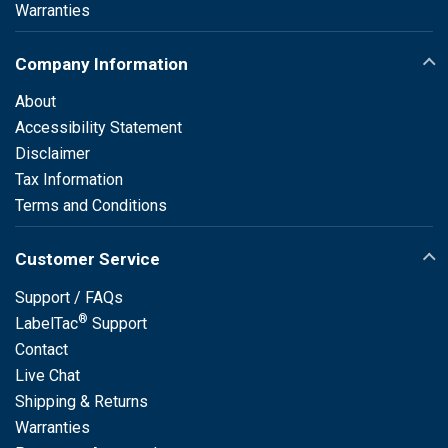
Warranties
Company Information
About
Accessibility Statement
Disclaimer
Tax Information
Terms and Conditions
Customer Service
Support / FAQs
®
LabelTac
Support
Contact
Live Chat
Shipping & Returns
Warranties