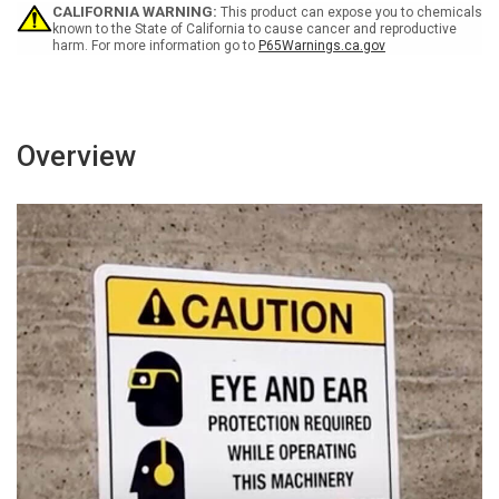
Wall
Wall
CALIFORNIA WARNING:
This product can expose you to chemicals
Sign
Sign
known to the State of California to cause cancer and reproductive
harm. For more information go to
P65Warnings.ca.gov
Overview