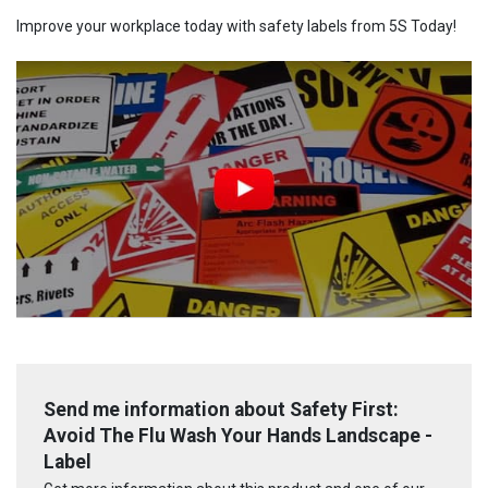
Improve your workplace today with safety labels from 5S Today!
Send me information about Safety First:
Avoid The Flu Wash Your Hands Landscape -
Label