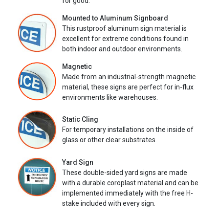
for good.
Mounted to Aluminum Signboard
This rustproof aluminum sign material is
excellent for extreme conditions found in
both indoor and outdoor environments.
Magnetic
Made from an industrial-strength magnetic
material, these signs are perfect for in-flux
environments like warehouses.
Static Cling
For temporary installations on the inside of
glass or other clear substrates.
Yard Sign
These double-sided yard signs are made
with a durable coroplast material and can be
implemented immediately with the free H-
stake included with every sign.