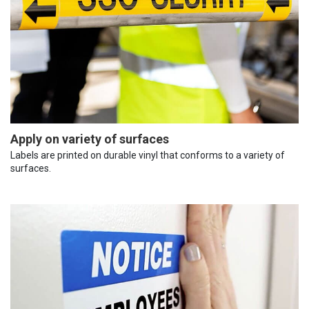
Apply on variety of surfaces
Labels are printed on durable vinyl that conforms to a variety of
surfaces.