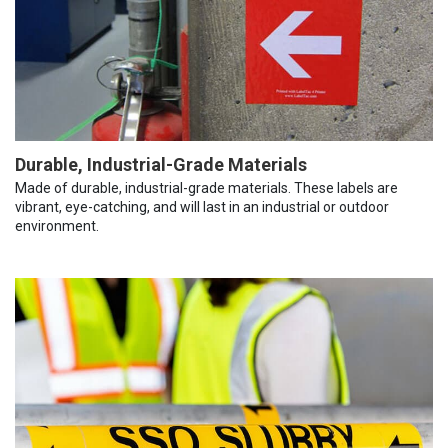
Durable, Industrial-Grade Materials
Made of durable, industrial-grade materials. These labels are
vibrant, eye-catching, and will last in an industrial or outdoor
environment.