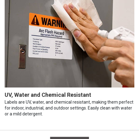
UV, Water and Chemical Resistant
Labels are UV, water, and chemical resistant, making them perfect
for indoor, industrial, and outdoor settings. Easily clean with water
or a mild detergent.