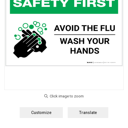
Customize
Translate