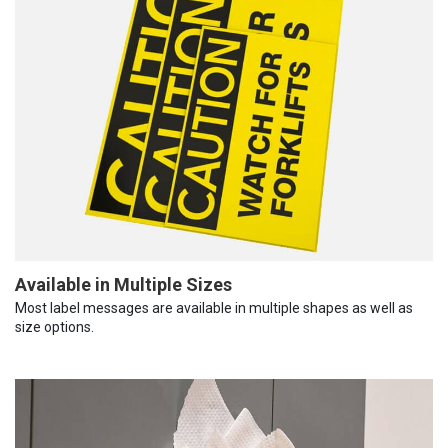
Available in Multiple Sizes
Most label messages are available in multiple shapes as well as
size options.