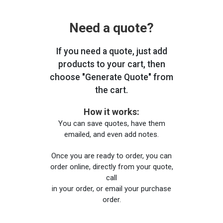
Need a quote?
If you need a quote, just add
products to your cart, then
choose "Generate Quote" from
the cart.
How it works:
You can save quotes, have them
emailed, and even add notes.
Once you are ready to order, you can
order online, directly from your quote,
call
in your order, or email your purchase
order.