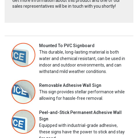
Get more information about this product and one of our
sales representatives will be in touch with you shortly!
Mounted To PVC Signboard
This durable, long-lasting material is both
water and chemical resistant, can be used in
indoor and outdoor environments, and can
withstand mild weather conditions.
Removable Adhesive Wall Sign
This sign provides stellar performance while
allowing for hassle-free removal.
Peel-and-Stick Permanent Adhesive Wall
Sign
Equipped with industrial-grade adhesive,
these signs have the power to stick and stay