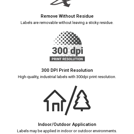
Remove Without Residue
Labels are removable without leaving a sticky residue.
300 DPI Print Resolution
High-quality, industrial labels with 300dpi print resolution.
Indoor/Outdoor Application
Labels may be applied in indoor or outdoor environments.