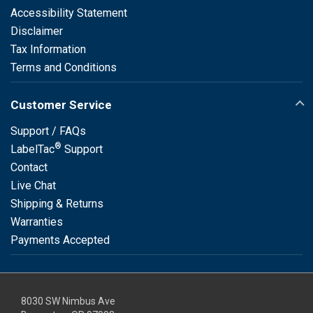
Accessibility Statement
Disclaimer
Tax Information
Terms and Conditions
Customer Service
Support / FAQs
®
LabelTac
Support
Contact
Live Chat
Shipping & Returns
Warranties
Payments Accepted
8030 SW Nimbus Ave