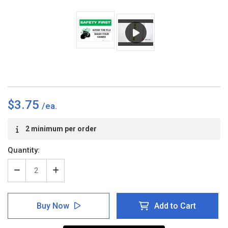
$3.75
Current
2 minimum per order
Stock:
Quantity:
Decrease
Increase
Quantity
Quantity
of
of
Safety
Safety
Buy Now
Add to Cart
First:
First:
Avoid
Avoid
The
The