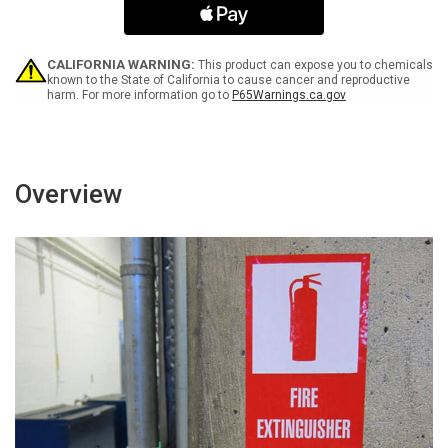
Flu
Flu
Wash
Wash
Your
Your
Hands
Hands
CALIFORNIA WARNING:
This product can expose you to chemicals
Landscape
Landscape
known to the State of California to cause cancer and reproductive
harm. For more information go to
P65Warnings.ca.gov
-
-
Label
Label
Overview