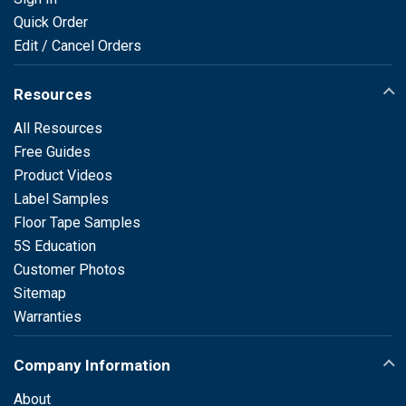
Quick Order
Edit / Cancel Orders
Resources
All Resources
Free Guides
Product Videos
Label Samples
Floor Tape Samples
5S Education
Customer Photos
Sitemap
Warranties
Company Information
About