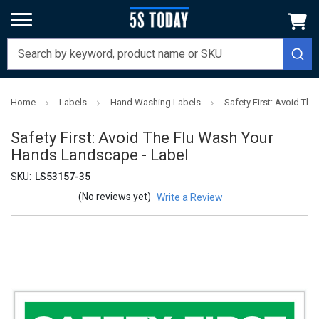
Home
Labels
Hand Washing Labels
Safety First: Avoid Th
Safety First: Avoid The Flu Wash Your
Hands Landscape - Label
SKU:
LS53157-35
(No reviews yet)
Write a Review