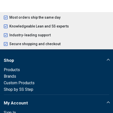
Most orders ship the same day
Knowledgeable Lean and 5S experts
Industry-leading support
Secure shopping and checkout
Shop
Products
Brands
Custom Products
Shop by 5S Step
My Account
Sign In