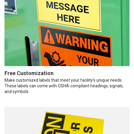
Free Customization
Make customized labels that meet your facility’s unique needs.
These labels can come with OSHA-compliant headings, signals,
and symbols.