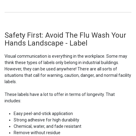
Safety First: Avoid The Flu Wash Your
Hands Landscape - Label
Visual communication is everything in the workplace. Some may
think these types of labels only belong in industrial buildings.
However, they can be used anywhere! There are all sorts of
situations that call for warning, caution, danger, and normal facility
labels.
These labels have a lot to offer in terms of longevity. That
includes:
Easy peel-and-stick application
Strong adhesive for high durability
Chemical, water, and fade resistant
Remove without residue