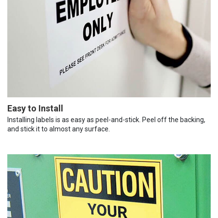
Easy to Install
Installing labels is as easy as peel-and-stick. Peel off the backing,
and stick it to almost any surface.