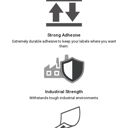
Strong Adhesive
Extremely durable adhesive to keep your labels where you want
them.
Industrial Strength
Withstands tough industrial environments.