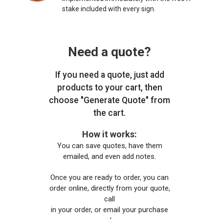
stake included with every sign.
Need a quote?
If you need a quote, just add
products to your cart, then
choose "Generate Quote" from
the cart.
How it works:
You can save quotes, have them
emailed, and even add notes.
Once you are ready to order, you can
order online, directly from your quote,
call
in your order, or email your purchase