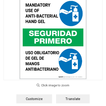
Customize
Translate