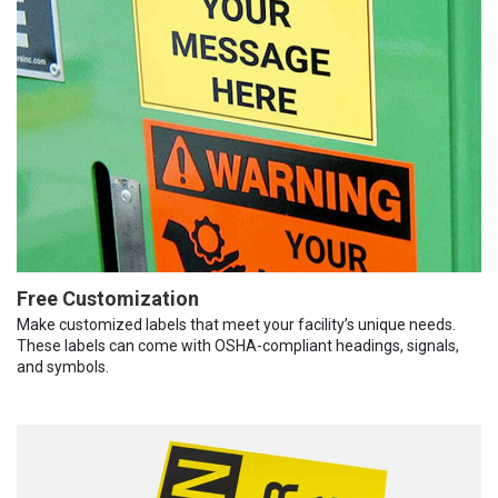
Free Customization
Make customized labels that meet your facility’s unique needs.
These labels can come with OSHA-compliant headings, signals,
and symbols.