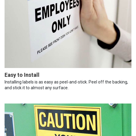
Easy to Install
Installing labels is as easy as peel-and-stick. Peel off the backing,
and stick it to almost any surface.