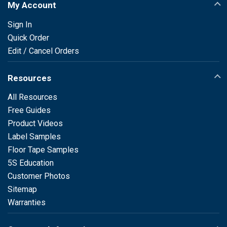
My Account
Sign In
Quick Order
Edit / Cancel Orders
Resources
All Resources
Free Guides
Product Videos
Label Samples
Floor Tape Samples
5S Education
Customer Photos
Sitemap
Warranties