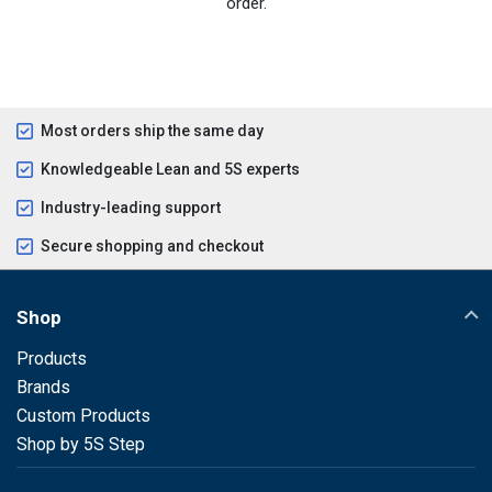
order.
Most orders ship the same day
Knowledgeable Lean and 5S experts
Industry-leading support
Secure shopping and checkout
Shop
Products
Brands
Custom Products
Shop by 5S Step