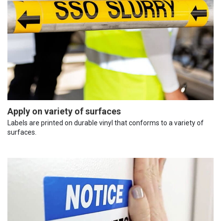
Apply on variety of surfaces
Labels are printed on durable vinyl that conforms to a variety of
surfaces.