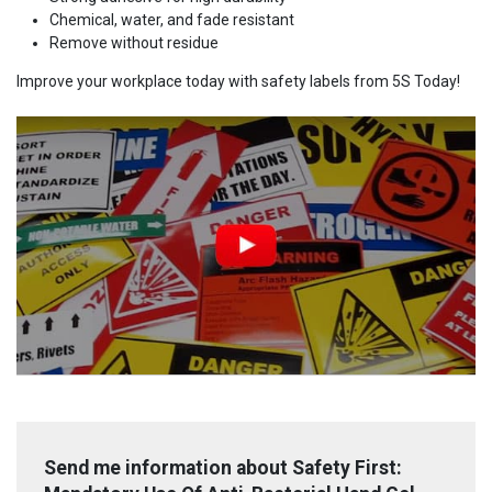
Chemical, water, and fade resistant
Remove without residue
Improve your workplace today with safety labels from 5S Today!
Send me information about Safety First: