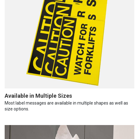
Available in Multiple Sizes
Most label messages are available in multiple shapes as well as
size options.