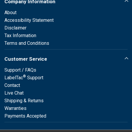
Company Information
About
Accessibility Statement
Disclaimer
Tax Information
Terms and Conditions
Customer Service
Support / FAQs
®
LabelTac
Support
Contact
Live Chat
Shipping & Returns
Warranties
Payments Accepted