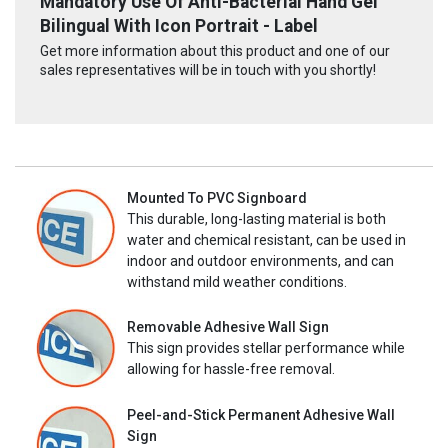
Mandatory Use Of Anti-Bacterial Hand Gel
Bilingual With Icon Portrait - Label
Get more information about this product and one of our
sales representatives will be in touch with you shortly!
Mounted To PVC Signboard
This durable, long-lasting material is both
water and chemical resistant, can be used in
indoor and outdoor environments, and can
withstand mild weather conditions.
Removable Adhesive Wall Sign
This sign provides stellar performance while
allowing for hassle-free removal.
Peel-and-Stick Permanent Adhesive Wall
Sign