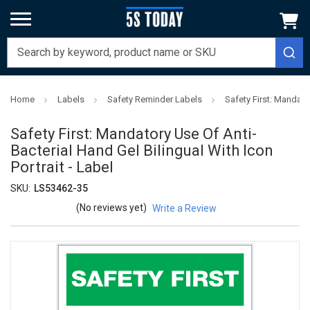
Home
Labels
Safety Reminder Labels
Safety First: Mandator
Safety First: Mandatory Use Of Anti-
Bacterial Hand Gel Bilingual With Icon
Portrait - Label
SKU:
LS53462-35
(No reviews yet)
Write a Review