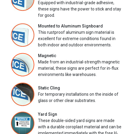
Equipped with industrial-grade adhesive,
these signs have the power to stick and stay
for good.
Mounted to Aluminum Signboard
This rustproof aluminum sign material is
excellent for extreme conditions found in
both indoor and outdoor environments.
Magnetic
Made from an industrial-strength magnetic
material, these signs are perfect for in-flux
environments like warehouses.
Static Cling
For temporary installations on the inside of
glass or other clear substrates.
Yard Sign
These double-sided yard signs are made
with a durable coroplast material and can be
implemented immediately with the free H-