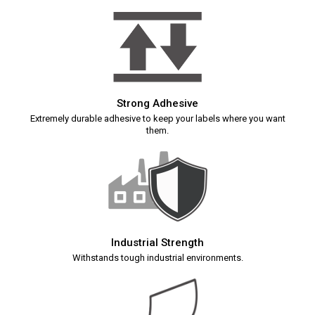
Strong Adhesive
Extremely durable adhesive to keep your labels where you want
them.
Industrial Strength
Withstands tough industrial environments.