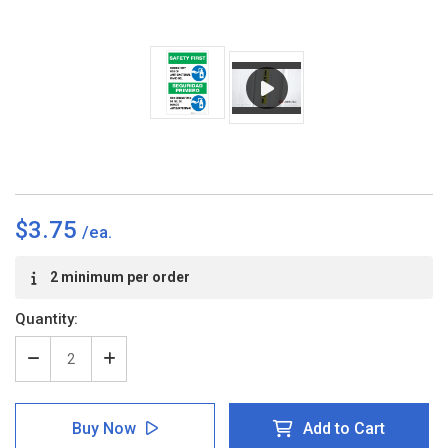
$3.75
Current
2 minimum per order
Stock:
Quantity:
Decrease
Increase
Quantity
Quantity
of
of
Safety
Safety
Buy Now
Add to Cart
First:
First: