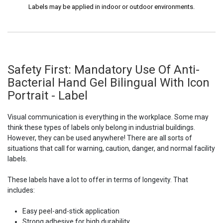
Labels may be applied in indoor or outdoor environments.
Safety First: Mandatory Use Of Anti-
Bacterial Hand Gel Bilingual With Icon
Portrait - Label
Visual communication is everything in the workplace. Some may
think these types of labels only belong in industrial buildings.
However, they can be used anywhere! There are all sorts of
situations that call for warning, caution, danger, and normal facility
labels.
These labels have a lot to offer in terms of longevity. That
includes:
Easy peel-and-stick application
Strong adhesive for high durability