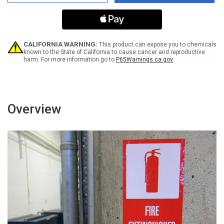
Mandatory
Mandatory
Use
Use
Of
Of
Anti-
Anti-
Bacterial
Bacterial
Hand
Hand
CALIFORNIA WARNING:
This product can expose you to chemicals
Gel
Gel
known to the State of California to cause cancer and reproductive
harm. For more information go to
P65Warnings.ca.gov
Bilingual
Bilingual
With
With
Icon
Icon
Portrait
Portrait
-
-
Label
Label
Overview