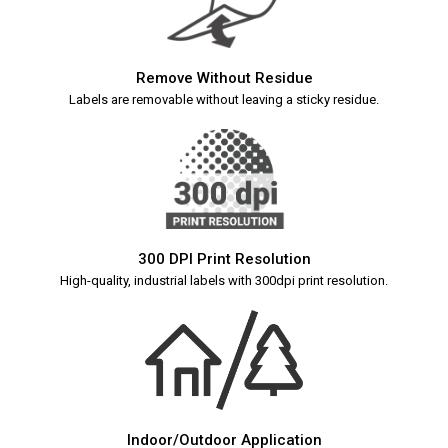
Remove Without Residue
Labels are removable without leaving a sticky residue.
300 DPI Print Resolution
High-quality, industrial labels with 300dpi print resolution.
Indoor/Outdoor Application