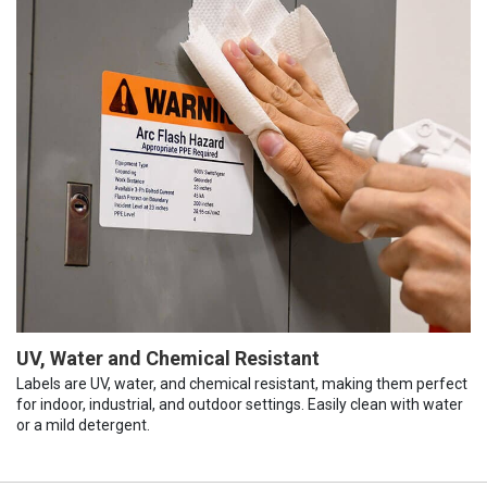
UV, Water and Chemical Resistant
Labels are UV, water, and chemical resistant, making them perfect
for indoor, industrial, and outdoor settings. Easily clean with water
or a mild detergent.