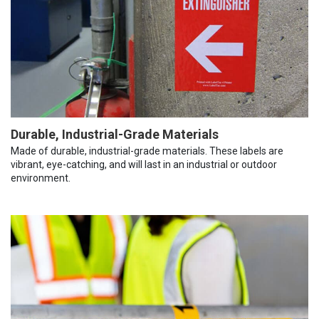
Durable, Industrial-Grade Materials
Made of durable, industrial-grade materials. These labels are
vibrant, eye-catching, and will last in an industrial or outdoor
environment.