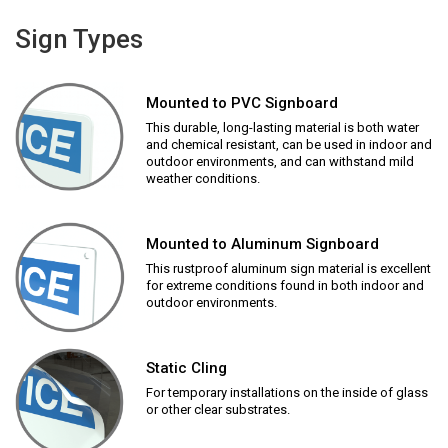
Sign Types
Mounted to PVC Signboard
This durable, long-lasting material is both water
and chemical resistant, can be used in indoor and
outdoor environments, and can withstand mild
weather conditions.
Mounted to Aluminum Signboard
This rustproof aluminum sign material is excellent
for extreme conditions found in both indoor and
outdoor environments.
Static Cling
For temporary installations on the inside of glass
or other clear substrates.