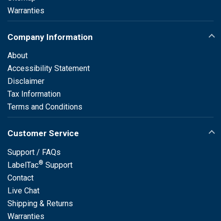
Warranties
Company Information
About
Accessibility Statement
Disclaimer
Tax Information
Terms and Conditions
Customer Service
Support / FAQs
®
LabelTac
Support
Contact
Live Chat
Shipping & Returns
Warranties