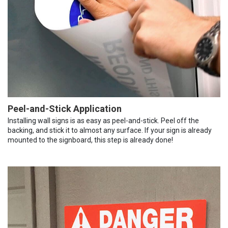
Peel-and-Stick Application
Installing wall signs is as easy as peel-and-stick. Peel off the
backing, and stick it to almost any surface. If your sign is already
mounted to the signboard, this step is already done!