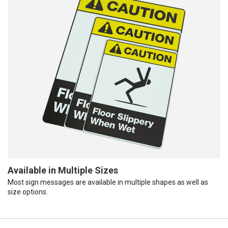
Available in Multiple Sizes
Most sign messages are available in multiple shapes as well as
size options.