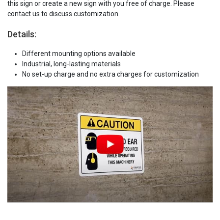
this sign or create a new sign with you free of charge. Please
contact us to discuss customization.
Details:
Different mounting options available
Industrial, long-lasting materials
No set-up charge and no extra charges for customization