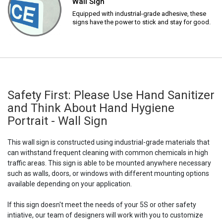
Wall Sign
Equipped with industrial-grade adhesive, these
signs have the power to stick and stay for good.
Safety First: Please Use Hand Sanitizer
and Think About Hand Hygiene
Portrait - Wall Sign
This wall sign is constructed using industrial-grade materials that
can withstand frequent cleaning with common chemicals in high
traffic areas. This sign is able to be mounted anywhere necessary
such as walls, doors, or windows with different mounting options
available depending on your application.
If this sign doesn't meet the needs of your 5S or other safety
intiative, our team of designers will work with you to customize