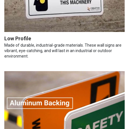
Low Profile
Made of durable, industrial-grade materials. These wall signs are
vibrant, eye-catching, and will last in an industrial or outdoor
environment.