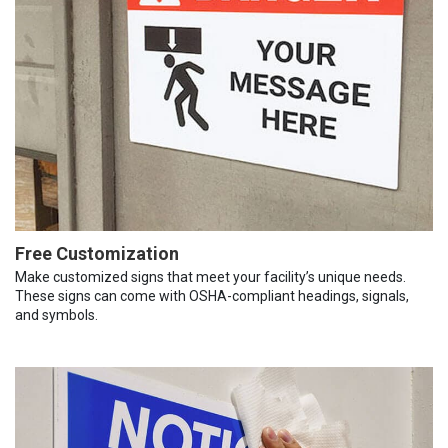
Free Customization
Make customized signs that meet your facility’s unique needs.
These signs can come with OSHA-compliant headings, signals,
and symbols.