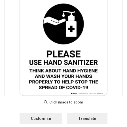
Customize
Translate