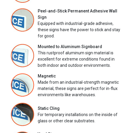
Peel-and-Stick Permanent Adhesive Wall
Sign
Equipped with industrial-grade adhesive,
these signs have the power to stick and stay
for good.
Mounted to Aluminum Signboard
This rustproof aluminum sign material is
excellent for extreme conditions found in
both indoor and outdoor environments.
Magnetic
Made from an industrial-strength magnetic
material, these signs are perfect for in-flux
environments like warehouses.
Static Cling
For temporary installations on the inside of
glass or other clear substrates.