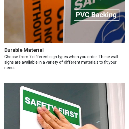
Durable Material
Choose from 7 different sign types when you order. These wall
signs are available in a variety of different materials to fit your
needs.