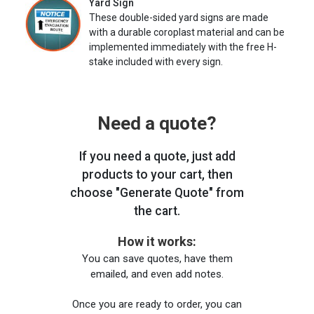
Yard Sign
These double-sided yard signs are made
with a durable coroplast material and can be
implemented immediately with the free H-
stake included with every sign.
Need a quote?
If you need a quote, just add
products to your cart, then
choose "Generate Quote" from
the cart.
How it works:
You can save quotes, have them
emailed, and even add notes.
Once you are ready to order, you can