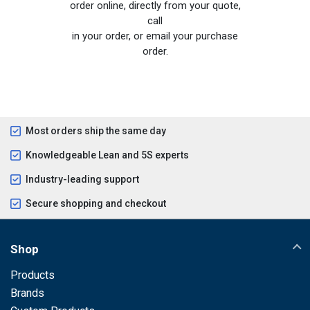
order online, directly from your quote,
call
in your order, or email your purchase
order.
Most orders ship the same day
Knowledgeable Lean and 5S experts
Industry-leading support
Secure shopping and checkout
Shop
Products
Brands