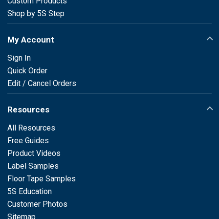
Custom Products
Shop by 5S Step
My Account
Sign In
Quick Order
Edit / Cancel Orders
Resources
All Resources
Free Guides
Product Videos
Label Samples
Floor Tape Samples
5S Education
Customer Photos
Sitemap