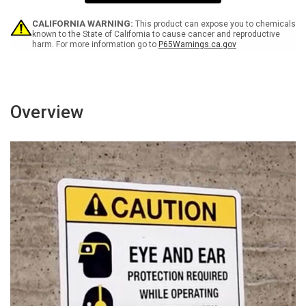
Sanitizer
Sanitizer
and
and
Think
Think
CALIFORNIA WARNING:
This product can expose you to chemicals
About
About
known to the State of California to cause cancer and reproductive
harm. For more information go to
P65Warnings.ca.gov
Hand
Hand
Hygiene
Hygiene
Portrait
Portrait
-
-
Wall
Wall
Sign
Sign
Overview