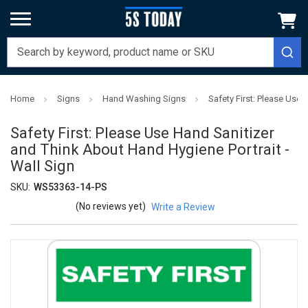
Home
Signs
Hand Washing Signs
Safety First: Please Use 
Safety First: Please Use Hand Sanitizer
and Think About Hand Hygiene Portrait -
Wall Sign
SKU:
WS53363-14-PS
(No reviews yet)
Write a Review