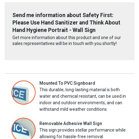
Send me information about Safety First:
Please Use Hand Sanitizer and Think About
Hand Hygiene Portrait - Wall Sign
Get more information about this product and one of our
sales representatives will be in touch with you shortly!
Mounted To PVC Signboard
This durable, long-lasting material is both
water and chemical resistant, can be used in
indoor and outdoor environments, and can
withstand mild weather conditions.
Removable Adhesive Wall Sign
This sign provides stellar performance while
allowing for hassle-free removal.