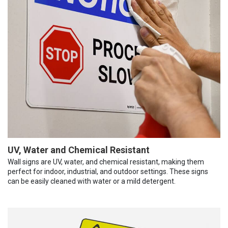
UV, Water and Chemical Resistant
Wall signs are UV, water, and chemical resistant, making them
perfect for indoor, industrial, and outdoor settings. These signs
can be easily cleaned with water or a mild detergent.