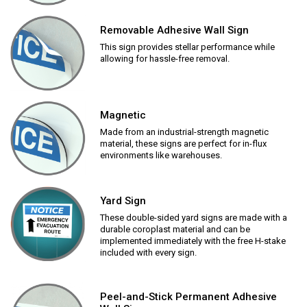
Removable Adhesive Wall Sign
This sign provides stellar performance while
allowing for hassle-free removal.
Magnetic
Made from an industrial-strength magnetic
material, these signs are perfect for in-flux
environments like warehouses.
Yard Sign
These double-sided yard signs are made with a
durable coroplast material and can be
implemented immediately with the free H-stake
included with every sign.
Peel-and-Stick Permanent Adhesive