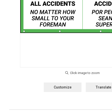
Customize
Translate