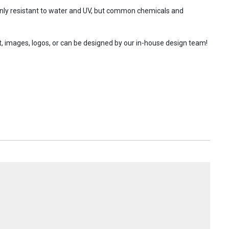
 only resistant to water and UV, but common chemicals and
t, images, logos, or can be designed by our in-house design team!