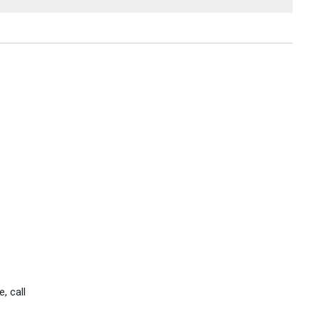
, call