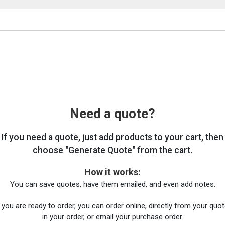
Need a quote?
If you need a quote, just add products to your cart, then
choose "Generate Quote" from the cart.
How it works:
You can save quotes, have them emailed, and even add notes.
you are ready to order, you can order online, directly from your quote
in your order, or email your purchase order.