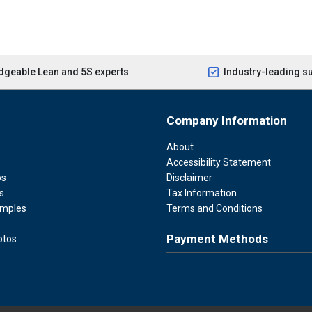
geable Lean and 5S experts
Industry-leading s
Company Information
About
Accessibility Statement
os
Disclaimer
s
Tax Information
amples
Terms and Conditions
Payment Methods
otos
Visa
Master Card
Discover
American Ex
Apple P
We accept Visa, Mastercard, Disc