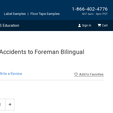
1-866-402-4776
Label Samples
|
Floor Tape Samples
M-F 6am - 4pm PST
S Education
Sign In
Cart
 Accidents to Foreman Bilingual
Write a Review
Add
to Favorites
ease
Increase
tity
Quantity