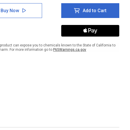
of
ty
Safety
Buy Now
Add to Cart
First
rt
Report
dents
Accidents
to
eman
Foreman
gual
Bilingual
ish
Spanish
product can expose you to chemicals known to the State of California to
er
Banner
harm. For more information go to
P65Warnings.ca.gov