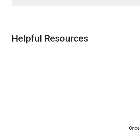
Helpful Resources
Once 