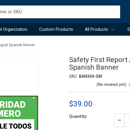
l Organization
Custom Products
All Products
5
ingual Spanish Banner
Safety First Report
Spanish Banner
SKU:
BAN369-SM
(No reviews yet)
$39.00
Current
Quantity:
Stock:
Decr
Quan