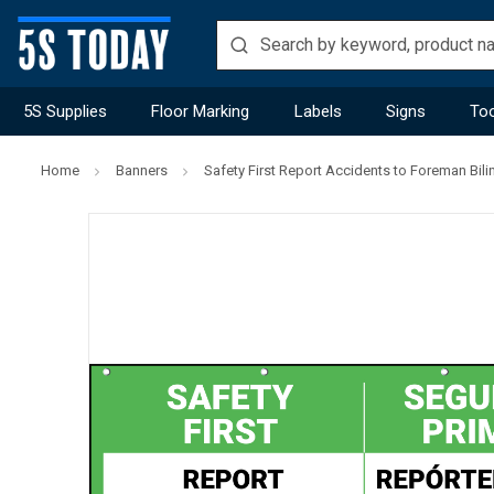
5S Supplies
Floor Marking
Labels
Signs
Too
Home
Banners
Safety First Report Accidents to Foreman Bil