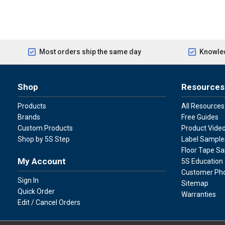
Most orders ship the same day
Knowled
Shop
Resources
Products
All Resources
Brands
Free Guides
Custom Products
Product Vide
Shop by 5S Step
Label Sample
Floor Tape S
My Account
5S Education
Customer Ph
Sign In
Sitemap
Quick Order
Warranties
Edit / Cancel Orders