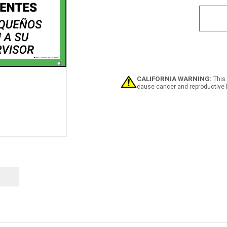
of
Safe
First
Repo
Acci
to
For
Bilin
Span
CALIFORNIA WARNING:
This 
Bann
cause cancer and reproductive 