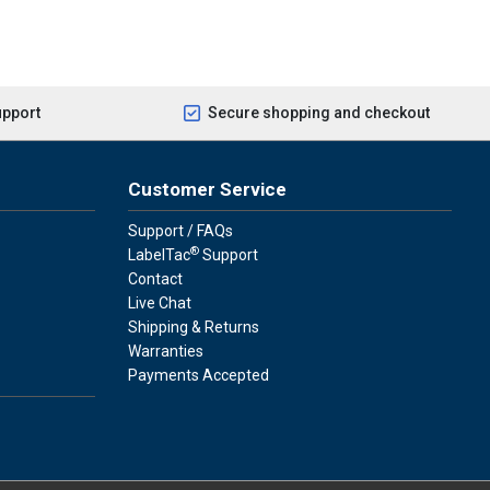
upport
Secure shopping and checkout
Customer Service
Support / FAQs
®
LabelTac
Support
Contact
Live Chat
Shipping & Returns
Warranties
Payments Accepted
press
ay
over, American Express, Apple Pay, and Purchase Orders.