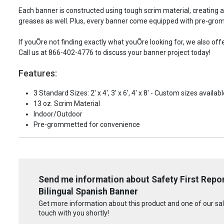
Each banner is constructed using tough scrim material, creating 
greases as well. Plus, every banner come equipped with pre-grom
If youÕre not finding exactly what youÕre looking for, we also of
Call us at 866-402-4776 to discuss your banner project today!
Features:
3 Standard Sizes: 2' x 4', 3' x 6', 4' x 8' - Custom sizes availabl
13 oz. Scrim Material
Indoor/Outdoor
Pre-grommetted for convenience
Send me information about Safety First Repo
Bilingual Spanish Banner
Get more information about this product and one of our sale
touch with you shortly!