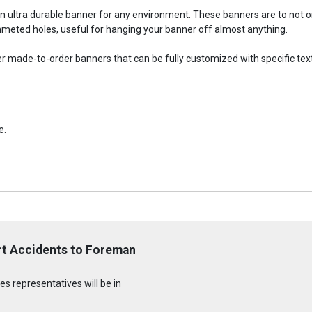
an ultra durable banner for any environment. These banners are to not
meted holes, useful for hanging your banner off almost anything.
fer made-to-order banners that can be fully customized with specific tex
e.
rt Accidents to Foreman
s representatives will be in