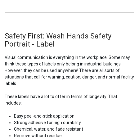
Safety First: Wash Hands Safety
Portrait - Label
Visual communication is everything in the workplace. Some may
think these types of labels only belong in industrial buildings.
However, they can be used anywhere! There are all sorts of
situations that call for warning, caution, danger, and normal facility
labels.
These labels have a lot to offer in terms of longevity. That
includes:
Easy peel-and-stick application
Strong adhesive for high durability
Chemical, water, and fade resistant
Remove without residue