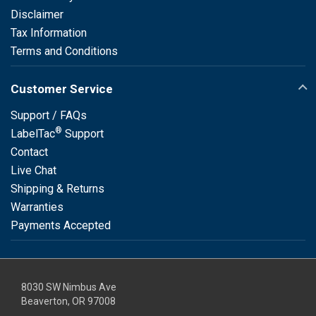
Disclaimer
Tax Information
Terms and Conditions
Customer Service
Support / FAQs
®
LabelTac
Support
Contact
Live Chat
Shipping & Returns
Warranties
Payments Accepted
8030 SW Nimbus Ave
Beaverton, OR 97008