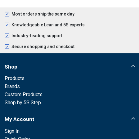
Most orders ship the same day
Knowledgeable Lean and 5S experts
Industry-leading support
Secure shopping and checkout
Shop
Products
Brands
Custom Products
Shop by 5S Step
My Account
Sign In