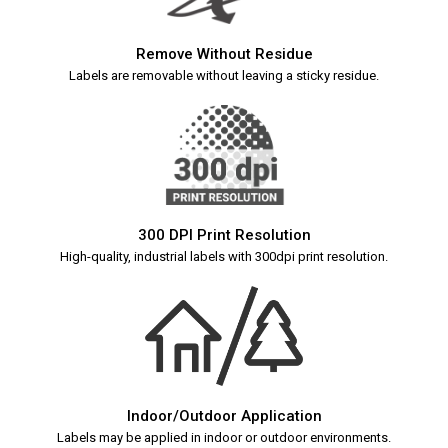
Remove Without Residue
Labels are removable without leaving a sticky residue.
300 DPI Print Resolution
High-quality, industrial labels with 300dpi print resolution.
Indoor/Outdoor Application
Labels may be applied in indoor or outdoor environments.