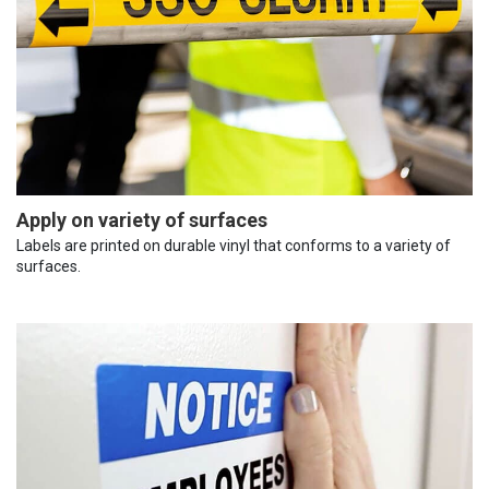
Apply on variety of surfaces
Labels are printed on durable vinyl that conforms to a variety of
surfaces.