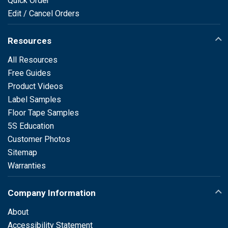
Quick Order
Edit / Cancel Orders
Resources
All Resources
Free Guides
Product Videos
Label Samples
Floor Tape Samples
5S Education
Customer Photos
Sitemap
Warranties
Company Information
About
Accessibility Statement