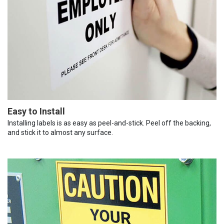
Easy to Install
Installing labels is as easy as peel-and-stick. Peel off the backing,
and stick it to almost any surface.