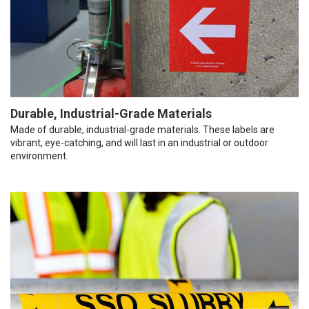
Durable, Industrial-Grade Materials
Made of durable, industrial-grade materials. These labels are
vibrant, eye-catching, and will last in an industrial or outdoor
environment.