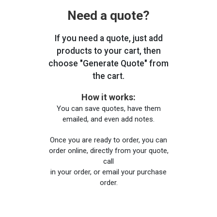
Need a quote?
If you need a quote, just add
products to your cart, then
choose "Generate Quote" from
the cart.
How it works:
You can save quotes, have them
emailed, and even add notes.
Once you are ready to order, you can
order online, directly from your quote,
call
in your order, or email your purchase
order.