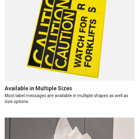
Available in Multiple Sizes
Most label messages are available in multiple shapes as well as
size options.