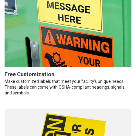
Free Customization
Make customized labels that meet your facility’s unique needs.
These labels can come with OSHA-compliant headings, signals,
and symbols.