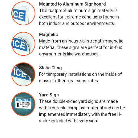
Mounted to Aluminum Signboard
This rustproof aluminum sign material is
excellent for extreme conditions found in
both indoor and outdoor environments.
Magnetic
Made from an industrial-strength magnetic
material, these signs are perfect for in-flux
environments like warehouses.
Static Cling
For temporary installations on the inside of
glass or other clear substrates.
Yard Sign
These double-sided yard signs are made
with a durable coroplast material and can be
implemented immediately with the free H-
stake included with every sign.