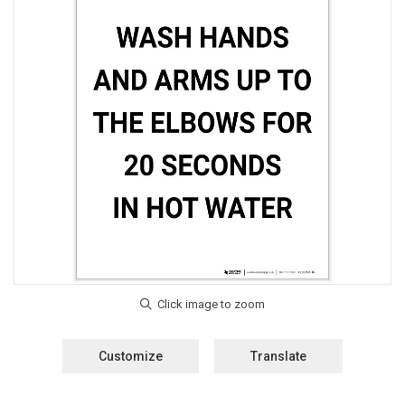
Customize
Translate