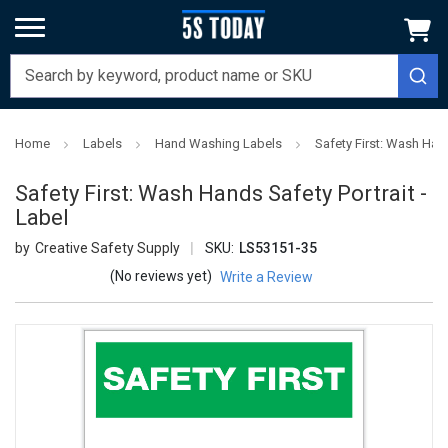
Home
Labels
Hand Washing Labels
Safety First: Wash Hand
Safety First: Wash Hands Safety Portrait -
Label
Creative Safety Supply
SKU:
LS53151-35
(No reviews yet)
Write a Review