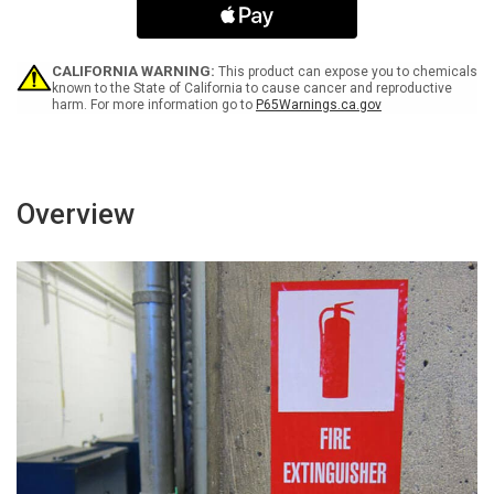
Safety
Safety
Portrait
Portrait
-
-
Label
Label
CALIFORNIA WARNING:
This product can expose you to chemicals
known to the State of California to cause cancer and reproductive
harm. For more information go to
P65Warnings.ca.gov
Overview