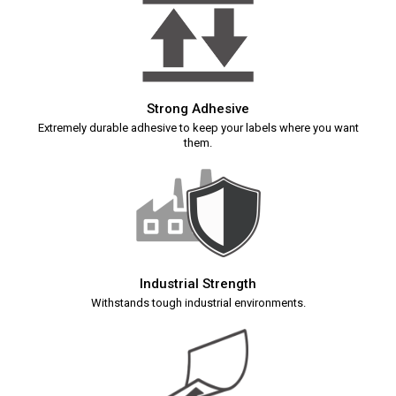
Strong Adhesive
Extremely durable adhesive to keep your labels where you want
them.
Industrial Strength
Withstands tough industrial environments.