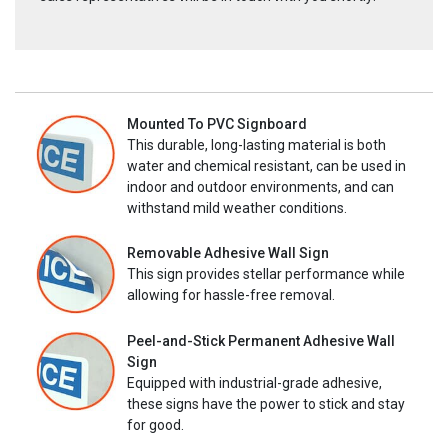
Mounted To PVC Signboard
This durable, long-lasting material is both
water and chemical resistant, can be used in
indoor and outdoor environments, and can
withstand mild weather conditions.
Removable Adhesive Wall Sign
This sign provides stellar performance while
allowing for hassle-free removal.
Peel-and-Stick Permanent Adhesive Wall
Sign
Equipped with industrial-grade adhesive,
these signs have the power to stick and stay
for good.