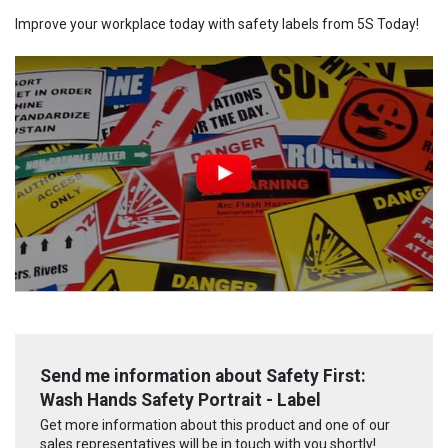
Improve your workplace today with safety labels from 5S Today!
Send me information about Safety First:
Wash Hands Safety Portrait - Label
Get more information about this product and one of our
sales representatives will be in touch with you shortly!