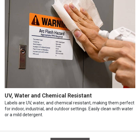
UV, Water and Chemical Resistant
Labels are UV, water, and chemical resistant, making them perfect
for indoor, industrial, and outdoor settings. Easily clean with water
or a mild detergent.