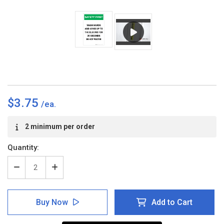
$3.75
Current
2 minimum per order
Stock:
Quantity:
Decrease
Increase
Quantity
Quantity
of
of
Safety
Safety
Buy Now
Add to Cart
First:
First:
Wash
Wash
Hands
Hands