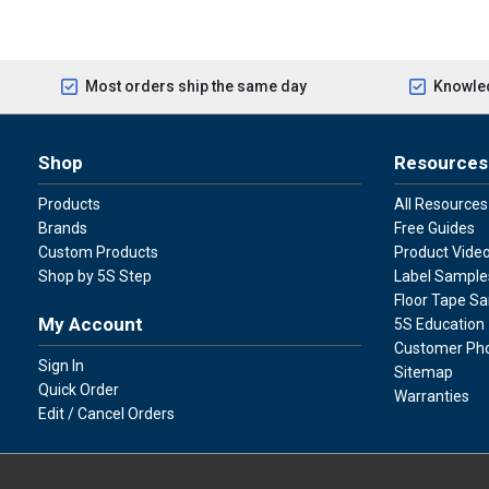
Most orders ship the same day
Knowled
Shop
Resources
Products
All Resources
Brands
Free Guides
Custom Products
Product Vide
Shop by 5S Step
Label Sample
Floor Tape S
My Account
5S Education
Customer Ph
Sign In
Sitemap
Quick Order
Warranties
Edit / Cancel Orders