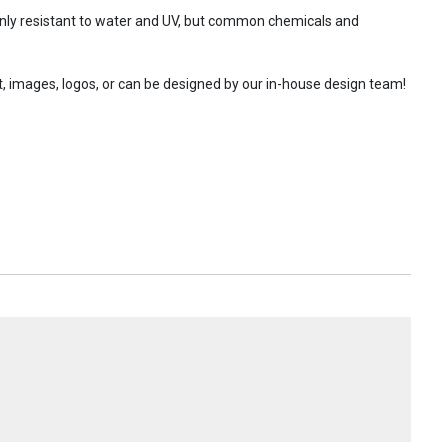
 only resistant to water and UV, but common chemicals and
t, images, logos, or can be designed by our in-house design team!