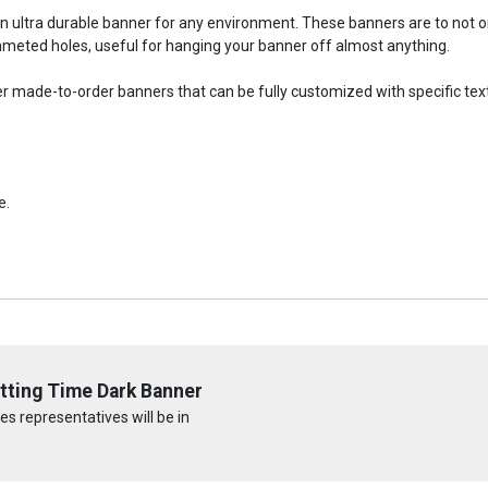
an ultra durable banner for any environment. These banners are to not
meted holes, useful for hanging your banner off almost anything.
fer made-to-order banners that can be fully customized with specific tex
e.
tting Time Dark Banner
s representatives will be in