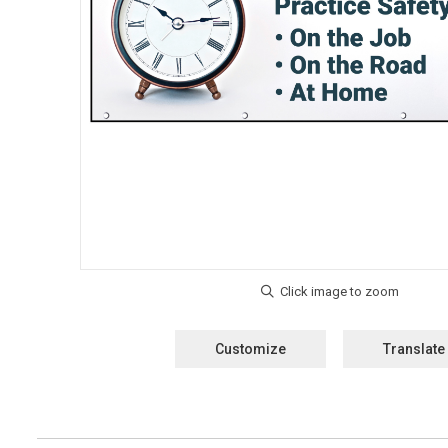
Customize
Translate