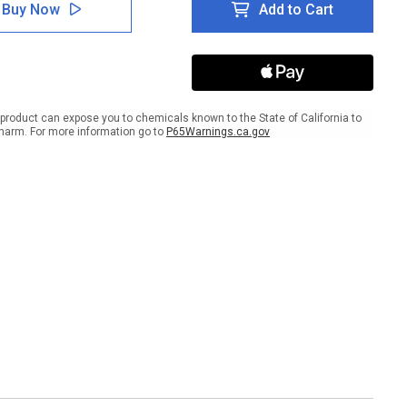
ty
Safety
Buy Now
Add to Cart
Has
No
ing
Quitting
Time
Dark
er
Banner
product can expose you to chemicals known to the State of California to
harm. For more information go to
P65Warnings.ca.gov