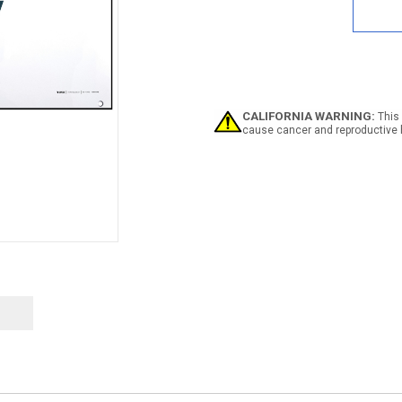
Safe
Has
No
Quitt
Time
Dark
Bann
CALIFORNIA WARNING:
This 
cause cancer and reproductive 