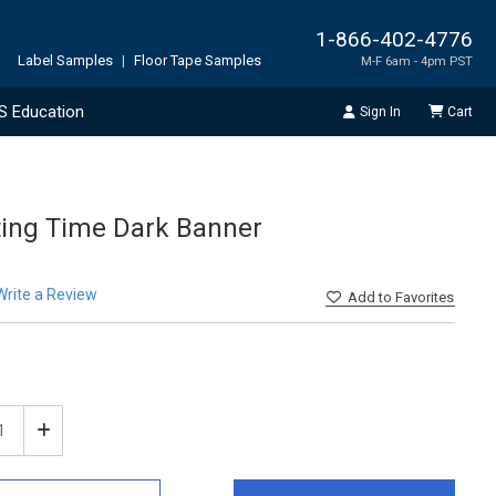
1-866-402-4776
Label Samples
|
Floor Tape Samples
M-F 6am - 4pm PST
S Education
Sign In
Cart
ting Time Dark Banner
Write a Review
Add
to Favorites
ease
Increase
tity
Quantity
of