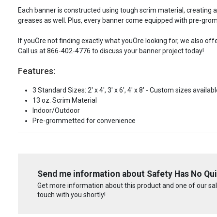
Each banner is constructed using tough scrim material, creating 
greases as well. Plus, every banner come equipped with pre-grom
If youÕre not finding exactly what youÕre looking for, we also of
Call us at 866-402-4776 to discuss your banner project today!
Features:
3 Standard Sizes: 2' x 4', 3' x 6', 4' x 8' - Custom sizes availabl
13 oz. Scrim Material
Indoor/Outdoor
Pre-grommetted for convenience
Send me information about Safety Has No Qui
Get more information about this product and one of our sale
touch with you shortly!