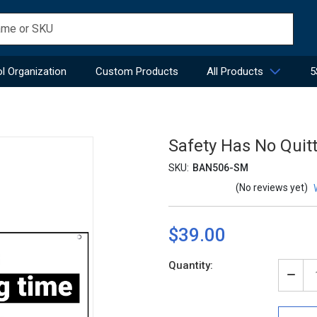
l Organization
Custom Products
All Products
5
Safety Has No Quit
SKU:
BAN506-SM
(No reviews yet)
$39.00
Current
Quantity:
Stock:
Decr
Quan
of