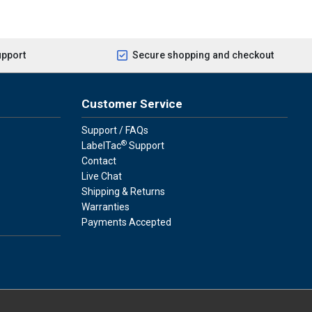
upport
Secure shopping and checkout
Customer Service
Support / FAQs
®
LabelTac
Support
Contact
Live Chat
Shipping & Returns
Warranties
Payments Accepted
press
ay
over, American Express, Apple Pay, and Purchase Orders.