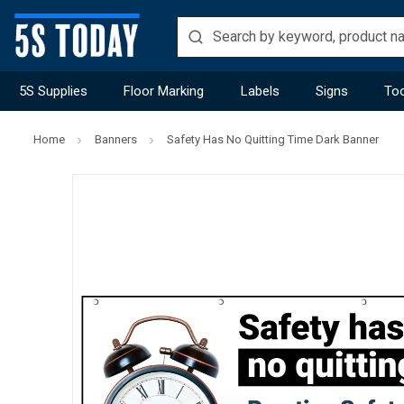
5S Supplies
Floor Marking
Labels
Signs
Too
Home
Banners
Safety Has No Quitting Time Dark Banner