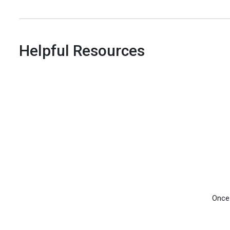
Helpful Resources
Once 