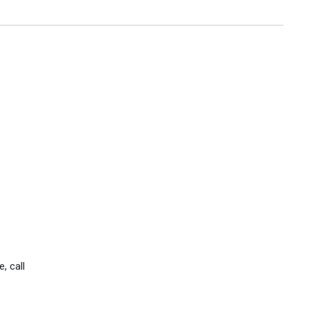
, call