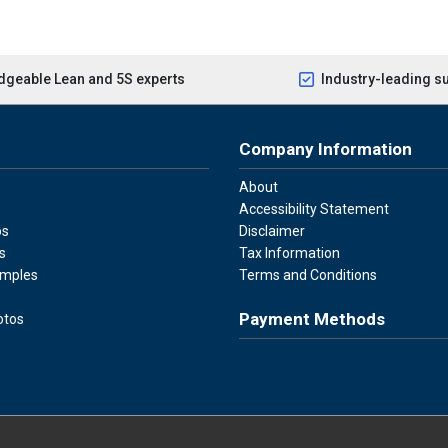
geable Lean and 5S experts
Industry-leading s
Company Information
About
Accessibility Statement
os
Disclaimer
s
Tax Information
amples
Terms and Conditions
Payment Methods
otos
Visa
Master Card
Discover
American Ex
Apple P
We accept Visa, Mastercard, Disc