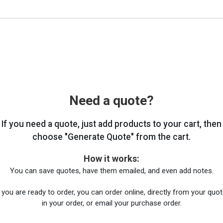
Need a quote?
If you need a quote, just add products to your cart, then
choose "Generate Quote" from the cart.
How it works:
You can save quotes, have them emailed, and even add notes.
you are ready to order, you can order online, directly from your quote
in your order, or email your purchase order.