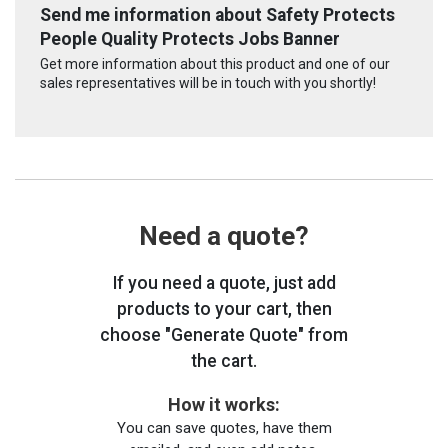
Send me information about Safety Protects
People Quality Protects Jobs Banner
Get more information about this product and one of our
sales representatives will be in touch with you shortly!
Need a quote?
If you need a quote, just add
products to your cart, then
choose "Generate Quote" from
the cart.
How it works:
You can save quotes, have them