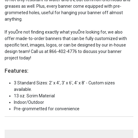
greases as well. Plus, every banner come equipped with pre-
grommeted holes, useful for hanging your banner off almost
anything.
If youÕre not finding exactly what youÕre looking for, we also
offer made-to-order banners that can be fully customized with
specific text, images, logos, or can be designed by our in-house
design team! Call us at 866-402-4776 to discuss your banner
project today!
Features:
3 Standard Sizes: 2' x 4', 3' x 6', 4' x 8' - Custom sizes
available.
13 oz. Scrim Material
Indoor/Outdoor
Pre-grommetted for convenience