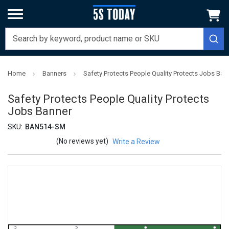
Home
Banners
Safety Protects People Quality Protects Jobs Ban
Safety Protects People Quality Protects
Jobs Banner
SKU:
BAN514-SM
(No reviews yet)
Write a Review