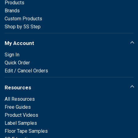
Products
Brands
Custom Products
Shop by 5S Step
My Account
Sign In
Quick Order
Edit / Cancel Orders
Resources
All Resources
Free Guides
Product Videos
Label Samples
Floor Tape Samples