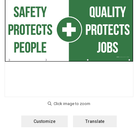
Customize
Translate