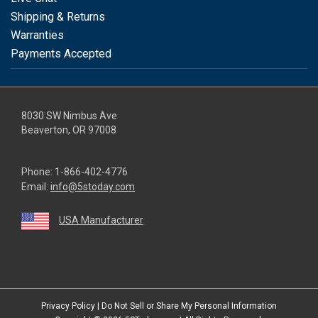
Shipping & Returns
Warranties
Payments Accepted
8030 SW Nimbus Ave
Beaverton, OR 97008
Phone:
1-866-402-4776
Email:
info@5stoday.com
USA Manufacturer
youtube
linkedin
facebook
instagram
twitter
Privacy Policy
|
Do Not Sell or Share My Personal Information