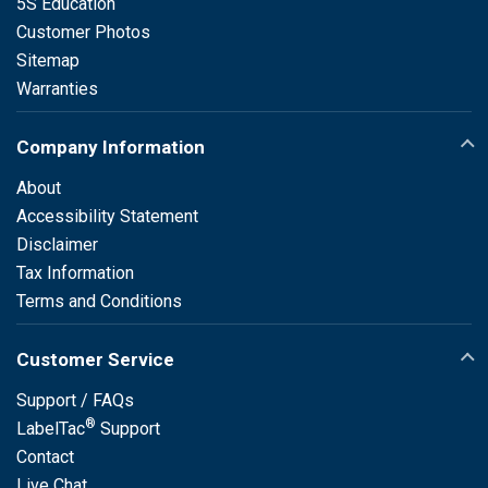
5S Education
Customer Photos
Sitemap
Warranties
Company Information
About
Accessibility Statement
Disclaimer
Tax Information
Terms and Conditions
Customer Service
Support / FAQs
®
LabelTac
Support
Contact
Live Chat