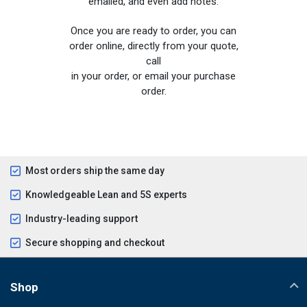
emailed, and even add notes.
Once you are ready to order, you can
order online, directly from your quote,
call
in your order, or email your purchase
order.
Most orders ship the same day
Knowledgeable Lean and 5S experts
Industry-leading support
Secure shopping and checkout
Shop