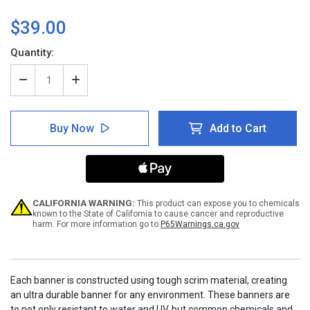
$39.00
Current
Quantity:
Stock:
Decrease
Increase
Quantity
Quantity
of
of
Safety
Safety
Buy Now
Add to Cart
Protects
Protects
People
People
Quality
Quality
Protects
Protects
Jobs
Jobs
Banner
Banner
CALIFORNIA WARNING:
This product can expose you to chemicals
known to the State of California to cause cancer and reproductive
harm. For more information go to
P65Warnings.ca.gov
Each banner is constructed using tough scrim material, creating
an ultra durable banner for any environment. These banners are
to not only resistant to water and UV, but common chemicals and