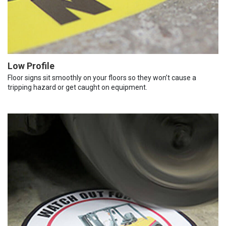
Low Profile
Floor signs sit smoothly on your floors so they won’t cause a
tripping hazard or get caught on equipment.