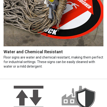
Water and Chemical Resistant
Floor signs are water and chemical resistant, making them perfect
for industrial settings. These signs can be easily cleaned with
water or a mild detergent.