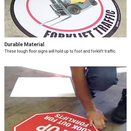
Durable Material
These tough floor signs will hold up to foot and forklift traffic.