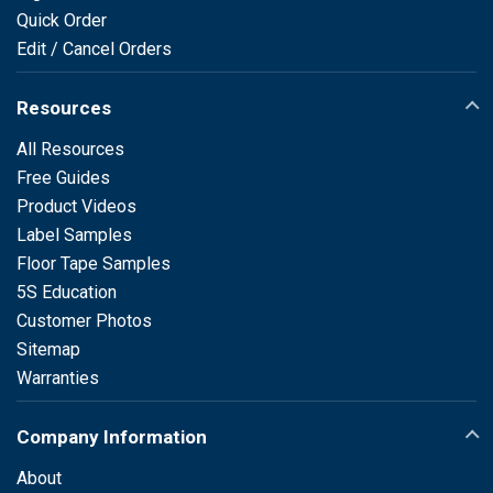
Quick Order
Edit / Cancel Orders
Resources
All Resources
Free Guides
Product Videos
Label Samples
Floor Tape Samples
5S Education
Customer Photos
Sitemap
Warranties
Company Information
About