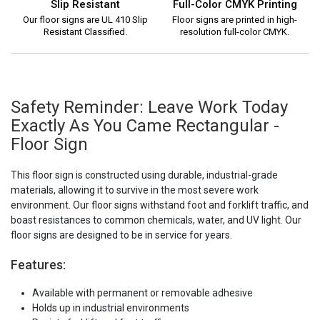
Slip Resistant
Full-Color CMYK Printing
Our floor signs are UL 410 Slip
Floor signs are printed in high-
Resistant Classified.
resolution full-color CMYK.
Safety Reminder: Leave Work Today
Exactly As You Came Rectangular -
Floor Sign
This floor sign is constructed using durable, industrial-grade
materials, allowing it to survive in the most severe work
environment. Our floor signs withstand foot and forklift traffic, and
boast resistances to common chemicals, water, and UV light. Our
floor signs are designed to be in service for years.
Features:
Available with permanent or removable adhesive
Holds up in industrial environments