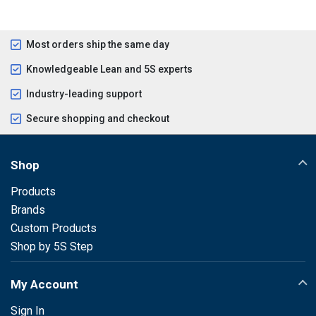
Most orders ship the same day
Knowledgeable Lean and 5S experts
Industry-leading support
Secure shopping and checkout
Shop
Products
Brands
Custom Products
Shop by 5S Step
My Account
Sign In