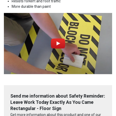
Resists forklift and foot traffic
More durable than paint
Send me information about Safety Reminder:
Leave Work Today Exactly As You Came
Rectangular - Floor Sign
Get more information about this product and one of our