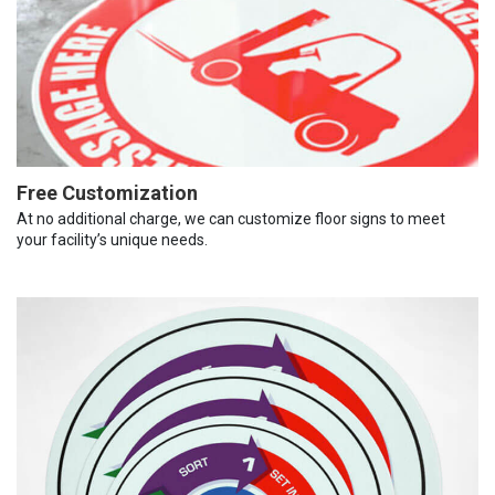
Free Customization
At no additional charge, we can customize floor signs to meet
your facility’s unique needs.