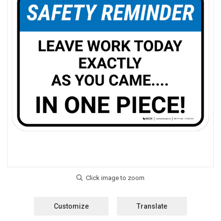
Customize
Translate