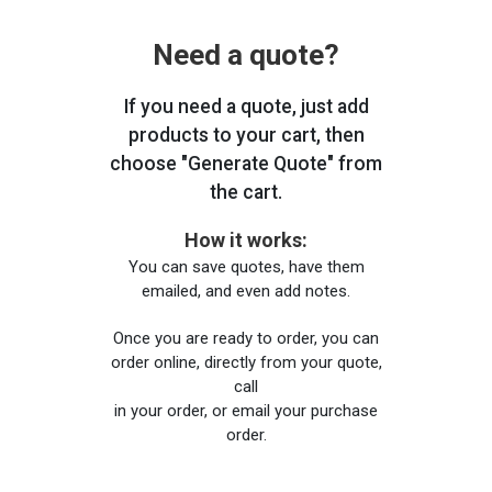
Need a quote?
If you need a quote, just add
products to your cart, then
choose "Generate Quote" from
the cart.
How it works:
You can save quotes, have them
emailed, and even add notes.
Once you are ready to order, you can
order online, directly from your quote,
call
in your order, or email your purchase
order.