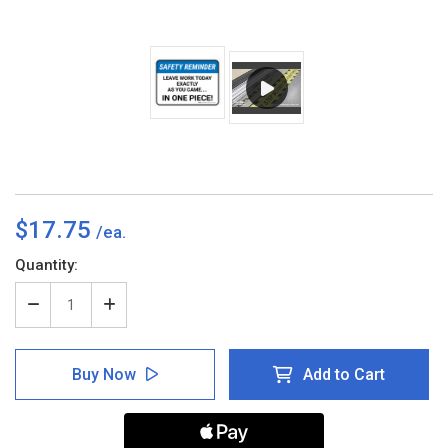
$17.75
Current
Quantity:
Stock:
Decrease
Increase
Quantity
Quantity
of
of
Safety
Safety
Buy Now
Add to Cart
Reminder:
Reminder:
Leave
Leave
Work
Work
Today
Today