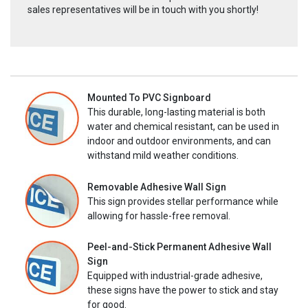
sales representatives will be in touch with you shortly!
Mounted To PVC Signboard
This durable, long-lasting material is both
water and chemical resistant, can be used in
indoor and outdoor environments, and can
withstand mild weather conditions.
Removable Adhesive Wall Sign
This sign provides stellar performance while
allowing for hassle-free removal.
Peel-and-Stick Permanent Adhesive Wall
Sign
Equipped with industrial-grade adhesive,
these signs have the power to stick and stay
for good.