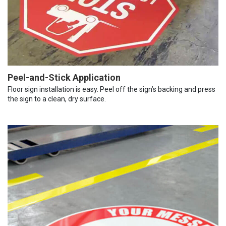
Peel-and-Stick Application
Floor sign installation is easy. Peel off the sign’s backing and press
the sign to a clean, dry surface.