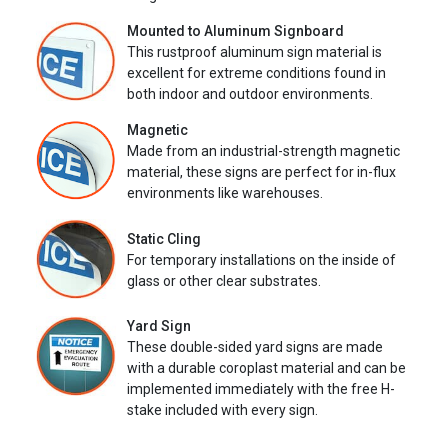
Mounted to Aluminum Signboard
This rustproof aluminum sign material is
excellent for extreme conditions found in
both indoor and outdoor environments.
Magnetic
Made from an industrial-strength magnetic
material, these signs are perfect for in-flux
environments like warehouses.
Static Cling
For temporary installations on the inside of
glass or other clear substrates.
Yard Sign
These double-sided yard signs are made
with a durable coroplast material and can be
implemented immediately with the free H-
stake included with every sign.