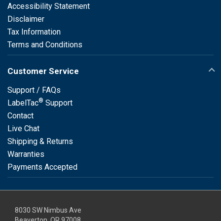
Accessibility Statement
Disclaimer
Tax Information
Terms and Conditions
Customer Service
Support / FAQs
®
LabelTac
Support
Contact
Live Chat
Shipping & Returns
Warranties
Payments Accepted
8030 SW Nimbus Ave
Beaverton, OR 97008