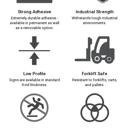
Strong Adhesive
Industrial Strength
Extremely durable adhesive -
Withstands tough industrial
available in permanent as well
environments.
as a removable option.
Low Profile
Forklift Safe
Signs are available in standard
Resistant to forklifts, carts,
9 mil thickness.
and pallets.