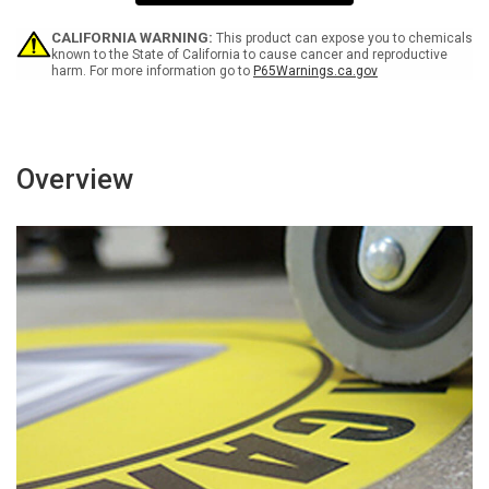
Exactly
Exactly
As
As
You
You
CALIFORNIA WARNING:
This product can expose you to chemicals
Came
Came
known to the State of California to cause cancer and reproductive
harm. For more information go to
P65Warnings.ca.gov
Rectangular
Rectangular
-
-
Floor
Floor
Sign
Sign
Overview