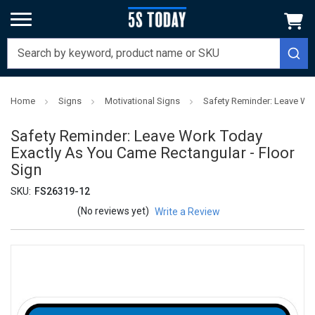
Home
Signs
Motivational Signs
Safety Reminder: Leave Wor
Safety Reminder: Leave Work Today
Exactly As You Came Rectangular - Floor
Sign
SKU:
FS26319-12
(No reviews yet)
Write a Review