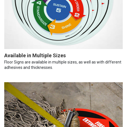
Available in Multiple Sizes
Floor Signs are available in multiple sizes, as well as with different
adhesives and thicknesses.