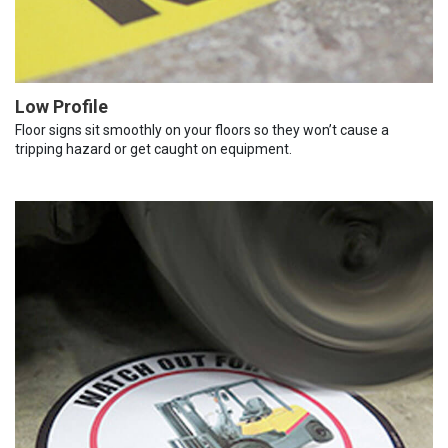
Low Profile
Floor signs sit smoothly on your floors so they won’t cause a
tripping hazard or get caught on equipment.