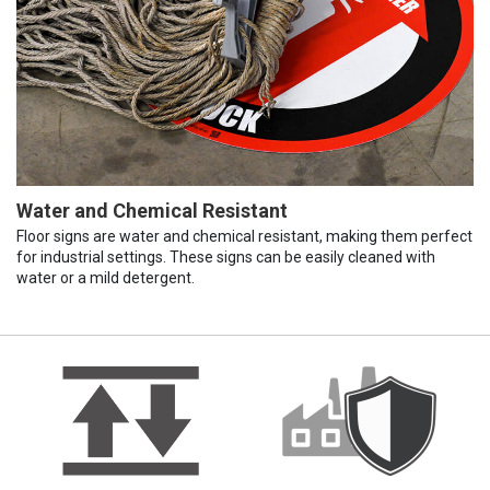
Water and Chemical Resistant
Floor signs are water and chemical resistant, making them perfect
for industrial settings. These signs can be easily cleaned with
water or a mild detergent.