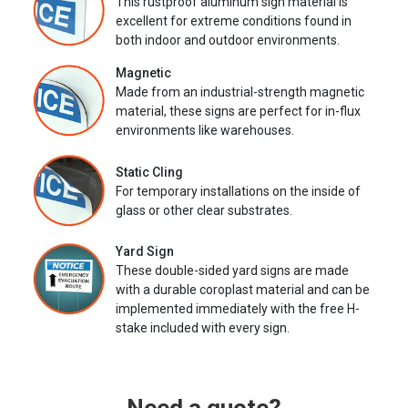
This rustproof aluminum sign material is
excellent for extreme conditions found in
both indoor and outdoor environments.
Magnetic
Made from an industrial-strength magnetic
material, these signs are perfect for in-flux
environments like warehouses.
Static Cling
For temporary installations on the inside of
glass or other clear substrates.
Yard Sign
These double-sided yard signs are made
with a durable coroplast material and can be
implemented immediately with the free H-
stake included with every sign.