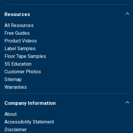
Resources
All Resources
Free Guides
Product Videos
Label Samples
Floor Tape Samples
5S Education
Customer Photos
Sitemap
Warranties
Company Information
About
Accessibility Statement
Disclaimer