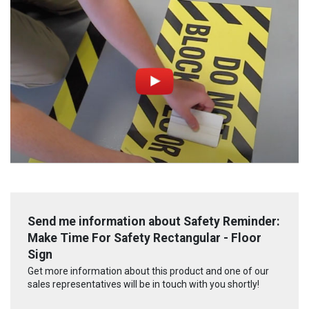
Send me information about Safety Reminder:
Make Time For Safety Rectangular - Floor
Sign
Get more information about this product and one of our
sales representatives will be in touch with you shortly!