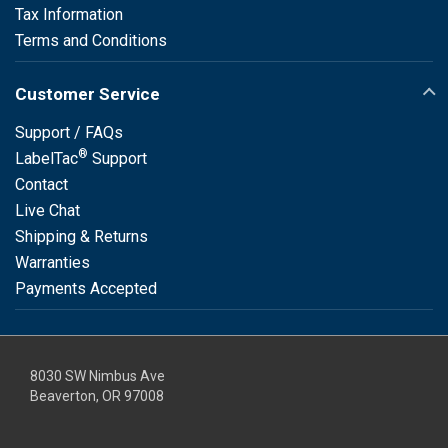
Tax Information
Terms and Conditions
Customer Service
Support / FAQs
®
LabelTac
Support
Contact
Live Chat
Shipping & Returns
Warranties
Payments Accepted
8030 SW Nimbus Ave
Beaverton, OR 97008