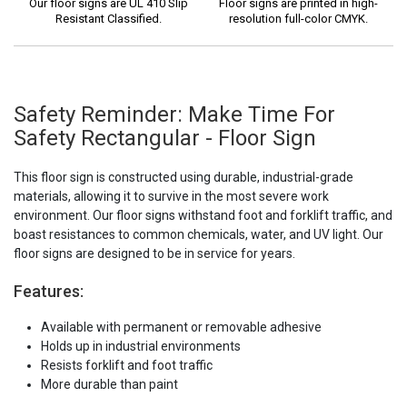
Our floor signs are UL 410 Slip
Floor signs are printed in high-
Resistant Classified.
resolution full-color CMYK.
Safety Reminder: Make Time For
Safety Rectangular - Floor Sign
This floor sign is constructed using durable, industrial-grade
materials, allowing it to survive in the most severe work
environment. Our floor signs withstand foot and forklift traffic, and
boast resistances to common chemicals, water, and UV light. Our
floor signs are designed to be in service for years.
Features:
Available with permanent or removable adhesive
Holds up in industrial environments
Resists forklift and foot traffic
More durable than paint