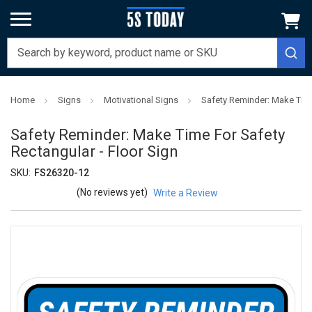
Home
Signs
Motivational Signs
Safety Reminder: Make Time
Safety Reminder: Make Time For Safety
Rectangular - Floor Sign
SKU:
FS26320-12
(No reviews yet)
Write a Review