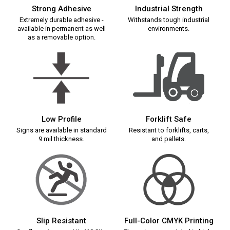
Strong Adhesive
Industrial Strength
Extremely durable adhesive -
Withstands tough industrial
available in permanent as well
environments.
as a removable option.
Low Profile
Forklift Safe
Signs are available in standard
Resistant to forklifts, carts,
9 mil thickness.
and pallets.
Slip Resistant
Full-Color CMYK Printing