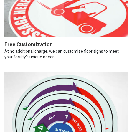
Free Customization
At no additional charge, we can customize floor signs to meet
your facility’s unique needs.