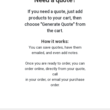
Need a quote?
If you need a quote, just add
products to your cart, then
choose "Generate Quote" from
the cart.
How it works:
You can save quotes, have them
emailed, and even add notes.
Once you are ready to order, you can
order online, directly from your quote,
call
in your order, or email your purchase
order.