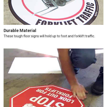
Durable Material
These tough floor signs will hold up to foot and forklift traffic.