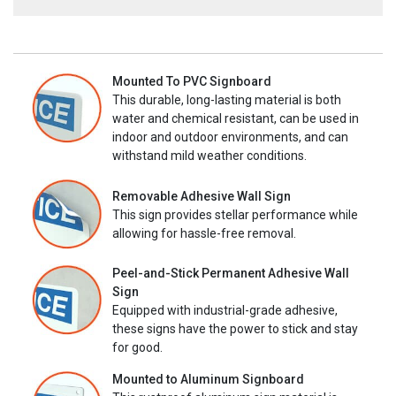
Mounted To PVC Signboard
This durable, long-lasting material is both
water and chemical resistant, can be used in
indoor and outdoor environments, and can
withstand mild weather conditions.
Removable Adhesive Wall Sign
This sign provides stellar performance while
allowing for hassle-free removal.
Peel-and-Stick Permanent Adhesive Wall
Sign
Equipped with industrial-grade adhesive,
these signs have the power to stick and stay
for good.
Mounted to Aluminum Signboard