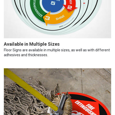
Available in Multiple Sizes
Floor Signs are available in multiple sizes, as well as with different
adhesives and thicknesses.