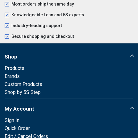
Most orders ship the same day
Knowledgeable Lean and 5S experts
Industry-leading support
Secure shopping and checkout
Shop
Products
Brands
Custom Products
Shop by 5S Step
My Account
Sign In
Quick Order
Edit / Cancel Orders