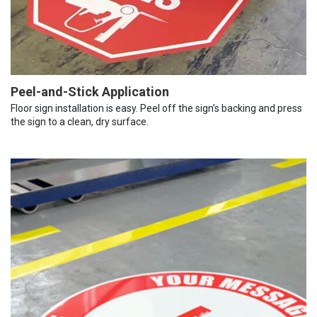
Peel-and-Stick Application
Floor sign installation is easy. Peel off the sign’s backing and press
the sign to a clean, dry surface.