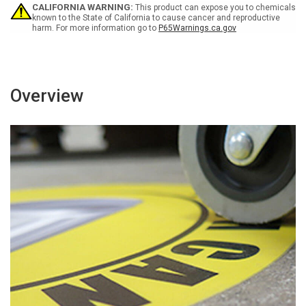
-
-
CALIFORNIA WARNING:
This product can expose you to chemicals
Floor
Floor
known to the State of California to cause cancer and reproductive
harm. For more information go to
P65Warnings.ca.gov
Sign
Sign
Overview