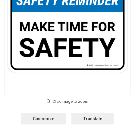
Customize
Translate