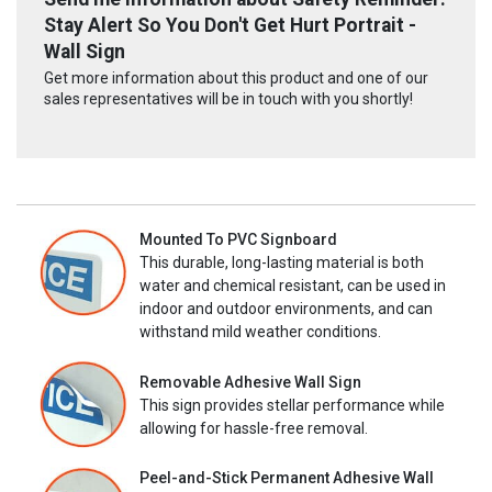
Stay Alert So You Don't Get Hurt Portrait -
Wall Sign
Get more information about this product and one of our
sales representatives will be in touch with you shortly!
Mounted To PVC Signboard
This durable, long-lasting material is both
water and chemical resistant, can be used in
indoor and outdoor environments, and can
withstand mild weather conditions.
Removable Adhesive Wall Sign
This sign provides stellar performance while
allowing for hassle-free removal.
Peel-and-Stick Permanent Adhesive Wall