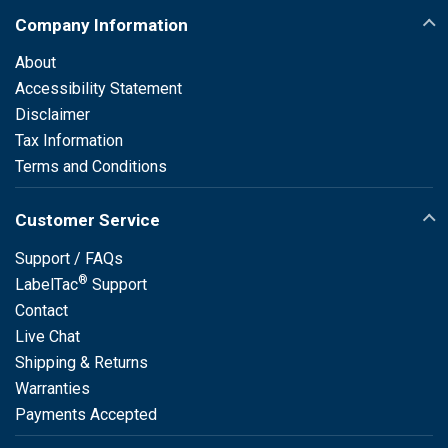
Company Information
About
Accessibility Statement
Disclaimer
Tax Information
Terms and Conditions
Customer Service
Support / FAQs
®
LabelTac
Support
Contact
Live Chat
Shipping & Returns
Warranties
Payments Accepted