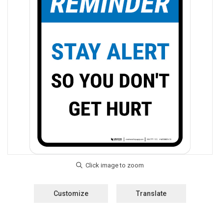
Customize
Translate