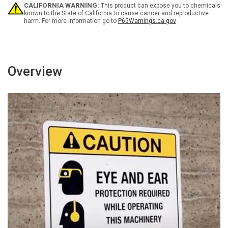
Get
Get
CALIFORNIA WARNING:
This product can expose you to chemicals
Hurt
Hurt
known to the State of California to cause cancer and reproductive
harm. For more information go to
P65Warnings.ca.gov
Portrait
Portrait
-
-
Wall
Wall
Sign
Sign
Overview