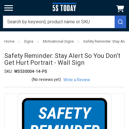
Home
Signs
Motivational Signs
Safety Reminder: Stay Alert 
Safety Reminder: Stay Alert So You Don't
Get Hurt Portrait - Wall Sign
SKU:
WS530004-14-PS
(No reviews yet)
Write a Review