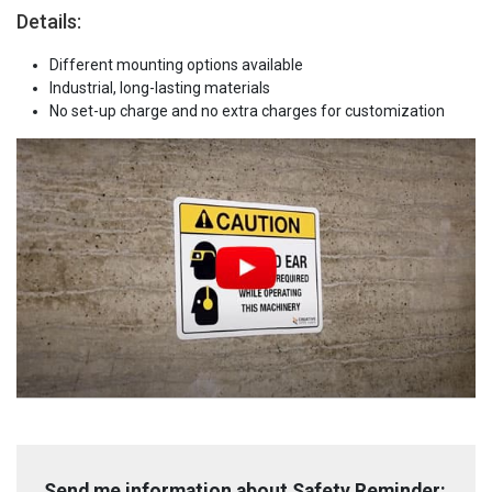
Details:
Different mounting options available
Industrial, long-lasting materials
No set-up charge and no extra charges for customization
Send me information about Safety Reminder: