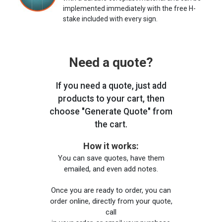
implemented immediately with the free H-
stake included with every sign.
Need a quote?
If you need a quote, just add
products to your cart, then
choose "Generate Quote" from
the cart.
How it works:
You can save quotes, have them
emailed, and even add notes.
Once you are ready to order, you can
order online, directly from your quote,
call