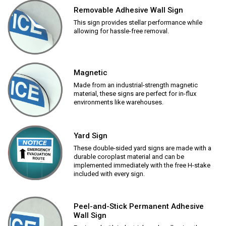
Removable Adhesive Wall Sign
This sign provides stellar performance while
allowing for hassle-free removal.
Magnetic
Made from an industrial-strength magnetic
material, these signs are perfect for in-flux
environments like warehouses.
Yard Sign
These double-sided yard signs are made with a
durable coroplast material and can be
implemented immediately with the free H-stake
included with every sign.
Peel-and-Stick Permanent Adhesive
Wall Sign