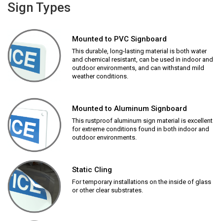
Sign Types
Mounted to PVC Signboard
This durable, long-lasting material is both water
and chemical resistant, can be used in indoor and
outdoor environments, and can withstand mild
weather conditions.
Mounted to Aluminum Signboard
This rustproof aluminum sign material is excellent
for extreme conditions found in both indoor and
outdoor environments.
Static Cling
For temporary installations on the inside of glass
or other clear substrates.