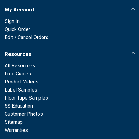
My Account
Sign In
Quick Order
Edit / Cancel Orders
Resources
All Resources
Free Guides
Product Videos
Label Samples
Floor Tape Samples
5S Education
Customer Photos
Sitemap
Warranties