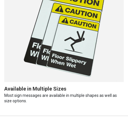
Available in Multiple Sizes
Most sign messages are available in multiple shapes as well as
size options.