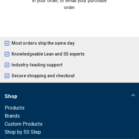
in your order, or email your purchase
order.
Most orders ship the same day
Knowledgeable Lean and 5S experts
Industry-leading support
Secure shopping and checkout
Shop
Products
Brands
Custom Products
Shop by 5S Step