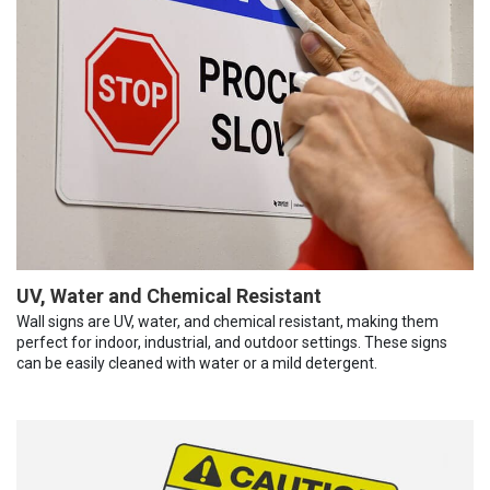
UV, Water and Chemical Resistant
Wall signs are UV, water, and chemical resistant, making them
perfect for indoor, industrial, and outdoor settings. These signs
can be easily cleaned with water or a mild detergent.