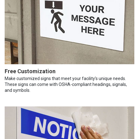
Free Customization
Make customized signs that meet your facility’s unique needs.
These signs can come with OSHA-compliant headings, signals,
and symbols.