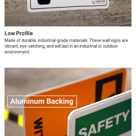
Low Profile
Made of durable, industrial-grade materials. These wall signs are
vibrant, eye-catching, and will last in an industrial or outdoor
environment.