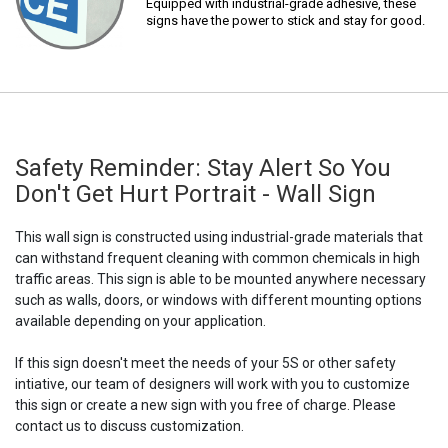
Equipped with industrial-grade adhesive, these
signs have the power to stick and stay for good.
Safety Reminder: Stay Alert So You
Don't Get Hurt Portrait - Wall Sign
This wall sign is constructed using industrial-grade materials that
can withstand frequent cleaning with common chemicals in high
traffic areas. This sign is able to be mounted anywhere necessary
such as walls, doors, or windows with different mounting options
available depending on your application.
If this sign doesn't meet the needs of your 5S or other safety
intiative, our team of designers will work with you to customize
this sign or create a new sign with you free of charge. Please
contact us to discuss customization.