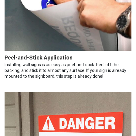
Peel-and-Stick Application
Installing wall signs is as easy as peel-and-stick. Peel off the
backing, and stick it to almost any surface. If your sign is already
mounted to the signboard, this step is already done!