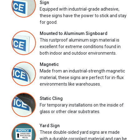
Sign
Equipped with industrial-grade adhesive,
these signs have the power to stick and stay
for good.
Mounted to Aluminum Signboard
This rustproof aluminum sign material is
excellent for extreme conditions found in
both indoor and outdoor environments.
Magnetic
Made from an industrial-strength magnetic
material, these signs are perfect for in-flux
environments like warehouses.
Static Cling
For temporary installations on the inside of
glass or other clear substrates.
Yard Sign
These double-sided yard signs are made
with a durable coroplast material and can be