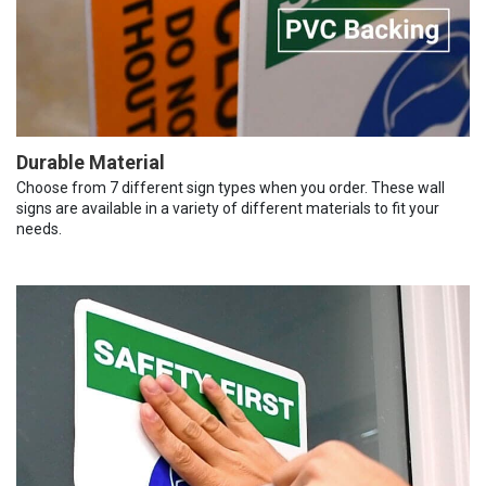
Durable Material
Choose from 7 different sign types when you order. These wall
signs are available in a variety of different materials to fit your
needs.