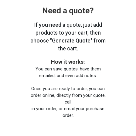
Need a quote?
If you need a quote, just add
products to your cart, then
choose "Generate Quote" from
the cart.
How it works:
You can save quotes, have them
emailed, and even add notes.
Once you are ready to order, you can
order online, directly from your quote,
call
in your order, or email your purchase
order.