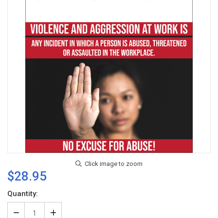
$28.95
Current
Quantity:
Stock:
Decrease
Increase