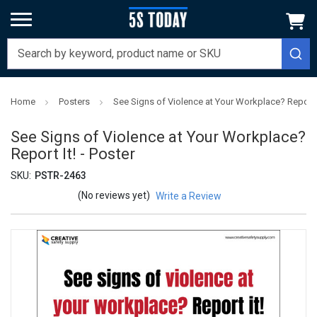
Home
Posters
See Signs of Violence at Your Workplace? Report It
See Signs of Violence at Your Workplace?
Report It! - Poster
SKU:
PSTR-2463
(No reviews yet)
Write a Review