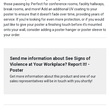
those passing by. Perfect for conference rooms, facility hallways,
break rooms, and more! Add an additional UV coating to your
poster to ensure that it doesn’t fade over time, providing years of
service. If you’re looking for even more protection, or if you would
just like to give your poster a finishing touch before it’s mounted
onto your wall, consider adding a poster hanger or poster sleeve to
your order.
Send me information about See Signs of
Violence at Your Workplace? Report It! -
Poster
Get more information about this product and one of our
sales representatives will be in touch with you shortly!