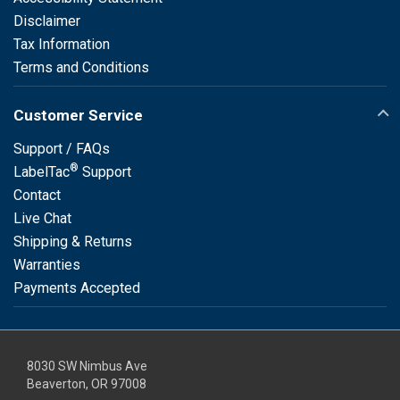
Disclaimer
Tax Information
Terms and Conditions
Customer Service
Support / FAQs
®
LabelTac
Support
Contact
Live Chat
Shipping & Returns
Warranties
Payments Accepted
8030 SW Nimbus Ave
Beaverton, OR 97008