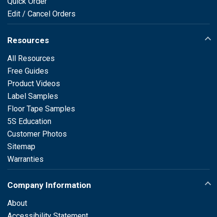
Quick Order
Edit / Cancel Orders
Resources
All Resources
Free Guides
Product Videos
Label Samples
Floor Tape Samples
5S Education
Customer Photos
Sitemap
Warranties
Company Information
About
Accessibility Statement