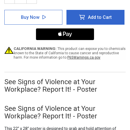
Quantity
Quantity
of
of
See
See
Buy Now
Add to Cart
Signs
Signs
of
of
Violence
Violence
at
at
Your
Your
Workplace?
Workplace?
Report
Report
CALIFORNIA WARNING:
This product can expose you to chemicals
It!
It!
known to the State of California to cause cancer and reproductive
harm. For more information go to
P65Warnings.ca.gov
-
-
Poster
Poster
See Signs of Violence at Your
Workplace? Report It! - Poster
See Signs of Violence at Your
Workplace? Report It! - Poster
This 22” x 28” poster is designed to grab and hold attention of