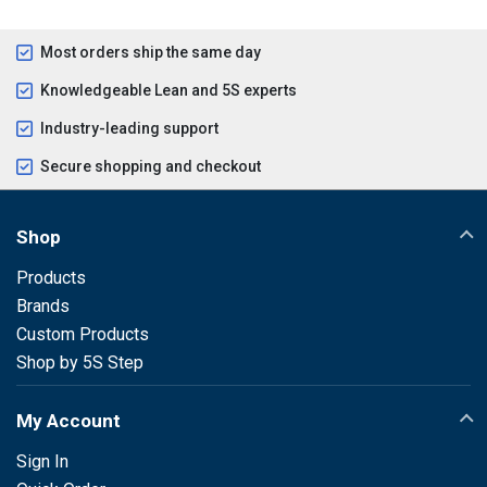
Most orders ship the same day
Knowledgeable Lean and 5S experts
Industry-leading support
Secure shopping and checkout
Shop
Products
Brands
Custom Products
Shop by 5S Step
My Account
Sign In